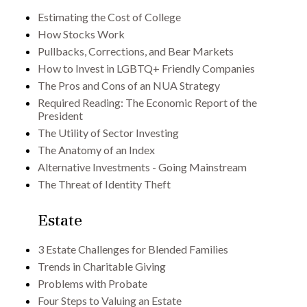
Estimating the Cost of College
How Stocks Work
Pullbacks, Corrections, and Bear Markets
How to Invest in LGBTQ+ Friendly Companies
The Pros and Cons of an NUA Strategy
Required Reading: The Economic Report of the
President
The Utility of Sector Investing
The Anatomy of an Index
Alternative Investments - Going Mainstream
The Threat of Identity Theft
Estate
3 Estate Challenges for Blended Families
Trends in Charitable Giving
Problems with Probate
Four Steps to Valuing an Estate