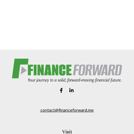
contact@financeforward.me
Visit