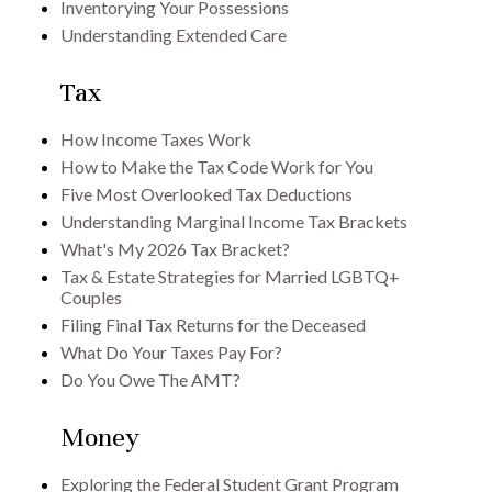
Inventorying Your Possessions
Understanding Extended Care
Tax
How Income Taxes Work
How to Make the Tax Code Work for You
Five Most Overlooked Tax Deductions
Understanding Marginal Income Tax Brackets
What's My 2026 Tax Bracket?
Tax & Estate Strategies for Married LGBTQ+
Couples
Filing Final Tax Returns for the Deceased
What Do Your Taxes Pay For?
Do You Owe The AMT?
Money
Exploring the Federal Student Grant Program