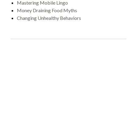
Mastering Mobile Lingo
Money Draining Food Myths
Changing Unhealthy Behaviors