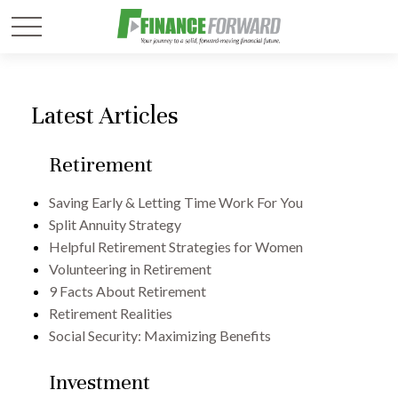
Latest Articles
Retirement
Saving Early & Letting Time Work For You
Split Annuity Strategy
Helpful Retirement Strategies for Women
Volunteering in Retirement
9 Facts About Retirement
Retirement Realities
Social Security: Maximizing Benefits
Investment