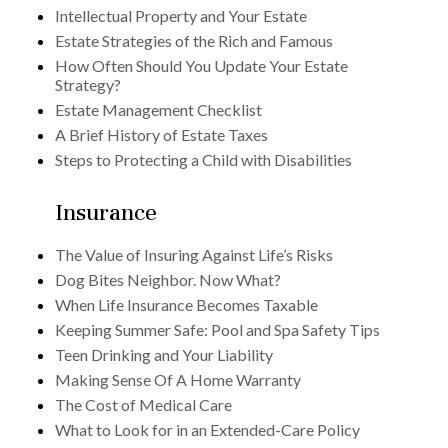
Intellectual Property and Your Estate
Estate Strategies of the Rich and Famous
How Often Should You Update Your Estate
Strategy?
Estate Management Checklist
A Brief History of Estate Taxes
Steps to Protecting a Child with Disabilities
Insurance
The Value of Insuring Against Life’s Risks
Dog Bites Neighbor. Now What?
When Life Insurance Becomes Taxable
Keeping Summer Safe: Pool and Spa Safety Tips
Teen Drinking and Your Liability
Making Sense Of A Home Warranty
The Cost of Medical Care
What to Look for in an Extended-Care Policy