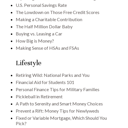
U.S. Personal Savings Rate
The Lowdown on Those Free Credit Scores
Making a Charitable Contribution
The Half Million Dollar Baby
Buying vs. Leasing a Car
How Big is Money?
Making Sense of HSAs and FSAs
Lifestyle
Retiring Wild: National Parks and You
Financial Aid for Students 101
Personal Finance Tips for Military Families
Pickleball in Retirement
A Path to Serenity and Smart Money Choices
Prevent a Rift: Money Tips for Newlyweds
Fixed or Variable Mortgage, Which Should You
Pick?