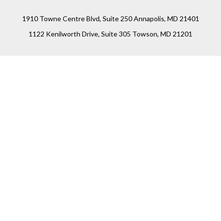
1910 Towne Centre Blvd, Suite 250 Annapolis, MD 21401
1122 Kenilworth Drive, Suite 305 Towson, MD 21201
Connect
Office:
(410) 825-5699
LPL
Financial Form CRS
Check the background of your financial professional on
FINRA's
BrokerCheck
.
The content is developed from sources believed to be
providing accurate information. The information in this
material is not intended as tax or legal advice. Please
consult legal or tax professionals for specific information
regarding your individual situation. Some of this material
was developed and produced by FMG Suite to provide
information on a topic that may be of interest. FMG Suite is