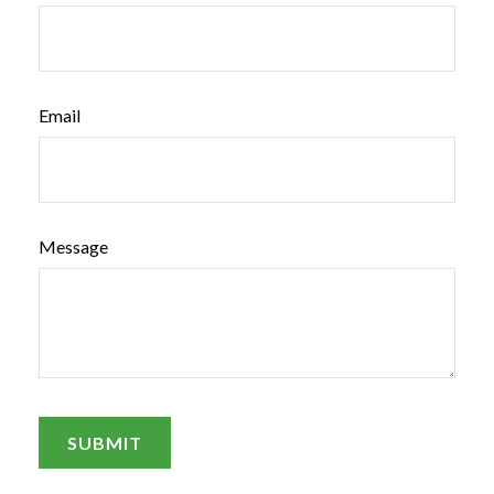
Email
Message