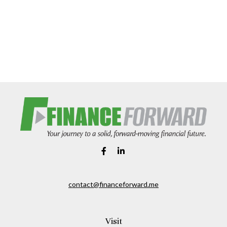
contact@financeforward.me
Visit