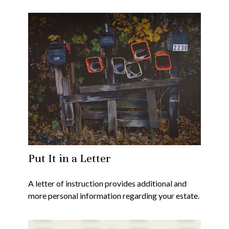
Put It in a Letter
A letter of instruction provides additional and
more personal information regarding your estate.