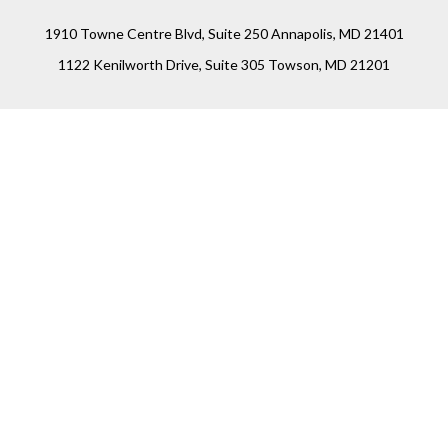
1910 Towne Centre Blvd, Suite 250 Annapolis, MD 21401
1122 Kenilworth Drive, Suite 305 Towson, MD 21201
Connect
Office:
(410) 825-5699
LPL
Financial Form CRS
Check the background of your financial professional on
FINRA's
BrokerCheck
.
The content is developed from sources believed to be
providing accurate information. The information in this
material is not intended as tax or legal advice. Please
consult legal or tax professionals for specific information
regarding your individual situation. Some of this material
was developed and produced by FMG Suite to provide
information on a topic that may be of interest. FMG Suite is