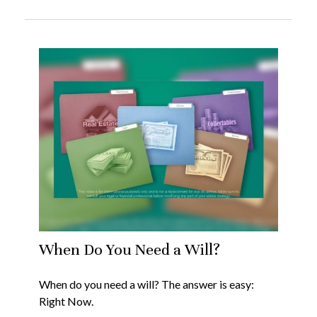
When Do You Need a Will?
When do you need a will? The answer is easy:
Right Now.