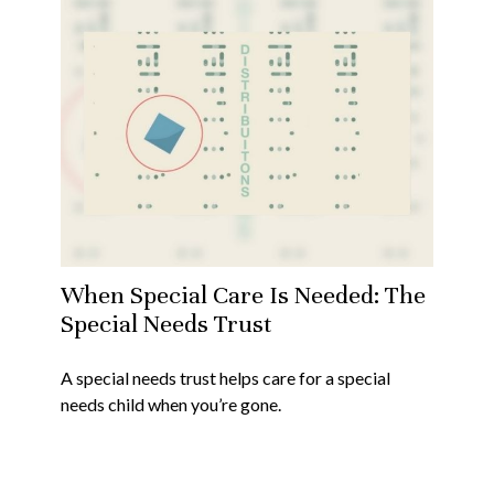
When Special Care Is Needed: The
Special Needs Trust
A special needs trust helps care for a special
needs child when you’re gone.