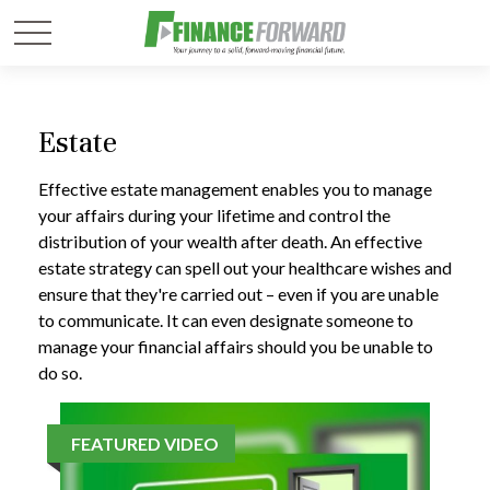
Estate
Effective estate management enables you to manage
your affairs during your lifetime and control the
distribution of your wealth after death. An effective
estate strategy can spell out your healthcare wishes and
ensure that they're carried out – even if you are unable
to communicate. It can even designate someone to
manage your financial affairs should you be unable to
do so.
FEATURED VIDEO