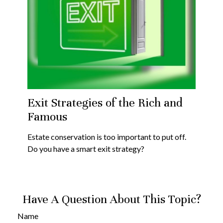
Exit Strategies of the Rich and
Famous
Estate conservation is too important to put off.
Do you have a smart exit strategy?
Have A Question About This Topic?
Name