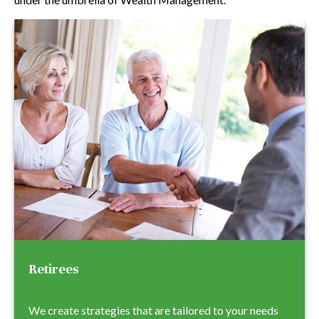
Retirees
We create strategies that are tailored to your needs