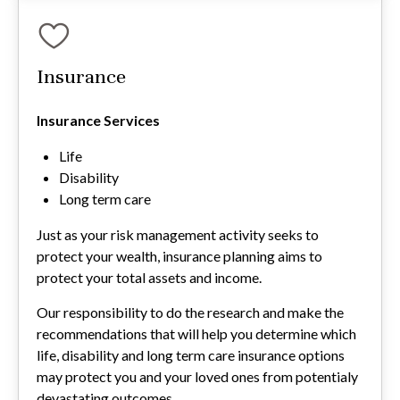
Insurance
Insurance Services
Life
Disability
Long term care
Just as your risk management activity seeks to
protect your wealth, insurance planning aims to
protect your total assets and income.
Our responsibility to do the research and make the
recommendations that will help you determine which
life, disability and long term care insurance options
may protect you and your loved ones from potentialy
devastating outcomes.