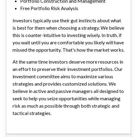
Portfolio Construction and Management
Free Portfolio Risk Analysis
Investors typically use their gut instincts about what
is best for them when choosing a strategy. We believe
this is counter-intuitive to investing wisely. In truth, if
you wait until you are comfortable you likely will have
missed the opportunity. That's how the market works.
At the same time investors deserve more resources in
an effort to preserve their investment portfolios. Our
investment committee aims to maximize various
strategies and provides customized solutions. We
believe in active and passive managers all designed to
seek to help you seize opportunities while managing
risk as much as possible through both strategic and
tactical strategies.