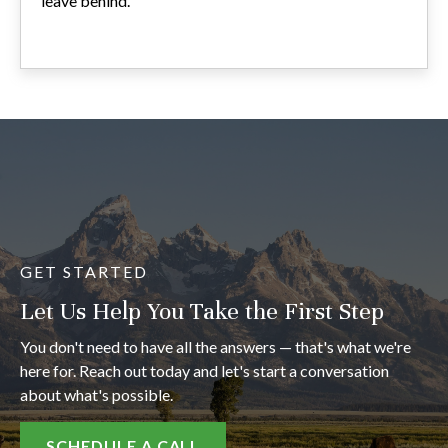
leave behind.
GET STARTED
Let Us Help You Take the First Step
You don't need to have all the answers — that's what we're
here for. Reach out today and let's start a conversation
about what's possible.
SCHEDULE A CALL