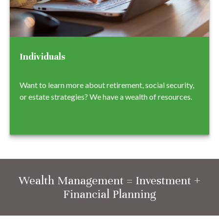
Individuals
Want to learn more about retirement, social security,
or estate strategies? We have a wealth of resources.
Wealth Management = Investment +
Financial Planning