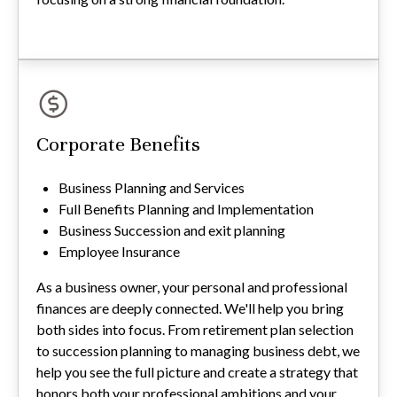
Corporate Benefits
Business Planning and Services
Full Benefits Planning and Implementation
Business Succession and exit planning
Employee Insurance
As a business owner, your personal and professional
finances are deeply connected. We'll help you bring
both sides into focus. From retirement plan selection
to succession planning to managing business debt, we
help you see the full picture and create a strategy that
honors both your professional ambitions and your