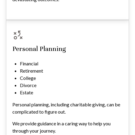
Personal Planning
Financial
Retirement
College
Divorce
Estate
Personal planning, including charitable giving, can be
complicated to figure out.
We provide guidance in a caring way to help you
through your journey.