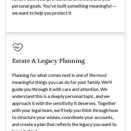
personal goals. You've built something meaningful —
we want to help you protect it
Estate & Legacy Planning
Planning for what comes next is one of the most
meaningful things you can do for your family. We'll
guide you through it with care and attention. We
understand this is a deeply personal topic, and we
approach it with the sensitivity it deserves. Together
with your legal team, we'll help you think through how
to structure your wishes, coordinate your accounts,
and create a plan that reflects the legacy you want to