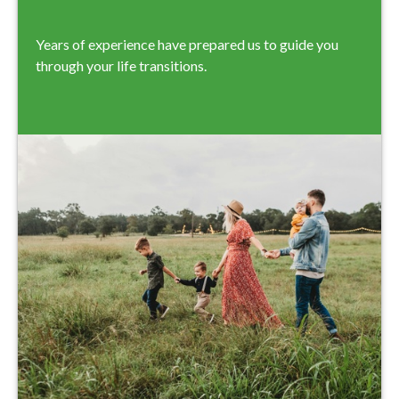
Years of experience have prepared us to guide you
through your life transitions.