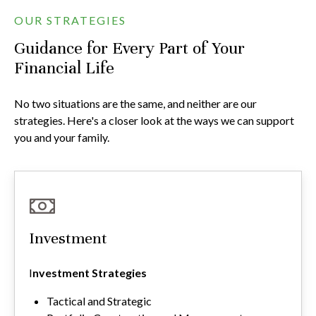
OUR STRATEGIES
Guidance for Every Part of Your
Financial Life
No two situations are the same, and neither are our
strategies. Here's a closer look at the ways we can support
you and your family.
Investment
I
nvestment Strategies
Tactical and Strategic