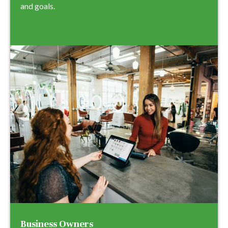
and goals.
Business Owners