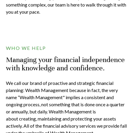
something complex, our team is here to walk through it with
you at your pace.
WHO WE HELP
Managing your financial independence
with knowledge and confidence.
We call our brand of proactive and strategic financial
planning: Wealth Management because in fact, the very
name “Wealth Management" implies a consistent and
ongoing process, not something that is done once a quarter
or annually, but daily. Wealth Management is
about creating, maintaining and protecting your assets
actively. All of the financial advisory services we provide fall
under the umbrella of Wealth Management.