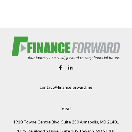
contact@financeforward.me
Visit
1910 Towne Centre Blvd, Suite 250 Annapolis, MD 21401
1122 Kenilworth Drive, Suite 305 Towson, MD 21201