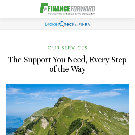
OUR SERVICES
The Support You Need, Every Step
of the Way