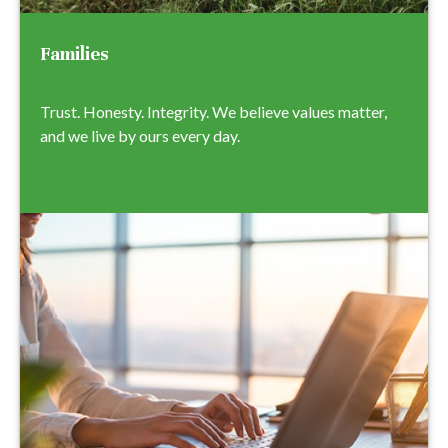
Families
Trust. Honesty. Integrity. We believe values matter,
and we live by ours every day.