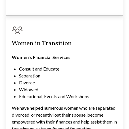
Women in Transition
Women's Financial Services
Consult and Educate
Separation
Divorce
Widowed
Educational, Events and Workshops
We have helped numerous women who are separated,
divorced, or recently lost their spouse, become
empowered with their finances and help assist them in
focusing on a strong financial foundation.