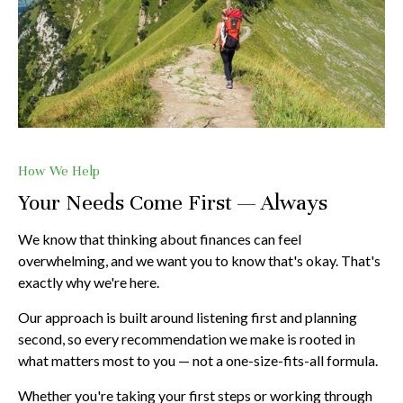
How We Help
Your Needs Come First — Always
We know that thinking about finances can feel
overwhelming, and we want you to know that's okay. That's
exactly why we're here.
Our approach is built around listening first and planning
second, so every recommendation we make is rooted in
what matters most to you — not a one-size-fits-all formula.
Whether you're taking your first steps or working through