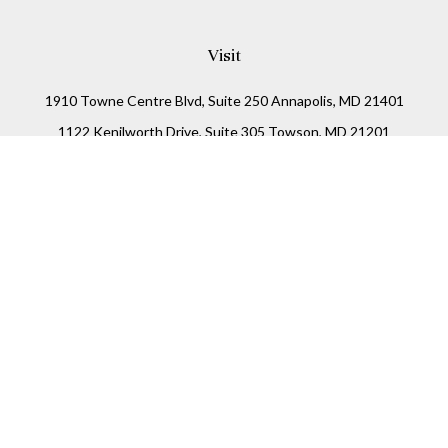
Visit
1910 Towne Centre Blvd, Suite 250 Annapolis, MD 21401
1122 Kenilworth Drive, Suite 305 Towson, MD 21201
Connect
Office:
(410) 825-5699
LPL
Financial Form CRS
Check the background of your financial professional on
FINRA's
BrokerCheck
.
The content is developed from sources believed to be
providing accurate information. The information in this
material is not intended as tax or legal advice. Please
consult legal or tax professionals for specific information