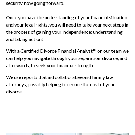
security, now going forward.
Once you have the understanding of your financial situation
and your legal rights, you will need to take your next steps in
the process of gaining your independence: understanding
and taking action!
With a Certified Divorce Financial Analyst,™ on our team we
can help you navigate through your separation, divorce, and
afterwards, to seek your financial strength.
We use reports that aid collaborative and family law
attorneys, possibly helping to reduce the cost of your
divorce.