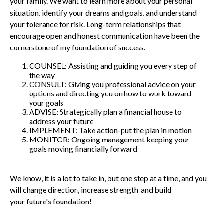
your family. We want to learn more about your personal
situation, identify your dreams and goals, and understand
your tolerance for risk. Long-term relationships that
encourage open and honest communication have been the
cornerstone of my foundation of success.
COUNSEL: Assisting and guiding you every step of
the way
CONSULT: Giving you professional advice on your
options and directing you on how to work toward
your goals
ADVISE: Strategically plan a financial house to
address your future
IMPLEMENT: Take action-put the plan in motion
MONITOR: Ongoing management keeping your
goals moving financially forward
We know, it is a lot to take in, but one step at a time, and you
will change direction, increase strength, and build
your future's foundation!