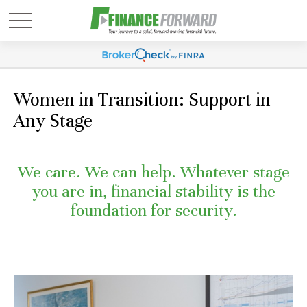
Women in Transition: Support in
Any Stage
We care. We can help. Whatever stage
you are in, financial stability is the
foundation for security.