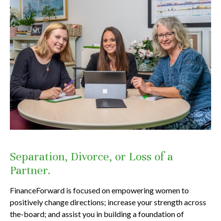
Separation, Divorce, or Loss of a
Partner.
FinanceForward is focused on empowering women to
positively change directions; increase your strength across
the-board; and assist you in building a foundation of