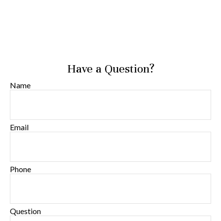
Have a Question?
Name
Email
Phone
Question