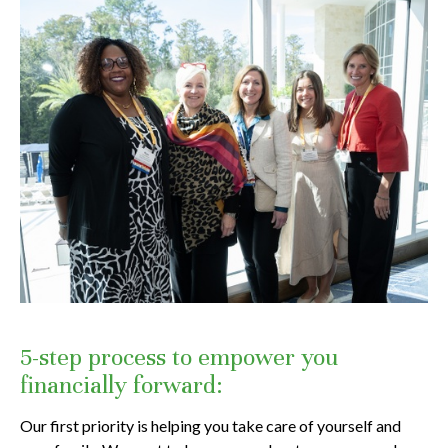
5-step process to empower you
financially forward:
Our first priority is helping you take care of yourself and