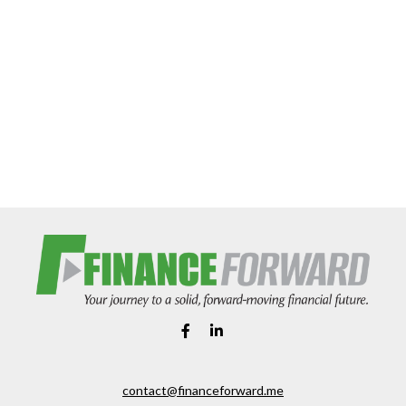
contact@financeforward.me