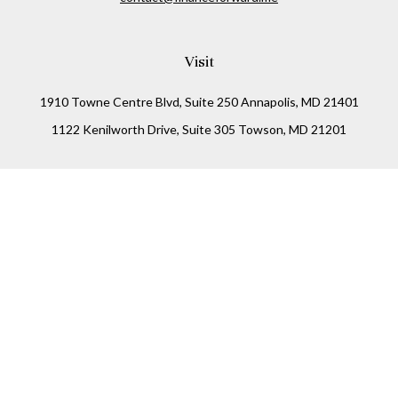
Visit
1910 Towne Centre Blvd, Suite 250 Annapolis, MD 21401
1122 Kenilworth Drive, Suite 305 Towson, MD 21201
Connect
Office:
(410) 825-5699
LPL
Financial Form CRS
Check the background of your financial professional on
FINRA's
BrokerCheck
.
The content is developed from sources believed to be
providing accurate information. The information in this
material is not intended as tax or legal advice. Please
consult legal or tax professionals for specific information