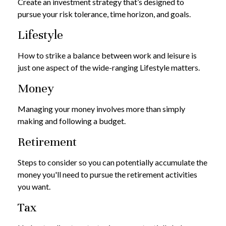
Create an investment strategy that’s designed to
pursue your risk tolerance, time horizon, and goals.
Lifestyle
How to strike a balance between work and leisure is
just one aspect of the wide-ranging Lifestyle matters.
Money
Managing your money involves more than simply
making and following a budget.
Retirement
Steps to consider so you can potentially accumulate the
money you'll need to pursue the retirement activities
you want.
Tax