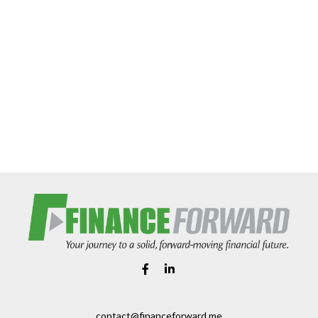
contact@financeforward.me