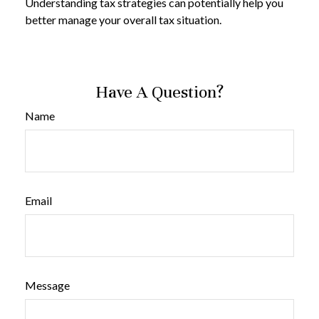
Understanding tax strategies can potentially help you
better manage your overall tax situation.
Have A Question?
Name
Email
Message