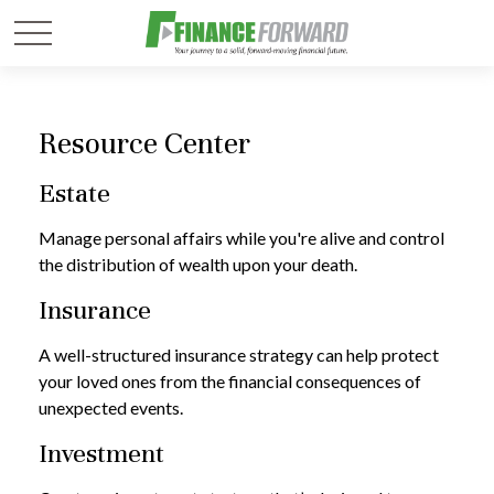
Resource Center
Estate
Manage personal affairs while you're alive and control
the distribution of wealth upon your death.
Insurance
A well-structured insurance strategy can help protect
your loved ones from the financial consequences of
unexpected events.
Investment