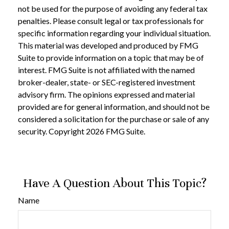
not be used for the purpose of avoiding any federal tax
penalties. Please consult legal or tax professionals for
specific information regarding your individual situation.
This material was developed and produced by FMG
Suite to provide information on a topic that may be of
interest. FMG Suite is not affiliated with the named
broker-dealer, state- or SEC-registered investment
advisory firm. The opinions expressed and material
provided are for general information, and should not be
considered a solicitation for the purchase or sale of any
security. Copyright
2026 FMG Suite.
Have A Question About This Topic?
Name