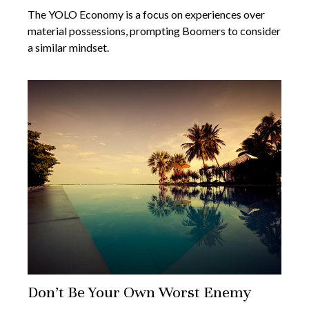
The YOLO Economy is a focus on experiences over
material possessions, prompting Boomers to consider
a similar mindset.
Don’t Be Your Own Worst Enemy