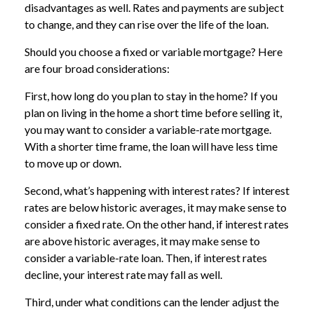
disadvantages as well. Rates and payments are subject
to change, and they can rise over the life of the loan.
Should you choose a fixed or variable mortgage? Here
are four broad considerations:
First, how long do you plan to stay in the home? If you
plan on living in the home a short time before selling it,
you may want to consider a variable-rate mortgage.
With a shorter time frame, the loan will have less time
to move up or down.
Second, what’s happening with interest rates? If interest
rates are below historic averages, it may make sense to
consider a fixed rate. On the other hand, if interest rates
are above historic averages, it may make sense to
consider a variable-rate loan. Then, if interest rates
decline, your interest rate may fall as well.
Third, under what conditions can the lender adjust the