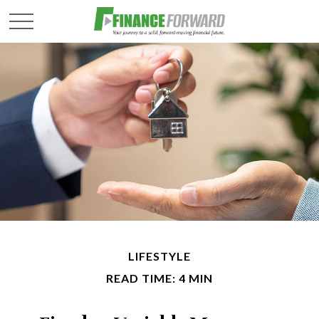
LIFESTYLE
READ TIME: 4 MIN