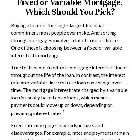
Fixed or Variable Mortgage,
Which Should You Pick?
Buying a home is the single-largest financial
commitment most people ever make. And sorting
through mortgages involves a lot of critical choices.
One of these is choosing between a fixed or variable
interest rate mortgage.
True to its name, fixed-rate mortgage interest is “fixed”
throughout the life of the loan. In contrast, the interest
rate on a variable-interest rate loan can change over
time. The mortgage interest rate charged by a variable
loan is usually based on an index, which means
payments could move up or down, depending on
1
prevailing interest rates.
Fixed-rate mortgages have advantages and
disadvantages. For example, rates and payments remain