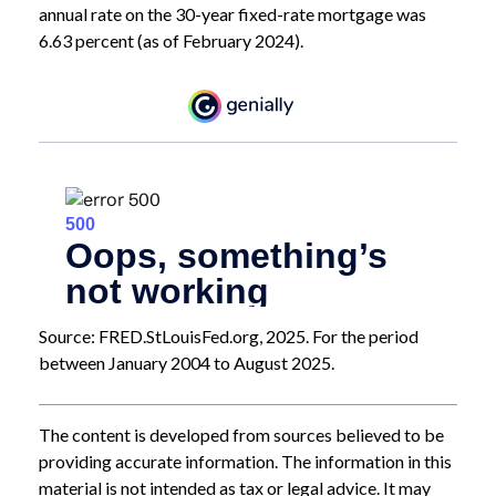
annual rate on the 30-year fixed-rate mortgage was
6.63 percent (as of February 2024).
Source: FRED.StLouisFed.org, 2025. For the period
between January 2004 to August 2025.
The content is developed from sources believed to be
providing accurate information. The information in this
material is not intended as tax or legal advice. It may