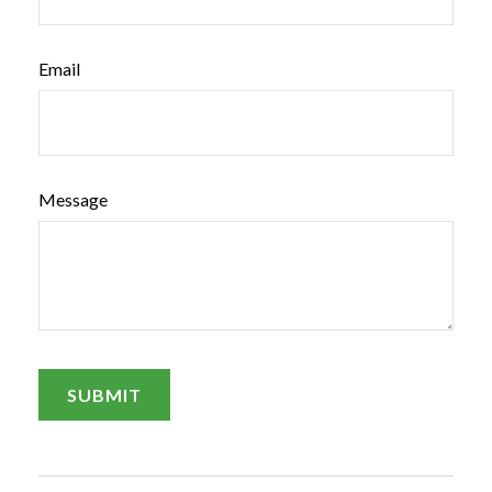
Email
Message