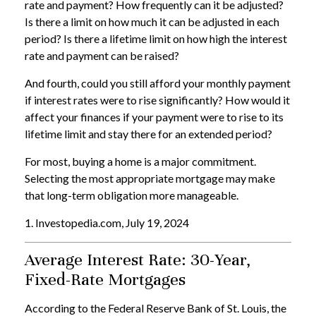
rate and payment? How frequently can it be adjusted?
Is there a limit on how much it can be adjusted in each
period? Is there a lifetime limit on how high the interest
rate and payment can be raised?
And fourth, could you still afford your monthly payment
if interest rates were to rise significantly? How would it
affect your finances if your payment were to rise to its
lifetime limit and stay there for an extended period?
For most, buying a home is a major commitment.
Selecting the most appropriate mortgage may make
that long-term obligation more manageable.
1. Investopedia.com, July 19, 2024
Average Interest Rate: 30-Year,
Fixed-Rate Mortgages
According to the Federal Reserve Bank of St. Louis, the