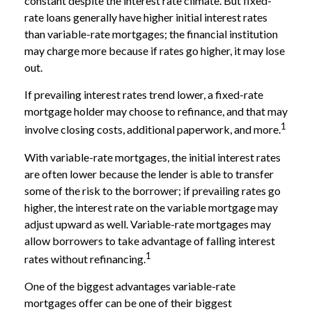
constant despite the interest rate climate. But fixed-
rate loans generally have higher initial interest rates
than variable-rate mortgages; the financial institution
may charge more because if rates go higher, it may lose
out.
If prevailing interest rates trend lower, a fixed-rate
mortgage holder may choose to refinance, and that may
1
involve closing costs, additional paperwork, and more.
With variable-rate mortgages, the initial interest rates
are often lower because the lender is able to transfer
some of the risk to the borrower; if prevailing rates go
higher, the interest rate on the variable mortgage may
adjust upward as well. Variable-rate mortgages may
allow borrowers to take advantage of falling interest
1
rates without refinancing.
One of the biggest advantages variable-rate
mortgages offer can be one of their biggest