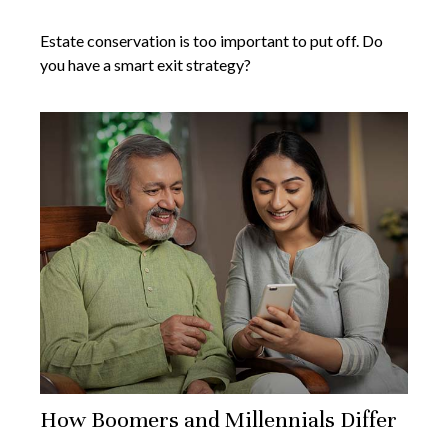
Estate conservation is too important to put off. Do
you have a smart exit strategy?
How Boomers and Millennials Differ