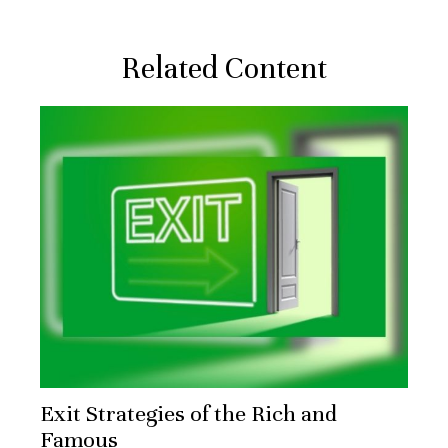
Related Content
Exit Strategies of the Rich and
Famous