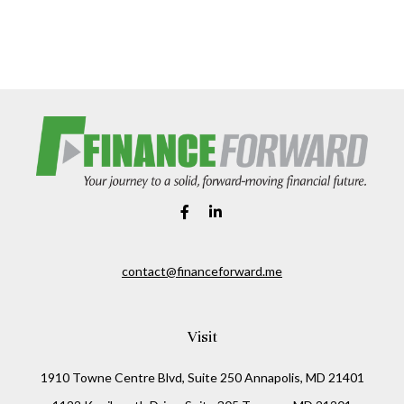
contact@financeforward.me
Visit
1910 Towne Centre Blvd, Suite 250 Annapolis, MD 21401