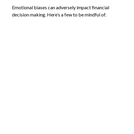
Emotional biases can adversely impact financial
decision making. Here’s a few to be mindful of.