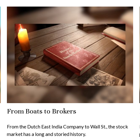
From Boats to Brokers
From the Dutch East India Company to Wall St., the stock
market has a long and storied history.