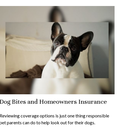
Dog Bites and Homeowners Insurance
Reviewing coverage options is just one thing responsible
pet parents can do to help look out for their dogs.