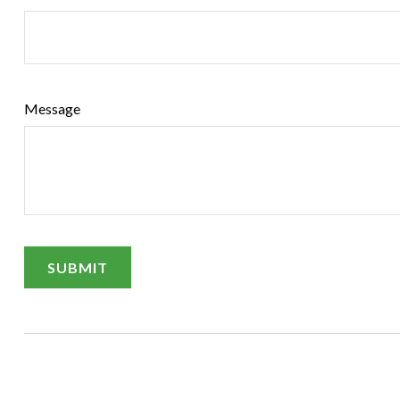
Message