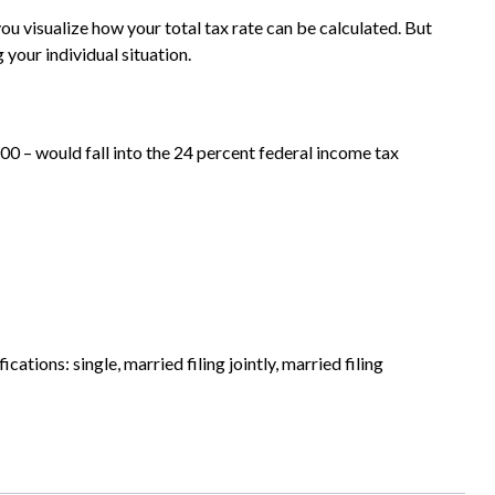
ou visualize how your total tax rate can be calculated. But
 your individual situation.
00 – would fall into the 24 percent federal income tax
ations: single, married filing jointly, married filing