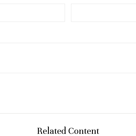
Related Content