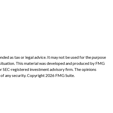
nded as tax or legal advice. It may not be used for the purpose
ual situation. This material was developed and produced by FMG
 or SEC-registered investment advisory firm. The opinions
 of any security. Copyright
2026 FMG Suite.
?