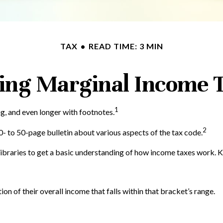
TAX
READ TIME: 3 MIN
ing Marginal Income T
1
ng, and even longer with footnotes.
2
- to 50-page bulletin about various aspects of the tax code.
 libraries to get a basic understanding of how income taxes work.
ion of their overall income that falls within that bracket’s range.