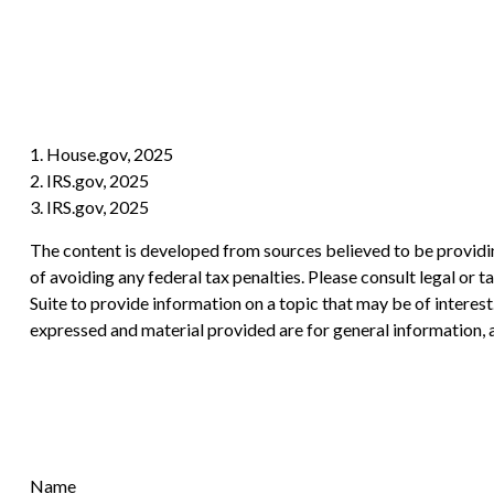
1. House.gov, 2025
2. IRS.gov, 2025
3. IRS.gov, 2025
The content is developed from sources believed to be providing
of avoiding any federal tax penalties. Please consult legal or
Suite to provide information on a topic that may be of interes
expressed and material provided are for general information, a
Name