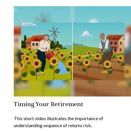
Timing Your Retirement
This short video illustrates the importance of
understanding sequence of returns risk.