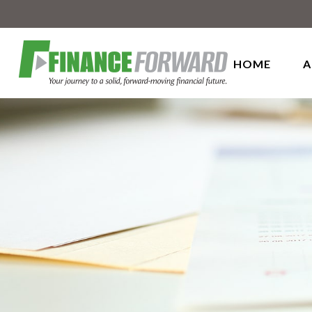
HOME
A