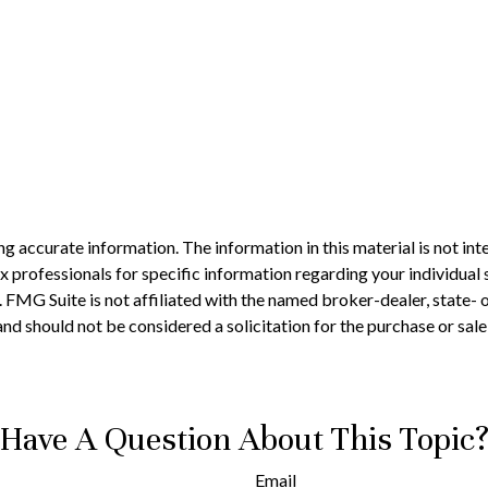
 accurate information. The information in this material is not inte
 tax professionals for specific information regarding your individ
t. FMG Suite is not affiliated with the named broker-dealer, state-
nd should not be considered a solicitation for the purchase or sale
Have A Question About This Topic
Email