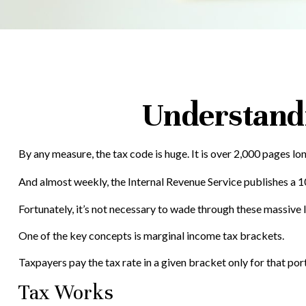
Understand
By any measure, the tax code is huge. It is over 2,000 pages lo
And almost weekly, the Internal Revenue Service publishes a 10
Fortunately, it’s not necessary to wade through these massive
One of the key concepts is marginal income tax brackets.
Taxpayers pay the tax rate in a given bracket only for that port
Tax Works