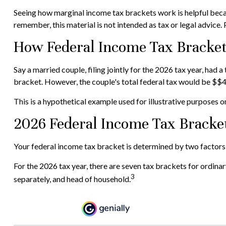
Seeing how marginal income tax brackets work is helpful becaus
remember, this material is not intended as tax or legal advice. 
How Federal Income Tax Bracke
Say a married couple, filing jointly for the 2026 tax year, ha
bracket. However, the couple's total federal tax would be $$4
This is a hypothetical example used for illustrative purposes on
2026 Federal Income Tax Bracke
Your federal income tax bracket is determined by two factors: 
For the 2026 tax year, there are seven tax brackets for ordinary
3
separately, and head of household.