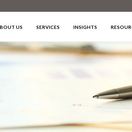
BOUT US
SERVICES
INSIGHTS
RESOUR