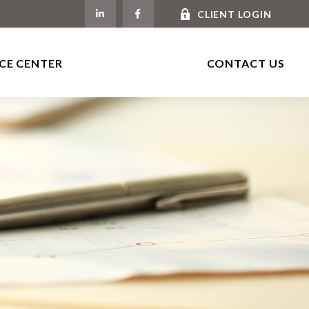
CLIENT LOGIN
CE CENTER
CONTACT US