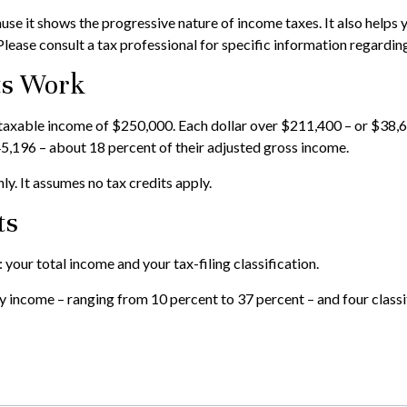
e it shows the progressive nature of income taxes. It also helps y
Please consult a tax professional for specific information regarding
ts Work
d a taxable income of $250,000. Each dollar over $211,400 – or $38,6
5,196 – about 18 percent of their adjusted gross income.
ly. It assumes no tax credits apply.
ts
your total income and your tax-filing classification.
 income – ranging from 10 percent to 37 percent – and four classific