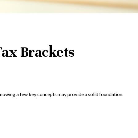
ax Brackets
 Knowing a few key concepts may provide a solid foundation.