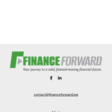
contact@financeforward.me