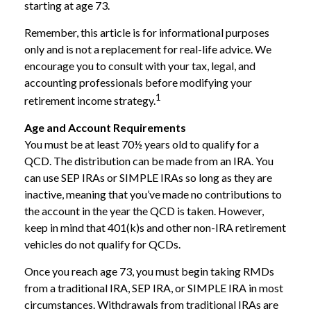
starting at age 73.
Remember, this article is for informational purposes
only and is not a replacement for real-life advice. We
encourage you to consult with your tax, legal, and
accounting professionals before modifying your
1
retirement income strategy.
Age and Account Requirements
You must be at least 70½ years old to qualify for a
QCD. The distribution can be made from an IRA. You
can use SEP IRAs or SIMPLE IRAs so long as they are
inactive, meaning that you’ve made no contributions to
the account in the year the QCD is taken. However,
keep in mind that 401(k)s and other non-IRA retirement
vehicles do not qualify for QCDs.
Once you reach age 73, you must begin taking RMDs
from a traditional IRA, SEP IRA, or SIMPLE IRA in most
circumstances. Withdrawals from traditional IRAs are