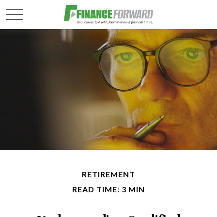
RETIREMENT
READ TIME: 3 MIN