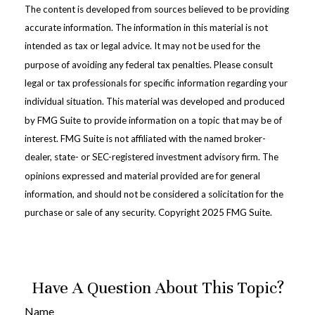
The content is developed from sources believed to be providing
accurate information. The information in this material is not
intended as tax or legal advice. It may not be used for the
purpose of avoiding any federal tax penalties. Please consult
legal or tax professionals for specific information regarding your
individual situation. This material was developed and produced
by FMG Suite to provide information on a topic that may be of
interest. FMG Suite is not affiliated with the named broker-
dealer, state- or SEC-registered investment advisory firm. The
opinions expressed and material provided are for general
information, and should not be considered a solicitation for the
purchase or sale of any security. Copyright 2025 FMG Suite.
Have A Question About This Topic?
Name