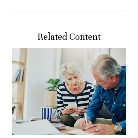
Related Content