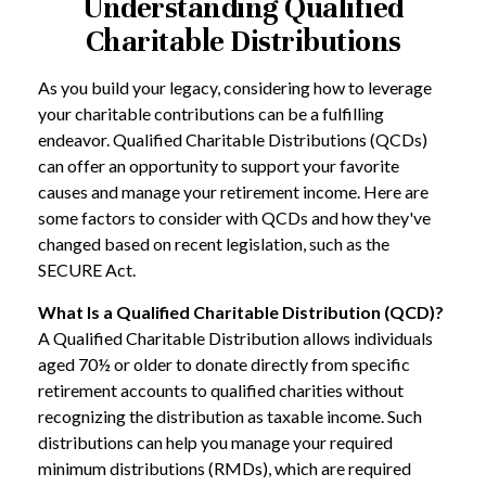
Understanding Qualified
Charitable Distributions
As you build your legacy, considering how to leverage
your charitable contributions can be a fulfilling
endeavor. Qualified Charitable Distributions (QCDs)
can offer an opportunity to support your favorite
causes and manage your retirement income. Here are
some factors to consider with QCDs and how they've
changed based on recent legislation, such as the
SECURE Act.
What Is a Qualified Charitable Distribution (QCD)?
A Qualified Charitable Distribution allows individuals
aged 70½ or older to donate directly from specific
retirement accounts to qualified charities without
recognizing the distribution as taxable income. Such
distributions can help you manage your required
minimum distributions (RMDs), which are required