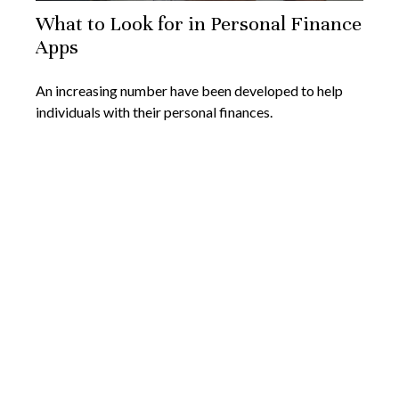
What to Look for in Personal Finance
Apps
An increasing number have been developed to help
individuals with their personal finances.