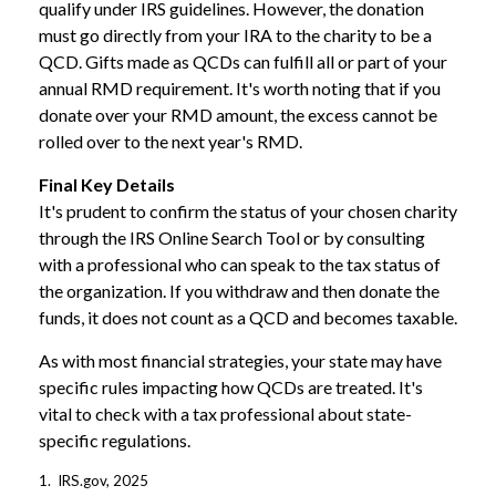
qualify under IRS guidelines. However, the donation
must go directly from your IRA to the charity to be a
QCD. Gifts made as QCDs can fulfill all or part of your
annual RMD requirement. It's worth noting that if you
donate over your RMD amount, the excess cannot be
rolled over to the next year's RMD.
Final Key Details
It's prudent to confirm the status of your chosen charity
through the IRS Online Search Tool or by consulting
with a professional who can speak to the tax status of
the organization. If you withdraw and then donate the
funds, it does not count as a QCD and becomes taxable.
As with most financial strategies, your state may have
specific rules impacting how QCDs are treated. It's
vital to check with a tax professional about state-
specific regulations.
1. IRS.gov, 2025