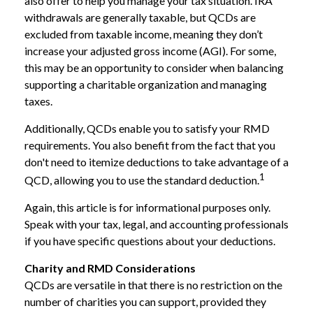
also offer to help you manage your tax situation. IRA
withdrawals are generally taxable, but QCDs are
excluded from taxable income, meaning they don’t
increase your adjusted gross income (AGI). For some,
this may be an opportunity to consider when balancing
supporting a charitable organization and managing
taxes.
Additionally, QCDs enable you to satisfy your RMD
requirements. You also benefit from the fact that you
don't need to itemize deductions to take advantage of a
1
QCD, allowing you to use the standard deduction.
Again, this article is for informational purposes only.
Speak with your tax, legal, and accounting professionals
if you have specific questions about your deductions.
Charity and RMD Considerations
QCDs are versatile in that there is no restriction on the
number of charities you can support, provided they