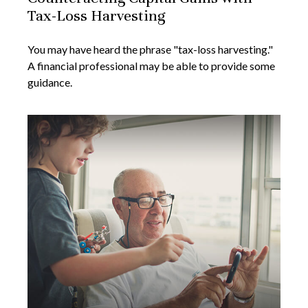
Tax-Loss Harvesting
You may have heard the phrase "tax-loss harvesting."
A financial professional may be able to provide some
guidance.