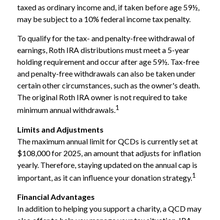
taxed as ordinary income and, if taken before age 59½,
may be subject to a 10% federal income tax penalty.
To qualify for the tax- and penalty-free withdrawal of
earnings, Roth IRA distributions must meet a 5-year
holding requirement and occur after age 59½. Tax-free
and penalty-free withdrawals can also be taken under
certain other circumstances, such as the owner's death.
The original Roth IRA owner is not required to take
1
minimum annual withdrawals.
Limits and Adjustments
The maximum annual limit for QCDs is currently set at
$108,000 for 2025, an amount that adjusts for inflation
yearly. Therefore, staying updated on the annual cap is
1
important, as it can influence your donation strategy.
Financial Advantages
In addition to helping you support a charity, a QCD may