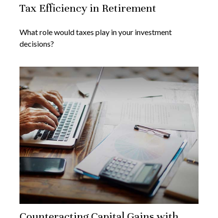
Tax Efficiency in Retirement
What role would taxes play in your investment
decisions?
Counteracting Capital Gains with