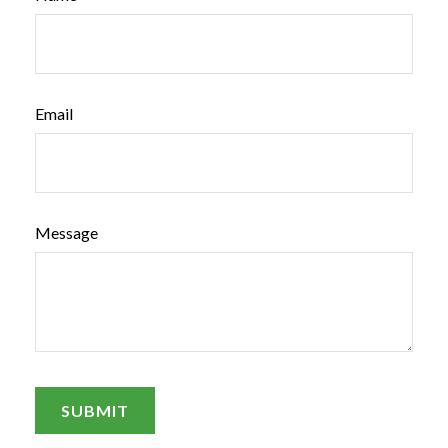
Email
Message