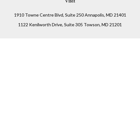
Visit
1910 Towne Centre Blvd, Suite 250 Annapolis, MD 21401
1122 Kenilworth Drive, Suite 305 Towson, MD 21201
Connect
Office:
(410) 825-5699
LPL
Financial Form CRS
Check the background of your financial professional on
FINRA's
BrokerCheck
.
The content is developed from sources believed to be
providing accurate information. The information in this
material is not intended as tax or legal advice. Please
consult legal or tax professionals for specific information
regarding your individual situation. Some of this material
was developed and produced by FMG Suite to provide
information on a topic that may be of interest. FMG Suite is