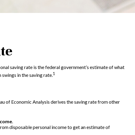
te
sonal saving rate is the federal government’s estimate of what
1
swings in the saving rate.
reau of Economic Analysis derives the saving rate from other
ncome
.
 from disposable personal income to get an estimate of