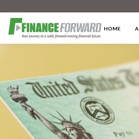
HOME
A