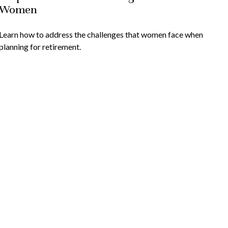
Women
Learn how to address the challenges that women face when
planning for retirement.