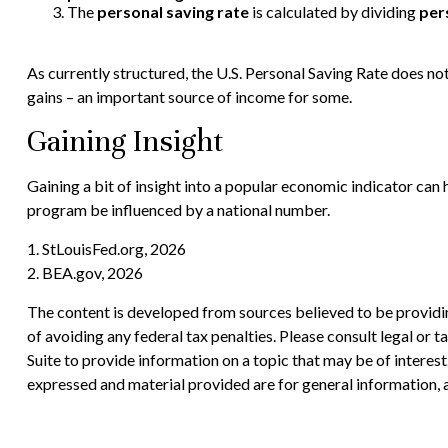
The
personal saving rate
is calculated by dividing
per
As currently structured, the U.S. Personal Saving Rate does not 
gains – an important source of income for some.
Gaining Insight
Gaining a bit of insight into a popular economic indicator can
program be influenced by a national number.
1. StLouisFed.org, 2026
2. BEA.gov, 2026
The content is developed from sources believed to be providing
of avoiding any federal tax penalties. Please consult legal or
Suite to provide information on a topic that may be of interes
expressed and material provided are for general information, a