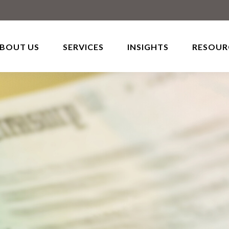
BOUT US
SERVICES
INSIGHTS
RESOUR