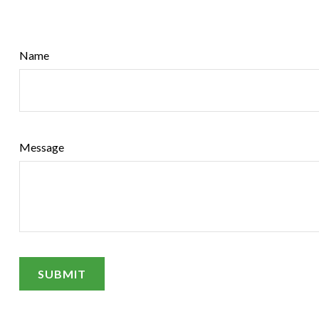
Name
Message