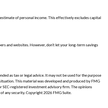
ts estimate of personal income. This effectively excludes capital
pers and websites. However, don’t let your long-term savings
nded as tax or legal advice. It may not be used for the purpose
ual situation. This material was developed and produced by FMG
 or SEC-registered investment advisory firm. The opinions
 of any security. Copyright
2026 FMG Suite.