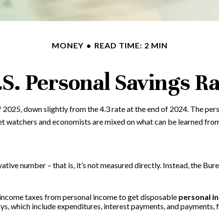
MONEY
READ TIME: 2 MIN
.S. Personal Savings Ra
f 2025, down slightly from the 4.3 rate at the end of 2024. The per
et watchers and economists are mixed on what can be learned from 
vative number – that is, it’s not measured directly. Instead, the Bu
 income taxes from personal income to get disposable
personal i
ays, which include expenditures, interest payments, and payments,