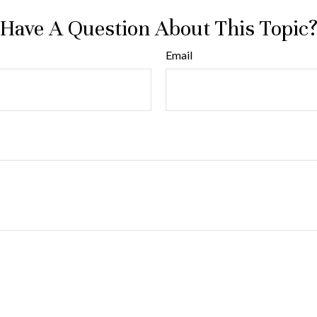
Have A Question About This Topic
Email