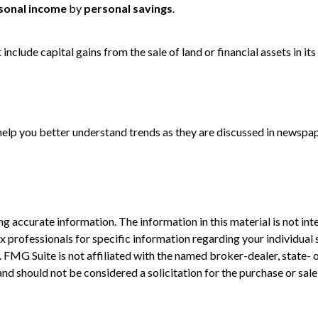
sonal income
by
personal savings
.
include capital gains from the sale of land or financial assets in i
 help you better understand trends as they are discussed in newspa
 accurate information. The information in this material is not inte
 tax professionals for specific information regarding your individ
t. FMG Suite is not affiliated with the named broker-dealer, state-
nd should not be considered a solicitation for the purchase or sale