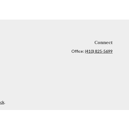
Connect
Office:
(410) 825-5699
ck
.
ax or legal advice. Please consult legal or tax professionals for
formation on a topic that may be of interest. FMG Suite is not
and material provided are for general information, and should not