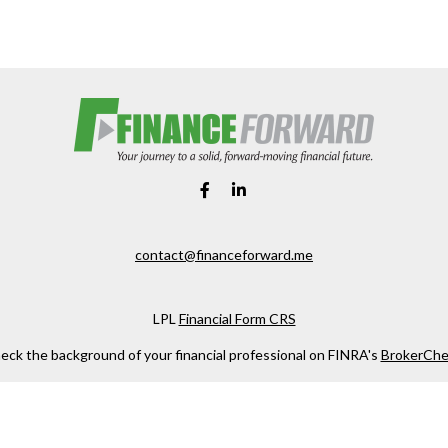
contact@financeforward.me
LPL
Financial Form CRS
eck the background of your financial professional on FINRA's
BrokerChe
ccurate information. The information in this material is not intended as t
e of this material was developed and produced by FMG Suite to provide in
 - or SEC - registered investment advisory firm. The opinions expressed 