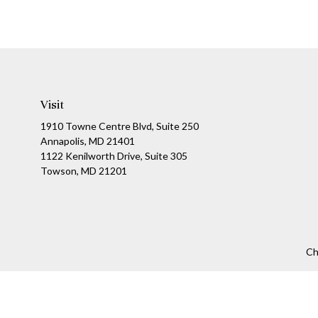
Visit
1910 Towne Centre Blvd, Suite 250
Annapolis, MD 21401
1122 Kenilworth Drive, Suite 305
Towson, MD 21201
Ch
The content is developed from sources believed to be providing a
specific information regarding your individual situation. Som
affiliated with the named representative, broker - dealer, state