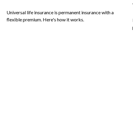
Universal life insurance is permanent insurance with a
flexible premium. Here's how it works.