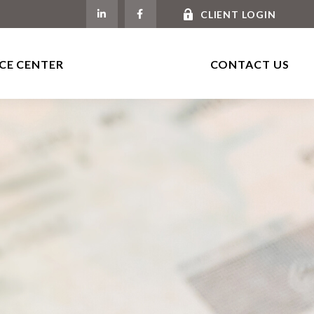
CLIENT LOGIN
CE CENTER
CONTACT US