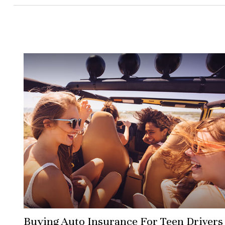
Buying Auto Insurance For Teen Drivers