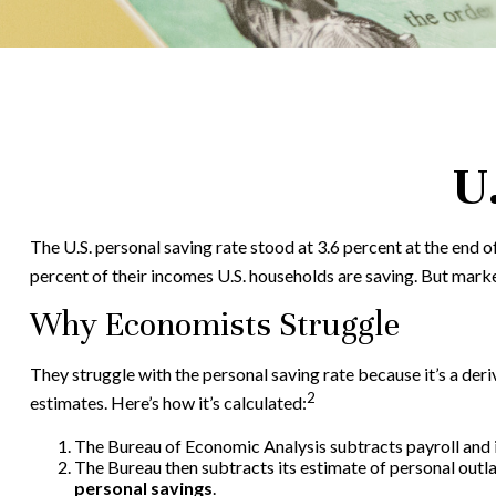
U
The U.S. personal saving rate stood at 3.6 percent at the end o
percent of their incomes U.S. households are saving. But mark
Why Economists Struggle
They struggle with the personal saving rate because it’s a deri
2
estimates. Here’s how it’s calculated:
The Bureau of Economic Analysis subtracts payroll and
The Bureau then subtracts its estimate of personal outl
personal savings
.