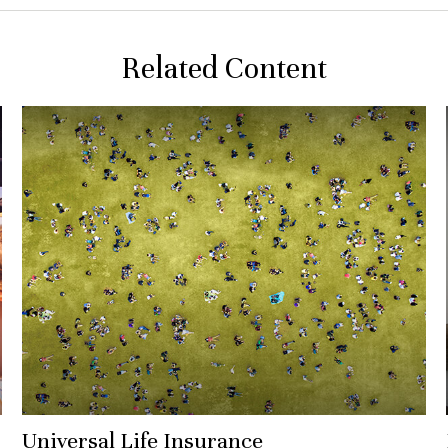
Related Content
Universal Life Insurance