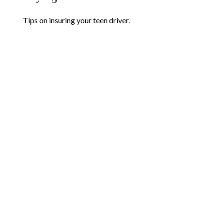
Tips on insuring your teen driver.