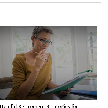
Helpful Retirement Strategies for