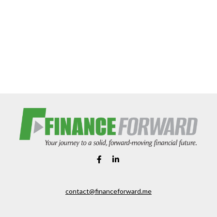
contact@financeforward.me