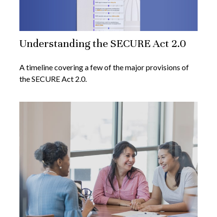
Understanding the SECURE Act 2.0
A timeline covering a few of the major provisions of
the SECURE Act 2.0.