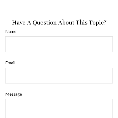
Have A Question About This Topic?
Name
Email
Message