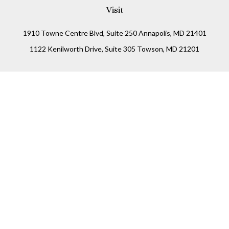
Visit
1910 Towne Centre Blvd, Suite 250 Annapolis, MD 21401
1122 Kenilworth Drive, Suite 305 Towson, MD 21201
Connect
Office:
(410) 825-5699
LPL
Financial Form CRS
Check the background of your financial professional on
FINRA's
BrokerCheck
.
The content is developed from sources believed to be
providing accurate information. The information in this
material is not intended as tax or legal advice. Please
consult legal or tax professionals for specific information
regarding your individual situation. Some of this material
was developed and produced by FMG Suite to provide