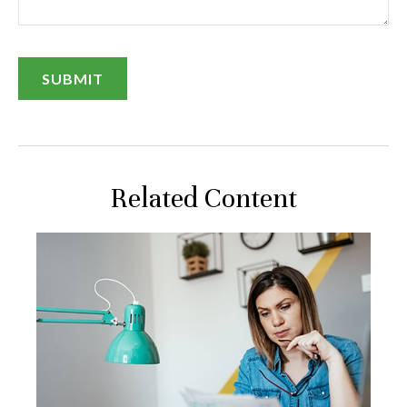
Related Content