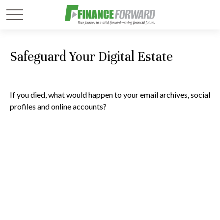
Safeguard Your Digital Estate
If you died, what would happen to your email archives, social
profiles and online accounts?