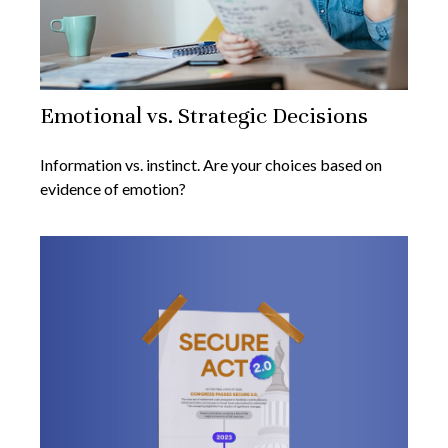
Emotional vs. Strategic Decisions
Information vs. instinct. Are your choices based on
evidence of emotion?