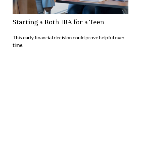
Starting a Roth IRA for a Teen
This early financial decision could prove helpful over
time.