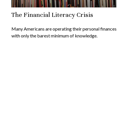
The Financial Literacy Crisis
Many Americans are operating their personal finances
with only the barest minimum of knowledge.