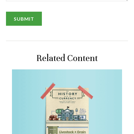
Related Content