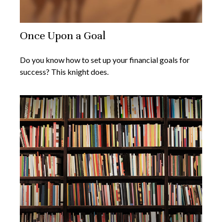
Once Upon a Goal
Do you know how to set up your financial goals for
success? This knight does.