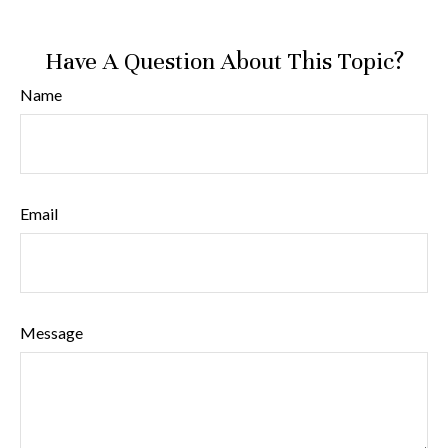
Have A Question About This Topic?
Name
Email
Message