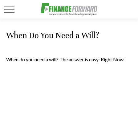
When Do You Need a Will?
When do you need a will? The answer is easy: Right Now.