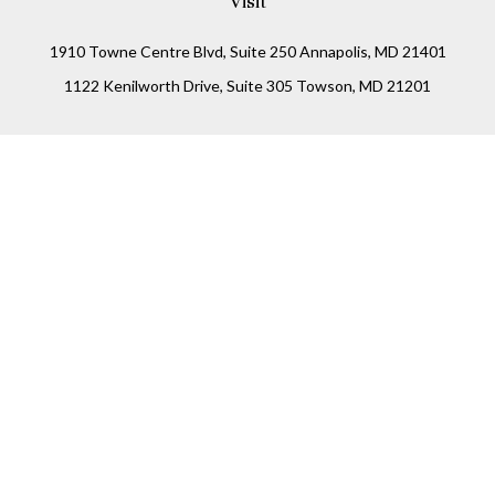
Visit
1910 Towne Centre Blvd, Suite 250 Annapolis, MD 21401
1122 Kenilworth Drive, Suite 305 Towson, MD 21201
Connect
Office:
(410) 825-5699
LPL
Financial Form CRS
Check the background of your financial professional on
FINRA's
BrokerCheck
.
The content is developed from sources believed to be
providing accurate information. The information in this
material is not intended as tax or legal advice. Please
consult legal or tax professionals for specific information
regarding your individual situation. Some of this material
was developed and produced by FMG Suite to provide
information on a topic that may be of interest. FMG Suite is