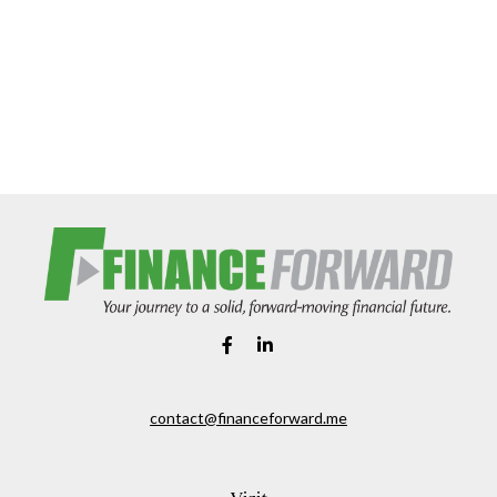
contact@financeforward.me