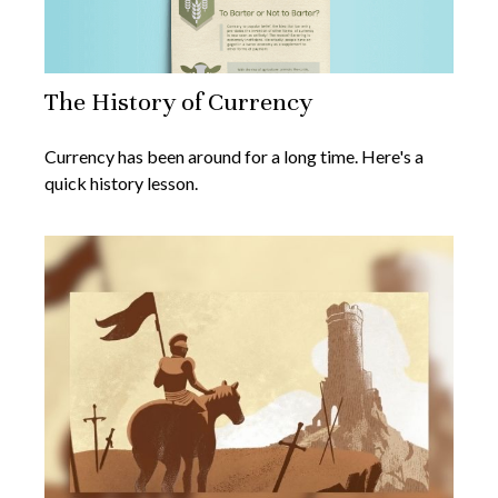
The History of Currency
Currency has been around for a long time. Here's a
quick history lesson.