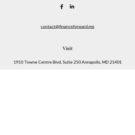
contact@financeforward.me
Visit
1910 Towne Centre Blvd, Suite 250 Annapolis, MD 21401
1122 Kenilworth Drive, Suite 305 Towson, MD 21201
Connect
Office:
(410) 825-5699
LPL
Financial Form CRS
Check the background of your financial professional on
FINRA's
BrokerCheck
.