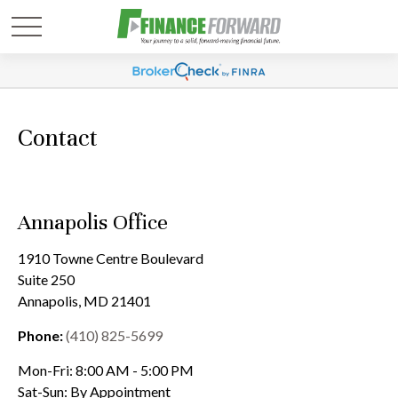
Contact
Annapolis Office
1910 Towne Centre Boulevard
Suite 250
Annapolis,
MD
21401
Phone:
(410) 825-5699
Mon-Fri:
8:00 AM
-
5:00 PM
Sat-Sun:
By Appointment