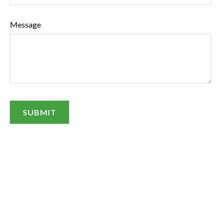
Message