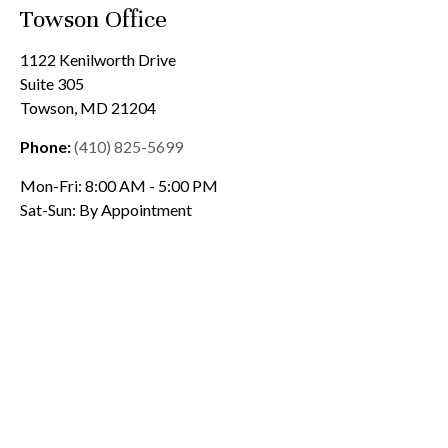
Towson Office
1122 Kenilworth Drive
Suite 305
Towson
,
MD
21204
Phone:
(410) 825-5699
Mon-Fri:
8:00 AM
-
5:00 PM
Sat-Sun:
By Appointment