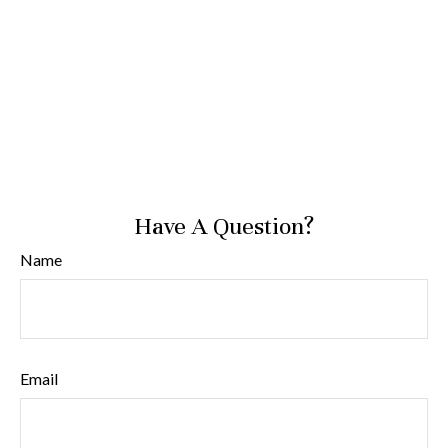
Have A Question?
Name
Email