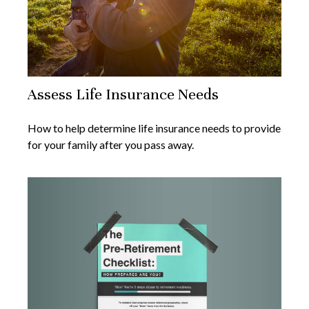
Assess Life Insurance Needs
How to help determine life insurance needs to provide
for your family after you pass away.