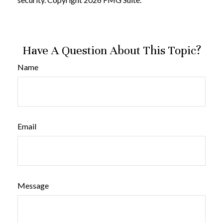
Have A Question About This Topic?
Name
Email
Message