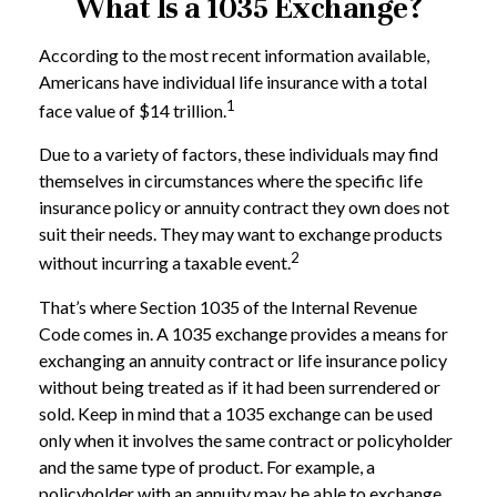
What Is a 1035 Exchange?
According to the most recent information available,
Americans have individual life insurance with a total
1
face value of $14 trillion.
Due to a variety of factors, these individuals may find
themselves in circumstances where the specific life
insurance policy or annuity contract they own does not
suit their needs. They may want to exchange products
2
without incurring a taxable event.
That’s where Section 1035 of the Internal Revenue
Code comes in. A 1035 exchange provides a means for
exchanging an annuity contract or life insurance policy
without being treated as if it had been surrendered or
sold. Keep in mind that a 1035 exchange can be used
only when it involves the same contract or policyholder
and the same type of product. For example, a
policyholder with an annuity may be able to exchange