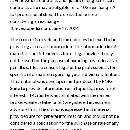
2. Endowment contracts and qualified long-term care
contracts also may be eligible for a 1035 exchange. A
tax professional should be consulted before
considering an exchange.
3. Investopedia.com, June 17, 2024
The content is developed from sources believed to be
providing accurate information. The information in this
material is not intended as tax or legal advice. It may
not be used for the purpose of avoiding any federal tax
penalties. Please consult legal or tax professionals for
specific information regarding your individual situation.
This material was developed and produced by FMG
Suite to provide information on a topic that may be of
interest. FMG Suite is not affiliated with the named
broker-dealer, state- or SEC-registered investment
advisory firm. The opinions expressed and material
provided are for general information, and should not be
considered a solicitation for the purchase or sale of any
security. Copyright
2026 FMG Suite.