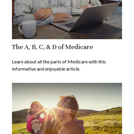
The A, B, C, & D of Medicare
Learn about all the parts of Medicare with this
informative and enjoyable article.