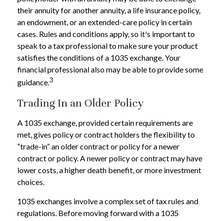
their annuity for another annuity, a life insurance policy,
an endowment, or an extended-care policy in certain
cases. Rules and conditions apply, so it's important to
speak to a tax professional to make sure your product
satisfies the conditions of a 1035 exchange. Your
financial professional also may be able to provide some
3
guidance.
Trading In an Older Policy
A 1035 exchange, provided certain requirements are
met, gives policy or contract holders the flexibility to
“trade-in” an older contract or policy for a newer
contract or policy. A newer policy or contract may have
lower costs, a higher death benefit, or more investment
choices.
1035 exchanges involve a complex set of tax rules and
regulations. Before moving forward with a 1035