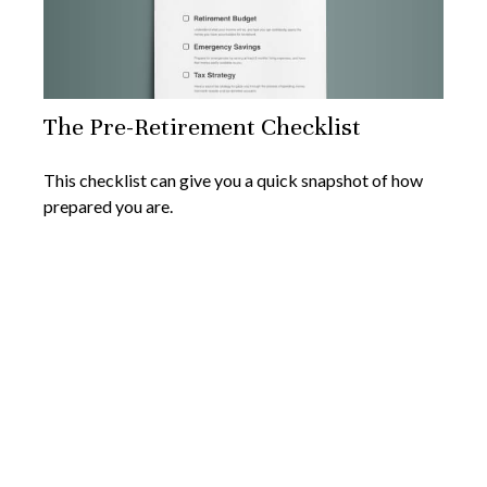
The Pre-Retirement Checklist
This checklist can give you a quick snapshot of how
prepared you are.