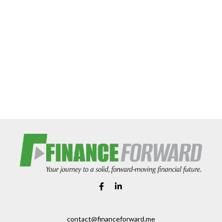
contact@financeforward.me