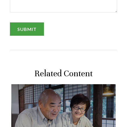
Related Content