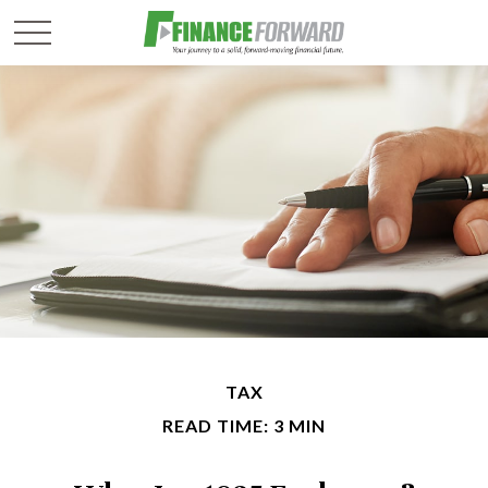
TAX
READ TIME: 3 MIN