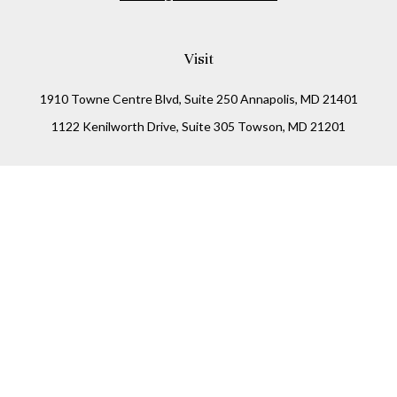
Visit
1910 Towne Centre Blvd, Suite 250 Annapolis, MD 21401
1122 Kenilworth Drive, Suite 305 Towson, MD 21201
Connect
Office:
(410) 825-5699
LPL
Financial Form CRS
Check the background of your financial professional on
FINRA's
BrokerCheck
.
The content is developed from sources believed to be
providing accurate information. The information in this
material is not intended as tax or legal advice. Please
consult legal or tax professionals for specific information