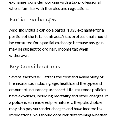
exchange, consider working with a tax professional
who is familiar with the rules and regulations.
Partial Exchanges
Also, individuals can do a partial 1035 exchange for a
portion of the total contract. A tax professional should
be consulted for a partial exchange because any gain
may be subject to ordinary income tax when
withdrawn.
Key Considerations
Several factors will affect the cost and availability of
life insurance, including age, health, and the type and
amount of insurance purchased. Life insurance policies
have expenses, including mortality and other charges. If
a policy is surrendered prematurely, the policyholder
may also pay surrender charges and have income tax
implications. You should consider determining whether