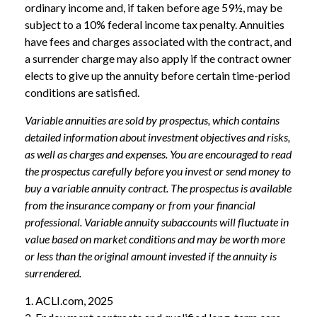
ordinary income and, if taken before age 59½, may be
subject to a 10% federal income tax penalty. Annuities
have fees and charges associated with the contract, and
a surrender charge may also apply if the contract owner
elects to give up the annuity before certain time-period
conditions are satisfied.
Variable annuities are sold by prospectus, which contains
detailed information about investment objectives and risks,
as well as charges and expenses. You are encouraged to read
the prospectus carefully before you invest or send money to
buy a variable annuity contract. The prospectus is available
from the insurance company or from your financial
professional. Variable annuity subaccounts will fluctuate in
value based on market conditions and may be worth more
or less than the original amount invested if the annuity is
surrendered.
1. ACLI.com, 2025