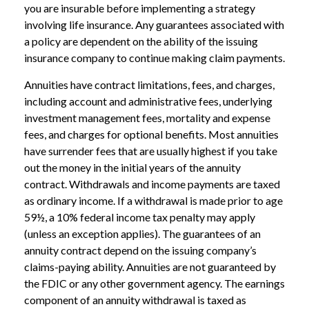
you are insurable before implementing a strategy
involving life insurance. Any guarantees associated with
a policy are dependent on the ability of the issuing
insurance company to continue making claim payments.
Annuities have contract limitations, fees, and charges,
including account and administrative fees, underlying
investment management fees, mortality and expense
fees, and charges for optional benefits. Most annuities
have surrender fees that are usually highest if you take
out the money in the initial years of the annuity
contract. Withdrawals and income payments are taxed
as ordinary income. If a withdrawal is made prior to age
59½, a 10% federal income tax penalty may apply
(unless an exception applies). The guarantees of an
annuity contract depend on the issuing company’s
claims-paying ability. Annuities are not guaranteed by
the FDIC or any other government agency. The earnings
component of an annuity withdrawal is taxed as