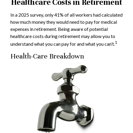
Healthcare Costs in Retirement
In a 2025 survey, only 41% of all workers had calculated
how much money they would need to pay for medical
expenses in retirement. Being aware of potential
healthcare costs during retirement may allow you to
1
understand what you can pay for and what you can’t.
Health-Care Breakdown