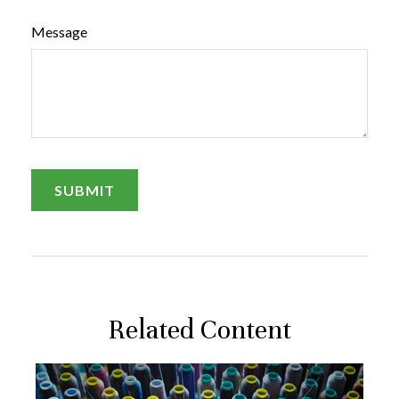
Message
Related Content