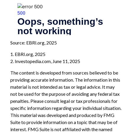
Source: EBRI.org, 2025
1. EBRI.org, 2025
2. Investopedia.com, June 11, 2025
The content is developed from sources believed to be
providing accurate information. The information in this
material is not intended as tax or legal advice. It may
not be used for the purpose of avoiding any federal tax
penalties. Please consult legal or tax professionals for
specific information regarding your individual situation.
This material was developed and produced by FMG
Suite to provide information on a topic that may be of
interest. FMG Suite is not affiliated with the named