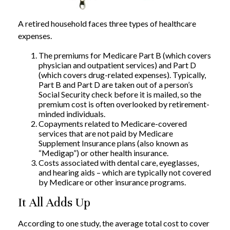
A retired household faces three types of healthcare
expenses.
The premiums for Medicare Part B (which covers
physician and outpatient services) and Part D
(which covers drug-related expenses). Typically,
Part B and Part D are taken out of a person’s
Social Security check before it is mailed, so the
premium cost is often overlooked by retirement-
minded individuals.
Copayments related to Medicare-covered
services that are not paid by Medicare
Supplement Insurance plans (also known as
“Medigap”) or other health insurance.
Costs associated with dental care, eyeglasses,
and hearing aids – which are typically not covered
by Medicare or other insurance programs.
It All Adds Up
According to one study, the average total cost to cover