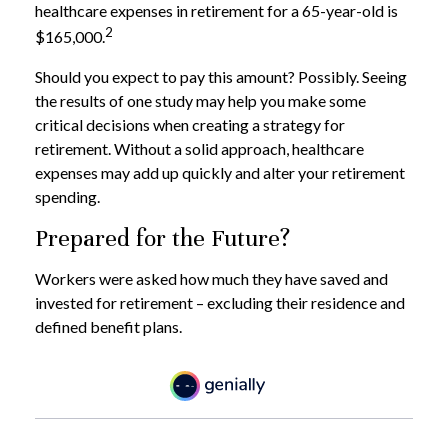
healthcare expenses in retirement for a 65-year-old is
2
$165,000.
Should you expect to pay this amount? Possibly. Seeing
the results of one study may help you make some
critical decisions when creating a strategy for
retirement. Without a solid approach, healthcare
expenses may add up quickly and alter your retirement
spending.
Prepared for the Future?
Workers were asked how much they have saved and
invested for retirement – excluding their residence and
defined benefit plans.