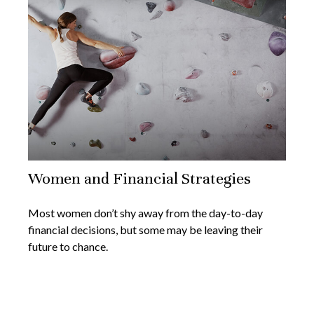
Women and Financial Strategies
Most women don’t shy away from the day-to-day
financial decisions, but some may be leaving their
future to chance.