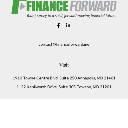
contact@financeforward.me
Visit
1910 Towne Centre Blvd, Suite 250 Annapolis, MD 21401
1122 Kenilworth Drive, Suite 305 Towson, MD 21201
Connect
Office:
(410) 825-5699