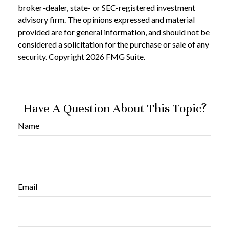
broker-dealer, state- or SEC-registered investment
advisory firm. The opinions expressed and material
provided are for general information, and should not be
considered a solicitation for the purchase or sale of any
security. Copyright
2026 FMG Suite.
Have A Question About This Topic?
Name
Email