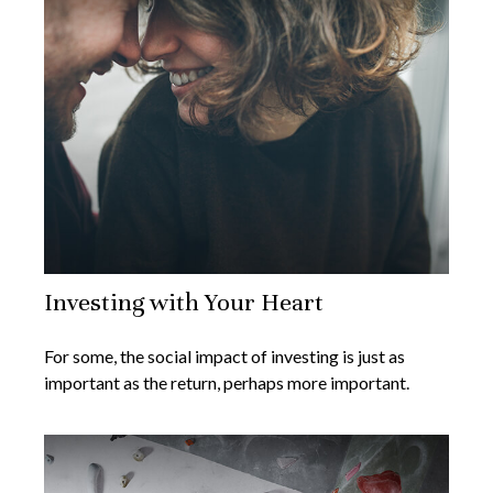
Investing with Your Heart
For some, the social impact of investing is just as
important as the return, perhaps more important.