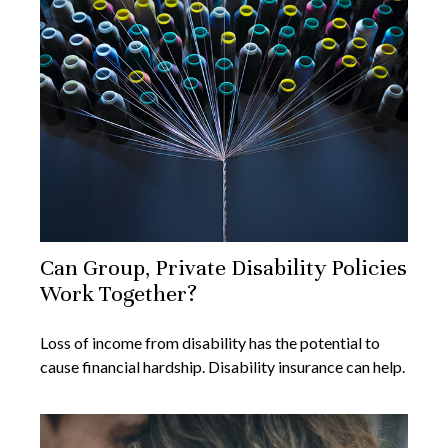
Can Group, Private Disability Policies
Work Together?
Loss of income from disability has the potential to
cause financial hardship. Disability insurance can help.