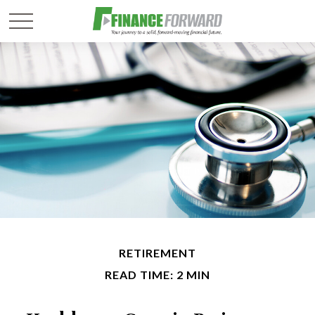
RETIREMENT
READ TIME: 2 MIN