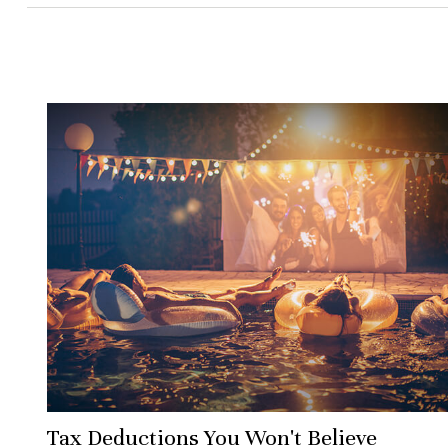
Tax Deductions You Won't Believe