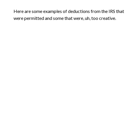
Here are some examples of deductions from the IRS that
were permitted and some that were, uh, too creative.