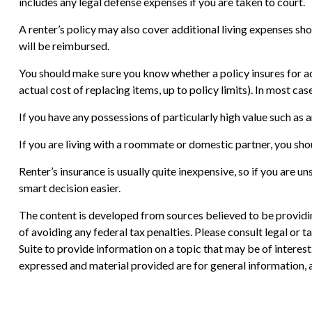
includes any legal defense expenses if you are taken to court.
A renter’s policy may also cover additional living expenses sho
will be reimbursed.
You should make sure you know whether a policy insures for ac
actual cost of replacing items, up to policy limits). In most c
If you have any possessions of particularly high value such as a
If you are living with a roommate or domestic partner, you shou
Renter’s insurance is usually quite inexpensive, so if you are 
smart decision easier.
The content is developed from sources believed to be providing
of avoiding any federal tax penalties. Please consult legal or
Suite to provide information on a topic that may be of interes
expressed and material provided are for general information, a