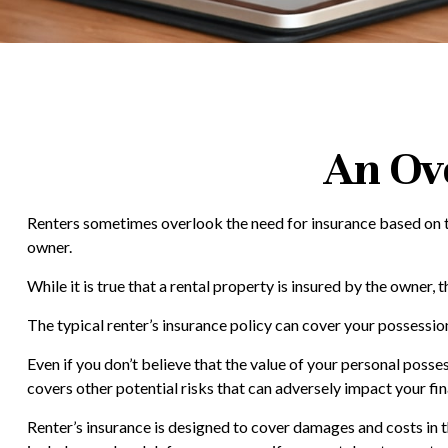
An Ov
Renters sometimes overlook the need for insurance based on th
owner.
While it is true that a rental property is insured by the owner, 
The typical renter’s insurance policy can cover your possession
Even if you don’t believe that the value of your personal posse
covers other potential risks that can adversely impact your fi
Renter’s insurance is designed to cover damages and costs in th