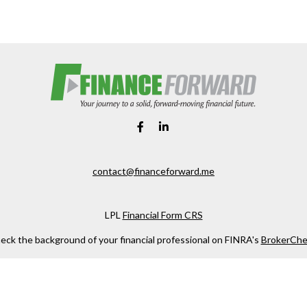
contact@financeforward.me
LPL
Financial Form CRS
eck the background of your financial professional on FINRA's
BrokerChe
ccurate information. The information in this material is not intended as t
e of this material was developed and produced by FMG Suite to provide in
 - or SEC - registered investment advisory firm. The opinions expressed 