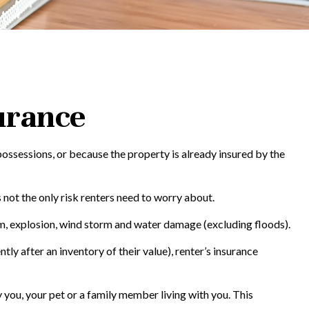
urance
ossessions, or because the property is already insured by the
’s not the only risk renters need to worry about.
ism, explosion, wind storm and water damage (excluding floods).
ly after an inventory of their value), renter’s insurance
 you, your pet or a family member living with you. This