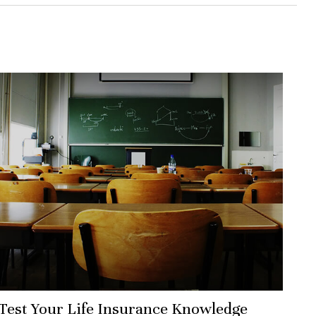
Test Your Life Insurance Knowledge