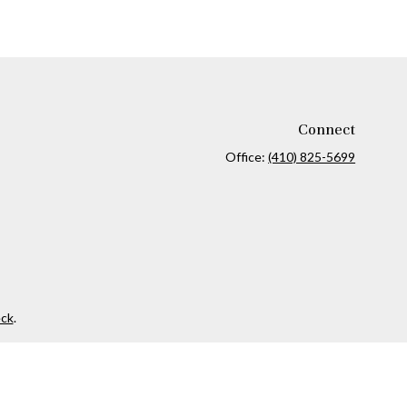
Connect
Office:
(410) 825-5699
ck
.
ax or legal advice. Please consult legal or tax professionals for
formation on a topic that may be of interest. FMG Suite is not
and material provided are for general information, and should not