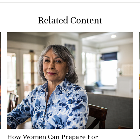
Related Content
How Women Can Prepare For