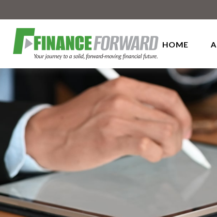
HOME
A