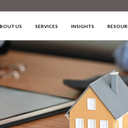
BOUT US
SERVICES
INSIGHTS
RESOUR