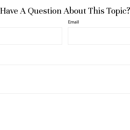
Have A Question About This Topic
Email