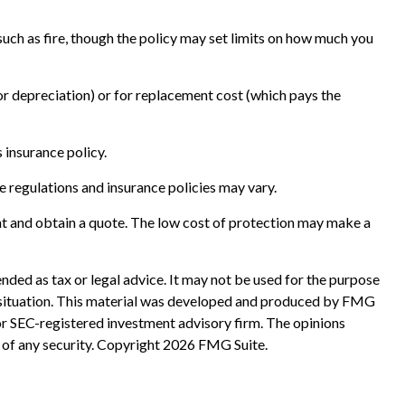
 such as fire, though the policy may set limits on how much you
or depreciation) or for replacement cost (which pays the
s insurance policy.
e regulations and insurance policies may vary.
gent and obtain a quote. The low cost of protection may make a
nded as tax or legal advice. It may not be used for the purpose
ual situation. This material was developed and produced by FMG
 or SEC-registered investment advisory firm. The opinions
 of any security. Copyright
2026 FMG Suite.