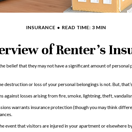
INSURANCE
READ TIME: 3 MIN
erview of Renter’s Ins
e belief that they may not have a significant amount of personal p
the destruction or loss of your personal belongings is not. But, that
s against losses arising from fire, smoke, lightning, theft, vandal
ssions warrants insurance protection (though you may think different
nances.
e event that visitors are injured in your apartment or elsewhere by