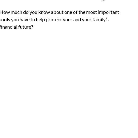
How much do you know about one of the most important
tools you have to help protect your and your family’s
financial future?