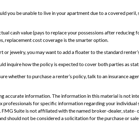
uld you be unable to live in your apartment due to a covered peril,
tual cash value (pays to replace your possessions after reducing f
ases, replacement cost coverage is the smarter option.
rt or jewelry, you may want to add a floater to the standard renter’
ld inquire how the policy is expected to cover both parties as stat
unsure whether to purchase a renter’s policy, talk to an insurance a
 accurate information. The information in this material is not inte
 tax professionals for specific information regarding your individ
t. FMG Suite is not affiliated with the named broker-dealer, state-
nd should not be considered a solicitation for the purchase or sale