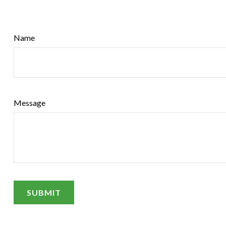
Name
Message