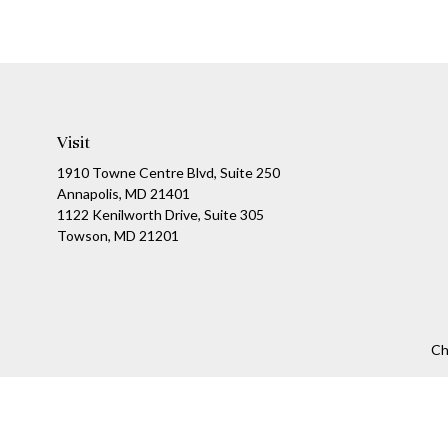
Visit
1910 Towne Centre Blvd, Suite 250
Annapolis, MD 21401
1122 Kenilworth Drive, Suite 305
Towson, MD 21201
Ch
The content is developed from sources believed to be providing a
specific information regarding your individual situation. Som
affiliated with the named representative, broker - dealer, state