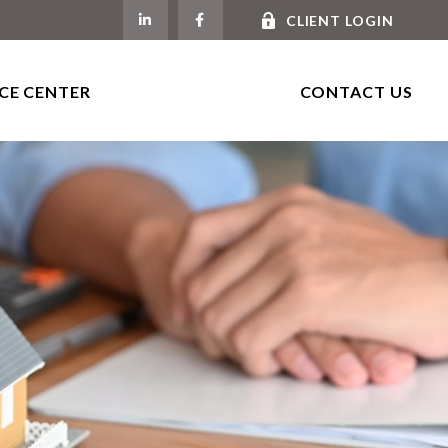
CLIENT LOGIN
CE CENTER
CONTACT US