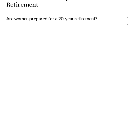
Retirement
Are women prepared for a 20-year retirement?