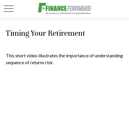
Timing Your Retirement
This short video illustrates the importance of understanding
sequence of returns risk.