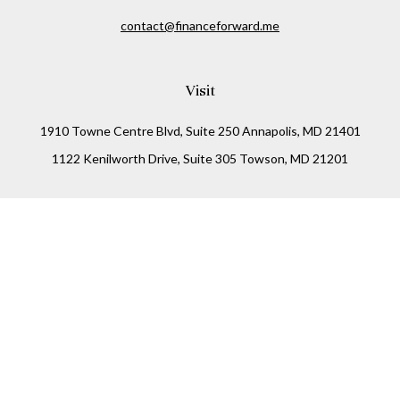
contact@financeforward.me
Visit
1910 Towne Centre Blvd, Suite 250 Annapolis, MD 21401
1122 Kenilworth Drive, Suite 305 Towson, MD 21201
Connect
Office:
(410) 825-5699
LPL
Financial Form CRS
Check the background of your financial professional on
FINRA's
BrokerCheck
.
The content is developed from sources believed to be
providing accurate information. The information in this