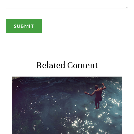
Related Content