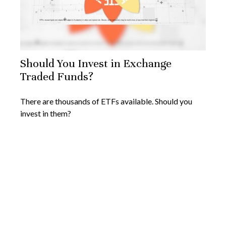
Should You Invest in Exchange
Traded Funds?
There are thousands of ETFs available. Should you
invest in them?