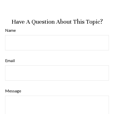
Have A Question About This Topic?
Name
Email
Message