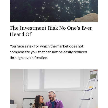
The Investment Risk No One’s Ever
Heard Of
You face a risk for which the market does not
compensate you, that can not be easily reduced
through diversification.