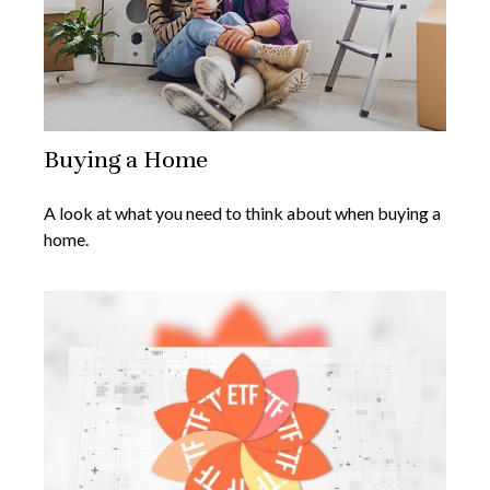
Buying a Home
A look at what you need to think about when buying a
home.