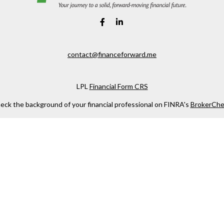
contact@financeforward.me
LPL
Financial Form CRS
eck the background of your financial professional on FINRA's
BrokerChe
ccurate information. The information in this material is not intended as t
e of this material was developed and produced by FMG Suite to provide in
 - or SEC - registered investment advisory firm. The opinions expressed 
be considered a solicitation for the purchase or sale of any security.
 January 1, 2020 the
California Consumer Privacy Act (CCPA)
suggests the
not sell my personal information
.
Copyright 2026 FMG Suite.
. Investment advice offered through Private Advisor Group, a registered