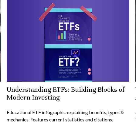
Understanding ETFs: Building Blocks of
Modern Investing
Educational ETF infographic explaining benefits, types &
mechanics. Features current statistics and citations.