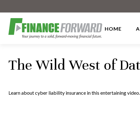
HOME
A
The Wild West of Dat
Learn about cyber liability insurance in this entertaining video.