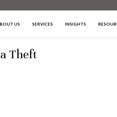
BOUT US
SERVICES
INSIGHTS
RESOUR
a Theft