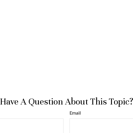
Have A Question About This Topic
Email