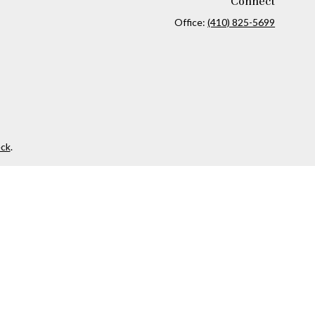
Connect
Office:
(410) 825-5699
ck
.
ax or legal advice. Please consult legal or tax professionals for
formation on a topic that may be of interest. FMG Suite is not
and material provided are for general information, and should not
 following link as an extra measure to safeguard your data:
Do
 investment advisor. Private Advisor Group and Finance Forward,