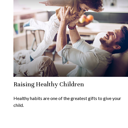
Raising Healthy Children
Healthy habits are one of the greatest gifts to give your
child.