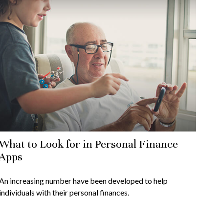
What to Look for in Personal Finance
Apps
An increasing number have been developed to help
individuals with their personal finances.