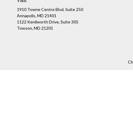
Visit
1910 Towne Centre Blvd, Suite 250
Annapolis, MD 21401
1122 Kenilworth Drive, Suite 305
Towson, MD 21201
Ch
The content is developed from sources believed to be providing a
specific information regarding your individual situation. Som
affiliated with the named representative, broker - dealer, state
We take protecting your data and privacy very seriously. As of
Securities offered through LPL Financial, Member
FINRA
/
SIPC