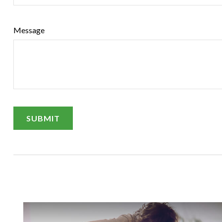
Message