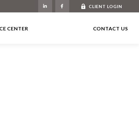
CLIENT LOGIN
CE CENTER
CONTACT US