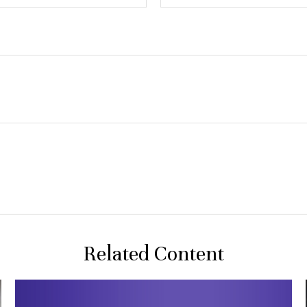
Related Content