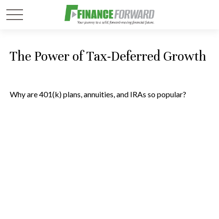
The Power of Tax-Deferred Growth
Why are 401(k) plans, annuities, and IRAs so popular?