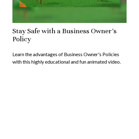
Stay Safe with a Business Owner's
Policy
Learn the advantages of Business Owner's Policies
with this highly educational and fun animated video.