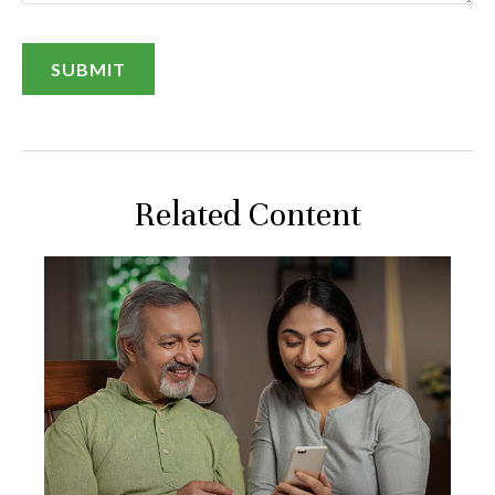
Related Content