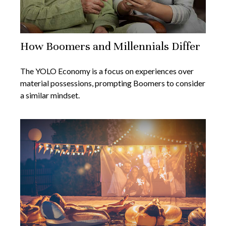
How Boomers and Millennials Differ
The YOLO Economy is a focus on experiences over
material possessions, prompting Boomers to consider
a similar mindset.