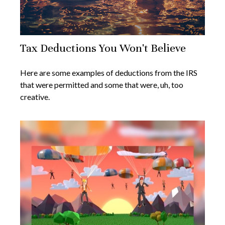
Tax Deductions You Won't Believe
Here are some examples of deductions from the IRS
that were permitted and some that were, uh, too
creative.