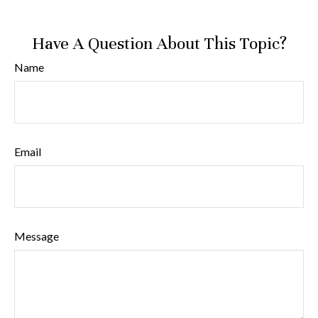
Have A Question About This Topic?
Name
Email
Message