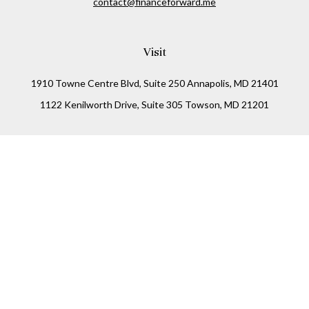
contact@financeforward.me
Visit
1910 Towne Centre Blvd, Suite 250 Annapolis, MD 21401
1122 Kenilworth Drive, Suite 305 Towson, MD 21201
Connect
Office:
(410) 825-5699
LPL
Financial Form CRS
Check the background of your financial professional on
FINRA's
BrokerCheck
.
The content is developed from sources believed to be
providing accurate information. The information in this
material is not intended as tax or legal advice. Please