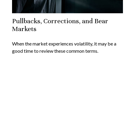
Pullbacks, Corrections, and Bear
Markets
When the market experiences volatility, it may be a
good time to review these common terms.