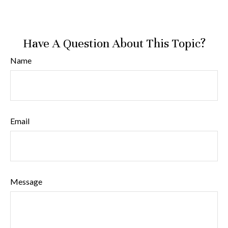
Have A Question About This Topic?
Name
Email
Message