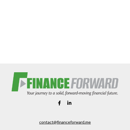
contact@financeforward.me