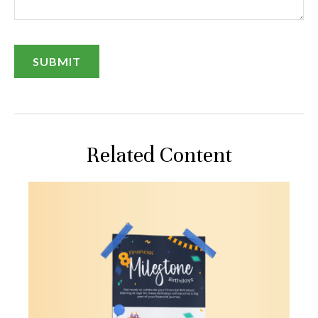
Related Content