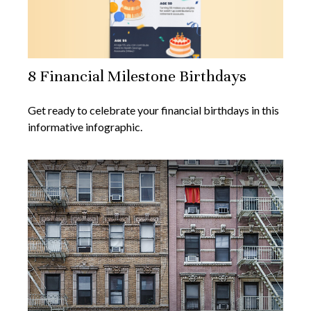
8 Financial Milestone Birthdays
Get ready to celebrate your financial birthdays in this
informative infographic.