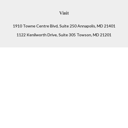
Visit
1910 Towne Centre Blvd, Suite 250 Annapolis, MD 21401
1122 Kenilworth Drive, Suite 305 Towson, MD 21201
Connect
Office:
(410) 825-5699
LPL
Financial Form CRS
Check the background of your financial professional on
FINRA's
BrokerCheck
.
The content is developed from sources believed to be
providing accurate information. The information in this
material is not intended as tax or legal advice. Please
consult legal or tax professionals for specific information
regarding your individual situation. Some of this material