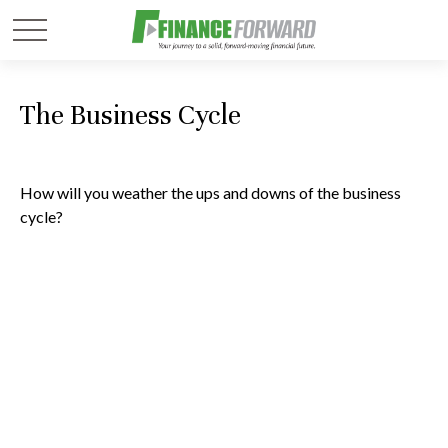
The Business Cycle
How will you weather the ups and downs of the business
cycle?