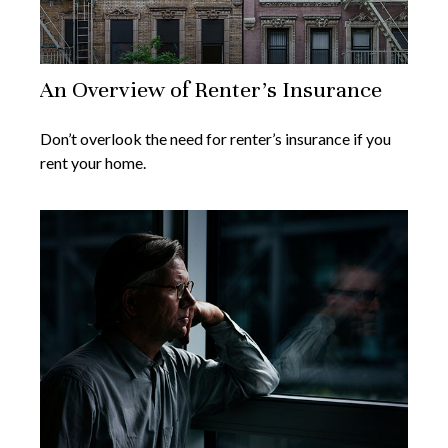
An Overview of Renter’s Insurance
Don’t overlook the need for renter’s insurance if you
rent your home.