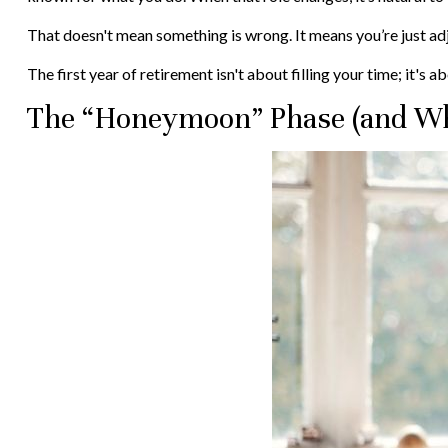
That doesn't mean something is wrong. It means you’re just ad
The first year of retirement isn't about filling your time; it's 
The “Honeymoon” Phase (and Wh