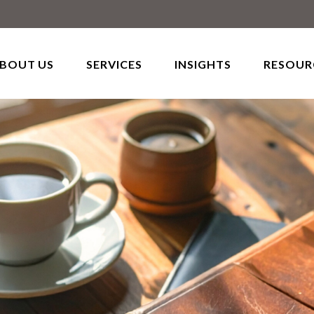
BOUT US
SERVICES
INSIGHTS
RESOUR