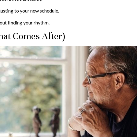
justing to your new schedule.
about finding your rhythm.
at Comes After)