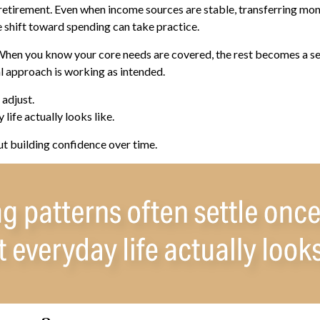
retirement. Even when income sources are stable, transferring mone
 shift toward spending can take practice.
 When you know your core needs are covered, the rest becomes a ser
al approach is working as intended.
adjust.
life actually looks like.
ut building confidence over time.