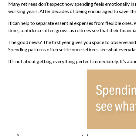
Many retirees don’t expect how spending feels emotionally in 
working years. After decades of being encouraged to save, the
It can help to separate essential expenses from flexible ones.
time, confidence often grows as retirees see that their financi
The good news? The first year gives you space to observe and 
Spending patterns often settle once retirees see what everyday 
It’s not about getting everything perfect immediately. It’s abo