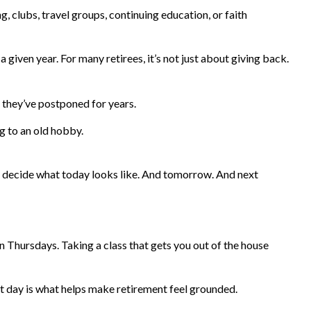
 clubs, travel groups, continuing education, or faith
 given year. For many retirees, it’s not just about giving back.
s they’ve postponed for years.
ng to an old hobby.
to decide what today looks like. And tomorrow. And next
n Thursdays. Taking a class that gets you out of the house
xt day is what helps make retirement feel grounded.