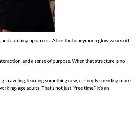
, and catching up on rest. After the honeymoon glow wears off,
nteraction, and a sense of purpose. When that structure is no
ng, traveling, learning something new, or simply spending more
king-age adults. That’s not just “free time.” It’s an