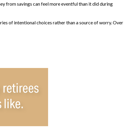
y from savings can feel more eventful than it did during
ies of intentional choices rather than a source of worry. Over