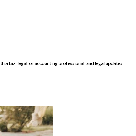
h a tax, legal, or accounting professional, and legal updates