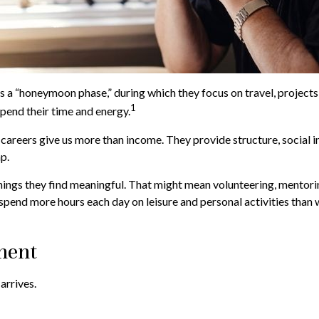
s a “honeymoon phase,” during which they focus on travel, projects
1
pend their time and energy.
 careers give us more than income. They provide structure, social i
ap.
hings they find meaningful. That might mean volunteering, mentori
pend more hours each day on leisure and personal activities than wor
ment
arrives.