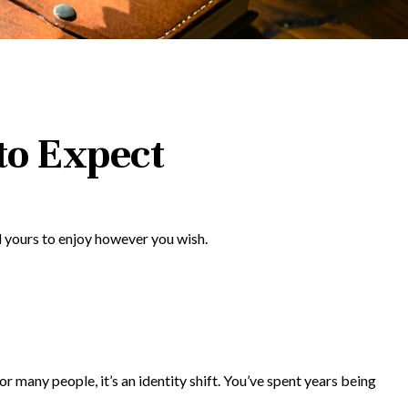
to Expect
l yours to enjoy however you wish.
any people, it’s an identity shift. You’ve spent years being