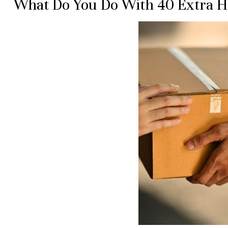
What Do You Do With 40 Extra 