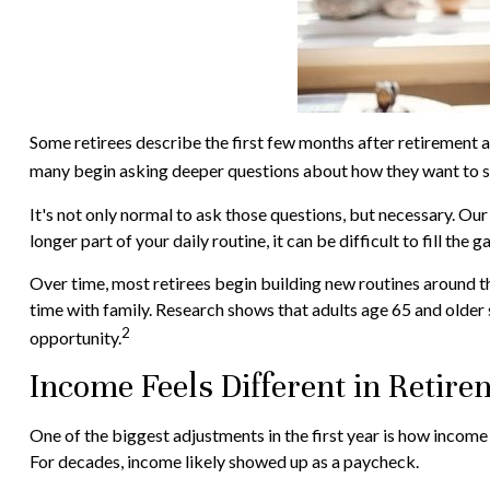
Some retirees describe the first few months after retirement a
many begin asking deeper questions about how they want to s
It's not only normal to ask those questions, but necessary. Our
longer part of your daily routine, it can be difficult to fill the g
Over time, most retirees begin building new routines around t
time with family. Research shows that adults age 65 and older s
2
opportunity.
Income Feels Different in Retire
One of the biggest adjustments in the first year is how income 
For decades, income likely showed up as a paycheck.