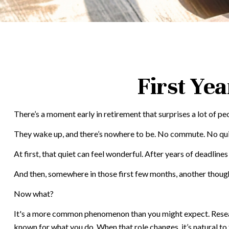
First Ye
There’s a moment early in retirement that surprises a lot of pe
They wake up, and there’s nowhere to be. No commute. No quick
At first, that quiet can feel wonderful. After years of deadlines
And then, somewhere in those first few months, another though
Now what?
It's a more common phenomenon than you might expect. Research
known for what you do. When that role changes, it’s natural to f