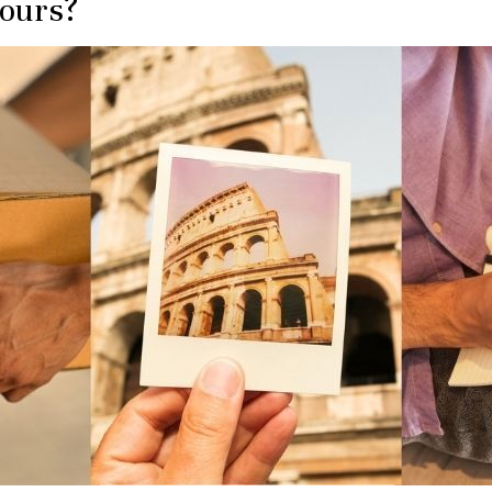
Hours?