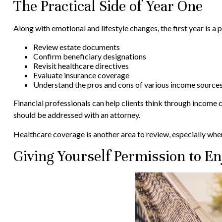
The Practical Side of Year One
Along with emotional and lifestyle changes, the first year is a p
Review estate documents
Confirm beneficiary designations
Revisit healthcare directives
Evaluate insurance coverage
Understand the pros and cons of various income source
Financial professionals can help clients think through income 
should be addressed with an attorney.
Healthcare coverage is another area to review, especially wh
Giving Yourself Permission to En