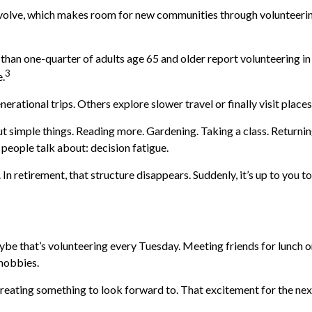
evolve, which makes room for new communities through volunteering,
than one-quarter of adults age 65 and older report volunteering in a
3
e.
erational trips. Others explore slower travel or finally visit place
out simple things. Reading more. Gardening. Taking a class. Returni
people talk about: decision fatigue.
n retirement, that structure disappears. Suddenly, it’s up to you 
aybe that’s volunteering every Tuesday. Meeting friends for lunch o
 hobbies.
t creating something to look forward to. That excitement for the ne