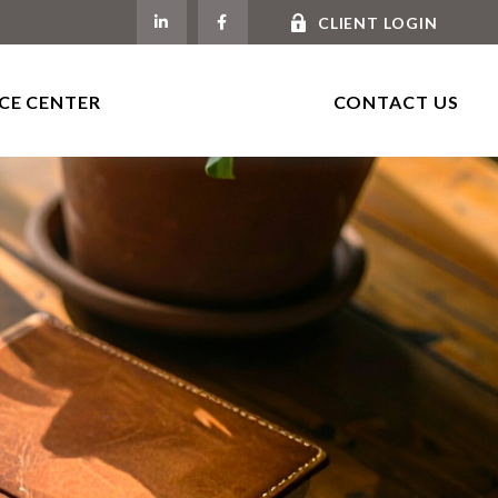
CLIENT LOGIN
CE CENTER
CONTACT US