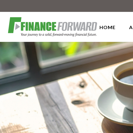
HOME
A