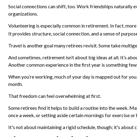
Social connections can shift, too. Work friendships naturally 
organizations.
Volunteering is especially common in retirement. In fact, more 
It provides structure, social connection, and a sense of purpos
Travel is another goal many retirees revisit. Some take multigen
And sometimes, retirement isn’t about big ideas at all. It’s ab
Another common experience in the first year is something few 
When you’re working, much of your day is mapped out for you. I
month.
That freedom can feel overwhelming at first.
Some retirees find it helps to build a routine into the week. M
once a week, or setting aside certain mornings for exercise or
It's not about maintaining a rigid schedule, though; it's abou