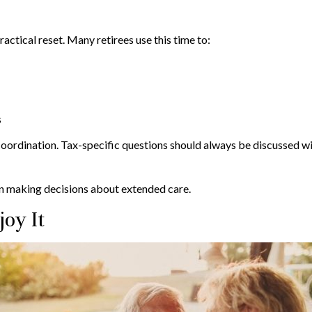
ractical reset. Many retirees use this time to:
s
coordination. Tax-specific questions should always be discussed wit
en making decisions about extended care.
joy It