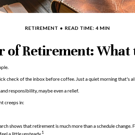
RETIREMENT
READ TIME: 4 MIN
ar of Retirement: What 
ople.
 check of the inbox before coffee. Just a quiet morning that's al
 and responsibility, maybe even a relief.
t creeps in:
 shows that retirement is much more than a schedule change. For m
1
eel a little unsteady.