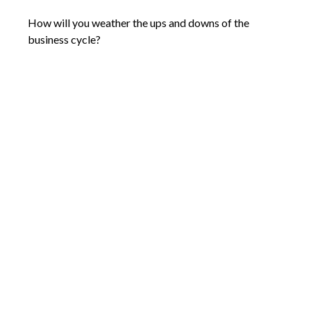
How will you weather the ups and downs of the
business cycle?