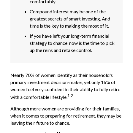
comfortably.
Compound interest may be one of the
greatest secrets of smart investing. And
time is the key to making the most of it.
If you have left your long-term financial
strategy to chance, now is the time to pick
up the reins and retake control.
Nearly 70% of women identify as their household's
primary investment decision-maker, yet only 16% of
women feel very confident in their ability to fully retire
1,2
with a comfortable lifestyle.
Although more women are providing for their families,
when it comes to preparing for retirement, they may be
leaving their future to chance.