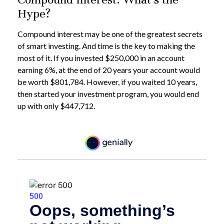
Hype?
Compound interest may be one of the greatest secrets
of smart investing. And time is the key to making the
most of it. If you invested $250,000 in an account
earning 6%, at the end of 20 years your account would
be worth $801,784. However, if you waited 10 years,
then started your investment program, you would end
up with only $447,712.