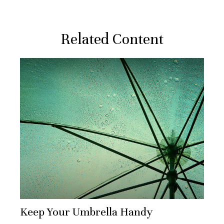
Related Content
Keep Your Umbrella Handy