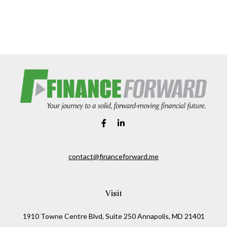
contact@financeforward.me
Visit
1910 Towne Centre Blvd, Suite 250 Annapolis, MD 21401