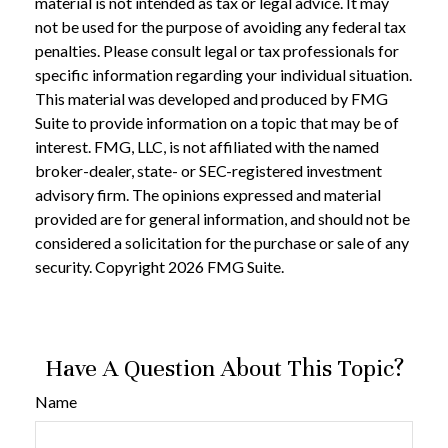
material is not intended as tax or legal advice. It may
not be used for the purpose of avoiding any federal tax
penalties. Please consult legal or tax professionals for
specific information regarding your individual situation.
This material was developed and produced by FMG
Suite to provide information on a topic that may be of
interest. FMG, LLC, is not affiliated with the named
broker-dealer, state- or SEC-registered investment
advisory firm. The opinions expressed and material
provided are for general information, and should not be
considered a solicitation for the purchase or sale of any
security. Copyright
2026 FMG Suite.
Have A Question About This Topic?
Name