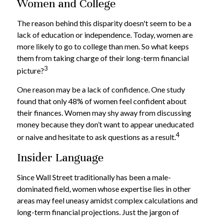
Women and College
The reason behind this disparity doesn't seem to be a
lack of education or independence. Today, women are
more likely to go to college than men. So what keeps
them from taking charge of their long-term financial
3
picture?
One reason may be a lack of confidence. One study
found that only 48% of women feel confident about
their finances. Women may shy away from discussing
money because they don’t want to appear uneducated
4
or naive and hesitate to ask questions as a result.
Insider Language
Since Wall Street traditionally has been a male-
dominated field, women whose expertise lies in other
areas may feel uneasy amidst complex calculations and
long-term financial projections. Just the jargon of