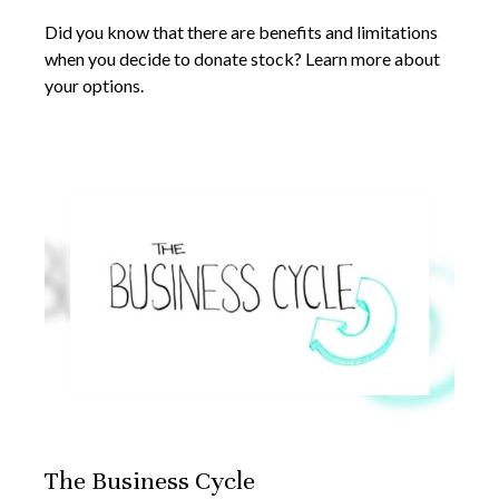
Did you know that there are benefits and limitations
when you decide to donate stock? Learn more about
your options.
The Business Cycle