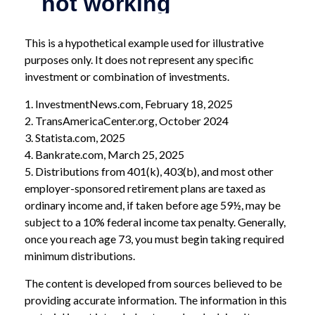
This is a hypothetical example used for illustrative
purposes only. It does not represent any specific
investment or combination of investments.
1. InvestmentNews.com, February 18, 2025
2. TransAmericaCenter.org, October 2024
3. Statista.com, 2025
4. Bankrate.com, March 25, 2025
5. Distributions from 401(k), 403(b), and most other
employer-sponsored retirement plans are taxed as
ordinary income and, if taken before age 59½, may be
subject to a 10% federal income tax penalty. Generally,
once you reach age 73, you must begin taking required
minimum distributions.
The content is developed from sources believed to be
providing accurate information. The information in this