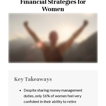
Financial Strategies for
Women
Key Takeaways
Despite sharing money management
duties, only 16% of women feel very
confident in their ability to retire