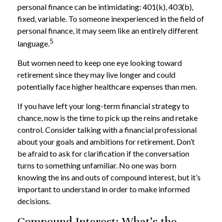
personal finance can be intimidating: 401(k), 403(b),
fixed, variable. To someone inexperienced in the field of
personal finance, it may seem like an entirely different
5
language.
But women need to keep one eye looking toward
retirement since they may live longer and could
potentially face higher healthcare expenses than men.
If you have left your long-term financial strategy to
chance, now is the time to pick up the reins and retake
control. Consider talking with a financial professional
about your goals and ambitions for retirement. Don’t
be afraid to ask for clarification if the conversation
turns to something unfamiliar. No one was born
knowing the ins and outs of compound interest, but it’s
important to understand in order to make informed
decisions.
Compound Interest: What’s the