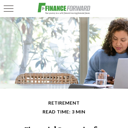
RETIREMENT
READ TIME: 3 MIN