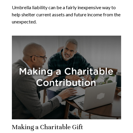
Umbrella liability can be a fairly inexpensive way to
help shelter current assets and future income from the
unexpected.
Making a Charitable Gift