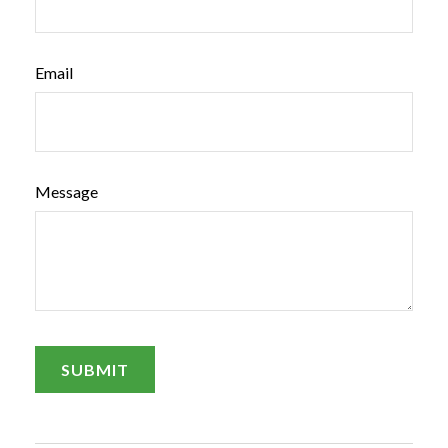
Email
Message