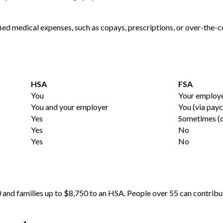
fied medical expenses, such as copays, prescriptions, or over-the-
HSA
FSA
You
Your employ
You and your employer
You (via pay
Yes
Sometimes (d
Yes
No
Yes
No
0 and families up to $8,750 to an HSA. People over 55 can contribu