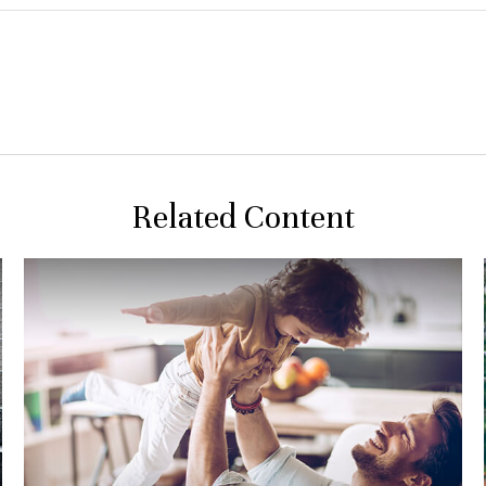
Related Content