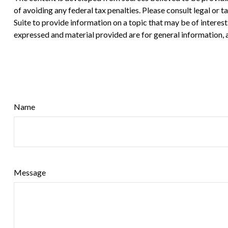
of avoiding any federal tax penalties. Please consult legal or
Suite to provide information on a topic that may be of interes
expressed and material provided are for general information, a
Name
Message