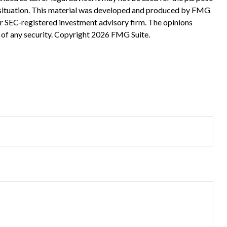
ual situation. This material was developed and produced by FMG
 or SEC-registered investment advisory firm. The opinions
 of any security. Copyright
2026 FMG Suite.
?