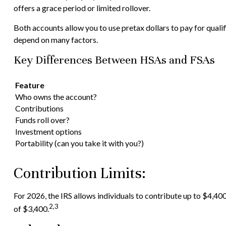
offers a grace period or limited rollover.
Both accounts allow you to use pretax dollars to pay for quali
depend on many factors.
Key Differences Between HSAs and FSAs
Feature
Who owns the account?
Contributions
Funds roll over?
Investment options
Portability (can you take it with you?)
Contribution Limits:
For 2026, the IRS allows individuals to contribute up to $4,40
2,3
of $3,400.