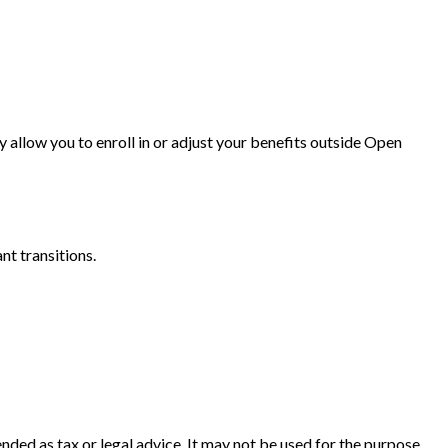
y allow you to enroll in or adjust your benefits outside Open
t transitions.
nded as tax or legal advice. It may not be used for the purpose