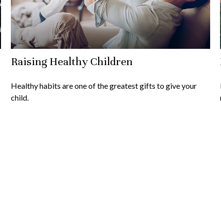
Raising Healthy Children
Healthy habits are one of the greatest gifts to give your
child.