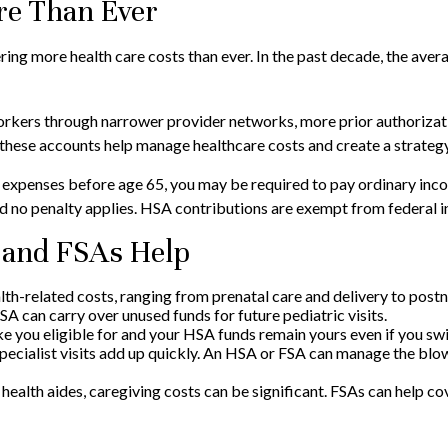
e Than Ever
ng more health care costs than ever. In the past decade, the ave
workers through narrower provider networks, more prior authorizat
 these accounts help manage healthcare costs and create a strate
expenses before age 65, you may be required to pay ordinary incom
 no penalty applies. HSA contributions are exempt from federal inc
 and FSAs Help
lth-related costs, ranging from prenatal care and delivery to post
 can carry over unused funds for future pediatric visits.
you eligible for and your HSA funds remain yours even if you switc
pecialist visits add up quickly. An HSA or FSA can manage the blo
health aides, caregiving costs can be significant. FSAs can help 