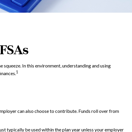
 FSAs
 squeeze. In this environment, understanding and using
1
inances.
employer can also choose to contribute. Funds roll over from
t typically be used within the plan year unless your employer