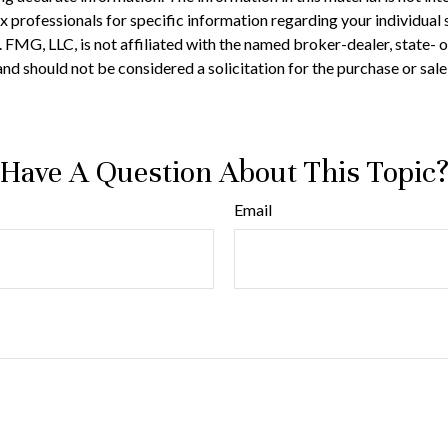
 tax professionals for specific information regarding your individ
t. FMG, LLC, is not affiliated with the named broker-dealer, state-
nd should not be considered a solicitation for the purchase or sale
Have A Question About This Topic
Email