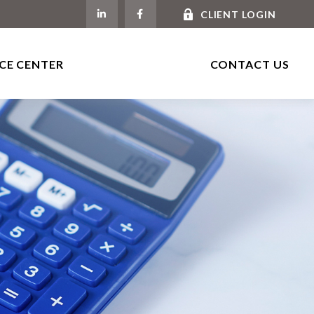
CLIENT LOGIN
CE CENTER
CONTACT US