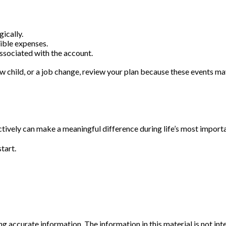
ically.
gible expenses.
associated with the account.
ew child, or a job change, review your plan because these events ma
ely can make a meaningful difference during life’s most importan
tart.
 accurate information. The information in this material is not inte