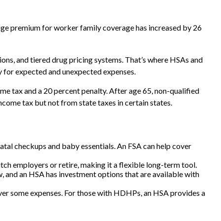
rage premium for worker family coverage has increased by 26
ions, and tiered drug pricing systems. That’s where HSAs and
gy for expected and unexpected expenses.
e tax and a 20 percent penalty. After age 65, non-qualified
ome tax but not from state taxes in certain states.
natal checkups and baby essentials. An FSA can help cover
h employers or retire, making it a flexible long-term tool.
w, and an HSA has investment options that are available with
cover some expenses. For those with HDHPs, an HSA provides a