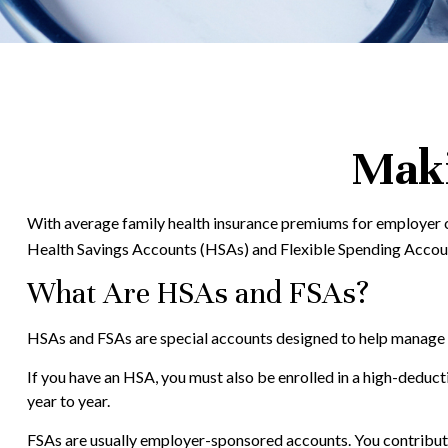
Maki
With average family health insurance premiums for employer c
Health Savings Accounts (HSAs) and Flexible Spending Accounts
What Are HSAs and FSAs?
HSAs and FSAs are special accounts designed to help manage
If you have an HSA, you must also be enrolled in a high-deduc
year to year.
FSAs are usually employer-sponsored accounts. You contribute 