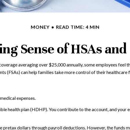
MONEY
READ TIME: 4 MIN
ng Sense of HSAs and
overage averaging over $25,000 annually, some employees feel the
 (FSAs) can help families take more control of their healthcare f
 medical expenses.
tible health plan (HDHP). You contribute to the account, and your 
pretax dollars through payroll deductions. However, the funds mus