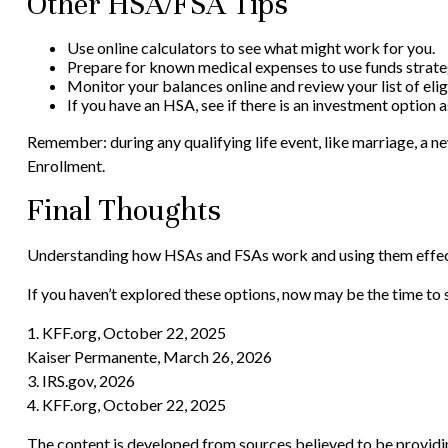
Other HSA/FSA Tips
Use online calculators to see what might work for you.
Prepare for known medical expenses to use funds strateg
Monitor your balances online and review your list of eli
If you have an HSA, see if there is an investment option 
Remember: during any qualifying life event, like marriage, a n
Enrollment.
Final Thoughts
Understanding how HSAs and FSAs work and using them effectiv
If you haven’t explored these options, now may be the time to s
1. KFF.org, October 22, 2025
Kaiser Permanente, March 26, 2026
3. IRS.gov, 2026
4. KFF.org, October 22, 2025
The content is developed from sources believed to be providing