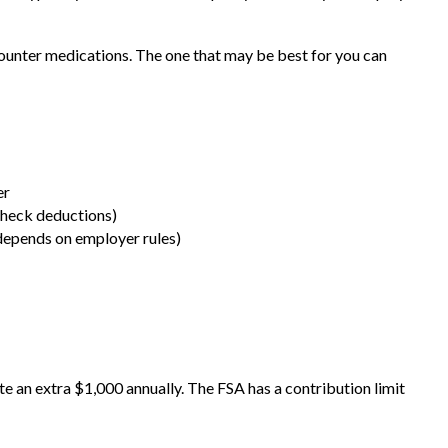
counter medications. The one that may be best for you can
er
check deductions)
epends on employer rules)
te an extra $1,000 annually. The FSA has a contribution limit