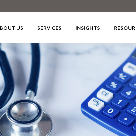
BOUT US
SERVICES
INSIGHTS
RESOUR