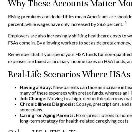
Why These Accounts Matter Mor
Rising premiums and deductibles mean Americans are shoulderi
1
percent, while wages have only increased by 28.6 percent.`
Employers are also increasingly shifting healthcare costs to 
FSAs come in. By allowing workers to set aside pretax money,
Remember that if you spend your HSA funds for non-qualified 
expenses are taxed as ordinary income taxes on HSA funds, and
Real-Life Scenarios Where HSAs
Having a Baby:
New parents can face an increase in hea
many of these expenses with pretax funds, whereas an HSA
Job Change:
Moving to a high-deductible plan may make 
Chronic Illness Diagnosis:
Copays, prescriptions, and s
some plans.
Caring for Aging Parents:
From prescriptions to home 
long-term strategy for health-related caregiving costs.