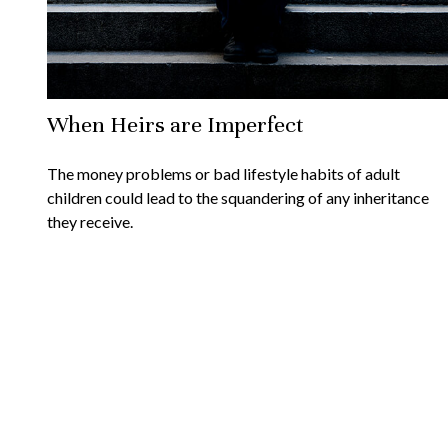
When Heirs are Imperfect
The money problems or bad lifestyle habits of adult
children could lead to the squandering of any inheritance
they receive.