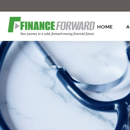
HOME
A