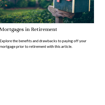
Mortgages in Retirement
Explore the benefits and drawbacks to paying off your
mortgage prior to retirement with this article.