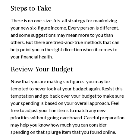
Steps to Take
There is no one-size-fits-all strategy for maximizing
your new six-figure income. Every person is different,
and some suggestions may mean more to you than
others. But there are tried-and-true methods that can
help point you in the right direction when it comes to
your financial health.
Review Your Budget
Now that you are making six figures, you may be
tempted to never look at your budget again. Resist this
temptation and go back over your budget to make sure
your spending is based on your overall approach. Feel
free to adjust your line items to match any new
priorities without going overboard. Careful preparation
may help you know how much you can consider
spending on that splurge item that you found online.