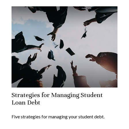
Strategies for Managing Student
Loan Debt
Five strategies for managing your student debt.