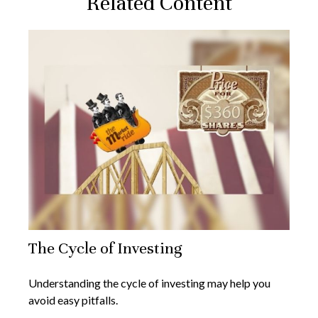
Related Content
The Cycle of Investing
Understanding the cycle of investing may help you
avoid easy pitfalls.