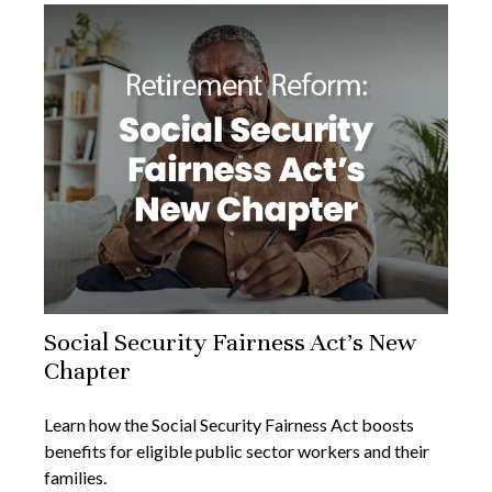
Social Security Fairness Act's New
Chapter
Learn how the Social Security Fairness Act boosts
benefits for eligible public sector workers and their
families.