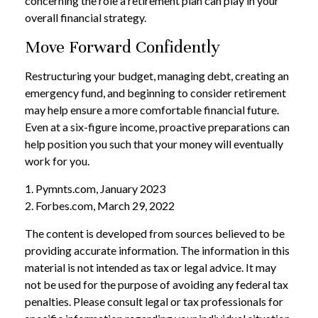
concerning the role a retirement plan can play in your
overall financial strategy.
Move Forward Confidently
Restructuring your budget, managing debt, creating an
emergency fund, and beginning to consider retirement
may help ensure a more comfortable financial future.
Even at a six-figure income, proactive preparations can
help position you such that your money will eventually
work for you.
1. Pymnts.com, January 2023
2. Forbes.com, March 29, 2022
The content is developed from sources believed to be
providing accurate information. The information in this
material is not intended as tax or legal advice. It may
not be used for the purpose of avoiding any federal tax
penalties. Please consult legal or tax professionals for