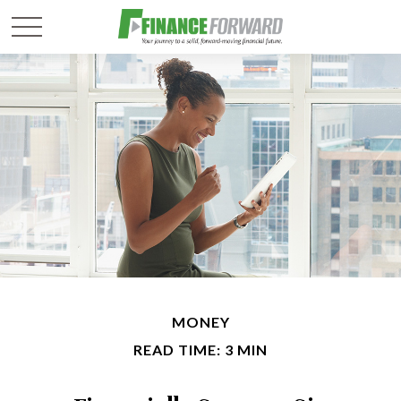
MONEY
READ TIME: 3 MIN