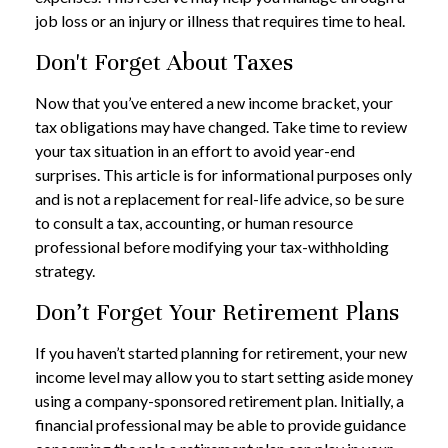
job loss or an injury or illness that requires time to heal.
Don't Forget About Taxes
Now that you’ve entered a new income bracket, your
tax obligations may have changed. Take time to review
your tax situation in an effort to avoid year-end
surprises. This article is for informational purposes only
and is not a replacement for real-life advice, so be sure
to consult a tax, accounting, or human resource
professional before modifying your tax-withholding
strategy.
Don’t Forget Your Retirement Plans
If you haven’t started planning for retirement, your new
income level may allow you to start setting aside money
using a company-sponsored retirement plan. Initially, a
financial professional may be able to provide guidance