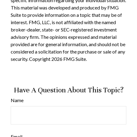
specific information regarding your individual situation.
This material was developed and produced by FMG
Suite to provide information on a topic that may be of
interest. FMG, LLC, is not affiliated with the named
broker-dealer, state- or SEC-registered investment
advisory firm. The opinions expressed and material
provided are for general information, and should not be
considered a solicitation for the purchase or sale of any
security. Copyright
2026 FMG Suite.
Have A Question About This Topic?
Name
Email