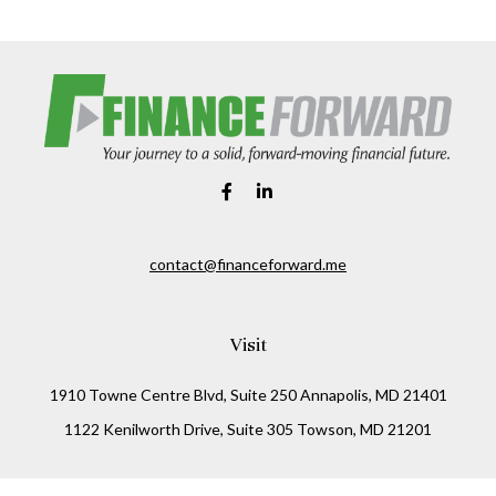
contact@financeforward.me
Visit
1910 Towne Centre Blvd, Suite 250 Annapolis, MD 21401
1122 Kenilworth Drive, Suite 305 Towson, MD 21201