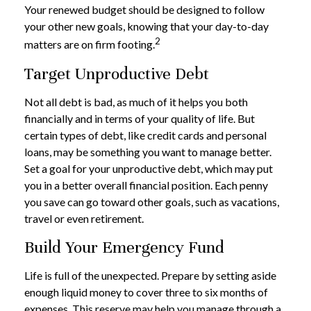
Your renewed budget should be designed to follow
your other new goals, knowing that your day-to-day
2
matters are on firm footing.
Target Unproductive Debt
Not all debt is bad, as much of it helps you both
financially and in terms of your quality of life. But
certain types of debt, like credit cards and personal
loans, may be something you want to manage better.
Set a goal for your unproductive debt, which may put
you in a better overall financial position. Each penny
you save can go toward other goals, such as vacations,
travel or even retirement.
Build Your Emergency Fund
Life is full of the unexpected. Prepare by setting aside
enough liquid money to cover three to six months of
expenses. This reserve may help you manage through a