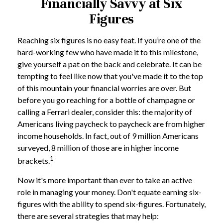
Financially Savvy at Six
Figures
Reaching six figures is no easy feat. If you’re one of the
hard-working few who have made it to this milestone,
give yourself a pat on the back and celebrate. It can be
tempting to feel like now that you've made it to the top
of this mountain your financial worries are over. But
before you go reaching for a bottle of champagne or
calling a Ferrari dealer, consider this: the majority of
Americans living paycheck to paycheck are from higher
income households. In fact, out of 9 million Americans
surveyed, 8 million of those are in higher income
1
brackets.
Now it's more important than ever to take an active
role in managing your money. Don't equate earning six-
figures with the ability to spend six-figures. Fortunately,
there are several strategies that may help: