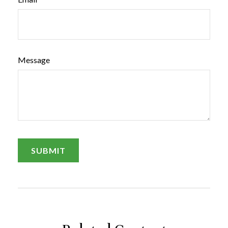
Message