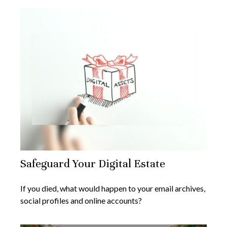
Safeguard Your Digital Estate
If you died, what would happen to your email archives,
social profiles and online accounts?