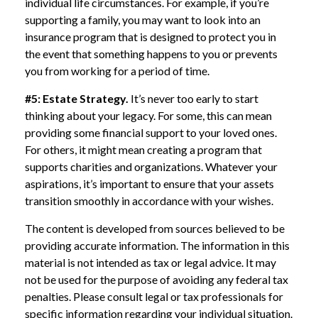
individual life circumstances. For example, if you’re
supporting a family, you may want to look into an
insurance program that is designed to protect you in
the event that something happens to you or prevents
you from working for a period of time.
#5: Estate Strategy.
It’s never too early to start
thinking about your legacy. For some, this can mean
providing some financial support to your loved ones.
For others, it might mean creating a program that
supports charities and organizations. Whatever your
aspirations, it’s important to ensure that your assets
transition smoothly in accordance with your wishes.
The content is developed from sources believed to be
providing accurate information. The information in this
material is not intended as tax or legal advice. It may
not be used for the purpose of avoiding any federal tax
penalties. Please consult legal or tax professionals for
specific information regarding your individual situation.