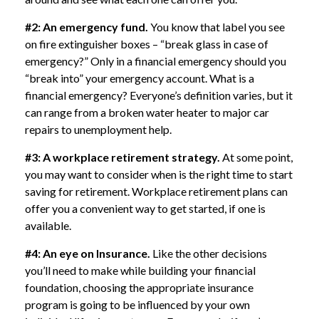
#2: An emergency fund.
You know that label you see
on fire extinguisher boxes – “break glass in case of
emergency?” Only in a financial emergency should you
“break into” your emergency account. What is a
financial emergency? Everyone’s definition varies, but it
can range from a broken water heater to major car
repairs to unemployment help.
#3: A workplace retirement strategy.
At some point,
you may want to consider when is the right time to start
saving for retirement. Workplace retirement plans can
offer you a convenient way to get started, if one is
available.
#4: An eye on Insurance.
Like the other decisions
you’ll need to make while building your financial
foundation, choosing the appropriate insurance
program is going to be influenced by your own