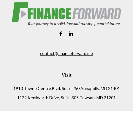
contact@financeforward.me
Visit
1910 Towne Centre Blvd, Suite 250 Annapolis, MD 21401
1122 Kenilworth Drive, Suite 305 Towson, MD 21201
Connect
Office:
(410) 825-5699