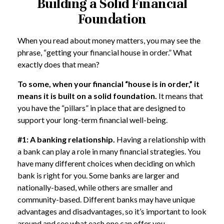
Building a Solid Financial
Foundation
When you read about money matters, you may see the
phrase, “getting your financial house in order.” What
exactly does that mean?
To some, when your financial “house is in order,” it
means it is built on a solid foundation.
It means that
you have the “pillars” in place that are designed to
support your long-term financial well-being.
#1: A banking relationship.
Having a relationship with
a bank can play a role in many financial strategies. You
have many different choices when deciding on which
bank is right for you. Some banks are larger and
nationally-based, while others are smaller and
community-based. Different banks may have unique
advantages and disadvantages, so it’s important to look
around and see what each one can offer you.