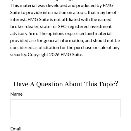
This material was developed and produced by FMG
Suite to provide information on a topic that may be of
interest. FMG Suite is not affiliated with the named
broker-dealer, state- or SEC-registered investment
advisory firm. The opinions expressed and material
provided are for general information, and should not be
considered a solicitation for the purchase or sale of any
security. Copyright
2026 FMG Suite.
Have A Question About This Topic?
Name
Email