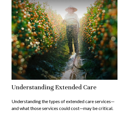
Understanding Extended Care
Understanding the types of extended care services—
and what those services could cost—may be critical.