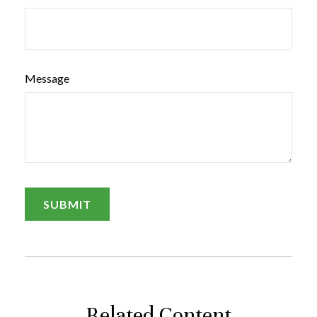
Message
Related Content