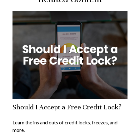
Should I Accept a Free Credit Lock?
Learn the ins and outs of credit locks, freezes, and
more.