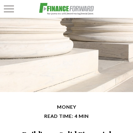
MONEY
READ TIME: 4 MIN