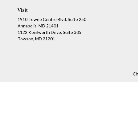
Visit
1910 Towne Centre Blvd, Suite 250
Annapolis, MD 21401
1122 Kenilworth Drive, Suite 305
Towson, MD 21201
Ch
The content is developed from sources believed to be providing a
specific information regarding your individual situation. Som
affiliated with the named representative, broker - dealer, state
We take protecting your data and privacy very seriously. As of