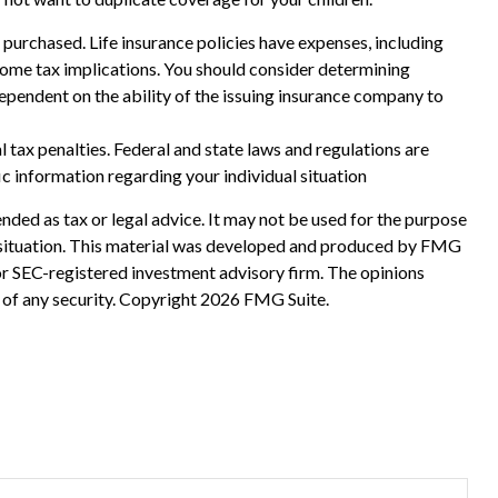
ce purchased. Life insurance policies have expenses, including
ncome tax implications. You should consider determining
ependent on the ability of the issuing insurance company to
al tax penalties. Federal and state laws and regulations are
ic information regarding your individual situation
nded as tax or legal advice. It may not be used for the purpose
ual situation. This material was developed and produced by FMG
 or SEC-registered investment advisory firm. The opinions
 of any security. Copyright
2026 FMG Suite.
?