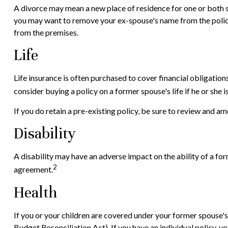
A divorce may mean a new place of residence for one or both s
you may want to remove your ex-spouse's name from the policy 
from the premises.
Life
Life insurance is often purchased to cover financial obligatio
consider buying a policy on a former spouse's life if he or she 
If you do retain a pre-existing policy, be sure to review and am
Disability
A disability may have an adverse impact on the ability of a fo
2
agreement.
Health
If you or your children are covered under your former spous
Budget Reconciliation Act). If you have an individual policy, 