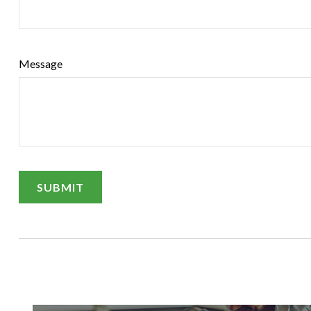
Message