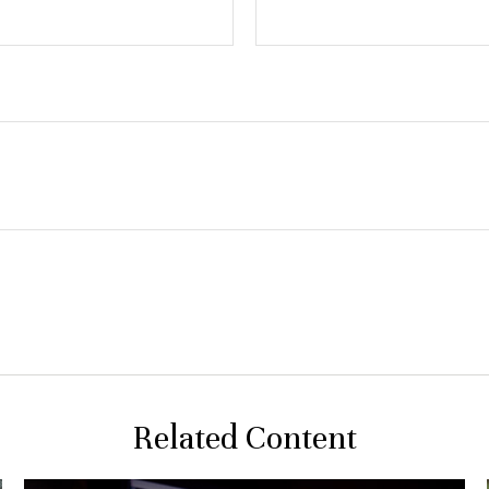
Related Content