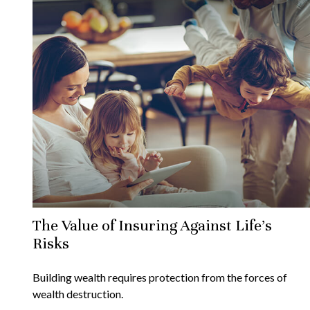
The Value of Insuring Against Life’s
Risks
Building wealth requires protection from the forces of
wealth destruction.