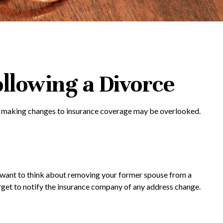
llowing a Divorce
ils, making changes to insurance coverage may be overlooked.
ay want to think about removing your former spouse from a
forget to notify the insurance company of any address change.