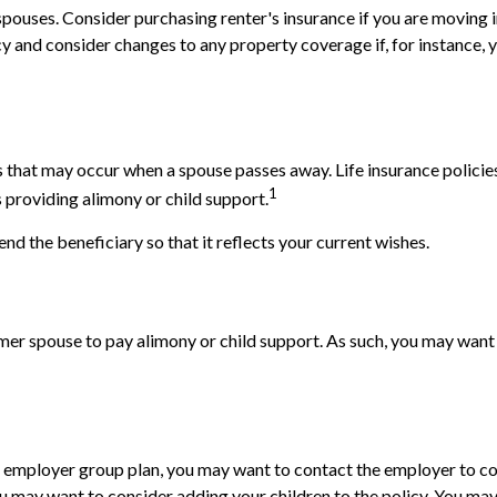
pouses. Consider purchasing renter's insurance if you are moving i
and consider changes to any property coverage if, for instance, yo
ns that may occur when a spouse passes away. Life insurance polici
1
is providing alimony or child support.
end the beneficiary so that it reflects your current wishes.
rmer spouse to pay alimony or child support. As such, you may want 
e's employer group plan, you may want to contact the employer t
you may want to consider adding your children to the policy. You ma