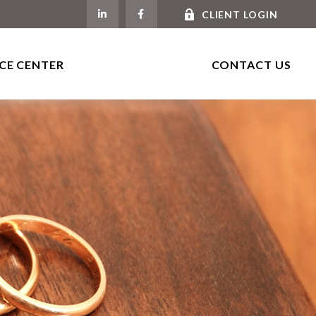
CLIENT LOGIN
CE CENTER
CONTACT US