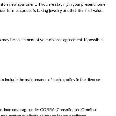
nto a new apartment. If you are staying in your present home,
ur former spouse is taking jewelry or other items of value
es may be an element of your divorce agreement. If possible,
to include the maintenance of such a policy in the divorce
o continue coverage under COBRA (Consolidated Omnibus
y not want to duplicate coverage for your children.