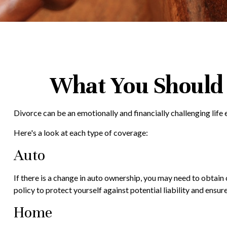
What You Should 
Divorce can be an emotionally and financially challenging lif
Here's a look at each type of coverage:
Auto
If there is a change in auto ownership, you may need to obtai
policy to protect yourself against potential liability and ens
Home