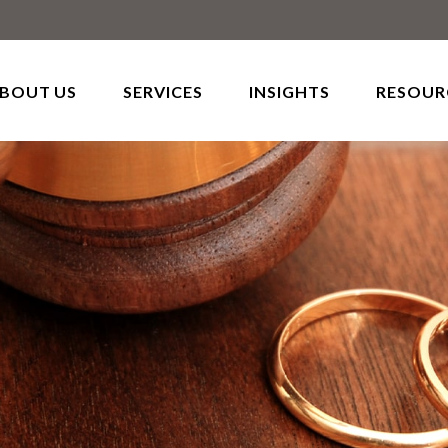
BOUT US
SERVICES
INSIGHTS
RESOUR