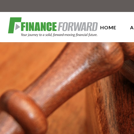
HOME
A