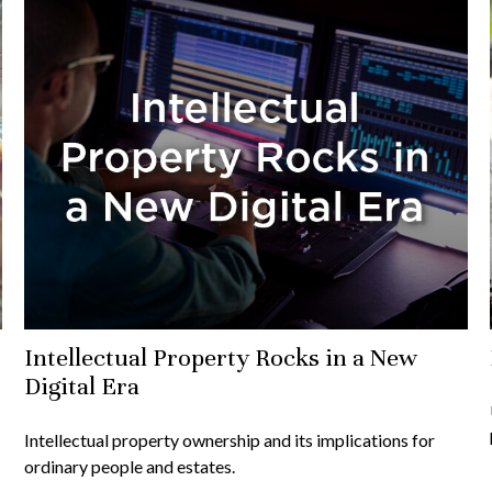
Intellectual Property Rocks in a New
Digital Era
Intellectual property ownership and its implications for
ordinary people and estates.