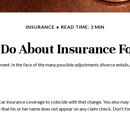
INSURANCE
READ TIME: 3 MIN
Do About Insurance Fo
e event. In the face of the many possible adjustments divorce enta
n car insurance coverage to coincide with that change. You also m
ure that his or her name does not appear on any claim check. Don't 