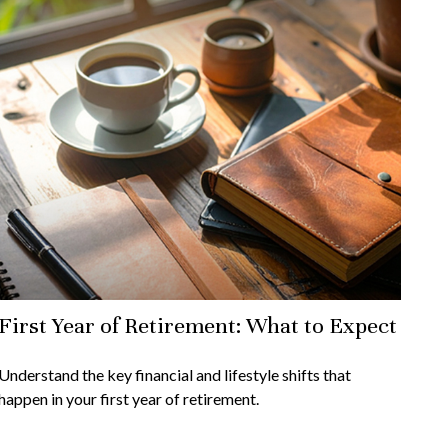
First Year of Retirement: What to Expect
Understand the key financial and lifestyle shifts that
happen in your first year of retirement.