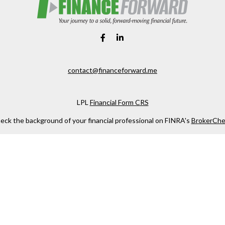
contact@financeforward.me
LPL
Financial Form CRS
eck the background of your financial professional on FINRA's
BrokerChe
ccurate information. The information in this material is not intended as t
e of this material was developed and produced by FMG Suite to provide in
 - or SEC - registered investment advisory firm. The opinions expressed 
be considered a solicitation for the purchase or sale of any security.
 January 1, 2020 the
California Consumer Privacy Act (CCPA)
suggests the
not sell my personal information
.
Copyright 2026 FMG Suite.