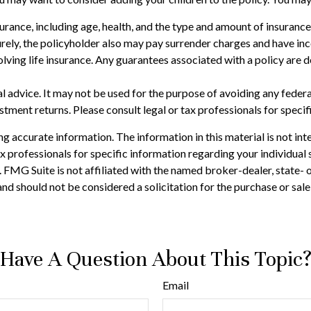
 insurance, including age, health, and the type and amount of insuran
turely, the policyholder also may pay surrender charges and have i
ving life insurance. Any guarantees associated with a policy are d
gal advice. It may not be used for the purpose of avoiding any feder
tment returns. Please consult legal or tax professionals for specif
 accurate information. The information in this material is not inte
 tax professionals for specific information regarding your individ
t. FMG Suite is not affiliated with the named broker-dealer, state-
nd should not be considered a solicitation for the purchase or sale
Have A Question About This Topic
Email