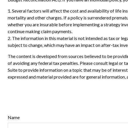
1. Several factors will affect the cost and availability of life
mortality and other charges. If a policy is surrendered prema
whether you are insurable before implementing a strategy invol
continue making claim payments.
2. The information in this material is not intended as tax or le
subject to change, which may have an impact on after-tax inves
The content is developed from sources believed to be providing
of avoiding any federal tax penalties. Please consult legal or
Suite to provide information on a topic that may be of interes
expressed and material provided are for general information, a
Name