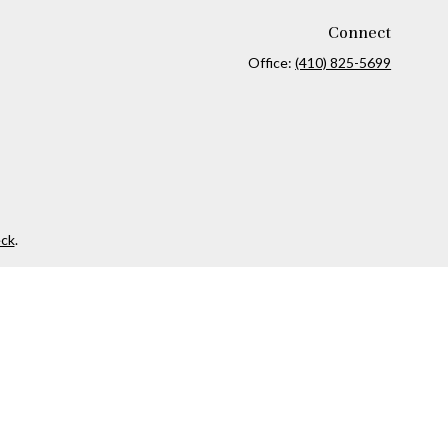
Connect
Office:
(410) 825-5699
ck
.
ax or legal advice. Please consult legal or tax professionals for
formation on a topic that may be of interest. FMG Suite is not
and material provided are for general information, and should not
 following link as an extra measure to safeguard your data:
Do