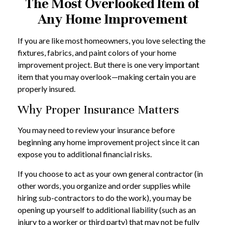
The Most Overlooked Item of
Any Home Improvement
If you are like most homeowners, you love selecting the
fixtures, fabrics, and paint colors of your home
improvement project. But there is one very important
item that you may overlook—making certain you are
properly insured.
Why Proper Insurance Matters
You may need to review your insurance before
beginning any home improvement project since it can
expose you to additional financial risks.
If you choose to act as your own general contractor (in
other words, you organize and order supplies while
hiring sub-contractors to do the work), you may be
opening up yourself to additional liability (such as an
injury to a worker or third party) that may not be fully