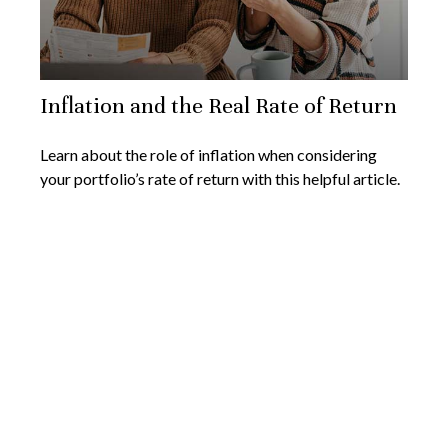
Inflation and the Real Rate of Return
Learn about the role of inflation when considering
your portfolio’s rate of return with this helpful article.