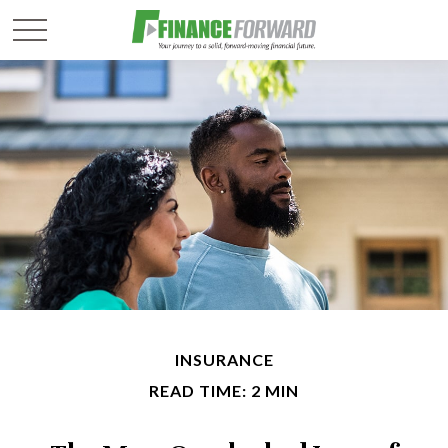
INSURANCE
READ TIME: 2 MIN