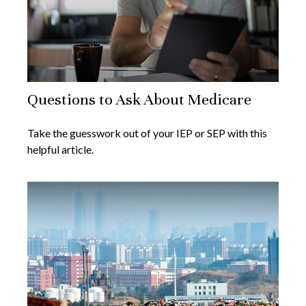
Questions to Ask About Medicare
Take the guesswork out of your IEP or SEP with this
helpful article.