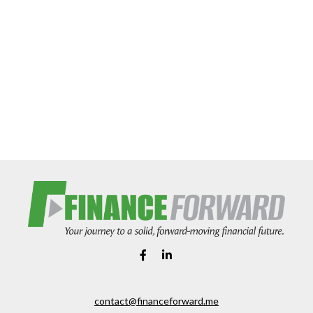
contact@financeforward.me