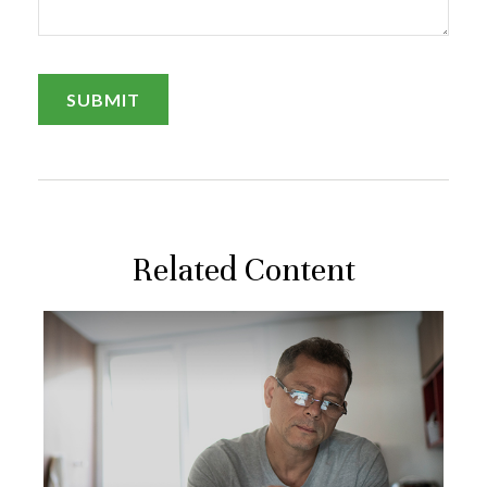
Related Content