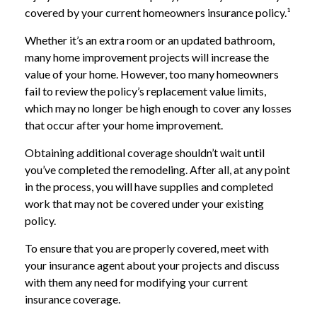
covered by your current homeowners insurance policy.¹
Whether it’s an extra room or an updated bathroom,
many home improvement projects will increase the
value of your home. However, too many homeowners
fail to review the policy’s replacement value limits,
which may no longer be high enough to cover any losses
that occur after your home improvement.
Obtaining additional coverage shouldn’t wait until
you’ve completed the remodeling. After all, at any point
in the process, you will have supplies and completed
work that may not be covered under your existing
policy.
To ensure that you are properly covered, meet with
your insurance agent about your projects and discuss
with them any need for modifying your current
insurance coverage.