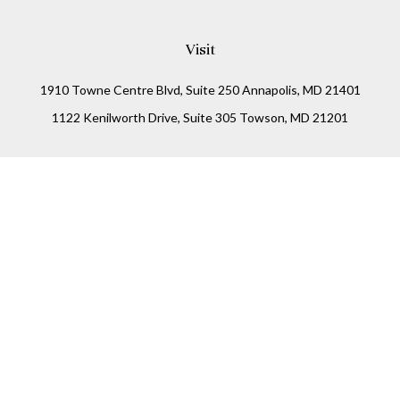
Visit
1910 Towne Centre Blvd, Suite 250 Annapolis, MD 21401
1122 Kenilworth Drive, Suite 305 Towson, MD 21201
Connect
Office:
(410) 825-5699
LPL
Financial Form CRS
Check the background of your financial professional on
FINRA's
BrokerCheck
.
The content is developed from sources believed to be
providing accurate information. The information in this
material is not intended as tax or legal advice. Please
consult legal or tax professionals for specific information