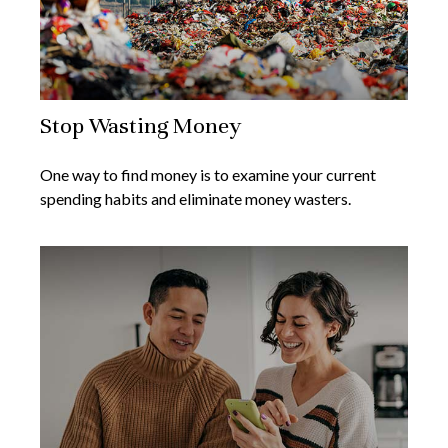
Stop Wasting Money
One way to find money is to examine your current
spending habits and eliminate money wasters.