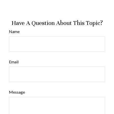
Have A Question About This Topic?
Name
Email
Message