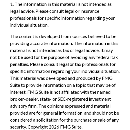
1. The information in this material is not intended as
legal advice. Please consult legal or insurance
professionals for specific information regarding your
individual situation.
The content is developed from sources believed to be
providing accurate information. The information in this
material is not intended as tax or legal advice. It may
not be used for the purpose of avoiding any federal tax
penalties. Please consult legal or tax professionals for
specific information regarding your individual situation.
This material was developed and produced by FMG
Suite to provide information on a topic that may be of
interest. FMG Suite is not affiliated with the named
broker-dealer, state- or SEC-registered investment
advisory firm. The opinions expressed and material
provided are for general information, and should not be
considered a solicitation for the purchase or sale of any
security. Copyright
2026 FMG Suite.