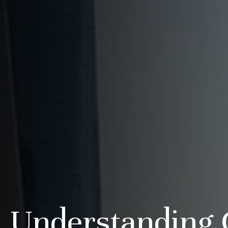
Understanding 