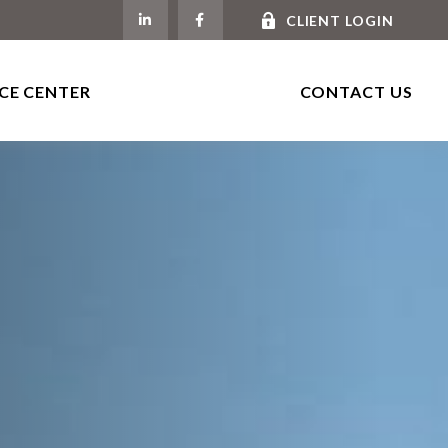
CLIENT LOGIN
CE CENTER
CONTACT US