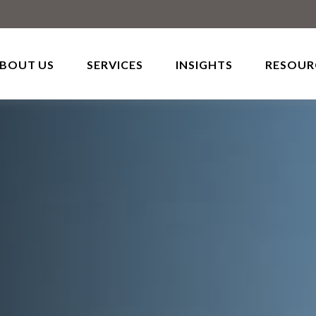
BOUT US
SERVICES
INSIGHTS
RESOUR