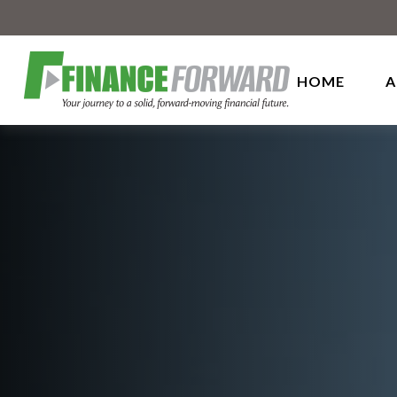
HOME
A