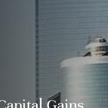
Capital Gains