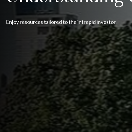
Enjoy resources tailored to the intrepid investor.