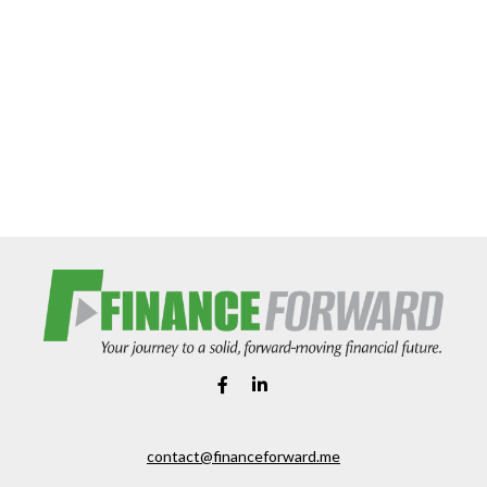
contact@financeforward.me