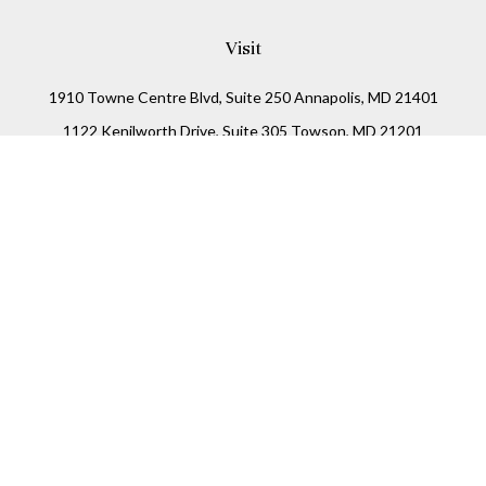
Visit
1910 Towne Centre Blvd, Suite 250 Annapolis, MD 21401
1122 Kenilworth Drive, Suite 305 Towson, MD 21201
Connect
Office:
(410) 825-5699
LPL
Financial Form CRS
Check the background of your financial professional on
FINRA's
BrokerCheck
.
The content is developed from sources believed to be
providing accurate information. The information in this
material is not intended as tax or legal advice. Please
consult legal or tax professionals for specific information
regarding your individual situation. Some of this material