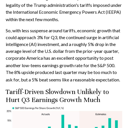
legality of the Trump administration's tariffs imposed under
the International Economic Emergency Powers Act (IEEPA)
within the next few months
.
So, with less suspense around tariffs, economic growth that
could approach 3% for Q3, the continued surge in artificial
intelligence (AI) investment, and a roughly 5% drop in the
average level of the U.S. dollar from the prior-year quarter,
corporate America has an excellent opportunity to post
another low-teens earnings growth rate for the S&P 500
.
The 8% upside produced last quarter may be too much to
ask for, but a 5% beat seems like a reasonable expectation
.
Tariff-Driven Slowdown Unlikely to
Hurt Q3 Earnings Growth Much