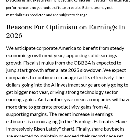
Disclosures: Indexes are unmanaged and cannot be invested in directly. Past
performance is no guarantee of future results. Estimates may not
materialize as predicted and are subject to change.
Reasons For Optimism on Earnings In
2026
We anticipate corporate America to benefit from steady
economic growth next year, supporting solid earnings
growth. Fiscal stimulus from the OBBBA is expected to
jump start growth after a late 2025 slowdown. We expect
companies to continue to manage tariffs effectively. The
dollars going into the AI investment surge are only going to
get bigger next year, driving strong technology sector
earnings gains. And another year means companies will have
more time to generate productivity gains from AI,
supporting margins. The recent increase in earnings
estimates is encouraging (in the "Earnings Estimates Have
Impressively Risen Lately" chart). Finally, share buybacks
are expected to maintain or exceed their record pace set