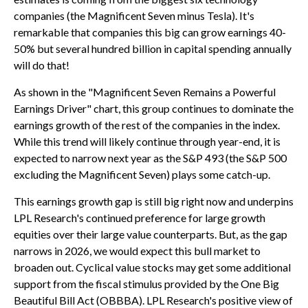
companies (the Magnificent Seven minus Tesla). It's
remarkable that companies this big can grow earnings 40-
50% but several hundred billion in capital spending annually
will do that!
As shown in the "Magnificent Seven Remains a Powerful
Earnings Driver" chart, this group continues to dominate the
earnings growth of the rest of the companies in the index.
While this trend will likely continue through year-end, it is
expected to narrow next year as the S&P 493 (the S&P 500
excluding the Magnificent Seven) plays some catch-up.
This earnings growth gap is still big right now and underpins
LPL Research's continued preference for large growth
equities over their large value counterparts. But, as the gap
narrows in 2026, we would expect this bull market to
broaden out. Cyclical value stocks may get some additional
support from the fiscal stimulus provided by the One Big
Beautiful Bill Act (OBBBA). LPL Research's positive view of