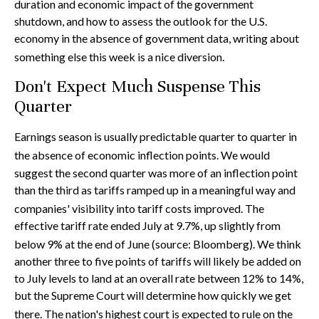
duration and economic impact of the government
shutdown, and how to assess the outlook for the U.S.
economy in the absence of government data, writing about
something else this week is a nice diversion
.
Don't Expect Much Suspense This
Quarter
Earnings season is usually predictable quarter to quarter in
the absence of economic inflection points
.
We would
suggest the second quarter was more of an inflection point
than the third as tariffs ramped up in a meaningful way and
companies' visibility into tariff costs improved
.
The
effective tariff rate ended July at 9.7%, up slightly from
below 9% at the end of June (source: Bloomberg)
.
We think
another three to five points of tariffs will likely be added on
to July levels to land at an overall rate between 12% to 14%,
but the Supreme Court will determine how quickly we get
there
.
The nation's highest court is expected to rule on the