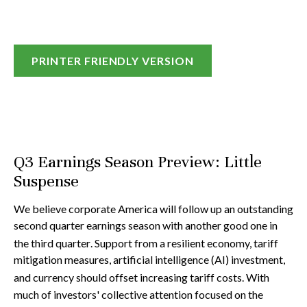
PRINTER FRIENDLY VERSION
Q3 Earnings Season Preview: Little
Suspense
We believe corporate America will follow up an outstanding
second quarter earnings season with another good one in
the third quarter
.
Support from a resilient economy, tariff
mitigation measures, artificial intelligence (AI) investment,
and currency should offset increasing tariff costs
.
With
much of investors' collective attention focused on the