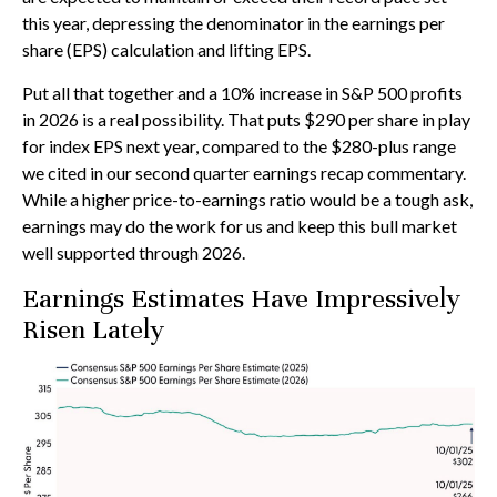
this year, depressing the denominator in the earnings per
share (EPS) calculation and lifting EPS.
Put all that together and a 10% increase in S&P 500 profits
in 2026 is a real possibility. That puts $290 per share in play
for index EPS next year, compared to the $280-plus range
we cited in our second quarter earnings recap commentary.
While a higher price-to-earnings ratio would be a tough ask,
earnings may do the work for us and keep this bull market
well supported through 2026.
Earnings Estimates Have Impressively
Risen Lately