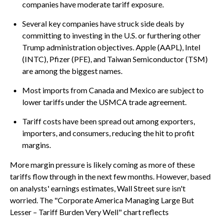
companies have moderate tariff exposure.
Several key companies have struck side deals by
committing to investing in the U.S. or furthering other
Trump administration objectives. Apple (AAPL), Intel
(INTC), Pfizer (PFE), and Taiwan Semiconductor (TSM)
are among the biggest names.
Most imports from Canada and Mexico are subject to
lower tariffs under the USMCA trade agreement.
Tariff costs have been spread out among exporters,
importers, and consumers, reducing the hit to profit
margins.
More margin pressure is likely coming as more of these
tariffs flow through in the next few months. However, based
on analysts' earnings estimates, Wall Street sure isn't
worried. The "Corporate America Managing Large But
Lesser – Tariff Burden Very Well" chart reflects