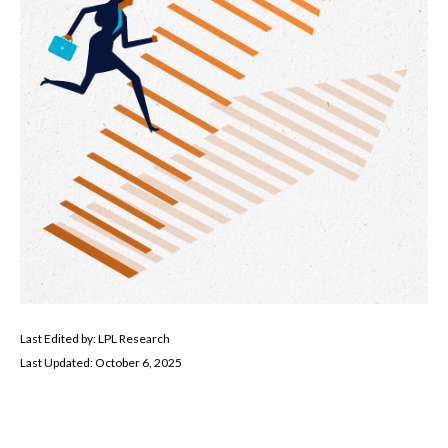
Last Edited by: LPL Research
Last Updated: October 6, 2025