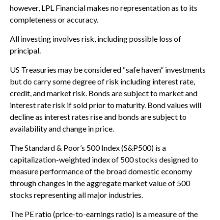
however, LPL Financial makes no representation as to its
completeness or accuracy.
All investing involves risk, including possible loss of
principal.
US Treasuries may be considered “safe haven” investments
but do carry some degree of risk including interest rate,
credit, and market risk. Bonds are subject to market and
interest rate risk if sold prior to maturity. Bond values will
decline as interest rates rise and bonds are subject to
availability and change in price.
The Standard & Poor’s 500 Index (S&P500) is a
capitalization-weighted index of 500 stocks designed to
measure performance of the broad domestic economy
through changes in the aggregate market value of 500
stocks representing all major industries.
The PE ratio (price-to-earnings ratio) is a measure of the