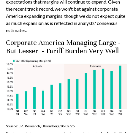
expectations that margins will continue to expand. Given
the recent track record, we won't bet against corporate
America expanding margins, though we do not expect quite
as much expansion as is reflected in analysts' consensus
estimates.
Corporate America Managing Large -
But Lesser - Tariff Burden Very Well
Source: LPL Research, Bloomberg 10/02/25