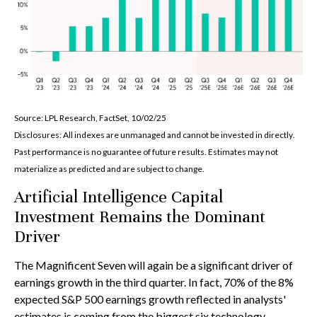
Source: LPL Research, FactSet, 10/02/25
Disclosures: All indexes are unmanaged and cannot be invested in directly
.
Past performance is no guarantee of future results
.
Estimates may not
materialize as predicted and are subject to change
.
Artificial Intelligence Capital
Investment Remains the Dominant
Driver
The Magnificent Seven will again be a significant driver of
earnings growth in the third quarter. In fact, 70% of the 8%
expected S&P 500 earnings growth reflected in analysts'
estimates is coming from the biggest six technology