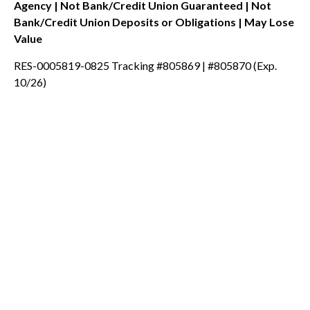
Agency | Not Bank/Credit Union Guaranteed | Not
Bank/Credit Union Deposits or Obligations | May Lose
Value
RES-0005819-0825 Tracking #805869 | #805870 (Exp.
10/26)