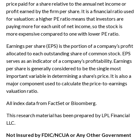
price paid for a share relative to the annual net income or
profit earned by the firm per share. It is a financial ratio used
for valuation: a higher PE ratio means that investors are
paying more for each unit of net income, so the stock is
more expensive compared to one with lower PE ratio.
Earnings per share (EPS) is the portion of a company’s profit
allocated to each outstanding share of common stock. EPS
serves as an indicator of a company’s profitability. Earnings
per share is generally considered to be the single most
important variable in determining a share’s price. It is also a
major component used to calculate the price-to-earnings
valuation ratio.
All index data from FactSet or Bloomberg.
This research material has been prepared by LPL Financial
LLC.
Not Insured by FDIC/NCUA or Any Other Government