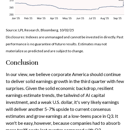
Source: LPL Research, Bloomberg, 10/02/25
Disclosures: Indexes are unmanaged and cannot be invested in directly. Past
performance is no guarantee of future results. Estimates may not
materialize as predicted and are subject to change.
Conclusion
In our view, we believe corporate America should continue
to deliver solid earnings growth in the third quarter with few
surprises. Given the solid economic backdrop, resilient
earnings estimate trends, the tailwind of AI capital
investment, and a weak U.S. dollar, it's very likely earnings
will deliver another 5-7% upside to current consensus
estimates and grow earnings at a low-teens pace in Q3. It
won't be easy, however, because companies had to absorb
more tariff costs last quarter compared with Q2.