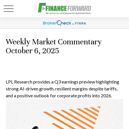
Weekly Market Commentary
October 6, 2025
LPL Research provides a Q3 earnings preview highlighting
strong AI-driven growth, resilient margins despite tariffs,
and a positive outlook for corporate profits into 2026.