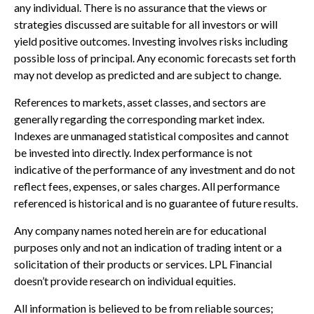
any individual. There is no assurance that the views or
strategies discussed are suitable for all investors or will
yield positive outcomes. Investing involves risks including
possible loss of principal. Any economic forecasts set forth
may not develop as predicted and are subject to change.
References to markets, asset classes, and sectors are
generally regarding the corresponding market index.
Indexes are unmanaged statistical composites and cannot
be invested into directly. Index performance is not
indicative of the performance of any investment and do not
reflect fees, expenses, or sales charges. All performance
referenced is historical and is no guarantee of future results.
Any company names noted herein are for educational
purposes only and not an indication of trading intent or a
solicitation of their products or services. LPL Financial
doesn’t provide research on individual equities.
All information is believed to be from reliable sources;