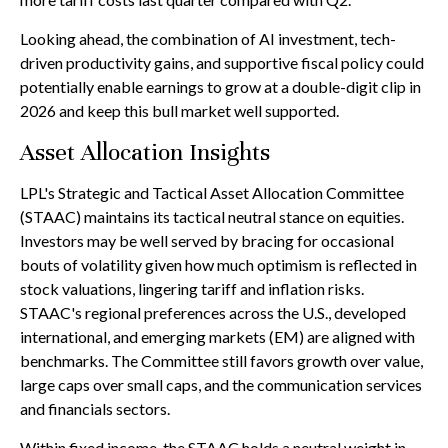
Looking ahead, the combination of AI investment, tech-
driven productivity gains, and supportive fiscal policy could
potentially enable earnings to grow at a double-digit clip in
2026 and keep this bull market well supported.
Asset Allocation Insights
LPL's Strategic and Tactical Asset Allocation Committee
(STAAC) maintains its tactical neutral stance on equities.
Investors may be well served by bracing for occasional
bouts of volatility given how much optimism is reflected in
stock valuations, lingering tariff and inflation risks.
STAAC's regional preferences across the U.S., developed
international, and emerging markets (EM) are aligned with
benchmarks. The Committee still favors growth over value,
large caps over small caps, and the communication services
and financials sectors.
Within fixed income, the STAAC holds a neutral weight in