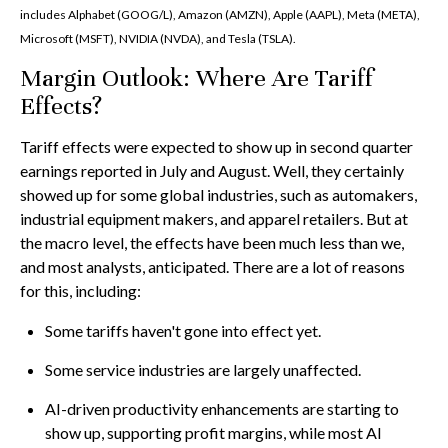
includes Alphabet (GOOG/L), Amazon (AMZN), Apple (AAPL), Meta (META),
Microsoft (MSFT), NVIDIA (NVDA), and Tesla (TSLA).
Margin Outlook: Where Are Tariff
Effects?
Tariff effects were expected to show up in second quarter
earnings reported in July and August. Well, they certainly
showed up for some global industries, such as automakers,
industrial equipment makers, and apparel retailers. But at
the macro level, the effects have been much less than we,
and most analysts, anticipated. There are a lot of reasons
for this, including:
Some tariffs haven't gone into effect yet.
Some service industries are largely unaffected.
AI-driven productivity enhancements are starting to
show up, supporting profit margins, while most AI