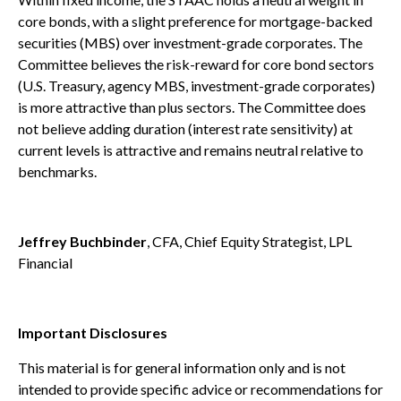
core bonds, with a slight preference for mortgage-backed
securities (MBS) over investment-grade corporates. The
Committee believes the risk-reward for core bond sectors
(U.S. Treasury, agency MBS, investment-grade corporates)
is more attractive than plus sectors. The Committee does
not believe adding duration (interest rate sensitivity) at
current levels is attractive and remains neutral relative to
benchmarks.
Jeffrey Buchbinder
, CFA, Chief Equity Strategist, LPL
Financial
Important Disclosures
This material is for general information only and is not
intended to provide specific advice or recommendations for