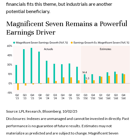
financials fits this theme, but industrials are another
potential beneficiary.
Magnificent Seven Remains a Powerful
Earnings Driver
Source: LPL Research, Bloomberg, 10/02/25
Disclosures: Indexes are unmanaged and cannot be invested in directly. Past
performance is no guarantee of future results. Estimates may not
materialize as predicted and are subject to change. Magnificent Seven