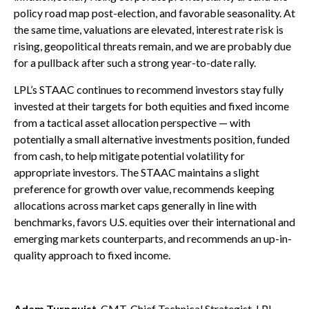
policy road map post-election, and favorable seasonality. At
the same time, valuations are elevated, interest rate risk is
rising, geopolitical threats remain, and we are probably due
for a pullback after such a strong year-to-date rally.
LPL’s STAAC continues to recommend investors stay fully
invested at their targets for both equities and fixed income
from a tactical asset allocation perspective — with
potentially a small alternative investments position, funded
from cash, to help mitigate potential volatility for
appropriate investors. The STAAC maintains a slight
preference for growth over value, recommends keeping
allocations across market caps generally in line with
benchmarks, favors U.S. equities over their international and
emerging markets counterparts, and recommends an up-in-
quality approach to fixed income.
Adam Turnquist
, CMT, Chief Technical Strategist, LPL