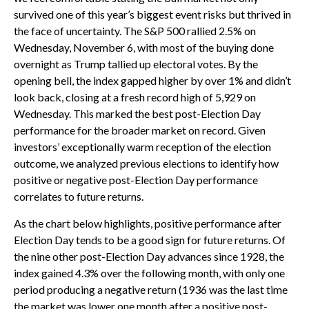
survived one of this year’s biggest event risks but thrived in
the face of uncertainty. The S&P 500 rallied 2.5% on
Wednesday, November 6, with most of the buying done
overnight as Trump tallied up electoral votes. By the
opening bell, the index gapped higher by over 1% and didn’t
look back, closing at a fresh record high of 5,929 on
Wednesday. This marked the best post-Election Day
performance for the broader market on record. Given
investors’ exceptionally warm reception of the election
outcome, we analyzed previous elections to identify how
positive or negative post-Election Day performance
correlates to future returns.
As the chart below highlights, positive performance after
Election Day tends to be a good sign for future returns. Of
the nine other post-Election Day advances since 1928, the
index gained 4.3% over the following month, with only one
period producing a negative return (1936 was the last time
the market was lower one month after a positive post-