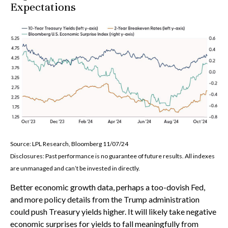
Expectations
Source: LPL Research, Bloomberg 11/07/24
Disclosures: Past performance is no guarantee of future results. All indexes
are unmanaged and can’t be invested in directly.
Better economic growth data, perhaps a too-dovish Fed,
and more policy details from the Trump administration
could push Treasury yields higher. It will likely take negative
economic surprises for yields to fall meaningfully from