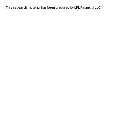
This research material has been prepared by LPL Financial LLC.