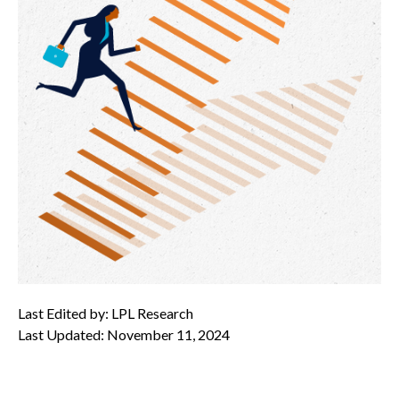
Last Edited by: LPL Research
Last Updated: November 11, 2024