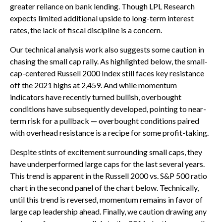
greater reliance on bank lending. Though LPL Research
expects limited additional upside to long-term interest
rates, the lack of fiscal discipline is a concern.
Our technical analysis work also suggests some caution in
chasing the small cap rally. As highlighted below, the small-
cap-centered Russell 2000 Index still faces key resistance
off the 2021 highs at 2,459. And while momentum
indicators have recently turned bullish, overbought
conditions have subsequently developed, pointing to near-
term risk for a pullback — overbought conditions paired
with overhead resistance is a recipe for some profit-taking.
Despite stints of excitement surrounding small caps, they
have underperformed large caps for the last several years.
This trend is apparent in the Russell 2000 vs. S&P 500 ratio
chart in the second panel of the chart below. Technically,
until this trend is reversed, momentum remains in favor of
large cap leadership ahead. Finally, we caution drawing any