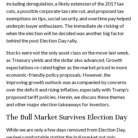
including deregulation, a likely extension of the 2017 tax
cuts, a possible corporate tax rate cut, and proposed tax
exemptions on tips, social security, and overtime pay helped
underpin buyer enthusiasm. The immediate de-risking of
when the election will be decided was another big factor
behind the post Election Day rally.
Stocks were not the only asset class on the move last week,
as Treasury yields and the dollar also advanced. Growth
expectations re-rated higher as the market priced in more
economic-friendly policy proposals. However, the
improving growth outlook was accompanied by concerns
over the deficit and rising inflation, especially with Trump’s
proposed tariff policies. Herein, we discuss these themes
and other major election takeaways for investors.
The Bull Market Survives Election Day
While we are only a few days removed from Election Day,
we feel comfortable stating the bull market not only