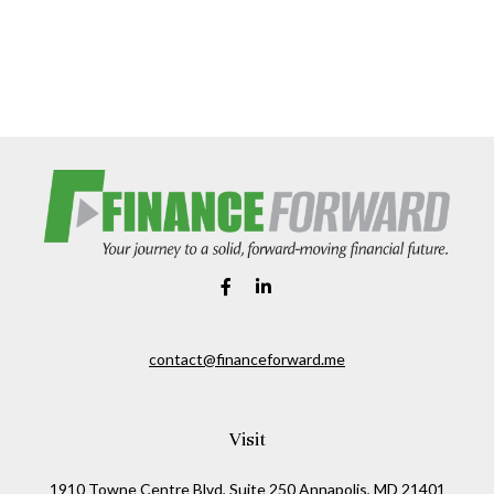
contact@financeforward.me
Visit
1910 Towne Centre Blvd, Suite 250 Annapolis, MD 21401