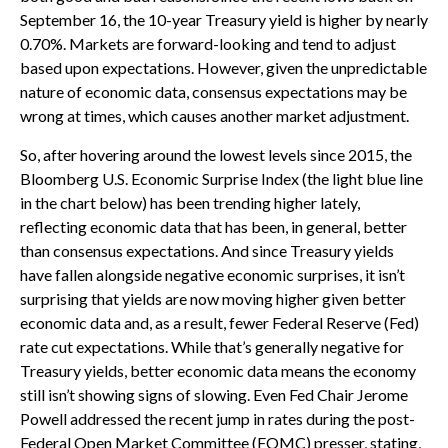
September 16, the 10-year Treasury yield is higher by nearly
0.70%. Markets are forward-looking and tend to adjust
based upon expectations. However, given the unpredictable
nature of economic data, consensus expectations may be
wrong at times, which causes another market adjustment.
So, after hovering around the lowest levels since 2015, the
Bloomberg U.S. Economic Surprise Index (the light blue line
in the chart below) has been trending higher lately,
reflecting economic data that has been, in general, better
than consensus expectations. And since Treasury yields
have fallen alongside negative economic surprises, it isn’t
surprising that yields are now moving higher given better
economic data and, as a result, fewer Federal Reserve (Fed)
rate cut expectations. While that’s generally negative for
Treasury yields, better economic data means the economy
still isn’t showing signs of slowing. Even Fed Chair Jerome
Powell addressed the recent jump in rates during the post-
Federal Open Market Committee (FOMC) presser, stating,