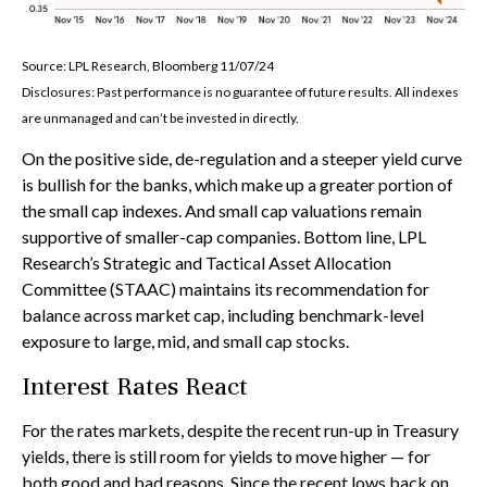
Source: LPL Research, Bloomberg 11/07/24
Disclosures: Past performance is no guarantee of future results. All indexes
are unmanaged and can’t be invested in directly.
On the positive side, de-regulation and a steeper yield curve
is bullish for the banks, which make up a greater portion of
the small cap indexes. And small cap valuations remain
supportive of smaller-cap companies. Bottom line, LPL
Research’s Strategic and Tactical Asset Allocation
Committee (STAAC) maintains its recommendation for
balance across market cap, including benchmark-level
exposure to large, mid, and small cap stocks.
Interest Rates React
For the rates markets, despite the recent run-up in Treasury
yields, there is still room for yields to move higher — for
both good and bad reasons. Since the recent lows back on