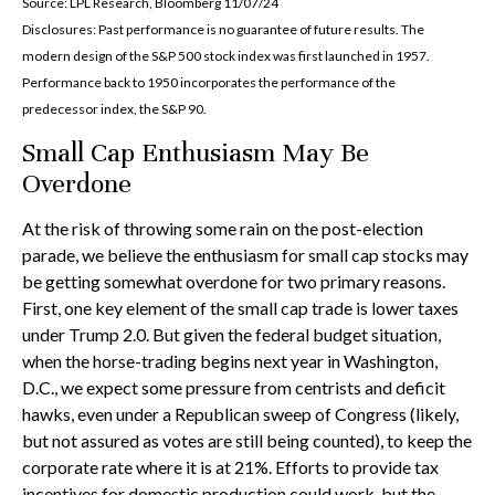
Source: LPL Research, Bloomberg 11/07/24
Disclosures: Past performance is no guarantee of future results. The
modern design of the S&P 500 stock index was first launched in 1957.
Performance back to 1950 incorporates the performance of the
predecessor index, the S&P 90.
Small Cap Enthusiasm May Be
Overdone
At the risk of throwing some rain on the post-election
parade, we believe the enthusiasm for small cap stocks may
be getting somewhat overdone for two primary reasons.
First, one key element of the small cap trade is lower taxes
under Trump 2.0. But given the federal budget situation,
when the horse-trading begins next year in Washington,
D.C., we expect some pressure from centrists and deficit
hawks, even under a Republican sweep of Congress (likely,
but not assured as votes are still being counted), to keep the
corporate rate where it is at 21%. Efforts to provide tax
incentives for domestic production could work, but the