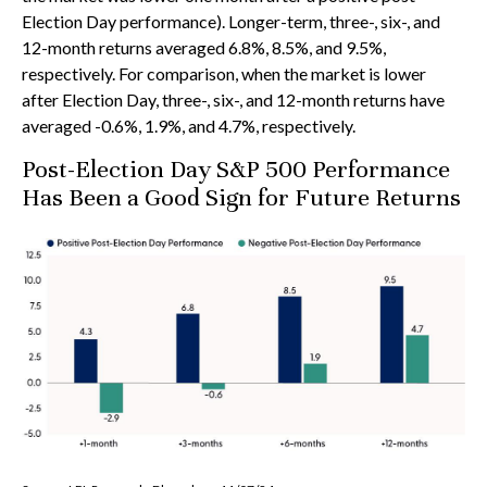
Election Day performance). Longer-term, three-, six-, and
12-month returns averaged 6.8%, 8.5%, and 9.5%,
respectively. For comparison, when the market is lower
after Election Day, three-, six-, and 12-month returns have
averaged -0.6%, 1.9%, and 4.7%, respectively.
Post-Election Day S&P 500 Performance
Has Been a Good Sign for Future Returns