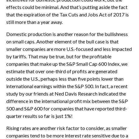
effects could be minimal. And that’s putting aside the fact
that the expiration of the Tax Cuts and Jobs Act of 2017 is
still more than a year away.
Domestic production is another reason for the bullishness
on small caps. Another element of the bull case is that
smaller companies are more U.S.-focused and less impacted
by tariffs. That may be true, but for the profitable
companies that make up the S&P Small Cap 600 Index, we
estimate that over one-third of profits are generated
outside the U.S., perhaps less than five points lower than
international earnings within the S&P 500. In fact, a recent
study by our friends at Ned Davis Research indicated the
difference in the international profit mix between the S&P
500 and S&P 600 for companies that have reported third-
quarter results so far is just 1%!
Rising rates are another risk factor to consider, as smaller
companies tend to be more interest rate sensitive due to a