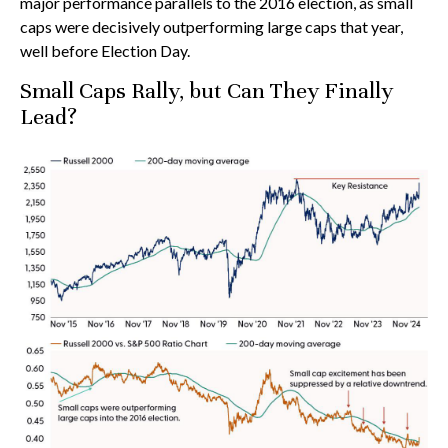
major performance parallels to the 2016 election, as small
caps were decisively outperforming large caps that year,
well before Election Day.
Small Caps Rally, but Can They Finally
Lead?