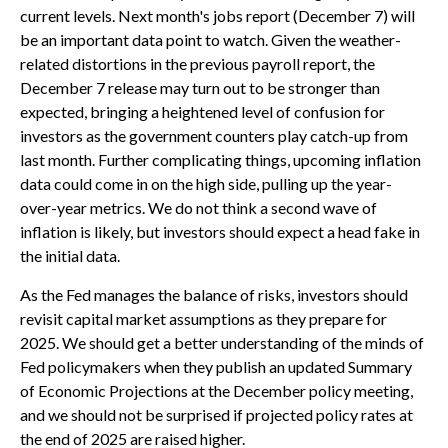
current levels. Next month's jobs report (December 7) will
be an important data point to watch. Given the weather-
related distortions in the previous payroll report, the
December 7 release may turn out to be stronger than
expected, bringing a heightened level of confusion for
investors as the government counters play catch-up from
last month. Further complicating things, upcoming inflation
data could come in on the high side, pulling up the year-
over-year metrics. We do not think a second wave of
inflation is likely, but investors should expect a head fake in
the initial data.
As the Fed manages the balance of risks, investors should
revisit capital market assumptions as they prepare for
2025. We should get a better understanding of the minds of
Fed policymakers when they publish an updated Summary
of Economic Projections at the December policy meeting,
and we should not be surprised if projected policy rates at
the end of 2025 are raised higher.