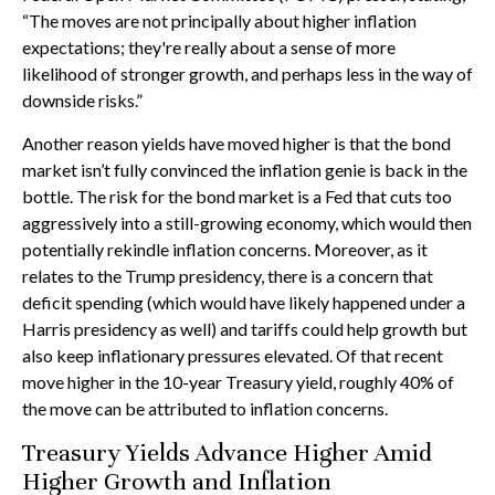
“The moves are not principally about higher inflation
expectations; they're really about a sense of more
likelihood of stronger growth, and perhaps less in the way of
downside risks.”
Another reason yields have moved higher is that the bond
market isn’t fully convinced the inflation genie is back in the
bottle. The risk for the bond market is a Fed that cuts too
aggressively into a still-growing economy, which would then
potentially rekindle inflation concerns. Moreover, as it
relates to the Trump presidency, there is a concern that
deficit spending (which would have likely happened under a
Harris presidency as well) and tariffs could help growth but
also keep inflationary pressures elevated. Of that recent
move higher in the 10-year Treasury yield, roughly 40% of
the move can be attributed to inflation concerns.
Treasury Yields Advance Higher Amid
Higher Growth and Inflation