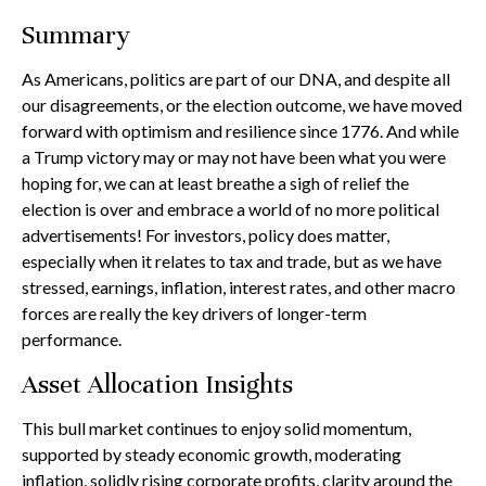
Summary
As Americans, politics are part of our DNA, and despite all
our disagreements, or the election outcome, we have moved
forward with optimism and resilience since 1776. And while
a Trump victory may or may not have been what you were
hoping for, we can at least breathe a sigh of relief the
election is over and embrace a world of no more political
advertisements! For investors, policy does matter,
especially when it relates to tax and trade, but as we have
stressed, earnings, inflation, interest rates, and other macro
forces are really the key drivers of longer-term
performance.
Asset Allocation Insights
This bull market continues to enjoy solid momentum,
supported by steady economic growth, moderating
inflation, solidly rising corporate profits, clarity around the