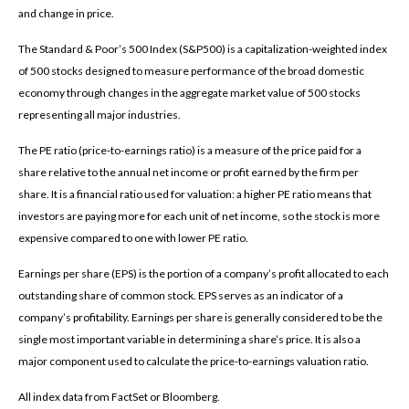
and change in price.
The Standard & Poor’s 500 Index (S&P500) is a capitalization-weighted index
of 500 stocks designed to measure performance of the broad domestic
economy through changes in the aggregate market value of 500 stocks
representing all major industries.
The PE ratio (price-to-earnings ratio) is a measure of the price paid for a
share relative to the annual net income or profit earned by the firm per
share. It is a financial ratio used for valuation: a higher PE ratio means that
investors are paying more for each unit of net income, so the stock is more
expensive compared to one with lower PE ratio.
Earnings per share (EPS) is the portion of a company’s profit allocated to each
outstanding share of common stock. EPS serves as an indicator of a
company’s profitability. Earnings per share is generally considered to be the
single most important variable in determining a share’s price. It is also a
major component used to calculate the price-to-earnings valuation ratio.
All index data from FactSet or Bloomberg.