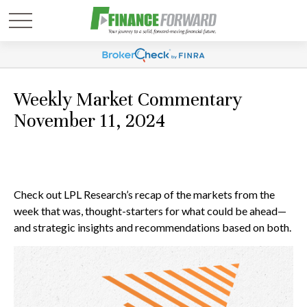
Weekly Market Commentary
November 11, 2024
Check out LPL Research’s recap of the markets from the
week that was, thought-starters for what could be ahead—
and strategic insights and recommendations based on both.