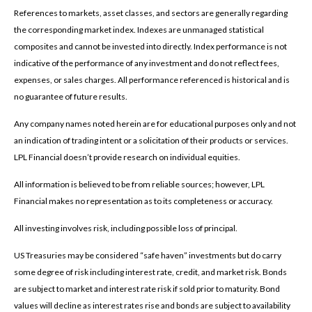
References to markets, asset classes, and sectors are generally regarding
the corresponding market index. Indexes are unmanaged statistical
composites and cannot be invested into directly. Index performance is not
indicative of the performance of any investment and do not reflect fees,
expenses, or sales charges. All performance referenced is historical and is
no guarantee of future results.
Any company names noted herein are for educational purposes only and not
an indication of trading intent or a solicitation of their products or services.
LPL Financial doesn’t provide research on individual equities.
All information is believed to be from reliable sources; however, LPL
Financial makes no representation as to its completeness or accuracy.
All investing involves risk, including possible loss of principal.
US Treasuries may be considered “safe haven” investments but do carry
some degree of risk including interest rate, credit, and market risk. Bonds
are subject to market and interest rate risk if sold prior to maturity. Bond
values will decline as interest rates rise and bonds are subject to availability