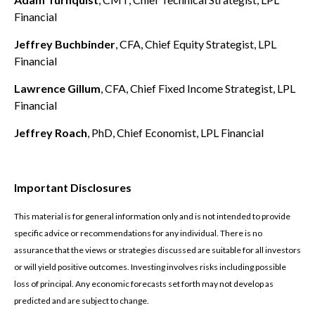
Financial
Jeffrey Buchbinder
, CFA, Chief Equity Strategist, LPL
Financial
Lawrence Gillum
, CFA, Chief Fixed Income Strategist, LPL
Financial
Jeffrey Roach
, PhD, Chief Economist, LPL Financial
Important Disclosures
This material is for general information only and is not intended to provide
specific advice or recommendations for any individual. There is no
assurance that the views or strategies discussed are suitable for all investors
or will yield positive outcomes. Investing involves risks including possible
loss of principal. Any economic forecasts set forth may not develop as
predicted and are subject to change.