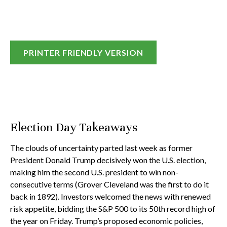
PRINTER FRIENDLY VERSION
Election Day Takeaways
The clouds of uncertainty parted last week as former
President Donald Trump decisively won the U.S. election,
making him the second U.S. president to win non-
consecutive terms (Grover Cleveland was the first to do it
back in 1892). Investors welcomed the news with renewed
risk appetite, bidding the S&P 500 to its 50th record high of
the year on Friday. Trump’s proposed economic policies,