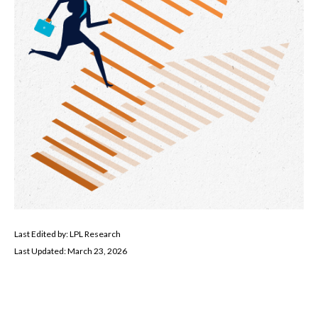
Last Edited by: LPL Research
Last Updated: March 23, 2026