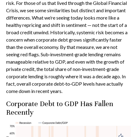
risk. For those of us that lived through the Global Financial
Crisis, we see some similarities but distinct and important
differences. What we’re seeing today looks more like a
healthy repricing and shift in sentiment — not the start of a
broad credit unwind. Historically, systemic risk becomes a
concern when corporate debt grows significantly faster
than the overall economy. By that measure, we are not
seeing red flags. Sub‑investment‑grade lending remains
manageable relative to GDP, and even with the growth of
private credit, the total share of non‑investment‑grade
corporate lending is roughly where it was a decade ago. In
fact, overall corporate debt‑to‑GDP levels have actually
come down in recent years.
Corporate Debt to GDP Has Fallen
Recently