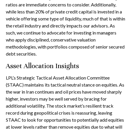
ratios are immediate concerns to consider. Additionally,
while less than 20% of private credit capital is invested in a
vehicle offering some type of liquidity, much of that is within
the retail industry and directly impacts our advisors. As
such, we continue to advocate for investing in managers
who apply disciplined, conservative valuation
methodologies, with portfolios composed of senior secured
debt securities.
Asset Allocation Insights
LPL’s Strategic Tactical Asset Allocation Committee
(STAAC) maintains its tactical neutral stance on equities. As
the war in Iran continues and oil prices have moved sharply
higher, investors may be well served by bracing for
additional volatility. The stock market’s resilient track
record during geopolitical crises is reassuring, leaving
STAAC to look for opportunities to potentially add equities
at lower levels rather than remove equities due to what will