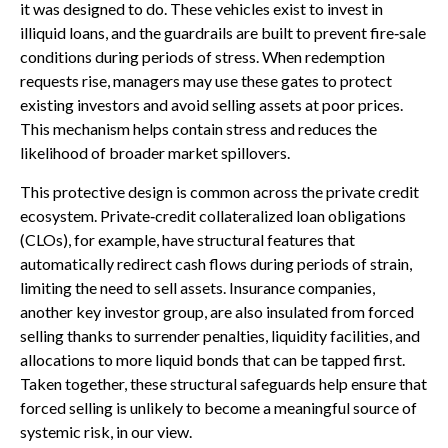
it was designed to do. These vehicles exist to invest in
illiquid loans, and the guardrails are built to prevent fire‑sale
conditions during periods of stress. When redemption
requests rise, managers may use these gates to protect
existing investors and avoid selling assets at poor prices.
This mechanism helps contain stress and reduces the
likelihood of broader market spillovers.
This protective design is common across the private credit
ecosystem. Private‑credit collateralized loan obligations
(CLOs), for example, have structural features that
automatically redirect cash flows during periods of strain,
limiting the need to sell assets. Insurance companies,
another key investor group, are also insulated from forced
selling thanks to surrender penalties, liquidity facilities, and
allocations to more liquid bonds that can be tapped first.
Taken together, these structural safeguards help ensure that
forced selling is unlikely to become a meaningful source of
systemic risk, in our view.