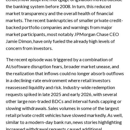
the banking system before 2008. In turn, this reduced
market transparency and the overall health of financial
markets. The recent bankruptcies of smaller private credit-
backed portfolio companies and warnings from major
market participants, most notably JPMorgan Chase CEO
Jamie Dimon, have only fueled the already high levels of
concern from investors.
The recent episode was triggered by a combination of
AI/software disruption fears, broader market unease, and
the realization that inflows could no longer absorb outflows
in a declining-rate environment where retail investors
reassessed liquidity and risk. Industry-wide redemption
requests spiked in late 2025 and early 2026, with several
other large non-traded BDCs and interval funds capping or
slowing withdrawals. Sales volumes in some of the largest
retail private credit vehicles have slowed markedly. As well,
similar to a modern-day bank run, news stories highlighting
increased withdrawal requests caused additional