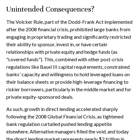
Unintended Consequences?
The Volcker Rule, part of the Dodd-Frank Act implemented
after the 2008 financial crisis, prohibited large banks from
engaging in proprietary trading and significantly restricted
their ability to sponsor, invest in, or have certain
relationships with private equity and hedge funds (as
"covered funds"). This, combined with other post-crisis
regulations like Basel III capital requirements, constrained
banks' capacity and willingness to hold leveraged loans on
their balance sheets or provide high-leverage financing to
riskier borrowers, particularly in the middle market and for
private equity-sponsored deals.
As such, growth in direct lending accelerated sharply
following the 2008 Global Financial Crisis, as tightened
bank regulation curtailed pushed lending appetite
elsewhere. Alternative managers filled the void, and today
the direct lending market represents nearly $2 trillion in