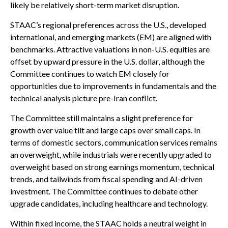
likely be relatively short-term market disruption.
STAAC’s regional preferences across the U.S., developed
international, and emerging markets (EM) are aligned with
benchmarks. Attractive valuations in non-U.S. equities are
offset by upward pressure in the U.S. dollar, although the
Committee continues to watch EM closely for
opportunities due to improvements in fundamentals and the
technical analysis picture pre-Iran conflict.
The Committee still maintains a slight preference for
growth over value tilt and large caps over small caps. In
terms of domestic sectors, communication services remains
an overweight, while industrials were recently upgraded to
overweight based on strong earnings momentum, technical
trends, and tailwinds from fiscal spending and AI-driven
investment. The Committee continues to debate other
upgrade candidates, including healthcare and technology.
Within fixed income, the STAAC holds a neutral weight in