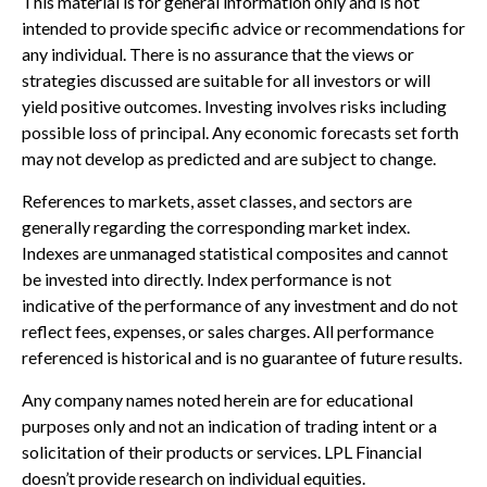
This material is for general information only and is not
intended to provide specific advice or recommendations for
any individual. There is no assurance that the views or
strategies discussed are suitable for all investors or will
yield positive outcomes. Investing involves risks including
possible loss of principal. Any economic forecasts set forth
may not develop as predicted and are subject to change.
References to markets, asset classes, and sectors are
generally regarding the corresponding market index.
Indexes are unmanaged statistical composites and cannot
be invested into directly. Index performance is not
indicative of the performance of any investment and do not
reflect fees, expenses, or sales charges. All performance
referenced is historical and is no guarantee of future results.
Any company names noted herein are for educational
purposes only and not an indication of trading intent or a
solicitation of their products or services. LPL Financial
doesn’t provide research on individual equities.