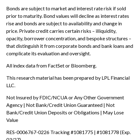
Bonds are subject to market and interest rate risk if sold
prior to maturity. Bond values will decline as interest rates
rise and bonds are subject to availability and change in
price. Private credit carries certain risks – illiquidity,
opacity, borrower concentration, and bespoke structures –
that distinguish it from corporate bonds and bank loans and
complicate its evaluation and oversight.
All index data from FactSet or Bloomberg.
This research material has been prepared by LPL Financial
LLC.
Not Insured by FDIC/NCUA or Any Other Government
Agency | Not Bank/Credit Union Guaranteed | Not
Bank/Credit Union Deposits or Obligations | May Lose
Value
RES-0006767-0226 Tracking #1081775 | #1081778 (Exp.
03/27)