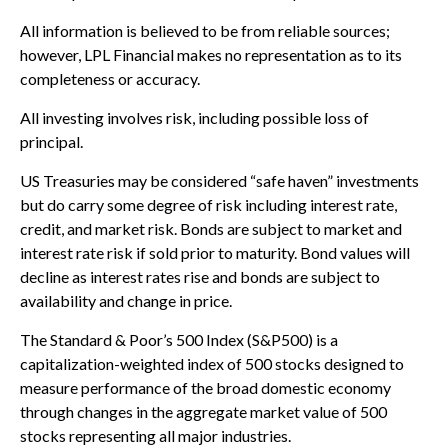
All information is believed to be from reliable sources;
however, LPL Financial makes no representation as to its
completeness or accuracy.
All investing involves risk, including possible loss of
principal.
US Treasuries may be considered “safe haven” investments
but do carry some degree of risk including interest rate,
credit, and market risk. Bonds are subject to market and
interest rate risk if sold prior to maturity. Bond values will
decline as interest rates rise and bonds are subject to
availability and change in price.
The Standard & Poor’s 500 Index (S&P500) is a
capitalization-weighted index of 500 stocks designed to
measure performance of the broad domestic economy
through changes in the aggregate market value of 500
stocks representing all major industries.