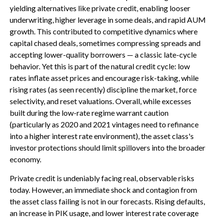
yielding alternatives like private credit, enabling looser
underwriting, higher leverage in some deals, and rapid AUM
growth. This contributed to competitive dynamics where
capital chased deals, sometimes compressing spreads and
accepting lower-quality borrowers — a classic late-cycle
behavior. Yet this is part of the natural credit cycle: low
rates inflate asset prices and encourage risk-taking, while
rising rates (as seen recently) discipline the market, force
selectivity, and reset valuations. Overall, while excesses
built during the low-rate regime warrant caution
(particularly as 2020 and 2021 vintages need to refinance
into a higher interest rate environment), the asset class's
investor protections should limit spillovers into the broader
economy.
Private credit is undeniably facing real, observable risks
today. However, an immediate shock and contagion from
the asset class failing is not in our forecasts. Rising defaults,
an increase in PIK usage, and lower interest rate coverage