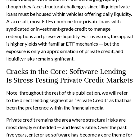
though they face structural challenges since illiquid private
loans must be housed within vehicles offering daily liquidity.
As a result, most ETFs combine true private loans with
syndicated or investment‑grade credit to manage
redemptions and preserve liquidity. For investors, the appeal
is higher yields with familiar ETF mechanics — but the
exposure is only an approximation of private credit, and
liquidity risks remain significant.
Cracks in the Core: Software Lending
Is Stress Testing Private Credit Markets
Note: throughout the rest of this publication, we will refer
to the direct lending segment as “Private Credit” as that has
been the preference within the financial media.
Private credit remains the area where structural risks are
most deeply embedded — and least visible. Over the past
five years, enterprise software has become a core theme for