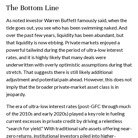
The Bottom Line
As noted investor Warren Buffett famously said, when the
tide goes out, you see who has been swimming naked. And
over the past few years, liquidity has been abundant, but
that liquidity is now ebbing. Private markets enjoyed a
powerful tailwind during the period of ultra‑low interest
rates, and it is highly likely that many deals were
underwritten with overly optimistic assumptions during that
stretch. That suggests there is still likely additional
adjustment and potential pain ahead. However, this does not
imply that the broader private‑market asset class is in
jeopardy.
The era of ultra-low interest rates (post-GFC through much
of the 2010s and early 2020s) played a key role in fueling
current excesses in private credit by driving a relentless
"search for yield." With traditional safe assets offering near-
zero returns, institutional investors piled into higher-