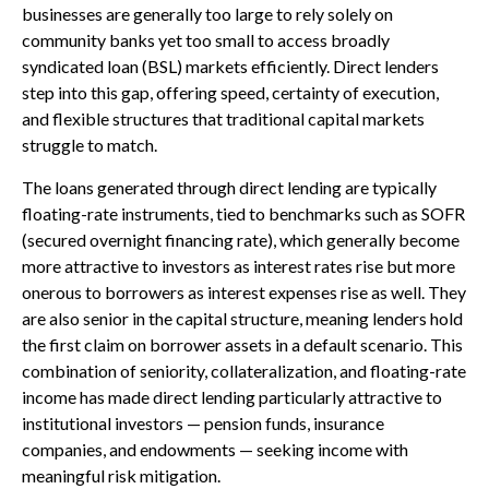
businesses are generally too large to rely solely on
community banks yet too small to access broadly
syndicated loan (BSL) markets efficiently. Direct lenders
step into this gap, offering speed, certainty of execution,
and flexible structures that traditional capital markets
struggle to match.
The loans generated through direct lending are typically
floating-rate instruments, tied to benchmarks such as SOFR
(secured overnight financing rate), which generally become
more attractive to investors as interest rates rise but more
onerous to borrowers as interest expenses rise as well. They
are also senior in the capital structure, meaning lenders hold
the first claim on borrower assets in a default scenario. This
combination of seniority, collateralization, and floating-rate
income has made direct lending particularly attractive to
institutional investors — pension funds, insurance
companies, and endowments — seeking income with
meaningful risk mitigation.