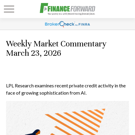
Weekly Market Commentary
March 23, 2026
LPL Research examines recent private credit activity in the
face of growing sophistication from AI.