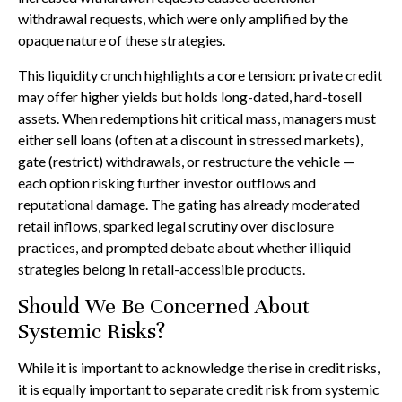
withdrawal requests, which were only amplified by the
opaque nature of these strategies.
This liquidity crunch highlights a core tension: private credit
may offer higher yields but holds long-dated, hard-tosell
assets. When redemptions hit critical mass, managers must
either sell loans (often at a discount in stressed markets),
gate (restrict) withdrawals, or restructure the vehicle —
each option risking further investor outflows and
reputational damage. The gating has already moderated
retail inflows, sparked legal scrutiny over disclosure
practices, and prompted debate about whether illiquid
strategies belong in retail-accessible products.
Should We Be Concerned About
Systemic Risks?
While it is important to acknowledge the rise in credit risks,
it is equally important to separate credit risk from systemic