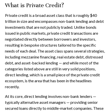
What is Private Credit?
Private credit is a broad asset class that is roughly $40
trillion in size and encompasses non-bank lending and debt
investments that are not publicly traded. Unlike bonds
issued in public markets, private credit transactions are
negotiated directly between borrowers and investors,
resulting in bespoke structures tailored to the specific
needs of each deal. The asset class spans several strategies,
including mezzanine financing, real estate debt, distressed
debt, and asset-backed lending — and while most of the
categories listed above are still in very solid positions,
direct lending, which is a small piece of the private credit
ecosystem, is the area that has been in the headlines
recently.
At its core, direct lending involves non-bank lenders —
typically alternative asset managers — providing senior
secured loans directly to middle-market companies. These