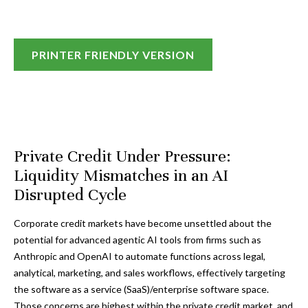
PRINTER FRIENDLY VERSION
Private Credit Under Pressure:
Liquidity Mismatches in an AI
Disrupted Cycle
Corporate credit markets have become unsettled about the
potential for advanced agentic AI tools from firms such as
Anthropic and OpenAI to automate functions across legal,
analytical, marketing, and sales workflows, effectively targeting
the software as a service (SaaS)/enterprise software space.
Those concerns are highest within the private credit market, and