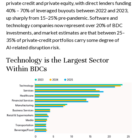
private credit and private equity, with direct lenders funding
40% – 70% of leveraged buyouts between 2022 and 2023,
up sharply from 15–25% pre‑pandemic. Software and
technology companies now represent over 20% of BDC
investments, and market estimates are that between 25–
35% of private‑credit portfolios carry some degree of
AI‑related disruption risk.
Technology is the Largest Sector
Within BDCs