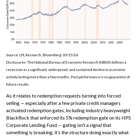
Source: LPL Research, Bloomberg. 03/15/26
Disclosures: The National Bureau of Economic Research (NBER) defines a
recession as a significant, widespread, and sustained decline in economic
activity lasting more than a few months. Past performance is no guarantee of
future results.
As it relates to redemption requests turning into forced
selling — especially after a few private credit managers
activated redemption gates, including industry heavyweight
BlackRock that enforced its 5% redemption gate on its HPS
Corporate Lending Fund — gating isn’t a signal that
something is breaking; it’s the structure doing exactly what