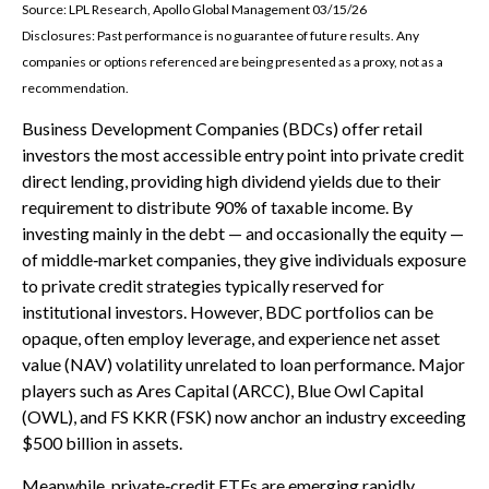
Source: LPL Research, Apollo Global Management 03/15/26
Disclosures: Past performance is no guarantee of future results. Any
companies or options referenced are being presented as a proxy, not as a
recommendation.
Business Development Companies (BDCs) offer retail
investors the most accessible entry point into private credit
direct lending, providing high dividend yields due to their
requirement to distribute 90% of taxable income. By
investing mainly in the debt — and occasionally the equity —
of middle‑market companies, they give individuals exposure
to private credit strategies typically reserved for
institutional investors. However, BDC portfolios can be
opaque, often employ leverage, and experience net asset
value (NAV) volatility unrelated to loan performance. Major
players such as Ares Capital (ARCC), Blue Owl Capital
(OWL), and FS KKR (FSK) now anchor an industry exceeding
$500 billion in assets.
Meanwhile, private‑credit ETFs are emerging rapidly,