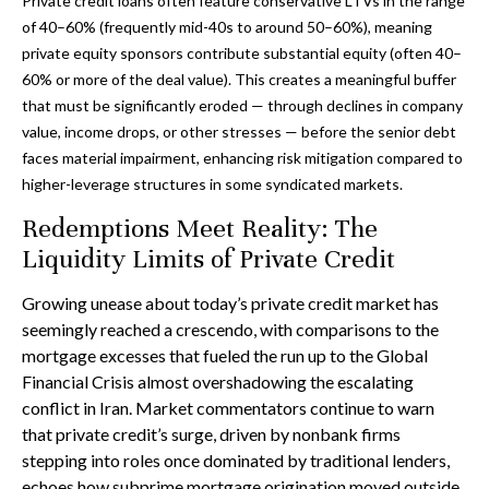
Private credit loans often feature conservative LTVs in the range
of 40–60% (frequently mid-40s to around 50–60%), meaning
private equity sponsors contribute substantial equity (often 40–
60% or more of the deal value). This creates a meaningful buffer
that must be significantly eroded — through declines in company
value, income drops, or other stresses — before the senior debt
faces material impairment, enhancing risk mitigation compared to
higher-leverage structures in some syndicated markets.
Redemptions Meet Reality: The
Liquidity Limits of Private Credit
Growing unease about today’s private credit market has
seemingly reached a crescendo, with comparisons to the
mortgage excesses that fueled the run up to the Global
Financial Crisis almost overshadowing the escalating
conflict in Iran. Market commentators continue to warn
that private credit’s surge, driven by nonbank firms
stepping into roles once dominated by traditional lenders,
echoes how subprime mortgage origination moved outside