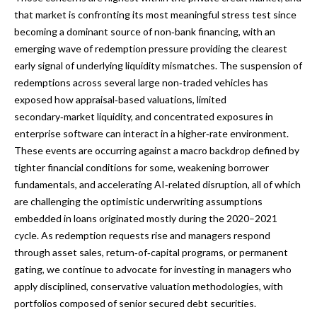
that market is confronting its most meaningful stress test since
becoming a dominant source of non‑bank financing, with an
emerging wave of redemption pressure providing the clearest
early signal of underlying liquidity mismatches. The suspension of
redemptions across several large non‑traded vehicles has
exposed how appraisal‑based valuations, limited
secondary‑market liquidity, and concentrated exposures in
enterprise software can interact in a higher‑rate environment.
These events are occurring against a macro backdrop defined by
tighter financial conditions for some, weakening borrower
fundamentals, and accelerating AI‑related disruption, all of which
are challenging the optimistic underwriting assumptions
embedded in loans originated mostly during the 2020–2021
cycle. As redemption requests rise and managers respond
through asset sales, return‑of‑capital programs, or permanent
gating, we continue to advocate for investing in managers who
apply disciplined, conservative valuation methodologies, with
portfolios composed of senior secured debt securities.