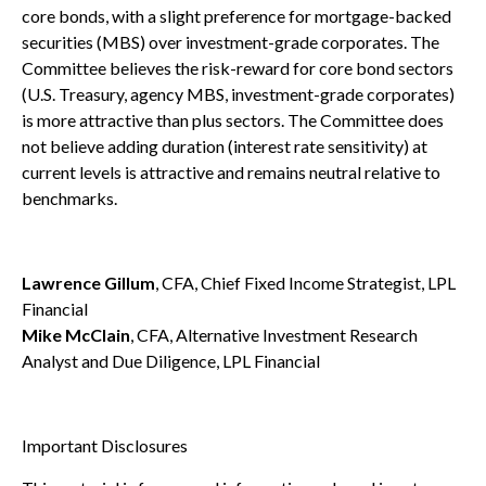
core bonds, with a slight preference for mortgage-backed
securities (MBS) over investment-grade corporates. The
Committee believes the risk-reward for core bond sectors
(U.S. Treasury, agency MBS, investment-grade corporates)
is more attractive than plus sectors. The Committee does
not believe adding duration (interest rate sensitivity) at
current levels is attractive and remains neutral relative to
benchmarks.
Lawrence Gillum
, CFA, Chief Fixed Income Strategist, LPL
Financial
Mike McClain
, CFA, Alternative Investment Research
Analyst and Due Diligence, LPL Financial
Important Disclosures