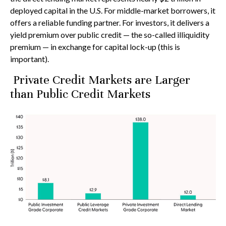
deployed capital in the U.S. For middle-market borrowers, it
offers a reliable funding partner. For investors, it delivers a
yield premium over public credit — the so-called illiquidity
premium — in exchange for capital lock-up (this is
important).
Private Credit Markets are Larger
than Public Credit Markets