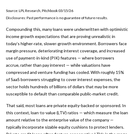
Source: LPL Research, Pitchbook 03/15/26
Disclosures: Past performance is no guarantee of future results.
Compounding this, many loans were underwritten with optimistic
income growth expectations that are proving unrealistic in
today’s higher‑rate, slower‑growth environment. Borrowers face
margin pressure, deteriorating interest coverage, and increased
use of payment-in-kind (PIK) features — where borrowers
accrue, rather than pay interest — while valuations have
compressed and venture funding has cooled. With roughly 15%
of SaaS borrowers struggling to cover interest expenses, the
sector holds hundreds of billions of dollars that may be more
susceptible to default than comparable public‑market credit.
That said, most loans are private equity-backed or sponsored. In
this context, loan-to-value (LTV) ratios — which measure the loan
amount relative to the enterprise value of the company —
typically incorporate sizable equity cushions to protect lenders.