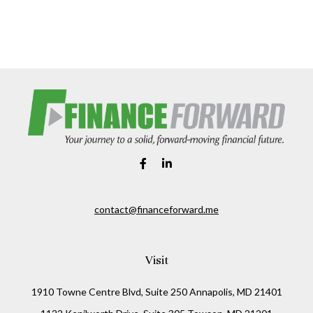
contact@financeforward.me
Visit
1910 Towne Centre Blvd, Suite 250 Annapolis, MD 21401