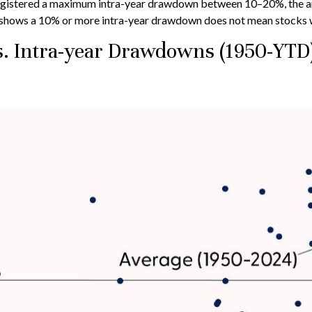
gistered a maximum intra-year drawdown between 10–20%, the ann
ry shows a 10% or more intra-year drawdown does not mean stocks wil
s. Intra-year Drawdowns (1950-YTD