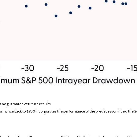
s no guarantee of future results.
formance back to 1950 incorporates the performance of the predecessor index, the S