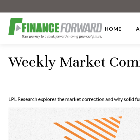
HOME
A
Weekly Market Comm
LPL Research explores the market correction and why solid f