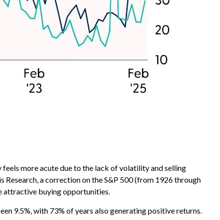
eels more acute due to the lack of volatility and selling
vis Research, a correction on the S&P 500 (from 1926 through
 attractive buying opportunities.
en 9.5%, with 73% of years also generating positive returns.