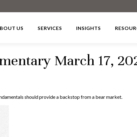
BOUT US
SERVICES
INSIGHTS
RESOUR
entary March 17, 20
undamentals should provide a backstop from a bear market.