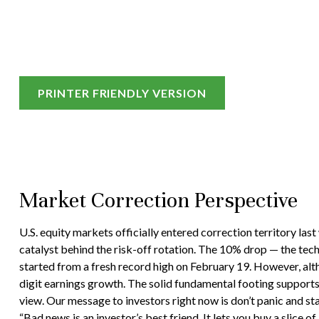
PRINTER FRIENDLY VERSION
Market Correction Perspective
U.S. equity markets officially entered correction territory las
catalyst behind the risk-off rotation. The 10% drop — the techn
started from a fresh record high on February 19. However, alt
digit earnings growth. The solid fundamental footing supports o
view. Our message to investors right now is don’t panic and st
“Bad news is an investor’s best friend. It lets you buy a slice 