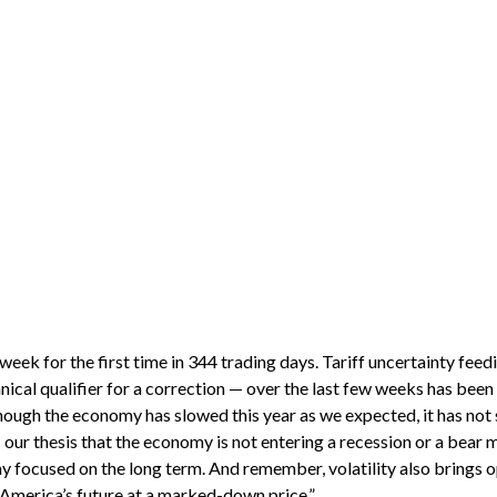
t week for the first time in 344 trading days. Tariff uncertainty f
ical qualifier for a correction — over the last few weeks has been s
hough the economy has slowed this year as we expected, it has not
ur thesis that the economy is not entering a recession or a bear ma
ay focused on the long term. And remember, volatility also brings 
of America’s future at a marked-down price.”