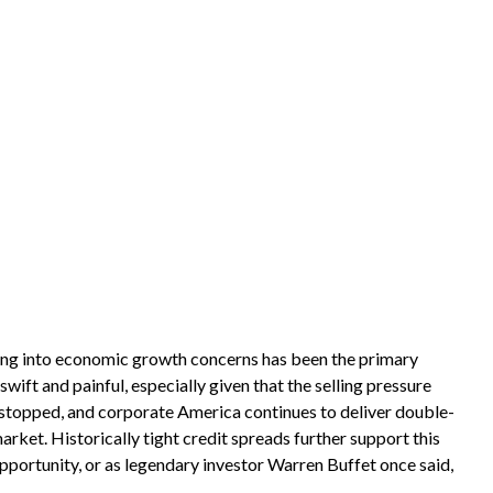
eeding into economic growth concerns has been the primary
wift and painful, especially given that the selling pressure
 stopped, and corporate America continues to deliver double-
rket. Historically tight credit spreads further support this
opportunity, or as legendary investor Warren Buffet once said,