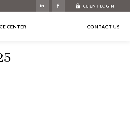
CLIENT LOGIN
CE CENTER
CONTACT US
25