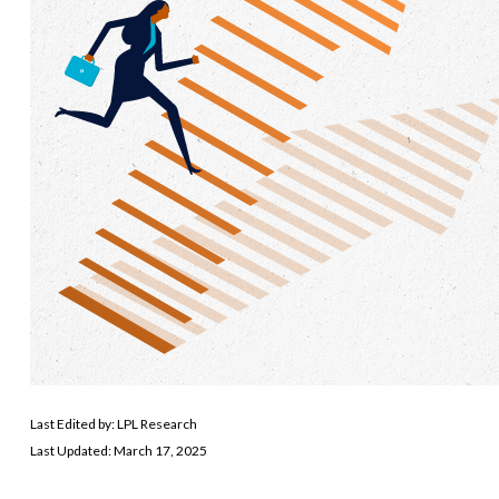
Last Edited by: LPL Research
Last Updated: March 17, 2025