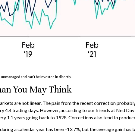
e unmanaged and can’t be invested in directly.
han You May Think
kets are not linear. The pain from the recent correction probably f
ery 4.4 trading days. However, according to our friends at Ned Da
ry 1.1 years going back to 1928. Corrections also tend to produce
ing a calendar year has been -13.7%, but the average gain has be