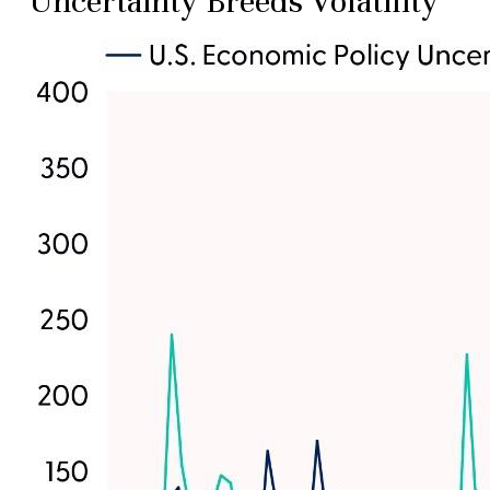
Uncertainty Breeds Volatility