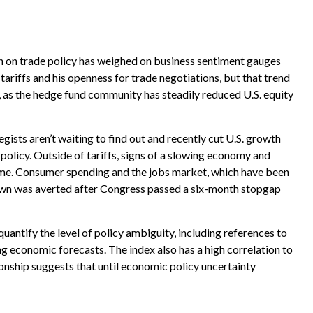
on on trade policy has weighed on business sentiment gauges
tariffs and his openness for trade negotiations, but that trend
, as the hedge fund community has steadily reduced U.S. equity
egists aren’t waiting to find out and recently cut U.S. growth
policy. Outside of tariffs, signs of a slowing economy and
theme. Consumer spending and the jobs market, which have been
tdown was averted after Congress passed a six-month stopgap
quantify the level of policy ambiguity, including references to
 economic forecasts. The index also has a high correlation to
tionship suggests that until economic policy uncertainty