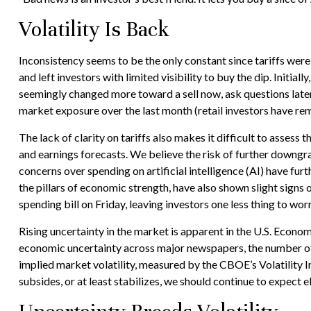
Volatility Is Back
Inconsistency seems to be the only constant since tariffs wer
and left investors with limited visibility to buy the dip. Init
seemingly changed more toward a sell now, ask questions later 
market exposure over the last month (retail investors have rem
The lack of clarity on tariffs also makes it difficult to assess
and earnings forecasts. We believe the risk of further downgra
concerns over spending on artificial intelligence (AI) have f
the pillars of economic strength, have also shown slight sign
spending bill on Friday, leaving investors one less thing to wor
Rising uncertainty in the market is apparent in the U.S. Econom
economic uncertainty across major newspapers, the number of 
implied market volatility, measured by the CBOE’s Volatility Ind
subsides, or at least stabilizes, we should continue to expect e