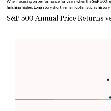
When focusing on performance for years when the S&P 500 re
finishing higher. Long story short, remain optimistic as histo
S&P 500 Annual Price Returns v