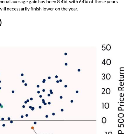
ual average gain has been 8.4%, with 64% of those years
l necessarily finish lower on the year.
)