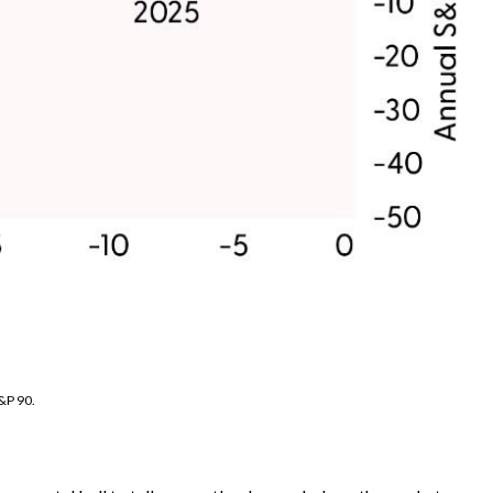
&P 90.