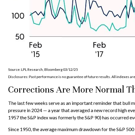
Source: LPL Research, Bloomberg 03/12/25
Disclosures: Past performance is no guarantee of future results. All indexes ar
Corrections Are More Normal T
The last few weeks serve as an important reminder that bull mar
pressure in 2024 — a year that averaged a new record high ev
1957 the S&P index was formerly the S&P 90) has occurred eve
Since 1950, the average maximum drawdown for the S&P 500 dur