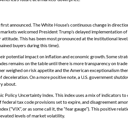
e first announced. The White House’s continuous change in directi
ially, markets welcomed President Trump’s delayed implementation of 
attitude. This has been most pronounced at the institutional level
ained buyers during this time).
 their potential impact on inflation and economic growth. Some strat
des remains on the table until there is more transparency on trade 
urther weighed on risk appetite and the American exceptionalism 
s of deceleration. On a more positive note, a U.S. government shu
ry about.
ic Policy Uncertainty Index. This index uses a mix of indicators to 
federal tax code provisions set to expire, and disagreement among
ex (“VIX”, or as some call it, the “fear gauge”). This positive rela
levated levels of market volatility.