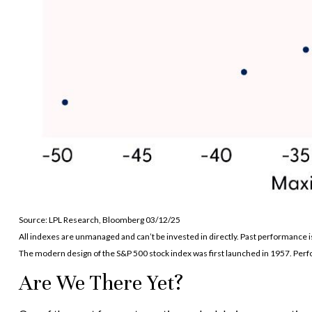
Source: LPL Research, Bloomberg 03/12/25
All indexes are unmanaged and can’t be invested in directly. Past performance i
The modern design of the S&P 500 stock index was first launched in 1957. Per
Are We There Yet?