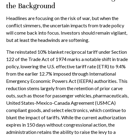
the Background
Headlines are focusing on the risk of war, but when the
conflict simmers, the uncertain impacts from trade policy
will come back into focus. Investors should remain vigilant,
but at least the headwinds are softening.
The reinstated 10% blanket reciprocal tariff under Section
122 of the Trade Act of 1974 marks a notable shift in trade
policy, lowering the U.S. effective tariff rate (ETR) to 9.4%
from the earlier 12.7% imposed through International
Emergency Economic Powers Act (IEEPA) authorities. This
reduction stems largely from the retention of prior carve
outs, such as those for passenger vehicles, pharmaceuticals,
United States-Mexico-Canada Agreement (USMCA)
compliant goods, and select electronics, which continue to
blunt the impact of tariffs. While the current authorization
expires in 150 days without congressional action, the
administration retains the ability to raise the levy to a