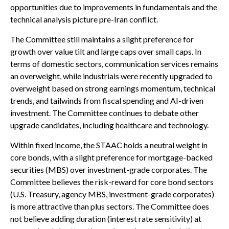
opportunities due to improvements in fundamentals and the
technical analysis picture pre-Iran conflict.
The Committee still maintains a slight preference for
growth over value tilt and large caps over small caps. In
terms of domestic sectors, communication services remains
an overweight, while industrials were recently upgraded to
overweight based on strong earnings momentum, technical
trends, and tailwinds from fiscal spending and AI-driven
investment. The Committee continues to debate other
upgrade candidates, including healthcare and technology.
Within fixed income, the STAAC holds a neutral weight in
core bonds, with a slight preference for mortgage-backed
securities (MBS) over investment-grade corporates. The
Committee believes the risk-reward for core bond sectors
(U.S. Treasury, agency MBS, investment-grade corporates)
is more attractive than plus sectors. The Committee does
not believe adding duration (interest rate sensitivity) at