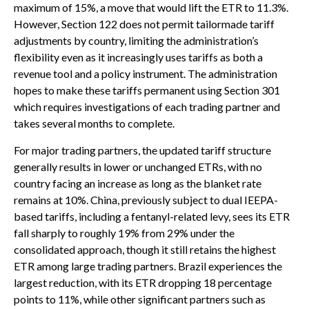
maximum of 15%, a move that would lift the ETR to 11.3%.
However, Section 122 does not permit tailormade tariff
adjustments by country, limiting the administration’s
flexibility even as it increasingly uses tariffs as both a
revenue tool and a policy instrument. The administration
hopes to make these tariffs permanent using Section 301
which requires investigations of each trading partner and
takes several months to complete.
For major trading partners, the updated tariff structure
generally results in lower or unchanged ETRs, with no
country facing an increase as long as the blanket rate
remains at 10%. China, previously subject to dual IEEPA-
based tariffs, including a fentanyl-related levy, sees its ETR
fall sharply to roughly 19% from 29% under the
consolidated approach, though it still retains the highest
ETR among large trading partners. Brazil experiences the
largest reduction, with its ETR dropping 18 percentage
points to 11%, while other significant partners such as