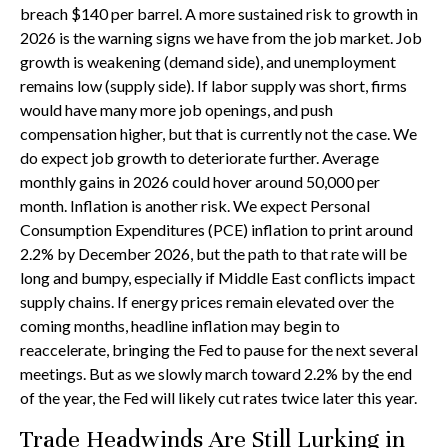
breach $140 per barrel. A more sustained risk to growth in
2026 is the warning signs we have from the job market. Job
growth is weakening (demand side), and unemployment
remains low (supply side). If labor supply was short, firms
would have many more job openings, and push
compensation higher, but that is currently not the case. We
do expect job growth to deteriorate further. Average
monthly gains in 2026 could hover around 50,000 per
month. Inflation is another risk. We expect Personal
Consumption Expenditures (PCE) inflation to print around
2.2% by December 2026, but the path to that rate will be
long and bumpy, especially if Middle East conflicts impact
supply chains. If energy prices remain elevated over the
coming months, headline inflation may begin to
reaccelerate, bringing the Fed to pause for the next several
meetings. But as we slowly march toward 2.2% by the end
of the year, the Fed will likely cut rates twice later this year.
Trade Headwinds Are Still Lurking in