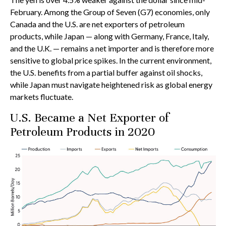
February. Among the Group of Seven (G7) economies, only
Canada and the U.S. are net exporters of petroleum
products, while Japan — along with Germany, France, Italy,
and the U.K. — remains a net importer and is therefore more
sensitive to global price spikes. In the current environment,
the U.S. benefits from a partial buffer against oil shocks,
while Japan must navigate heightened risk as global energy
markets fluctuate.
U.S. Became a Net Exporter of
Petroleum Products in 2020