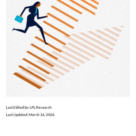
Last Edited by: LPL Research
Last Updated: March 16, 2026