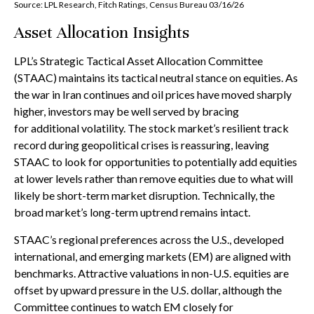
Source: LPL Research, Fitch Ratings, Census Bureau 03/16/26
Asset Allocation Insights
LPL’s Strategic Tactical Asset Allocation Committee
(STAAC) maintains its tactical neutral stance on equities. As
the war in Iran continues and oil prices have moved sharply
higher, investors may be well served by bracing
for additional volatility. The stock market’s resilient track
record during geopolitical crises is reassuring, leaving
STAAC to look for opportunities to potentially add equities
at lower levels rather than remove equities due to what will
likely be short-term market disruption. Technically, the
broad market’s long-term uptrend remains intact.
STAAC’s regional preferences across the U.S., developed
international, and emerging markets (EM) are aligned with
benchmarks. Attractive valuations in non-U.S. equities are
offset by upward pressure in the U.S. dollar, although the
Committee continues to watch EM closely for