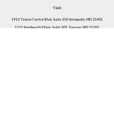
Visit
1910 Towne Centre Blvd, Suite 250 Annapolis, MD 21401
1122 Kenilworth Drive, Suite 305 Towson, MD 21201
Connect
Office:
(410) 825-5699
LPL
Financial Form CRS
Check the background of your financial professional on
FINRA's
BrokerCheck
.
The content is developed from sources believed to be
providing accurate information. The information in this
material is not intended as tax or legal advice. Please
consult legal or tax professionals for specific information
regarding your individual situation. Some of this material