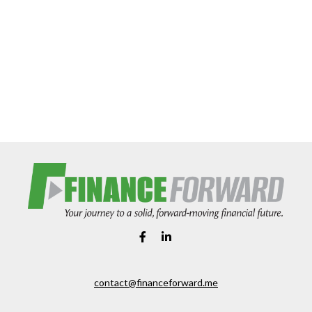
contact@financeforward.me