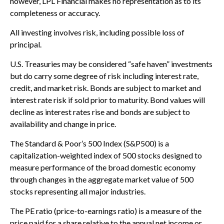
however, LPL Financial makes no representation as to its
completeness or accuracy.
All investing involves risk, including possible loss of
principal.
U.S. Treasuries may be considered “safe haven” investments
but do carry some degree of risk including interest rate,
credit, and market risk. Bonds are subject to market and
interest rate risk if sold prior to maturity. Bond values will
decline as interest rates rise and bonds are subject to
availability and change in price.
The Standard & Poor’s 500 Index (S&P500) is a
capitalization-weighted index of 500 stocks designed to
measure performance of the broad domestic economy
through changes in the aggregate market value of 500
stocks representing all major industries.
The PE ratio (price-to-earnings ratio) is a measure of the
price paid for a share relative to the annual net income or