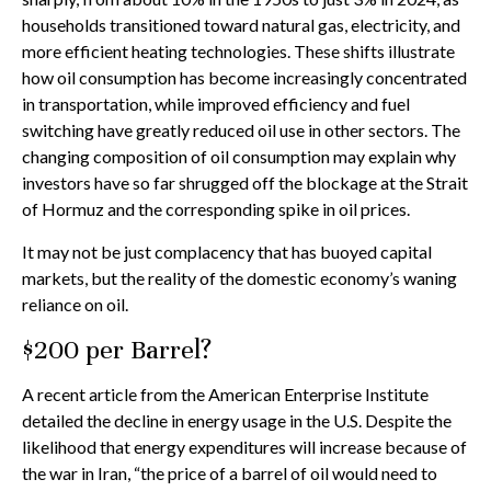
households transitioned toward natural gas, electricity, and
more efficient heating technologies. These shifts illustrate
how oil consumption has become increasingly concentrated
in transportation, while improved efficiency and fuel
switching have greatly reduced oil use in other sectors. The
changing composition of oil consumption may explain why
investors have so far shrugged off the blockage at the Strait
of Hormuz and the corresponding spike in oil prices.
It may not be just complacency that has buoyed capital
markets, but the reality of the domestic economy’s waning
reliance on oil.
$200 per Barrel?
A recent article from the American Enterprise Institute
detailed the decline in energy usage in the U.S. Despite the
likelihood that energy expenditures will increase because of
the war in Iran, “the price of a barrel of oil would need to