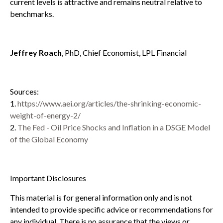
current levels is attractive and remains neutral relative to
benchmarks.
Jeffrey Roach
, PhD, Chief Economist, LPL Financial
Sources:
1.
https://www.aei.org/articles/the-shrinking-economic-
weight-of-energy-2/
2.
The Fed - Oil Price Shocks and Inflation in a DSGE Model
of the Global Economy
Important Disclosures
This material is for general information only and is not
intended to provide specific advice or recommendations for
any individual. There is no assurance that the views or