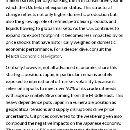
million barrels per day, marking the fifth consecutive year in
which the U.S. held net exporter status. This structural
change reflects not only higher domestic production but
also the growing role of refined petroleum products and
liquids flowing to global markets. As the U.S. continues to
expand its export footprint, it becomes less impacted by oil
price shocks that have historically weighed on domestic
economic performance. For a deeper dive, consult the
March
Economic Navigator
.
Globally, however, not all advanced economies share this
strategic position. Japan, in particular, remains acutely
exposed to international oil market volatility because it
relies on imports to meet over 90% of its crude oil needs,
with approximately 88% coming from the Middle East. This
heavy dependence puts Japan in a vulnerable position as
geopolitical tensions and supply disruptions drive price
uncertainty. Oil prices converted to the weakening yen also
compound the negative impacts on the Japanese economy.
The yen is over 4.5% weaker against the dollar since mid-