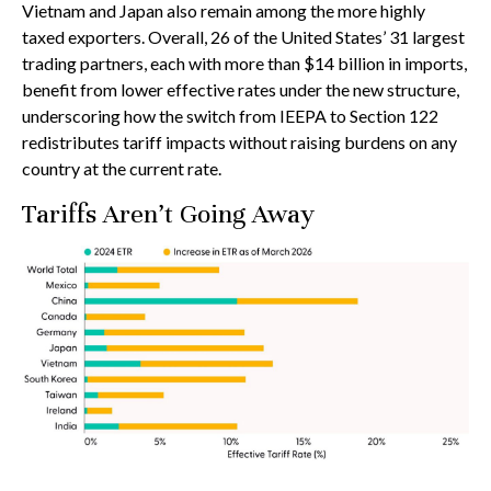
Vietnam and Japan also remain among the more highly
taxed exporters. Overall, 26 of the United States’ 31 largest
trading partners, each with more than $14 billion in imports,
benefit from lower effective rates under the new structure,
underscoring how the switch from IEEPA to Section 122
redistributes tariff impacts without raising burdens on any
country at the current rate.
Tariffs Aren’t Going Away