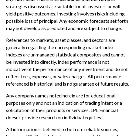
strategies discussed are suitable for all investors or will
yield positive outcomes. Investing involves risks including
possible loss of principal. Any economic forecasts set forth
may not develop as predicted and are subject to change.
References to markets, asset classes, and sectors are
generally regarding the corresponding market index.
Indexes are unmanaged statistical composites and cannot
be invested into directly. Index performance is not
indicative of the performance of any investment and do not
reflect fees, expenses, or sales charges. All performance
referenced is historical and is no guarantee of future results.
Any company names noted herein are for educational
purposes only and not an indication of trading intent or a
solicitation of their products or services. LPL Financial
doesn’t provide research on individual equities.
All information is believed to be from reliable sources;