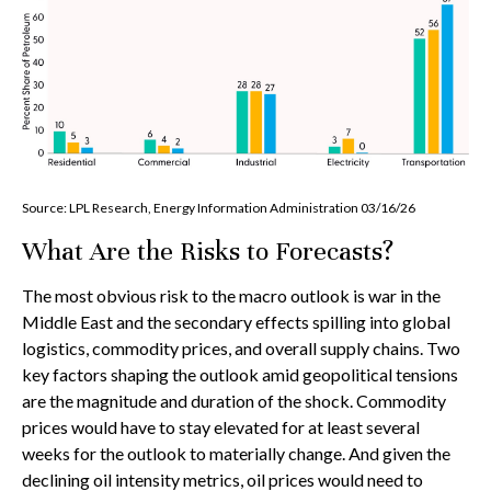
Source: LPL Research, Energy Information Administration 03/16/26
What Are the Risks to Forecasts?
The most obvious risk to the macro outlook is war in the
Middle East and the secondary effects spilling into global
logistics, commodity prices, and overall supply chains. Two
key factors shaping the outlook amid geopolitical tensions
are the magnitude and duration of the shock. Commodity
prices would have to stay elevated for at least several
weeks for the outlook to materially change. And given the
declining oil intensity metrics, oil prices would need to