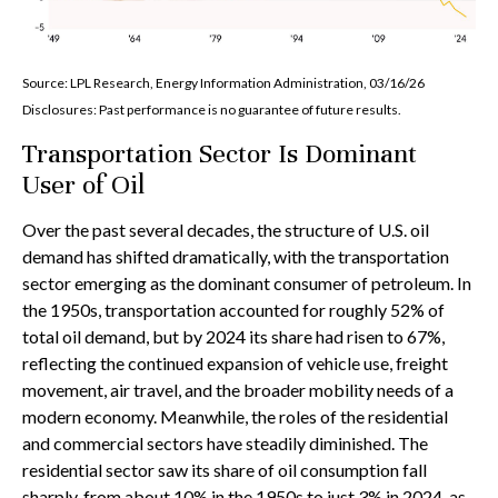
Source: LPL Research, Energy Information Administration, 03/16/26
Disclosures: Past performance is no guarantee of future results.
Transportation Sector Is Dominant
User of Oil
Over the past several decades, the structure of U.S. oil
demand has shifted dramatically, with the transportation
sector emerging as the dominant consumer of petroleum. In
the 1950s, transportation accounted for roughly 52% of
total oil demand, but by 2024 its share had risen to 67%,
reflecting the continued expansion of vehicle use, freight
movement, air travel, and the broader mobility needs of a
modern economy. Meanwhile, the roles of the residential
and commercial sectors have steadily diminished. The
residential sector saw its share of oil consumption fall
sharply, from about 10% in the 1950s to just 3% in 2024, as