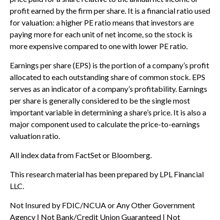
profit earned by the firm per share. It is a financial ratio used
for valuation: a higher PE ratio means that investors are
paying more for each unit of net income, so the stock is
more expensive compared to one with lower PE ratio.
Earnings per share (EPS) is the portion of a company’s profit
allocated to each outstanding share of common stock. EPS
serves as an indicator of a company’s profitability. Earnings
per share is generally considered to be the single most
important variable in determining a share’s price. It is also a
major component used to calculate the price-to-earnings
valuation ratio.
All index data from FactSet or Bloomberg.
This research material has been prepared by LPL Financial
LLC.
Not Insured by FDIC/NCUA or Any Other Government
Agency | Not Bank/Credit Union Guaranteed | Not