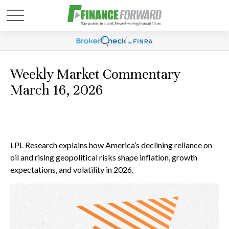
Weekly Market Commentary
March 16, 2026
LPL Research explains how America’s declining reliance on
oil and rising geopolitical risks shape inflation, growth
expectations, and volatility in 2026.