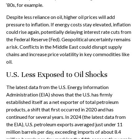
‘80s, for example.
Despite less reliance on oil, higher oil prices will add
pressure to inflation. If energy costs stay elevated, inflation
could rise again, potentially delaying interest rate cuts from
the Federal Reserve (Fed). Geopolitical uncertainty remains
a risk. Conflicts in the Middle East could disrupt supply
chains and increase price volatility in key commodities like
oil.
U.S. Less Exposed to Oil Shocks
The latest data from the U.S. Energy Information
Administration (EIA) shows that the U.S. has firmly
established itself as a net exporter of total petroleum
products, a shift that first occurred in 2020 and has
continued for several years. In 2024 (the latest data from
the EIA), U.S. petroleum exports averaged just under 11
million barrels per day, exceeding imports of about 8.4