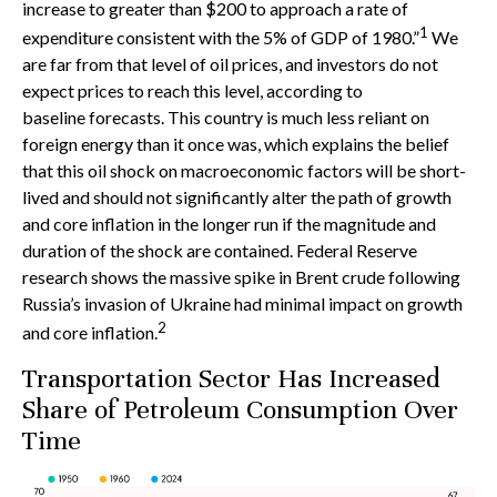
increase to greater than $200 to approach a rate of
1
expenditure consistent with the 5% of GDP of 1980.”
We
are far from that level of oil prices, and investors do not
expect prices to reach this level, according to
baseline forecasts. This country is much less reliant on
foreign energy than it once was, which explains the belief
that this oil shock on macroeconomic factors will be short-
lived and should not significantly alter the path of growth
and core inflation in the longer run if the magnitude and
duration of the shock are contained. Federal Reserve
research shows the massive spike in Brent crude following
Russia’s invasion of Ukraine had minimal impact on growth
2
and core inflation.
Transportation Sector Has Increased
Share of Petroleum Consumption Over
Time