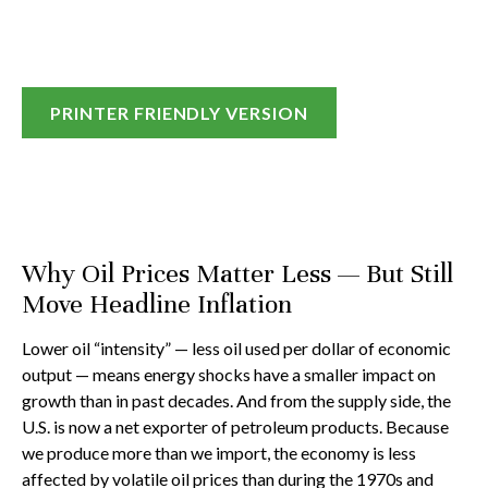
PRINTER FRIENDLY VERSION
Why Oil Prices Matter Less — But Still
Move Headline Inflation
Lower oil “intensity” — less oil used per dollar of economic
output — means energy shocks have a smaller impact on
growth than in past decades. And from the supply side, the
U.S. is now a net exporter of petroleum products. Because
we produce more than we import, the economy is less
affected by volatile oil prices than during the 1970s and