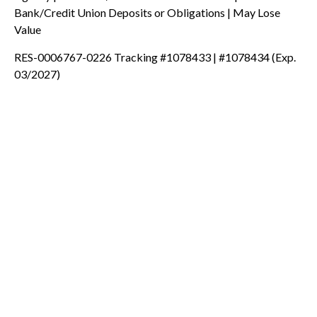
Bank/Credit Union Deposits or Obligations | May Lose
Value
RES-0006767-0226 Tracking #1078433 | #1078434 (Exp.
03/2027)