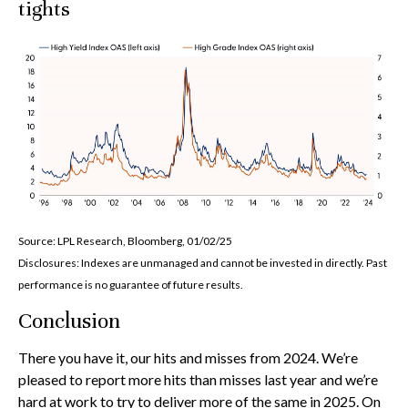
tights
Source: LPL Research, Bloomberg, 01/02/25
Disclosures: Indexes are unmanaged and cannot be invested in directly. Past
performance is no guarantee of future results.
Conclusion
There you have it, our hits and misses from 2024. We’re
pleased to report more hits than misses last year and we’re
hard at work to try to deliver more of the same in 2025. On