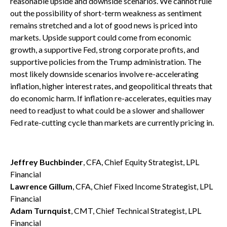
reasonable upside and downside scenarios. We cannot rule
out the possibility of short-term weakness as sentiment
remains stretched and a lot of good news is priced into
markets. Upside support could come from economic
growth, a supportive Fed, strong corporate profits, and
supportive policies from the Trump administration. The
most likely downside scenarios involve re-accelerating
inflation, higher interest rates, and geopolitical threats that
do economic harm. If inflation re-accelerates, equities may
need to readjust to what could be a slower and shallower
Fed rate-cutting cycle than markets are currently pricing in.
Jeffrey Buchbinder
, CFA, Chief Equity Strategist, LPL
Financial
Lawrence Gillum
, CFA, Chief Fixed Income Strategist, LPL
Financial
Adam Turnquist
, CMT, Chief Technical Strategist, LPL
Financial