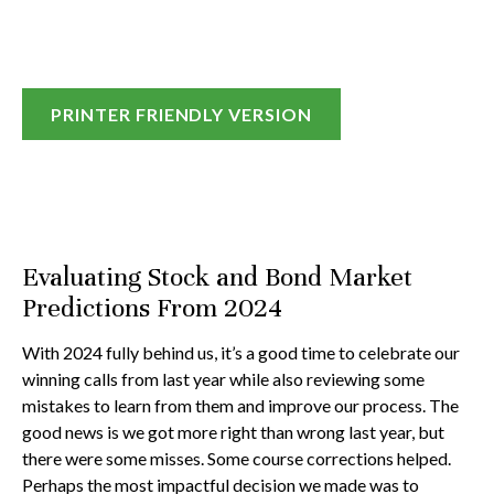
PRINTER FRIENDLY VERSION
Evaluating Stock and Bond Market
Predictions From 2024
With 2024 fully behind us, it’s a good time to celebrate our
winning calls from last year while also reviewing some
mistakes to learn from them and improve our process. The
good news is we got more right than wrong last year, but
there were some misses. Some course corrections helped.
Perhaps the most impactful decision we made was to