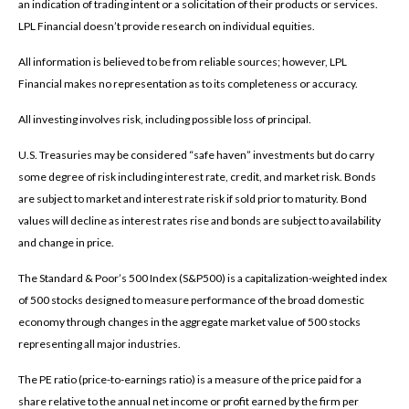
an indication of trading intent or a solicitation of their products or services.
LPL Financial doesn’t provide research on individual equities.
All information is believed to be from reliable sources; however, LPL
Financial makes no representation as to its completeness or accuracy.
All investing involves risk, including possible loss of principal.
U.S. Treasuries may be considered “safe haven” investments but do carry
some degree of risk including interest rate, credit, and market risk. Bonds
are subject to market and interest rate risk if sold prior to maturity. Bond
values will decline as interest rates rise and bonds are subject to availability
and change in price.
The Standard & Poor’s 500 Index (S&P500) is a capitalization-weighted index
of 500 stocks designed to measure performance of the broad domestic
economy through changes in the aggregate market value of 500 stocks
representing all major industries.
The PE ratio (price-to-earnings ratio) is a measure of the price paid for a
share relative to the annual net income or profit earned by the firm per