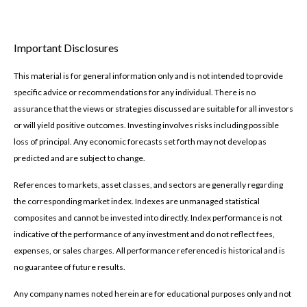
Important Disclosures
This material is for general information only and is not intended to provide
specific advice or recommendations for any individual. There is no
assurance that the views or strategies discussed are suitable for all investors
or will yield positive outcomes. Investing involves risks including possible
loss of principal. Any economic forecasts set forth may not develop as
predicted and are subject to change.
References to markets, asset classes, and sectors are generally regarding
the corresponding market index. Indexes are unmanaged statistical
composites and cannot be invested into directly. Index performance is not
indicative of the performance of any investment and do not reflect fees,
expenses, or sales charges. All performance referenced is historical and is
no guarantee of future results.
Any company names noted herein are for educational purposes only and not