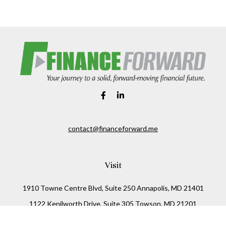
contact@financeforward.me
Visit
1910 Towne Centre Blvd, Suite 250 Annapolis, MD 21401
1122 Kenilworth Drive, Suite 305 Towson, MD 21201