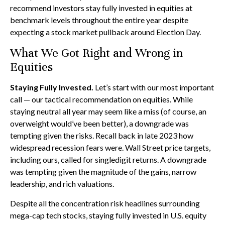
recommend investors stay fully invested in equities at
benchmark levels throughout the entire year despite
expecting a stock market pullback around Election Day.
What We Got Right and Wrong in
Equities
Staying Fully Invested.
Let’s start with our most important
call — our tactical recommendation on equities. While
staying neutral all year may seem like a miss (of course, an
overweight would’ve been better), a downgrade was
tempting given the risks. Recall back in late 2023 how
widespread recession fears were. Wall Street price targets,
including ours, called for singledigit returns. A downgrade
was tempting given the magnitude of the gains, narrow
leadership, and rich valuations.
Despite all the concentration risk headlines surrounding
mega-cap tech stocks, staying fully invested in U.S. equity