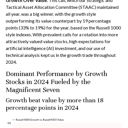
Growth Over Value.
This call, which our Strategic and
Tactical Asset Allocation Committee (STAAC) maintained
all year, was a big winner, with the growth style
outperforming its value counterpart by 19 percentage
points (33% to 19%) for the year, based on the Russell 1000
style indexes. With prevalent calls for a rotation into more
attractively valued value stocks, high expectations for
artificial intelligence (AI) investment, and our use of
technical analysis kept us in the growth trade throughout
2024.
Dominant Performance by Growth
Stocks in 2024 Fueled by the
Magnificent Seven
Growth beat value by more than 18
percentage points in 2024