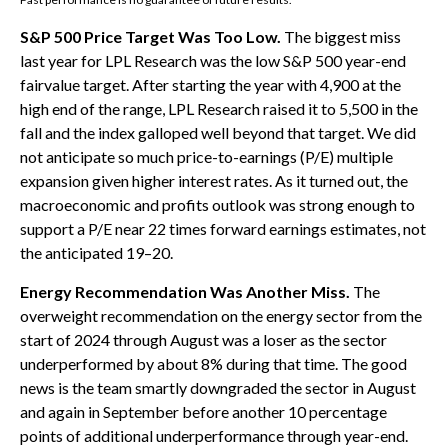
S&P 500 Price Target Was Too Low.
The biggest miss
last year for LPL Research was the low S&P 500 year-end
fairvalue target. After starting the year with 4,900 at the
high end of the range, LPL Research raised it to 5,500 in the
fall and the index galloped well beyond that target. We did
not anticipate so much price-to-earnings (P/E) multiple
expansion given higher interest rates. As it turned out, the
macroeconomic and profits outlook was strong enough to
support a P/E near 22 times forward earnings estimates, not
the anticipated 19–20.
Energy Recommendation Was Another Miss.
The
overweight recommendation on the energy sector from the
start of 2024 through August was a loser as the sector
underperformed by about 8% during that time. The good
news is the team smartly downgraded the sector in August
and again in September before another 10 percentage
points of additional underperformance through year-end.