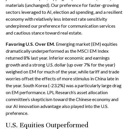
materials (unchanged). Our preference for faster-growing
sectors leveraged to AI, election ad spending, and a resilient
economy with relatively less interest rate sensitivity
underpinned our preference for communication services
and cautious stance toward real estate.
Favoring U.S. Over EM.
Emerging market (EM) equities
dramatically underperformed as the MSCI EM Index
returned 8% last year. Inferior economic and earnings
growth and a strong U.S. dollar (up over 7% for the year)
weighed on EM for much of the year, while tariff and trade
worries offset the effects of more stimulus in China late in
the year. South Korea (-23.2%) was a particularly large drag
on EM performance. LPL Research’s asset allocation
committee’s skepticism toward the Chinese economy and
our AI innovation advantage also played into the U.S.
preference.
U.S. Equities Outperformed