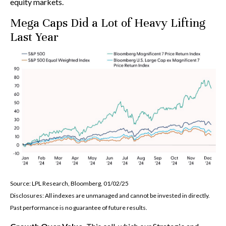
equity markets.
Mega Caps Did a Lot of Heavy Lifting
Last Year
Source: LPL Research, Bloomberg, 01/02/25
Disclosures: All indexes are unmanaged and cannot be invested in directly.
Past performance is no guarantee of future results.