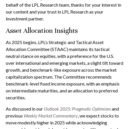
behalf of the LPL Research team, thanks for your interest in
our content and your trust in LPL Research as your
investment partner.
Asset Allocation Insights
As 2025 begins, LPL’s Strategic and Tactical Asset
Allocation Committee (STAAC) maintains its tactical
neutral stance on equities, with a preference for the U.S.
over international and emerging markets, a slight tilt toward
growth, and benchmark-like exposure across the market
capitalization spectrum. The Committee recommends
benchmark-level fixed income exposure, with an emphasis
on intermediate maturities, and an allocation to preferred
securities.
As discussed in our
Outlook 2025: Pragmatic Optimism
and
previous
Weekly Market Commentary
, we expect stocks to
move modestly higher in 2025 while acknowledging