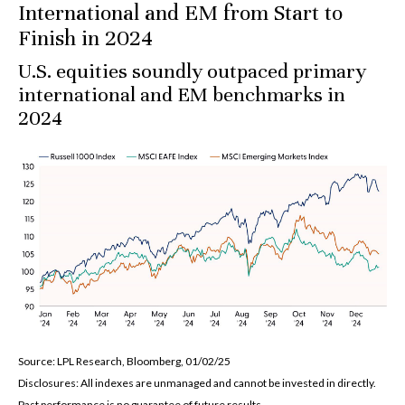
International and EM from Start to
Finish in 2024
U.S. equities soundly outpaced primary
international and EM benchmarks in
2024
Source: LPL Research, Bloomberg, 01/02/25
Disclosures: All indexes are unmanaged and cannot be invested in directly.
Past performance is no guarantee of future results.