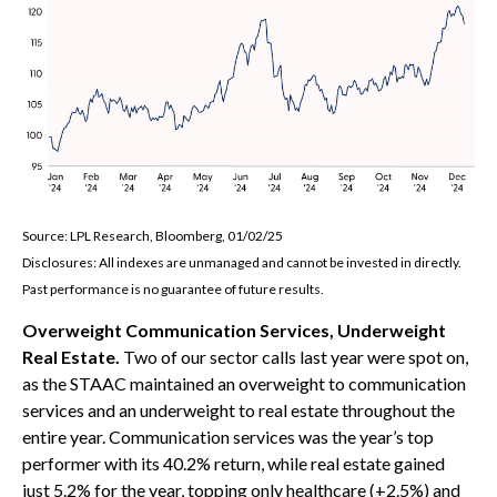
Source: LPL Research, Bloomberg, 01/02/25
Disclosures: All indexes are unmanaged and cannot be invested in directly.
Past performance is no guarantee of future results.
Overweight Communication Services, Underweight
Real Estate.
Two of our sector calls last year were spot on,
as the STAAC maintained an overweight to communication
services and an underweight to real estate throughout the
entire year. Communication services was the year’s top
performer with its 40.2% return, while real estate gained
just 5.2% for the year, topping only healthcare (+2.5%) and