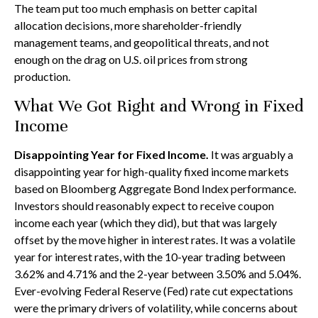
The team put too much emphasis on better capital
allocation decisions, more shareholder-friendly
management teams, and geopolitical threats, and not
enough on the drag on U.S. oil prices from strong
production.
What We Got Right and Wrong in Fixed
Income
Disappointing Year for Fixed Income.
It was arguably a
disappointing year for high-quality fixed income markets
based on Bloomberg Aggregate Bond Index performance.
Investors should reasonably expect to receive coupon
income each year (which they did), but that was largely
offset by the move higher in interest rates. It was a volatile
year for interest rates, with the 10-year trading between
3.62% and 4.71% and the 2-year between 3.50% and 5.04%.
Ever-evolving Federal Reserve (Fed) rate cut expectations
were the primary drivers of volatility, while concerns about