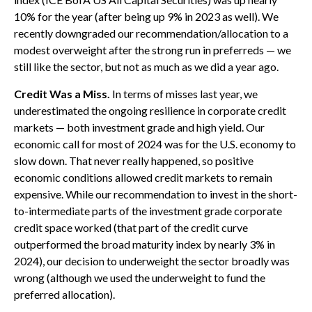
10% for the year (after being up 9% in 2023 as well). We
recently downgraded our recommendation/allocation to a
modest overweight after the strong run in preferreds — we
still like the sector, but not as much as we did a year ago.
Credit Was a Miss.
In terms of misses last year, we
underestimated the ongoing resilience in corporate credit
markets — both investment grade and high yield. Our
economic call for most of 2024 was for the U.S. economy to
slow down. That never really happened, so positive
economic conditions allowed credit markets to remain
expensive. While our recommendation to invest in the short-
to-intermediate parts of the investment grade corporate
credit space worked (that part of the credit curve
outperformed the broad maturity index by nearly 3% in
2024), our decision to underweight the sector broadly was
wrong (although we used the underweight to fund the
preferred allocation).