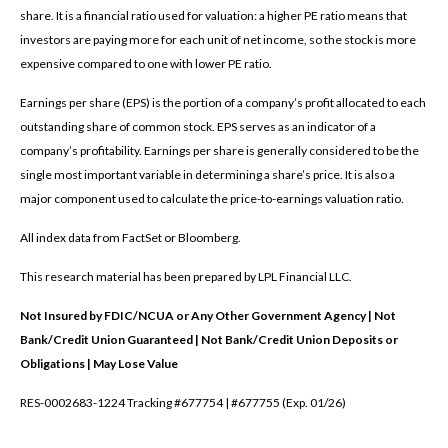
share. It is a financial ratio used for valuation: a higher PE ratio means that
investors are paying more for each unit of net income, so the stock is more
expensive compared to one with lower PE ratio.
Earnings per share (EPS) is the portion of a company’s profit allocated to each
outstanding share of common stock. EPS serves as an indicator of a
company’s profitability. Earnings per share is generally considered to be the
single most important variable in determining a share’s price. It is also a
major component used to calculate the price-to-earnings valuation ratio.
All index data from FactSet or Bloomberg.
This research material has been prepared by LPL Financial LLC.
Not Insured by FDIC/NCUA or Any Other Government Agency | Not
Bank/Credit Union Guaranteed | Not Bank/Credit Union Deposits or
Obligations | May Lose Value
RES-0002683-1224 Tracking #677754 | #677755 (Exp. 01/26)