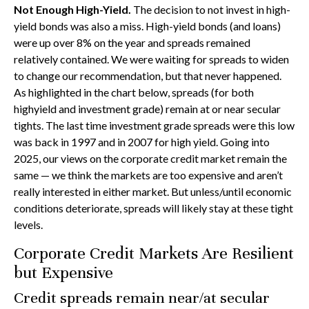
Not Enough High-Yield.
The decision to not invest in high-
yield bonds was also a miss. High-yield bonds (and loans)
were up over 8% on the year and spreads remained
relatively contained. We were waiting for spreads to widen
to change our recommendation, but that never happened.
As highlighted in the chart below, spreads (for both
highyield and investment grade) remain at or near secular
tights. The last time investment grade spreads were this low
was back in 1997 and in 2007 for high yield. Going into
2025, our views on the corporate credit market remain the
same — we think the markets are too expensive and aren’t
really interested in either market. But unless/until economic
conditions deteriorate, spreads will likely stay at these tight
levels.
Corporate Credit Markets Are Resilient
but Expensive
Credit spreads remain near/at secular