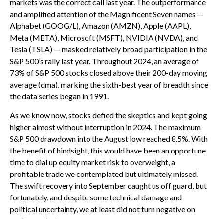
markets was the correct call last year. The outperformance
and amplified attention of the Magnificent Seven names —
Alphabet (GOOG/L), Amazon (AMZN), Apple (AAPL),
Meta (META), Microsoft (MSFT), NVIDIA (NVDA), and
Tesla (TSLA) — masked relatively broad participation in the
S&P 500’s rally last year. Throughout 2024, an average of
73% of S&P 500 stocks closed above their 200-day moving
average (dma), marking the sixth-best year of breadth since
the data series began in 1991.
As we know now, stocks defied the skeptics and kept going
higher almost without interruption in 2024. The maximum
S&P 500 drawdown into the August low reached 8.5%. With
the benefit of hindsight, this would have been an opportune
time to dial up equity market risk to overweight, a
profitable trade we contemplated but ultimately missed.
The swift recovery into September caught us off guard, but
fortunately, and despite some technical damage and
political uncertainty, we at least did not turn negative on