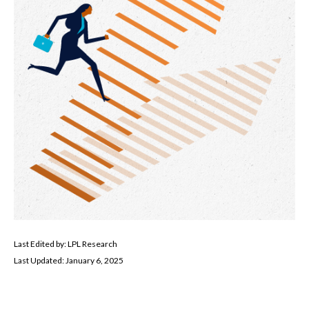
Last Edited by: LPL Research
Last Updated: January 6, 2025