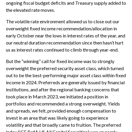
ongoing fiscal budget deficits and Treasury supply added to
the elevated rate moves.
The volatile rate environment allowed us to close out our
overweight fixed income recommendation/allocation in
early October near the lows in interest rates of the year, and
our neutral duration recommendation since then hasn’t hurt
us as interest rates continued to climb through year-end.
But the “winning” call for fixed income was to strongly
overweight the preferred security asset class, which turned
out to be the best-performing major asset class within fixed
income in 2024. Preferreds are generally issued by financial
institutions, and after the regional banking concerns that
took place in March 2023, we initiated a position in
portfolios and recommended a strong overweight. Yields
and spreads, we felt, provided enough compensation to
invest in an area that was likely going to experience
volatility and that broadly came to fruition. The preferred
index (ICE BofA US All Capital Securities) was up nearly