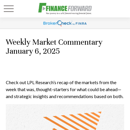
Weekly Market Commentary
January 6, 2025
Check out LPL Research’s recap of the markets from the
week that was, thought-starters for what could be ahead—
and strategic insights and recommendations based on both.