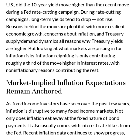
U.S., did the 10-year yield move higher than the recent move
during a Fed rate-cutting campaign. During rate-cutting
campaigns, long-term yields tend to drop — not rise.
Reasons behind the move are plentiful, with more resilient
economic growth, concerns about inflation, and Treasury
supply/demand dynamics all reasons why Treasury yields
are higher. But looking at what markets are pricing in for
inflation risks, inflation reigniting is only contributing
roughly a third of the move higher in interest rates, with
noninflationary reasons contributing the rest.
Market-Implied Inflation Expectations
Remain Anchored
As fixed income investors have seen over the past few years,
inflation is disruptive to many fixed income markets. Not
only does inflation eat away at the fixed nature of bond
payments, it also usually comes with interest rate hikes from
the Fed. Recent inflation data continues to show progress,