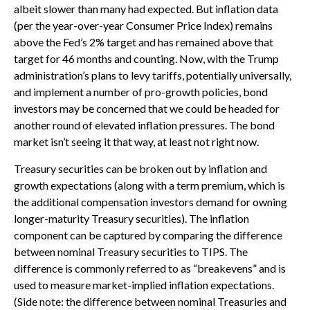
albeit slower than many had expected. But inflation data
(per the year-over-year Consumer Price Index) remains
above the Fed’s 2% target and has remained above that
target for 46 months and counting. Now, with the Trump
administration’s plans to levy tariffs, potentially universally,
and implement a number of pro-growth policies, bond
investors may be concerned that we could be headed for
another round of elevated inflation pressures. The bond
market isn’t seeing it that way, at least not right now.
Treasury securities can be broken out by inflation and
growth expectations (along with a term premium, which is
the additional compensation investors demand for owning
longer-maturity Treasury securities). The inflation
component can be captured by comparing the difference
between nominal Treasury securities to TIPS. The
difference is commonly referred to as “breakevens” and is
used to measure market-implied inflation expectations.
(Side note: the difference between nominal Treasuries and