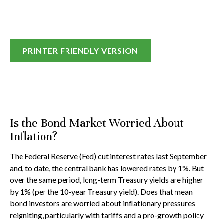
PRINTER FRIENDLY VERSION
Is the Bond Market Worried About
Inflation?
The Federal Reserve (Fed) cut interest rates last September
and, to date, the central bank has lowered rates by 1%. But
over the same period, long-term Treasury yields are higher
by 1% (per the 10-year Treasury yield). Does that mean
bond investors are worried about inflationary pressures
reigniting, particularly with tariffs and a pro-growth policy