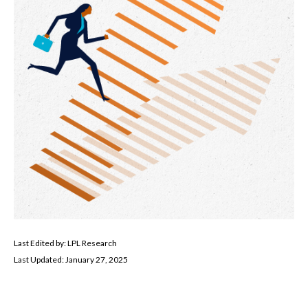
Last Edited by: LPL Research
Last Updated: January 27, 2025