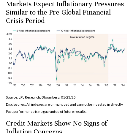
Markets Expect Inflationary Pressures
Similar to the Pre-Global Financial
Crisis Period
Source: LPL Research, Bloomberg, 01/23/25
Disclosures: All indexes are unmanaged and cannot be invested in directly.
Past performance is no guarantee of future results.
Credit Markets Show No Signs of
Inflation Concerns