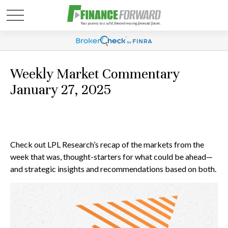
Weekly Market Commentary
January 27, 2025
Check out LPL Research’s recap of the markets from the
week that was, thought-starters for what could be ahead—
and strategic insights and recommendations based on both.