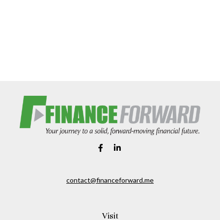
contact@financeforward.me
Visit