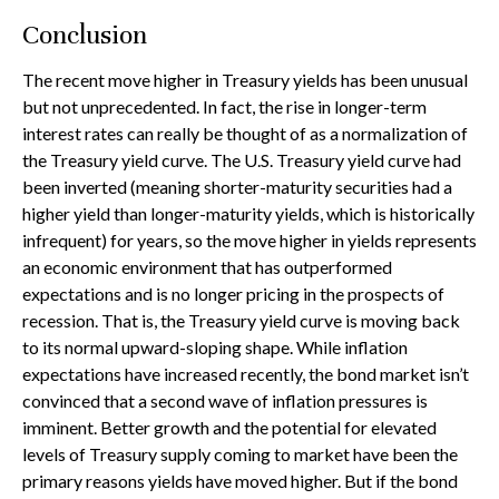
Conclusion
The recent move higher in Treasury yields has been unusual
but not unprecedented. In fact, the rise in longer-term
interest rates can really be thought of as a normalization of
the Treasury yield curve. The U.S. Treasury yield curve had
been inverted (meaning shorter-maturity securities had a
higher yield than longer-maturity yields, which is historically
infrequent) for years, so the move higher in yields represents
an economic environment that has outperformed
expectations and is no longer pricing in the prospects of
recession. That is, the Treasury yield curve is moving back
to its normal upward-sloping shape. While inflation
expectations have increased recently, the bond market isn’t
convinced that a second wave of inflation pressures is
imminent. Better growth and the potential for elevated
levels of Treasury supply coming to market have been the
primary reasons yields have moved higher. But if the bond