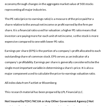
economy through changes in the aggregate market value of 500 stocks
representing all major industries.
The PE ratio (price-to-earnings ratio) is a measure of the price paid for a
share relative to the annual net income or profit earned by the firm per
share. It is a financial ratio used for valuation: a higher PE ratio means that
investors are paying more for each unit of net income, so the stock is more
expensive compared to one with lower PE ratio.
Earnings per share (EPS) is the portion of a company’s profit allocated to each
outstanding share of common stock. EPS serves as an indicator of a
company’s profitability. Earnings per share is generally considered to be the
single most important variable in determining a share’s price. It is also a
major component used to calculate the price-to-earnings valuation ratio.
All index data from FactSet or Bloomberg.
This research material has been prepared by LPL Financial LLC.
Not Insured by FDIC/NCUA or Any Other Government Agency | Not