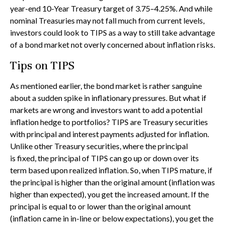
year-end 10-Year Treasury target of 3.75–4.25%. And while
nominal Treasuries may not fall much from current levels,
investors could look to TIPS as a way to still take advantage
of a bond market not overly concerned about inflation risks.
Tips on TIPS
As mentioned earlier, the bond market is rather sanguine
about a sudden spike in inflationary pressures. But what if
markets are wrong and investors want to add a potential
inflation hedge to portfolios? TIPS are Treasury securities
with principal and interest payments adjusted for inflation.
Unlike other Treasury securities, where the principal
is fixed, the principal of TIPS can go up or down over its
term based upon realized inflation. So, when TIPS mature, if
the principal is higher than the original amount (inflation was
higher than expected), you get the increased amount. If the
principal is equal to or lower than the original amount
(inflation came in in-line or below expectations), you get the