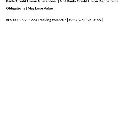
Bank/Credit Union Guaranteed | Not Bank/Credit Union Deposits or
Obligations | May Lose Value
RES-0002683-1224 Tracking #687207 | # 687825 (Exp. 01/26)