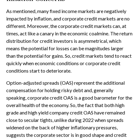
As mentioned, many fixed income markets are negatively
impacted by inflation, and corporate credit markets are no
different. Moreover, the corporate credit markets can, at
times, act like a canary in the economic coalmine. The return
distribution for credit investors is asymmetrical, which
means the potential for losses can be magnitudes larger
than the potential for gains. So, credit markets tend to react
quickly when economic conditions or corporate credit
conditions start to deteriorate.
Option-adjusted spreads (OAS) represent the additional
compensation for holding risky debt and, generally
speaking, corporate credit OAS is a good barometer for the
overall health of the economy. So, the fact that both high
grade and high yield company credit OAS have remained
close to secular tights, unlike during 2022 when spreads
widened on the back of higher inflationary pressures,
suggests the corporate sector is in good shape and credit