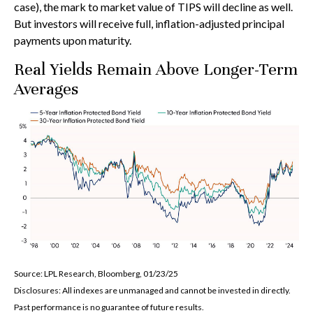
case), the mark to market value of TIPS will decline as well.
But investors will receive full, inflation-adjusted principal
payments upon maturity.
Real Yields Remain Above Longer-Term
Averages
Source: LPL Research, Bloomberg, 01/23/25
Disclosures: All indexes are unmanaged and cannot be invested in directly.
Past performance is no guarantee of future results.