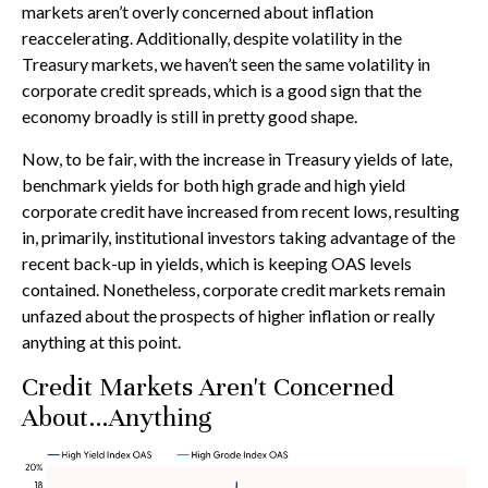
markets aren’t overly concerned about inflation
reaccelerating. Additionally, despite volatility in the
Treasury markets, we haven’t seen the same volatility in
corporate credit spreads, which is a good sign that the
economy broadly is still in pretty good shape.
Now, to be fair, with the increase in Treasury yields of late,
benchmark yields for both high grade and high yield
corporate credit have increased from recent lows, resulting
in, primarily, institutional investors taking advantage of the
recent back-up in yields, which is keeping OAS levels
contained. Nonetheless, corporate credit markets remain
unfazed about the prospects of higher inflation or really
anything at this point.
Credit Markets Aren't Concerned
About…Anything