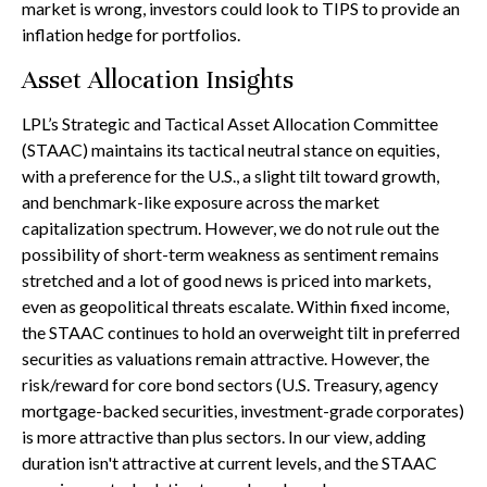
market is wrong, investors could look to TIPS to provide an
inflation hedge for portfolios.
Asset Allocation Insights
LPL’s Strategic and Tactical Asset Allocation Committee
(STAAC) maintains its tactical neutral stance on equities,
with a preference for the U.S., a slight tilt toward growth,
and benchmark-like exposure across the market
capitalization spectrum. However, we do not rule out the
possibility of short-term weakness as sentiment remains
stretched and a lot of good news is priced into markets,
even as geopolitical threats escalate. Within fixed income,
the STAAC continues to hold an overweight tilt in preferred
securities as valuations remain attractive. However, the
risk/reward for core bond sectors (U.S. Treasury, agency
mortgage-backed securities, investment-grade corporates)
is more attractive than plus sectors. In our view, adding
duration isn't attractive at current levels, and the STAAC