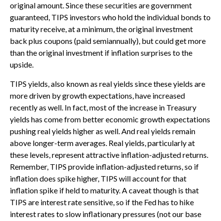
original amount. Since these securities are government
guaranteed, TIPS investors who hold the individual bonds to
maturity receive, at a minimum, the original investment
back plus coupons (paid semiannually), but could get more
than the original investment if inflation surprises to the
upside.
TIPS yields, also known as real yields since these yields are
more driven by growth expectations, have increased
recently as well. In fact, most of the increase in Treasury
yields has come from better economic growth expectations
pushing real yields higher as well. And real yields remain
above longer-term averages. Real yields, particularly at
these levels, represent attractive inflation-adjusted returns.
Remember, TIPS provide inflation-adjusted returns, so if
inflation does spike higher, TIPS will account for that
inflation spike if held to maturity. A caveat though is that
TIPS are interest rate sensitive, so if the Fed has to hike
interest rates to slow inflationary pressures (not our base