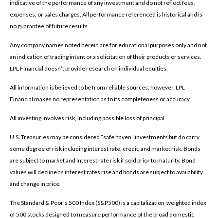
indicative of the performance of any investment and do not reflect fees,
expenses, or sales charges. All performance referenced is historical and is
no guarantee of future results.
Any company names noted herein are for educational purposes only and not
an indication of trading intent or a solicitation of their products or services.
LPL Financial doesn’t provide research on individual equities.
All information is believed to be from reliable sources; however, LPL
Financial makes no representation as to its completeness or accuracy.
All investing involves risk, including possible loss of principal.
U.S. Treasuries may be considered “safe haven” investments but do carry
some degree of risk including interest rate, credit, and market risk. Bonds
are subject to market and interest rate risk if sold prior to maturity. Bond
values will decline as interest rates rise and bonds are subject to availability
and change in price.
The Standard & Poor’s 500 Index (S&P500) is a capitalization-weighted index
of 500 stocks designed to measure performance of the broad domestic