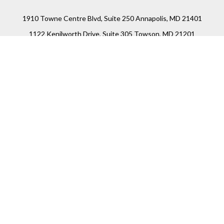
1910 Towne Centre Blvd, Suite 250 Annapolis, MD 21401
1122 Kenilworth Drive, Suite 305 Towson, MD 21201
Connect
Office:
(410) 825-5699
LPL
Financial Form CRS
Check the background of your financial professional on
FINRA's
BrokerCheck
.
The content is developed from sources believed to be
providing accurate information. The information in this
material is not intended as tax or legal advice. Please
consult legal or tax professionals for specific information
regarding your individual situation. Some of this material
was developed and produced by FMG Suite to provide
information on a topic that may be of interest. FMG Suite is