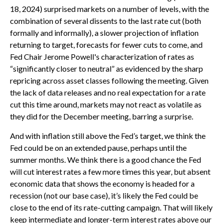
18, 2024) surprised markets on a number of levels, with the
combination of several dissents to the last rate cut (both
formally and informally), a slower projection of inflation
returning to target, forecasts for fewer cuts to come, and
Fed Chair Jerome Powell's characterization of rates as
“significantly closer to neutral” as evidenced by the sharp
repricing across asset classes following the meeting. Given
the lack of data releases and no real expectation for a rate
cut this time around, markets may not react as volatile as
they did for the December meeting, barring a surprise.
And with inflation still above the Fed’s target, we think the
Fed could be on an extended pause, perhaps until the
summer months. We think there is a good chance the Fed
will cut interest rates a few more times this year, but absent
economic data that shows the economy is headed for a
recession (not our base case), it’s likely the Fed could be
close to the end of its rate-cutting campaign. That will likely
keep intermediate and longer-term interest rates above our