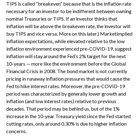
TIPS is called “breakeven” because that is the inflation rate
necessary for an investor to be indifferent between owning
nominal Treasuries or TIPS. If an investor thinks that
inflation will be above the breakeven rate, the investor will
buy TIPS and vice versa. More on this later.) Marketimplied
inflation expectations, while elevated relative to the low
inflation environment experienced pre-COVID-19, suggest
inflation will stay around the Fed’s 2% target for the next
10-years — more like the environment before the Global
Financial Crisis in 2008. The bond market is not currently
pricing in runaway inflation pressures that would cause the
Fed to hike interest rates. Moreover, the pre-COVID-19
period was characterized by generally lower growth and
inflation (and low interest rates) relative to previous
decades. That period may be behind us, but of the 1%
increase in the 10-year Treasury yield since the Fed started
cutting rates, only around 0.30% is due to higher inflation
concerns.