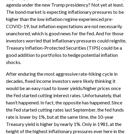
agenda under the new Trump presidency? Not yet at least.
The bond market is expecting inflationary pressures to be
higher than the low inflation regime experienced pre-
COVID-19, but inflation expectations are not necessarily
unanchored, which is good news for the Fed. And for those
investors worried that inflationary pressures could reignite,
Treasury Inflation-Protected Securities (TIPS) could be a
good addition to portfolios to hedge potential inflation
shocks.
After enduring the most aggressive rate-hiking cycle in
decades, fixed income investors were likely thinking it
would be an easy road to lower yields/higher prices once
the Fed started cutting interest rates. Unfortunately, that
hasn’t happened. In fact, the opposite has happened. Since
the Fed started cutting rates last September, the fed funds
rate is lower by 1%, but at the same time, the 10-year
Treasury yield is higher by nearly 1%. Only in 1981, at the
height of the highest inflationary pressures ever here in the