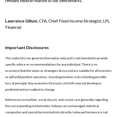
remains neutral relative to our benchmarks.
Lawrence Gillum
, CFA, Chief Fixed Income Strategist, LPL
Financial
Important Disclosures
This material is for general information only and is not intended to provide
specific advice or recommendations for any individual. There is no
assurance that the views or strategies discussed are suitable for all investors
or will yield positive outcomes. Investing involves risks including possible
loss of principal. Any economic forecasts set forth may not develop as
predicted and are subject to change.
References to markets, asset classes, and sectors are generally regarding
the corresponding market index. Indexes are unmanaged statistical
composites and cannot be invested into directly. Index performance is not