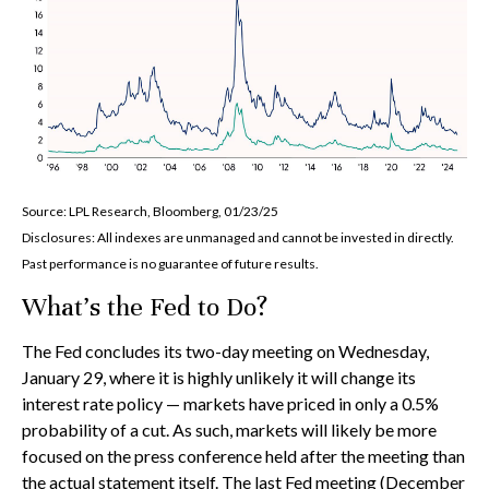
Source: LPL Research, Bloomberg, 01/23/25
Disclosures: All indexes are unmanaged and cannot be invested in directly.
Past performance is no guarantee of future results.
What’s the Fed to Do?
The Fed concludes its two-day meeting on Wednesday,
January 29, where it is highly unlikely it will change its
interest rate policy — markets have priced in only a 0.5%
probability of a cut. As such, markets will likely be more
focused on the press conference held after the meeting than
the actual statement itself. The last Fed meeting (December