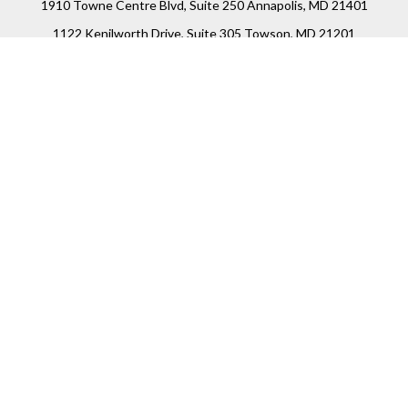
1910 Towne Centre Blvd, Suite 250 Annapolis, MD 21401
1122 Kenilworth Drive, Suite 305 Towson, MD 21201
Connect
Office:
(410) 825-5699
LPL
Financial Form CRS
Check the background of your financial professional on
FINRA's
BrokerCheck
.
The content is developed from sources believed to be
providing accurate information. The information in this
material is not intended as tax or legal advice. Please
consult legal or tax professionals for specific information
regarding your individual situation. Some of this material
was developed and produced by FMG Suite to provide
information on a topic that may be of interest. FMG Suite is
not affiliated with the named representative, broker -
dealer, state - or SEC - registered investment advisory firm.