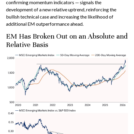
confirming momentum indicators — signals the
development of a new relative uptrend, reinforcing the
bullish technical case and increasing the likelihood of
additional EM outperformance ahead.
EM Has Broken Out on an Absolute and
Relative Basis