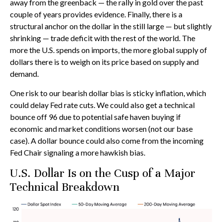
away from the greenback — the rally in gold over the past
couple of years provides evidence. Finally, there is a
structural anchor on the dollar in the still large — but slightly
shrinking — trade deficit with the rest of the world. The
more the U.S. spends on imports, the more global supply of
dollars there is to weigh on its price based on supply and
demand.
One risk to our bearish dollar bias is sticky inflation, which
could delay Fed rate cuts. We could also get a technical
bounce off 96 due to potential safe haven buying if
economic and market conditions worsen (not our base
case). A dollar bounce could also come from the incoming
Fed Chair signaling a more hawkish bias.
U.S. Dollar Is on the Cusp of a Major
Technical Breakdown