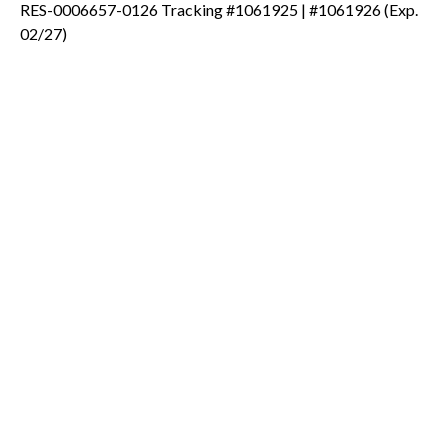
RES-0006657-0126 Tracking #1061925 | #1061926 (Exp.
02/27)