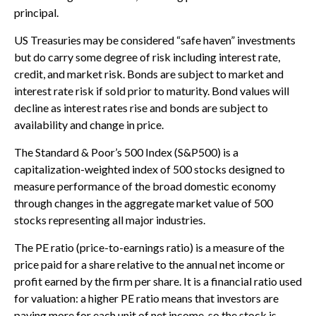
principal.
US Treasuries may be considered “safe haven” investments
but do carry some degree of risk including interest rate,
credit, and market risk. Bonds are subject to market and
interest rate risk if sold prior to maturity. Bond values will
decline as interest rates rise and bonds are subject to
availability and change in price.
The Standard & Poor’s 500 Index (S&P500) is a
capitalization-weighted index of 500 stocks designed to
measure performance of the broad domestic economy
through changes in the aggregate market value of 500
stocks representing all major industries.
The PE ratio (price-to-earnings ratio) is a measure of the
price paid for a share relative to the annual net income or
profit earned by the firm per share. It is a financial ratio used
for valuation: a higher PE ratio means that investors are
paying more for each unit of net income, so the stock is