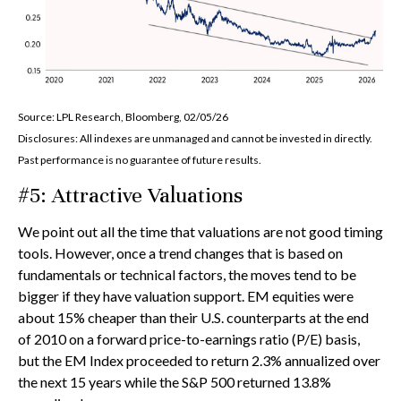
Source: LPL Research, Bloomberg, 02/05/26
Disclosures: All indexes are unmanaged and cannot be invested in directly.
Past performance is no guarantee of future results.
#5: Attractive Valuations
We point out all the time that valuations are not good timing
tools. However, once a trend changes that is based on
fundamentals or technical factors, the moves tend to be
bigger if they have valuation support. EM equities were
about 15% cheaper than their U.S. counterparts at the end
of 2010 on a forward price-to-earnings ratio (P/E) basis,
but the EM Index proceeded to return 2.3% annualized over
the next 15 years while the S&P 500 returned 13.8%