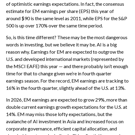
of optimistic earnings expectations. In fact, the consensus
estimate for EM earnings per share (EPS) this year of
around $90 is the same level as 2011, while EPS for the S&P
500 is up over 170% over the same time period.
So, is this time different? These may be the most dangerous
words in investing, but we believe it may be. AI is a big
reason why. Earnings for EM are expected to outgrow the
U.S. and developed international markets (represented by
the MSCI EAFE) this year — and there probably isn’t enough
time for that to change given we’re in fourth quarter
earnings season. For the record, EM earnings are tracking to
16% in the fourth quarter, slightly ahead of the U.S. at 13%.
In 2026, EM earnings are expected to grow 29%, more than
double current earnings growth expectations for the U.S. at
14%. EM may miss those lofty expectations, but the
avalanche of AI investment in Asia and increased focus on
corporate governance, efficient capital allocation, and