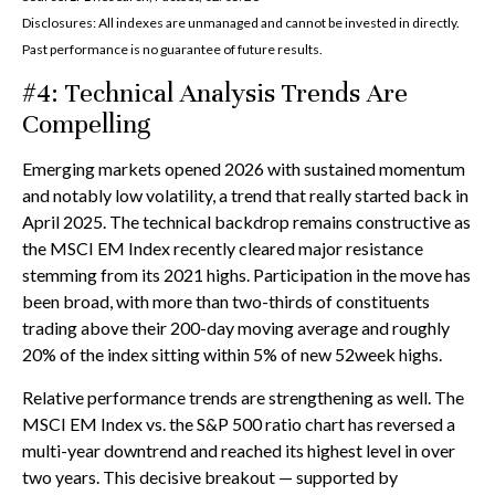
Disclosures: All indexes are unmanaged and cannot be invested in directly.
Past performance is no guarantee of future results.
#4: Technical Analysis Trends Are
Compelling
Emerging markets opened 2026 with sustained momentum
and notably low volatility, a trend that really started back in
April 2025. The technical backdrop remains constructive as
the MSCI EM Index recently cleared major resistance
stemming from its 2021 highs. Participation in the move has
been broad, with more than two-thirds of constituents
trading above their 200-day moving average and roughly
20% of the index sitting within 5% of new 52week highs.
Relative performance trends are strengthening as well. The
MSCI EM Index vs. the S&P 500 ratio chart has reversed a
multi-year downtrend and reached its highest level in over
two years. This decisive breakout — supported by