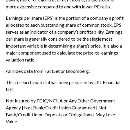
more expensive compared to one with lower PE ratio.
Earnings per share (EPS) is the portion of a company’s profit
allocated to each outstanding share of common stock. EPS
serves as an indicator of a company’s profitability. Earnings
per share is generally considered to be the single most
important variable in determining a share’s price. It is also a
major component used to calculate the price-to-earnings
valuation ratio.
All index data from FactSet or Bloomberg.
This research material has been prepared by LPL Financial
LLC.
Not Insured by FDIC/NCUA or Any Other Government
Agency | Not Bank/Credit Union Guaranteed | Not
Bank/Credit Union Deposits or Obligations | May Lose
Value