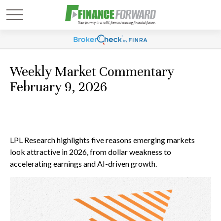
Weekly Market Commentary
February 9, 2026
LPL Research highlights five reasons emerging markets
look attractive in 2026, from dollar weakness to
accelerating earnings and AI-driven growth.