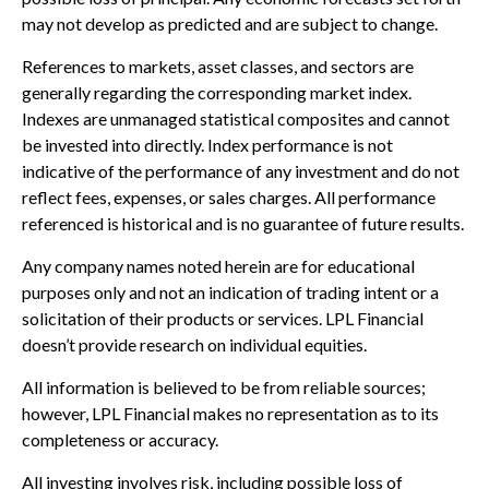
may not develop as predicted and are subject to change.
References to markets, asset classes, and sectors are
generally regarding the corresponding market index.
Indexes are unmanaged statistical composites and cannot
be invested into directly. Index performance is not
indicative of the performance of any investment and do not
reflect fees, expenses, or sales charges. All performance
referenced is historical and is no guarantee of future results.
Any company names noted herein are for educational
purposes only and not an indication of trading intent or a
solicitation of their products or services. LPL Financial
doesn’t provide research on individual equities.
All information is believed to be from reliable sources;
however, LPL Financial makes no representation as to its
completeness or accuracy.
All investing involves risk, including possible loss of