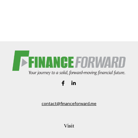
contact@financeforward.me
Visit