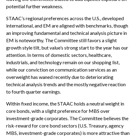
potential further weakness.
STAAC’s regional preferences across the U.S., developed
international, and EM are aligned with benchmarks, though
an improving fundamental and technical analysis picture in
EM is noteworthy. The Committee still favors a slight
growth style tilt, but value’s strong start to the year has our
attention. In terms of domestic sectors, healthcare,
industrials, and technology remain on our shopping list,
while our conviction on communication services as an
overweight has waned recently due to deteriorating
technical analysis trends and the mostly negative reaction
to fourth quarter earnings.
Within fixed income, the STAAC holds a neutral weight in
core bonds, with a slight preference for MBS over
investment-grade corporates. The Committee believes the
risk-reward for core bond sectors (U.S. Treasury, agency
MBS, investment-grade corporates) is more attractive than