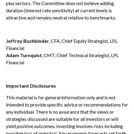
plus sectors. The Committee does not believe adding
duration (interest rate sensitivity) at current levels is
attractive and remains neutral relative to benchmarks.
Jeffrey Buchbinder
, CFA, Chief Equity Strategist, LPL
Financial
Adam Turnquist
, CMT, Chief Technical Strategist, LPL
Financial
Important Disclosures
This material is for general information only and is not
intended to provide specific advice or recommendations for
any individual. There is no assurance that the views or
strategies discussed are suitable for all investors or will
yield positive outcomes. Investing involves risks including
possible loss of principal. Any economic forecasts set forth