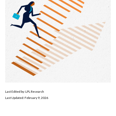
Last Edited by: LPL Research
Last Updated: February 9, 2026