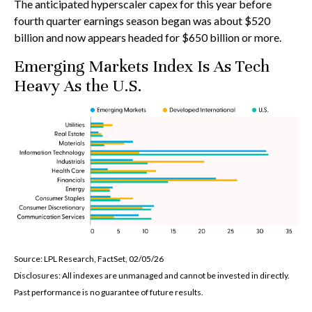
The anticipated hyperscaler capex for this year before
fourth quarter earnings season began was about $520
billion and now appears headed for $650 billion or more.
Emerging Markets Index Is As Tech
Heavy As the U.S.
Source: LPL Research, FactSet, 02/05/26
Disclosures: All indexes are unmanaged and cannot be invested in directly.
Past performance is no guarantee of future results.