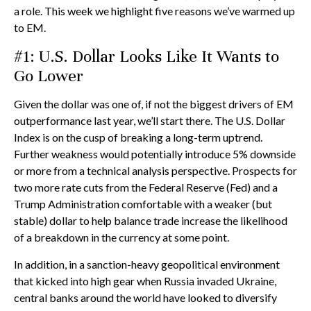
a role. This week we highlight five reasons we’ve warmed up
to EM.
#1: U.S. Dollar Looks Like It Wants to
Go Lower
Given the dollar was one of, if not the biggest drivers of EM
outperformance last year, we’ll start there. The U.S. Dollar
Index is on the cusp of breaking a long-term uptrend.
Further weakness would potentially introduce 5% downside
or more from a technical analysis perspective. Prospects for
two more rate cuts from the Federal Reserve (Fed) and a
Trump Administration comfortable with a weaker (but
stable) dollar to help balance trade increase the likelihood
of a breakdown in the currency at some point.
In addition, in a sanction-heavy geopolitical environment
that kicked into high gear when Russia invaded Ukraine,
central banks around the world have looked to diversify