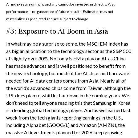
All indexes are unmanaged and cannot be invested in directly. Past
performance is no guarantee of future results. Estimates may not
materialize as predicted and are subject to change.
#3: Exposure to AI Boom in Asia
In what may be a surprise to some, the MSCI EM Index has
as big an allocation to the technology sector as the S&P 500
at slightly over 30%. Not only is EM a play on AI, as China
has made advances and is well positioned to benefit from
the new technology, but much of the AI chips and hardware
needed for AI data centers comes from Asia. Nearly all of
the world’s advanced chips come from Taiwan, although the
U.S. does plan to whittle that down in the coming years. We
don’t need to tell anyone reading this that Samsung in Korea
is a leading global technology player. And as we learned last
week from the tech giants reporting earnings in the U.S.,
including Alphabet (GOOG/L) and Amazon (AMZN), the
massive AI investments planned for 2026 keep growing.