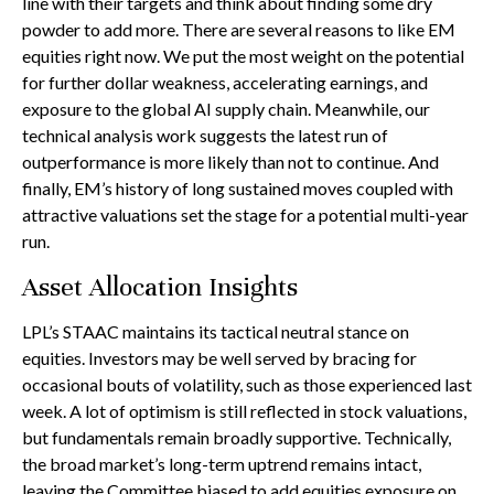
line with their targets and think about finding some dry
powder to add more. There are several reasons to like EM
equities right now. We put the most weight on the potential
for further dollar weakness, accelerating earnings, and
exposure to the global AI supply chain. Meanwhile, our
technical analysis work suggests the latest run of
outperformance is more likely than not to continue. And
finally, EM’s history of long sustained moves coupled with
attractive valuations set the stage for a potential multi-year
run.
Asset Allocation Insights
LPL’s STAAC maintains its tactical neutral stance on
equities. Investors may be well served by bracing for
occasional bouts of volatility, such as those experienced last
week. A lot of optimism is still reflected in stock valuations,
but fundamentals remain broadly supportive. Technically,
the broad market’s long-term uptrend remains intact,
leaving the Committee biased to add equities exposure on