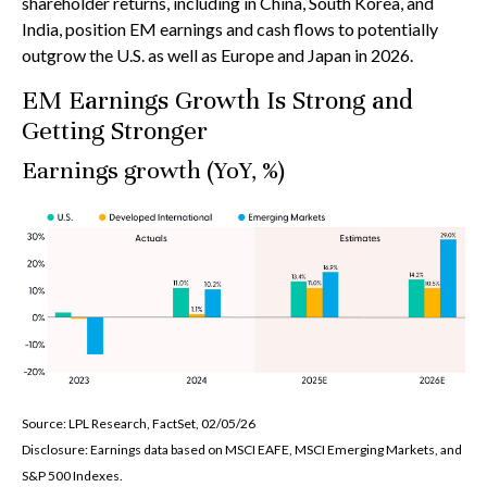
shareholder returns, including in China, South Korea, and
India, position EM earnings and cash flows to potentially
outgrow the U.S. as well as Europe and Japan in 2026.
EM Earnings Growth Is Strong and
Getting Stronger
Earnings growth (YoY, %)
Source: LPL Research, FactSet, 02/05/26
Disclosure: Earnings data based on MSCI EAFE, MSCI Emerging Markets, and
S&P 500 Indexes.