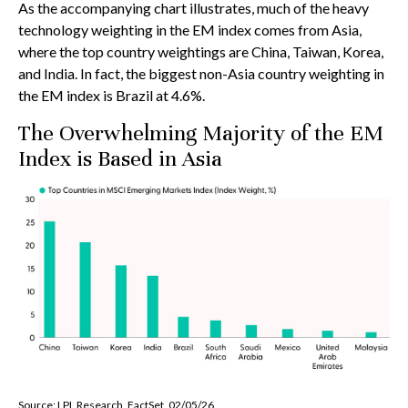
As the accompanying chart illustrates, much of the heavy
technology weighting in the EM index comes from Asia,
where the top country weightings are China, Taiwan, Korea,
and India. In fact, the biggest non-Asia country weighting in
the EM index is Brazil at 4.6%.
The Overwhelming Majority of the EM
Index is Based in Asia
Source: LPL Research, FactSet, 02/05/26