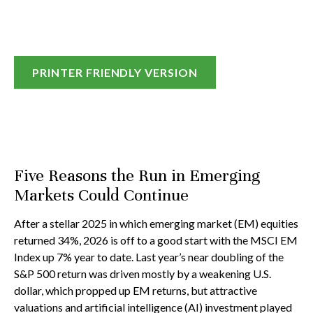
PRINTER FRIENDLY VERSION
Five Reasons the Run in Emerging
Markets Could Continue
After a stellar 2025 in which emerging market (EM) equities
returned 34%, 2026 is off to a good start with the MSCI EM
Index up 7% year to date. Last year’s near doubling of the
S&P 500 return was driven mostly by a weakening U.S.
dollar, which propped up EM returns, but attractive
valuations and artificial intelligence (AI) investment played