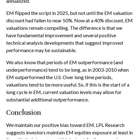
annualized.
EM flipped the script in 2025, but not until the EM valuation
discount had fallen to near 50%. Now at a 40% discount, EM
valuations remain compelling. The difference is that we
have fundamental improvement and several positive
technical analysis developments that suggest improved
performance may be sustainable.
We also know that periods of EM outperformance (and
underperformance) tend to be long, as in 2003-2010 when
EM outperformed the U.S. Over long time periods,
valuations tend to be more useful. So, if this is the start of a
long cycle in EM, current valuation levels may allow for
substantial additional outperformance.
Conclusion
We maintain our positive bias toward EM. LPL Research
suggests investors maintain EM equities exposure at least in