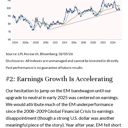
Source: LPL Research, Bloomberg, 02/05/26
Disclosures: All indexes are unmanaged and cannot be invested in directly.
Past performance is no guarantee of future results.
#2: Earnings Growth Is Accelerating
Our hesitation to jump on the EM bandwagon until our
upgrade to neutral in early 2025 was centered on earnings.
We would attribute much of the EM underperformance
since the 2008–2009 Global Financial Crisis to earnings
disappointment (though a strong U.S. dollar was another
meaningful piece of the story). Year after year, EM fell short