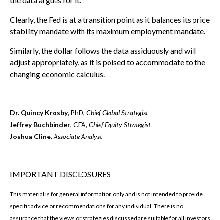
the data argues for it.
Clearly, the Fed is at a transition point as it balances its price
stability mandate with its maximum employment mandate.
Similarly, the dollar follows the data assiduously and will
adjust appropriately, as it is poised to accommodate to the
changing economic calculus.
Dr. Quincy Krosby,
PhD,
Chief Global Strategist
Jeffrey Buchbinder
, CFA,
Chief Equity Strategist
Joshua Cline
,
Associate Analyst
IMPORTANT DISCLOSURES
This material is for general information only and is not intended to provide
specific advice or recommendations for any individual. There is no
assurance that the views or strategies discussed are suitable for all investors