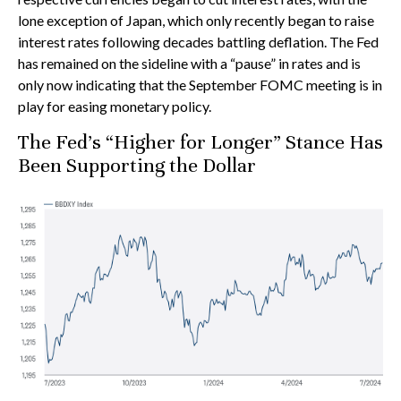
lone exception of Japan, which only recently began to raise
interest rates following decades battling deflation. The Fed
has remained on the sideline with a “pause” in rates and is
only now indicating that the September FOMC meeting is in
play for easing monetary policy.
The Fed’s “Higher for Longer” Stance Has
Been Supporting the Dollar