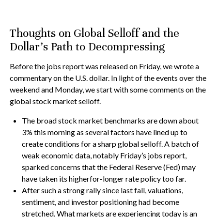
Thoughts on Global Selloff and the
Dollar's Path to Decompressing
Before the jobs report was released on Friday, we wrote a
commentary on the U.S. dollar. In light of the events over the
weekend and Monday, we start with some comments on the
global stock market selloff.
The broad stock market benchmarks are down about
3% this morning as several factors have lined up to
create conditions for a sharp global selloff. A batch of
weak economic data, notably Friday’s jobs report,
sparked concerns that the Federal Reserve (Fed) may
have taken its higherfor-longer rate policy too far.
After such a strong rally since last fall, valuations,
sentiment, and investor positioning had become
stretched. What markets are experiencing today is an