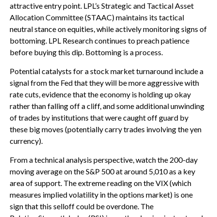
attractive entry point. LPL’s Strategic and Tactical Asset
Allocation Committee (STAAC) maintains its tactical
neutral stance on equities, while actively monitoring signs of
bottoming. LPL Research continues to preach patience
before buying this dip. Bottoming is a process.
Potential catalysts for a stock market turnaround include a
signal from the Fed that they will be more aggressive with
rate cuts, evidence that the economy is holding up okay
rather than falling off a cliff, and some additional unwinding
of trades by institutions that were caught off guard by
these big moves (potentially carry trades involving the yen
currency).
From a technical analysis perspective, watch the 200-day
moving average on the S&P 500 at around 5,010 as a key
area of support. The extreme reading on the VIX (which
measures implied volatility in the options market) is one
sign that this selloff could be overdone. The