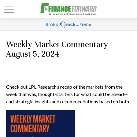
Weekly Market Commentary
August 5, 2024
Check out LPL Research’s recap of the markets from the
week that was, thought-starters for what could be ahead—
and strategic insights and recommendations based on both.