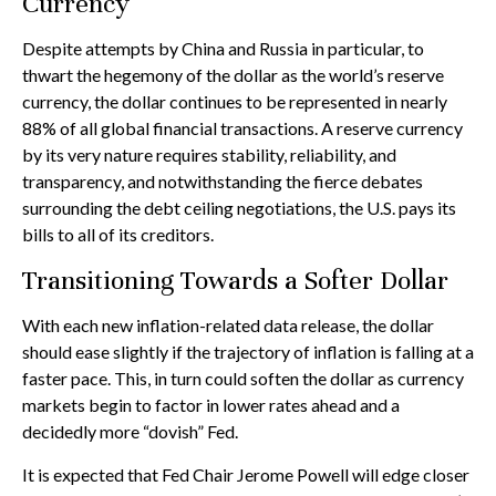
Currency
Despite attempts by China and Russia in particular, to
thwart the hegemony of the dollar as the world’s reserve
currency, the dollar continues to be represented in nearly
88% of all global financial transactions. A reserve currency
by its very nature requires stability, reliability, and
transparency, and notwithstanding the fierce debates
surrounding the debt ceiling negotiations, the U.S. pays its
bills to all of its creditors.
T
r
a
n
s
i
t
i
o
n
i
n
g
T
o
w
a
r
d
s
a
S
o
f
t
e
r
D
o
l
l
a
r
With each new inflation-related data release, the dollar
should ease slightly if the trajectory of inflation is falling at a
faster pace. This, in turn could soften the dollar as currency
markets begin to factor in lower rates ahead and a
decidedly more “dovish” Fed.
It is expected that Fed Chair Jerome Powell will edge closer