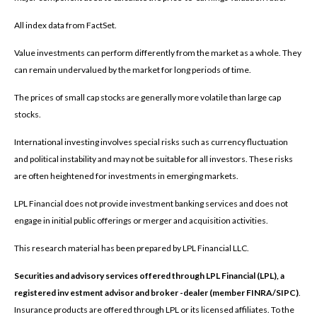
All index data from FactSet.
Value investments can perform differently from the market as a whole. They
can remain undervalued by the market for long periods of time.
The prices of small cap stocks are generally more volatile than large cap
stocks.
International investing involves special risks such as currency fluctuation
and political instability and may not be suitable for all investors. These risks
are often heightened for investments in emerging markets.
LPL Financial does not provide investment banking services and does not
engage in initial public offerings or merger and acquisition activities.
This research material has been prepared by LPL Financial LLC.
Securities and advisory services offered through LPL Financial (LPL), a
registered inv estment advisor and broker -dealer (member FINRA/SIPC)
.
Insurance products are offered through LPL or its licensed affiliates. To the