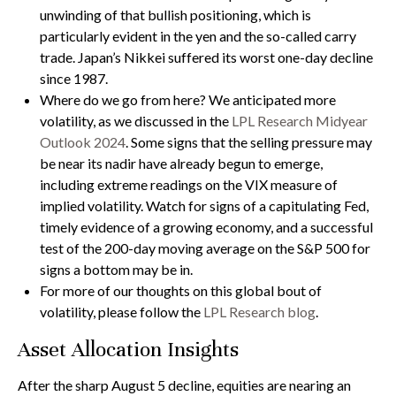
unwinding of that bullish positioning, which is
particularly evident in the yen and the so-called carry
trade. Japan’s Nikkei suffered its worst one-day decline
since 1987.
Where do we go from here? We anticipated more
volatility, as we discussed in the
LPL Research Midyear
Outlook 2024
. Some signs that the selling pressure may
be near its nadir have already begun to emerge,
including extreme readings on the VIX measure of
implied volatility. Watch for signs of a capitulating Fed,
timely evidence of a growing economy, and a successful
test of the 200-day moving average on the S&P 500 for
signs a bottom may be in.
For more of our thoughts on this global bout of
volatility, please follow the
LPL Research blog
.
Asset Allocation Insights
After the sharp August 5 decline, equities are nearing an