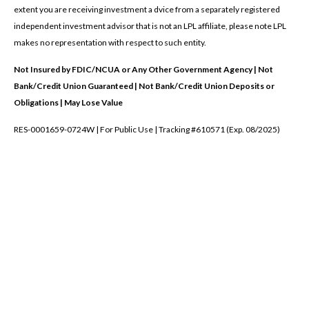
extent you are receiving investment a dvice from a separately registered
independent investment advisor that is not an LPL affiliate, please note LPL
makes no representation with respect to such entity.
Not Insured by FDIC/NCUA or Any Other Government Agency | Not
Bank/Credit Union Guaranteed | Not Bank/Credit Union Deposits or
Obligations | May Lose Value
RES-0001659-0724W | For Public Use | Tracking #610571 (Exp. 08/2025)