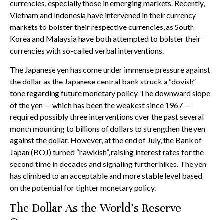
currencies, especially those in emerging markets. Recently,
Vietnam and Indonesia have intervened in their currency
markets to bolster their respective currencies, as South
Korea and Malaysia have both attempted to bolster their
currencies with so-called verbal interventions.
The Japanese yen has come under immense pressure against
the dollar as the Japanese central bank struck a “dovish”
tone regarding future monetary policy. The downward slope
of the yen — which has been the weakest since 1967 —
required possibly three interventions over the past several
month mounting to billions of dollars to strengthen the yen
against the dollar. However, at the end of July, the Bank of
Japan (BOJ) turned “hawkish”, raising interest rates for the
second time in decades and signaling further hikes. The yen
has climbed to an acceptable and more stable level based
on the potential for tighter monetary policy.
The Dollar As the World’s Reserve