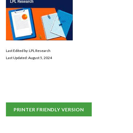
Last Edited by: LPL Research
Last Updated: August 5, 2024
PRINTER FRIENDLY VERSION