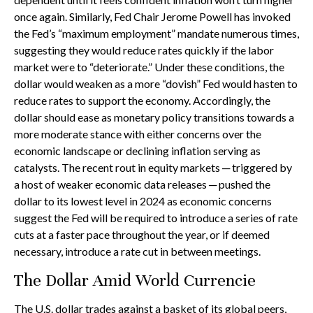
once again. Similarly, Fed Chair Jerome Powell has invoked
the Fed’s “maximum employment” mandate numerous times,
suggesting they would reduce rates quickly if the labor
market were to “deteriorate.” Under these conditions, the
dollar would weaken as a more “dovish” Fed would hasten to
reduce rates to support the economy. Accordingly, the
dollar should ease as monetary policy transitions towards a
more moderate stance with either concerns over the
economic landscape or declining inflation serving as
catalysts. The recent rout in equity markets ─ triggered by
a host of weaker economic data releases ─ pushed the
dollar to its lowest level in 2024 as economic concerns
suggest the Fed will be required to introduce a series of rate
cuts at a faster pace throughout the year, or if deemed
necessary, introduce a rate cut in between meetings.
The Dollar Amid World Currencie
The U.S. dollar trades against a basket of its global peers,