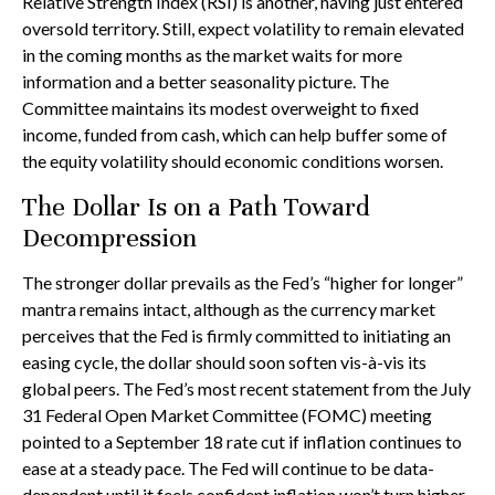
Relative Strength Index (RSI) is another, having just entered
oversold territory. Still, expect volatility to remain elevated
in the coming months as the market waits for more
information and a better seasonality picture. The
Committee maintains its modest overweight to fixed
income, funded from cash, which can help buffer some of
the equity volatility should economic conditions worsen.
The Dollar Is on a Path Toward
Decompression
The stronger dollar prevails as the Fed’s “higher for longer”
mantra remains intact, although as the currency market
perceives that the Fed is firmly committed to initiating an
easing cycle, the dollar should soon soften vis-à-vis its
global peers. The Fed’s most recent statement from the July
31 Federal Open Market Committee (FOMC) meeting
pointed to a September 18 rate cut if inflation continues to
ease at a steady pace. The Fed will continue to be data-
dependent until it feels confident inflation won’t turn higher