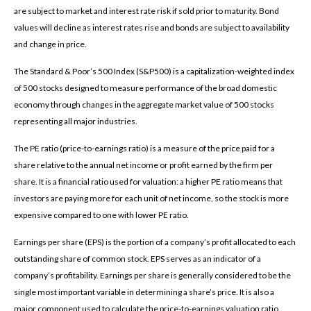
are subject to market and interest rate risk if sold prior to maturity. Bond
values will decline as interest rates rise and bonds are subject to availability
and change in price.
The Standard & Poor’s 500 Index (S&P500) is a capitalization-weighted index
of 500 stocks designed to measure performance of the broad domestic
economy through changes in the aggregate market value of 500 stocks
representing all major industries.
The PE ratio (price-to-earnings ratio) is a measure of the price paid for a
share relative to the annual net income or profit earned by the firm per
share. It is a financial ratio used for valuation: a higher PE ratio means that
investors are paying more for each unit of net income, so the stock is more
expensive compared to one with lower PE ratio.
Earnings per share (EPS) is the portion of a company’s profit allocated to each
outstanding share of common stock. EPS serves as an indicator of a
company’s profitability. Earnings per share is generally considered to be the
single most important variable in determining a share’s price. It is also a
major component used to calculate the price-to-earnings valuation ratio.