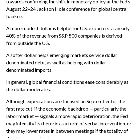
towards confirming the shift in monetary policy at the Fed’s
August 22–24 Jackson Hole conference for global central
bankers.
A more modest dollar is helpful for U.S. exporters, as nearly
40% of the revenue from S&P 500 companies is derived
from outside the U.S.
A softer dollar helps emerging markets service dollar
denominated debt, as well as helping with dollar-
denominated imports.
In general, global financial conditions ease considerably as
the dollar moderates.
Although expectations are focused on September for the
first rate cut, if the economic backdrop — particularly the
labor market — signals a more rapid deterioration, the Fed
may intensify its rhetoric as a form of verbal intervention, or
they may lower rates in between meetings if the totality of