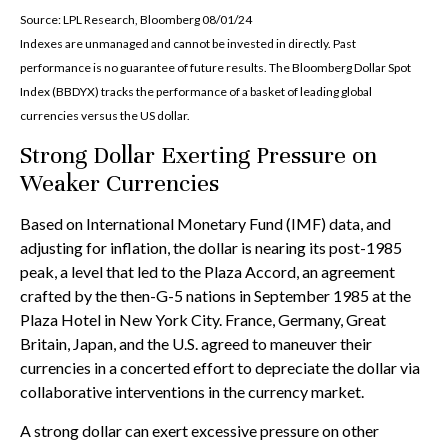
Source: LPL Research, Bloomberg 08/01/24
Indexes are unmanaged and cannot be invested in directly. Past
performance is no guarantee of future results. The Bloomberg Dollar Spot
Index (BBDYX) tracks the performance of a basket of leading global
currencies versus the US dollar.
Strong Dollar Exerting Pressure on
Weaker Currencies
Based on International Monetary Fund (IMF) data, and
adjusting for inflation, the dollar is nearing its post-1985
peak, a level that led to the Plaza Accord, an agreement
crafted by the then-G-5 nations in September 1985 at the
Plaza Hotel in New York City. France, Germany, Great
Britain, Japan, and the U.S. agreed to maneuver their
currencies in a concerted effort to depreciate the dollar via
collaborative interventions in the currency market.
A strong dollar can exert excessive pressure on other