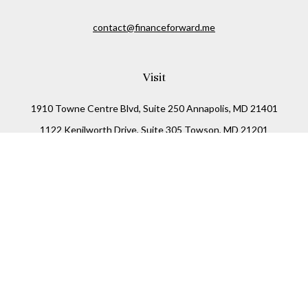
contact@financeforward.me
Visit
1910 Towne Centre Blvd, Suite 250 Annapolis, MD 21401
1122 Kenilworth Drive, Suite 305 Towson, MD 21201
Connect
Office:
(410) 825-5699
LPL
Financial Form CRS
Check the background of your financial professional on
FINRA's
BrokerCheck
.
The content is developed from sources believed to be