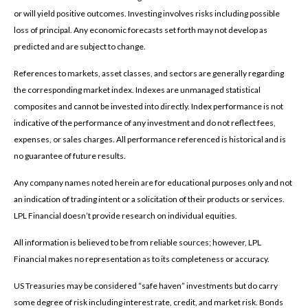
or will yield positive outcomes. Investing involves risks including possible
loss of principal. Any economic forecasts set forth may not develop as
predicted and are subject to change.
References to markets, asset classes, and sectors are generally regarding
the corresponding market index. Indexes are unmanaged statistical
composites and cannot be invested into directly. Index performance is not
indicative of the performance of any investment and do not reflect fees,
expenses, or sales charges. All performance referenced is historical and is
no guarantee of future results.
Any company names noted herein are for educational purposes only and not
an indication of trading intent or a solicitation of their products or services.
LPL Financial doesn’t provide research on individual equities.
All information is believed to be from reliable sources; however, LPL
Financial makes no representation as to its completeness or accuracy.
US Treasuries may be considered “safe haven” investments but do carry
some degree of risk including interest rate, credit, and market risk. Bonds