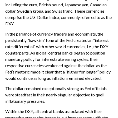
including the euro, British pound, Japanese yen, Canadian
dollar, Swedish krona, and Swiss franc. These currencies
comprise the U.S. Dollar Index, commonly referred to as the
DXY.
In the parlance of currency traders and economists, the
persistently “hawkish” tone of the Fed created an “interest
rate differential” with other world currencies, i.e., the DXY
counterparts. As global central banks began to position
monetary policy for interest rate easing cycles, their
respective currencies weakened against the dollar, as the
Fed’s rhetoric made it clear that a “higher for longer” policy
would continue as long as inflation remained elevated.
The dollar remained exceptionally strong as Fed officials
were steadfast in their nearly singular objective to quell
inflationary pressures.
Within the DXY, all central banks associated with their
respective currencies began to cut interest rates, with the