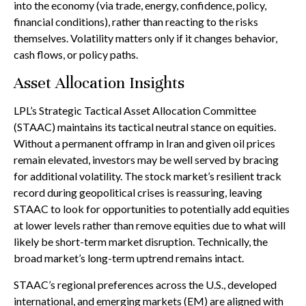
into the economy (via trade, energy, confidence, policy,
financial conditions), rather than reacting to the risks
themselves. Volatility matters only if it changes behavior,
cash flows, or policy paths.
Asset Allocation Insights
LPL’s Strategic Tactical Asset Allocation Committee
(STAAC) maintains its tactical neutral stance on equities.
Without a permanent offramp in Iran and given oil prices
remain elevated, investors may be well served by bracing
for additional volatility. The stock market’s resilient track
record during geopolitical crises is reassuring, leaving
STAAC to look for opportunities to potentially add equities
at lower levels rather than remove equities due to what will
likely be short-term market disruption. Technically, the
broad market’s long-term uptrend remains intact.
STAAC’s regional preferences across the U.S., developed
international, and emerging markets (EM) are aligned with