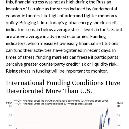
this, financial stress was not as high during the Russian
invasion of Ukraine as the stress induced by fundamental
economic factors like high inflation and tighter monetary
policy. Bringing it into today’s global energy shock, credit
indicators remain below average stress levels in the U.S. but
are above average in advanced economies. Funding
indicators, which measure how easily financial institutions
can fund their activities, have tightened in recent days. In
times of stress, funding markets can freeze if participants
perceive greater counterparty credit risk or liquidity risk.
Rising stress in funding will be important to monitor.
International Funding Conditions Have
Deteriorated More Than U.S.