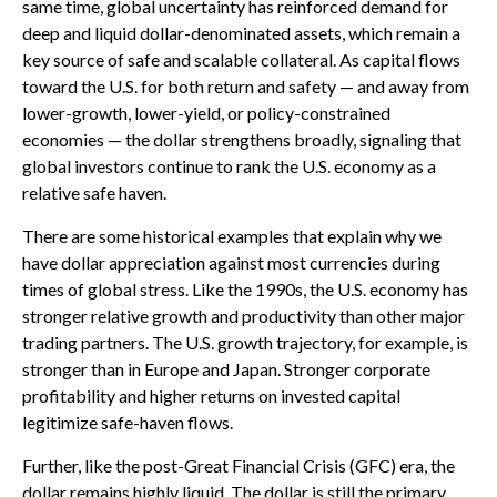
same time, global uncertainty has reinforced demand for
deep and liquid dollar-denominated assets, which remain a
key source of safe and scalable collateral. As capital flows
toward the U.S. for both return and safety — and away from
lower-growth, lower-yield, or policy-constrained
economies — the dollar strengthens broadly, signaling that
global investors continue to rank the U.S. economy as a
relative safe haven.
There are some historical examples that explain why we
have dollar appreciation against most currencies during
times of global stress. Like the 1990s, the U.S. economy has
stronger relative growth and productivity than other major
trading partners. The U.S. growth trajectory, for example, is
stronger than in Europe and Japan. Stronger corporate
profitability and higher returns on invested capital
legitimize safe-haven flows.
Further, like the post-Great Financial Crisis (GFC) era, the
dollar remains highly liquid. The dollar is still the primary