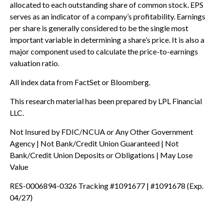
allocated to each outstanding share of common stock. EPS
serves as an indicator of a company’s profitability. Earnings
per share is generally considered to be the single most
important variable in determining a share’s price. It is also a
major component used to calculate the price-to-earnings
valuation ratio.
All index data from FactSet or Bloomberg.
This research material has been prepared by LPL Financial
LLC.
Not Insured by FDIC/NCUA or Any Other Government
Agency | Not Bank/Credit Union Guaranteed | Not
Bank/Credit Union Deposits or Obligations | May Lose
Value
RES-0006894-0326 Tracking #1091677 | #1091678 (Exp.
04/27)