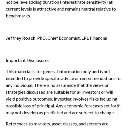
not believe adding duration (interest rate sensitivity) at
current levels is attractive and remains neutral relative to
benchmarks.
Jeffrey Roach
, PhD, Chief Economist, LPL Financial
Important Disclosures
This material is for general information only and is not
intended to provide specific advice or recommendations for
any individual. There is no assurance that the views or
strategies discussed are suitable for all investors or will
yield positive outcomes. Investing involves risks including
possible loss of principal. Any economic forecasts set forth
may not develop as predicted and are subject to change.
References to markets, asset classes, and sectors are