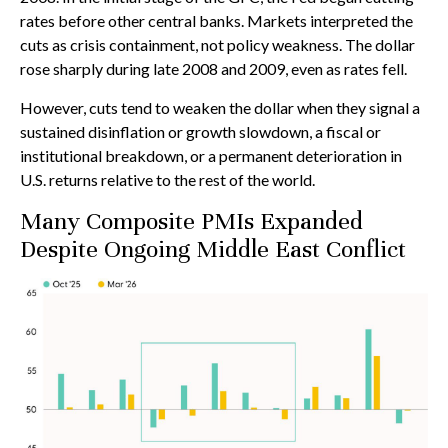
rates before other central banks. Markets interpreted the
cuts as crisis containment, not policy weakness. The dollar
rose sharply during late 2008 and 2009, even as rates fell.
However, cuts tend to weaken the dollar when they signal a
sustained disinflation or growth slowdown, a fiscal or
institutional breakdown, or a permanent deterioration in
U.S. returns relative to the rest of the world.
Many Composite PMIs Expanded
Despite Ongoing Middle East Conflict