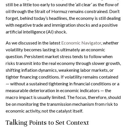
still be a little too early to sound the ‘all clear’ as the flow of
oil through the Strait of Hormuz remains constrained. Don’t
forget, behind today’s headlines, the economy is still dealing
with negative trade and immigration shocks and a positive
artificial intelligence (AI) shock.
As we discussed in the latest
Economic Navigator
, whether
volatility becomes lasting is ultimately an economic
question. Persistent market stress tends to follow when
risks transmit into the real economy through slower growth,
shifting inflation dynamics, weakening labor markets, or
tighter financing conditions. If volatility remains contained
— without a sustained tightening in financial conditions or a
measurable deterioration in economic indicators — the
macro impact is usually limited. The focus, therefore, should
be on monitoring the transmission mechanism from risk to
economic activity, not the catalyst itself.
Talking Points to Set Context