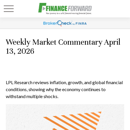
Weekly Market Commentary April
13, 2026
LPL Research reviews inflation, growth, and global financial
conditions, showing why the economy continues to
withstand multiple shocks.