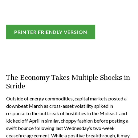
PRINTER FRIENDLY VERSION
The Economy Takes Multiple Shocks in
Stride
Outside of energy commodities, capital markets posted a
downbeat March as cross-asset volatility spiked in
response to the outbreak of hostilities in the Mideast, and
kicked off April in similar, choppy fashion before posting a
swift bounce following last Wednesday’s two-week
ceasefire agreement. While a positive breakthrough, it may