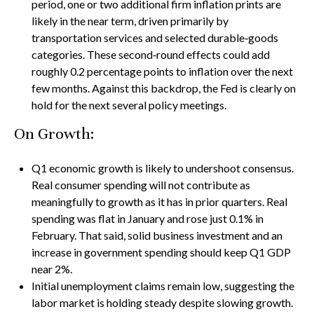
period, one or two additional firm inflation prints are
likely in the near term, driven primarily by
transportation services and selected durable‑goods
categories. These second‑round effects could add
roughly 0.2 percentage points to inflation over the next
few months. Against this backdrop, the Fed is clearly on
hold for the next several policy meetings.
On Growth:
Q1 economic growth is likely to undershoot consensus.
Real consumer spending will not contribute as
meaningfully to growth as it has in prior quarters. Real
spending was flat in January and rose just 0.1% in
February. That said, solid business investment and an
increase in government spending should keep Q1 GDP
near 2%.
Initial unemployment claims remain low, suggesting the
labor market is holding steady despite slowing growth.