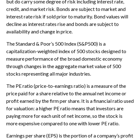
but do carry some degree of risk including interest rate,
credit, and market risk. Bonds are subject to market and
interest rate risk if sold prior to maturity. Bond values will
decline as interest rates rise and bonds are subject to
availability and change in price.
The Standard & Poor’s 500 Index (S&P500) is a
capitalization-weighted index of 500 stocks designed to
measure performance of the broad domestic economy
through changes in the aggregate market value of 500
stocks representing all major industries.
The PE ratio (price-to-earnings ratio) is a measure of the
price paid for a share relative to the annual net income or
profit earned by the firm per share. It is a financial ratio used
for valuation: a higher PE ratio means that investors are
paying more for each unit of net income, so the stock is
more expensive compared to one with lower PE ratio.
Earnings per share (EPS) is the portion of a company’s profit