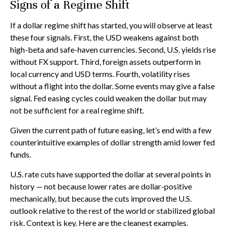
Signs of a Regime Shift
If a dollar regime shift has started, you will observe at least
these four signals. First, the USD weakens against both
high-beta and safe-haven currencies. Second, U.S. yields rise
without FX support. Third, foreign assets outperform in
local currency and USD terms. Fourth, volatility rises
without a flight into the dollar. Some events may give a false
signal. Fed easing cycles could weaken the dollar but may
not be sufficient for a real regime shift.
Given the current path of future easing, let’s end with a few
counterintuitive examples of dollar strength amid lower fed
funds.
U.S. rate cuts have supported the dollar at several points in
history — not because lower rates are dollar-positive
mechanically, but because the cuts improved the U.S.
outlook relative to the rest of the world or stabilized global
risk. Context is key. Here are the cleanest examples.