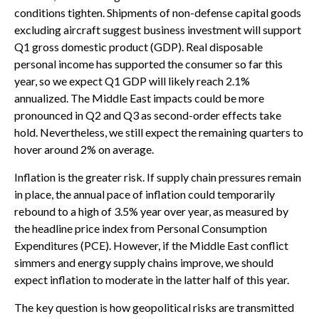
conditions tighten. Shipments of non-defense capital goods
excluding aircraft suggest business investment will support
Q1 gross domestic product (GDP). Real disposable
personal income has supported the consumer so far this
year, so we expect Q1 GDP will likely reach 2.1%
annualized. The Middle East impacts could be more
pronounced in Q2 and Q3 as second-order effects take
hold. Nevertheless, we still expect the remaining quarters to
hover around 2% on average.
Inflation is the greater risk. If supply chain pressures remain
in place, the annual pace of inflation could temporarily
rebound to a high of 3.5% year over year, as measured by
the headline price index from Personal Consumption
Expenditures (PCE). However, if the Middle East conflict
simmers and energy supply chains improve, we should
expect inflation to moderate in the latter half of this year.
The key question is how geopolitical risks are transmitted