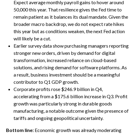
Expect average monthly payroll gains to hover around
50,000 this year. That resilience gives the Fed time to
remain patient as it balances its dual mandate. Given the
broader macro backdrop, we do not expect rate hikes
this year but as conditions weaken, the next Fed action
will likely be a cut.
Earlier survey data show purchasing managers reporting
stronger new orders, driven by demand for digital
transformation, increased reliance on cloud‑based
solutions, and rising demand for software platforms. As
a result, business investment should be a meaningful
contributor to Q1 GDP growth.
Corporate profits rose $246.9 billion in Q4,
accelerating from a $175.6 billion increase in Q3. Profit
growth was particularly strong in durable goods
manufacturing, a notable outcome given the presence of
tariffs and ongoing geopolitical uncertainty.
Bottom line:
Economic growth was already moderating