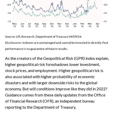
Source: LPL Research, Department of Treasury 04/09/26
Disclosures: Indexes are unmanaged and cannot be invested in directly. Past
performance is no guarantee of future results.
As the creators of the Geopolitical Risk (GPR) index explain,
higher geopolitical risk foreshadows lower investment,
stock prices, and employment. Higher geopolitical risk is
also associated with higher probability of economic
disasters and with larger downside risks to the global
economy. But will conditions improve like they did in 2022?
Guidance comes from these daily updates from the Office
of Financial Research (OFR), an independent bureau
reporting to the Department of Treasury.