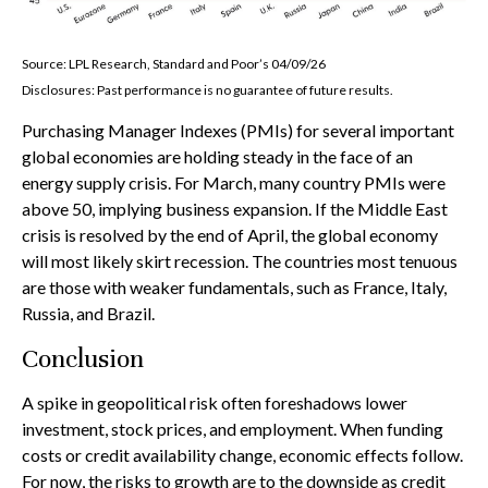
Source: LPL Research, Standard and Poor’s 04/09/26
Disclosures: Past performance is no guarantee of future results.
Purchasing Manager Indexes (PMIs) for several important
global economies are holding steady in the face of an
energy supply crisis. For March, many country PMIs were
above 50, implying business expansion. If the Middle East
crisis is resolved by the end of April, the global economy
will most likely skirt recession. The countries most tenuous
are those with weaker fundamentals, such as France, Italy,
Russia, and Brazil.
Conclusion
A spike in geopolitical risk often foreshadows lower
investment, stock prices, and employment. When funding
costs or credit availability change, economic effects follow.
For now, the risks to growth are to the downside as credit