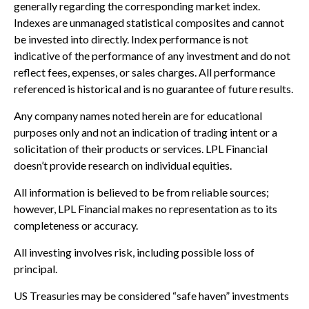
generally regarding the corresponding market index.
Indexes are unmanaged statistical composites and cannot
be invested into directly. Index performance is not
indicative of the performance of any investment and do not
reflect fees, expenses, or sales charges. All performance
referenced is historical and is no guarantee of future results.
Any company names noted herein are for educational
purposes only and not an indication of trading intent or a
solicitation of their products or services. LPL Financial
doesn’t provide research on individual equities.
All information is believed to be from reliable sources;
however, LPL Financial makes no representation as to its
completeness or accuracy.
All investing involves risk, including possible loss of
principal.
US Treasuries may be considered “safe haven” investments