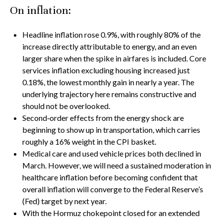
On inflation:
Headline inflation rose 0.9%, with roughly 80% of the
increase directly attributable to energy, and an even
larger share when the spike in airfares is included. Core
services inflation excluding housing increased just
0.18%, the lowest monthly gain in nearly a year. The
underlying trajectory here remains constructive and
should not be overlooked.
Second‑order effects from the energy shock are
beginning to show up in transportation, which carries
roughly a 16% weight in the CPI basket.
Medical care and used vehicle prices both declined in
March. However, we will need a sustained moderation in
healthcare inflation before becoming confident that
overall inflation will converge to the Federal Reserve’s
(Fed) target by next year.
With the Hormuz chokepoint closed for an extended