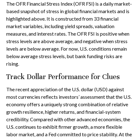
The OFR Financial Stress Index (OFR FSI) is a daily market-
based snapshot of stress in global financial markets and is
highlighted above. It is constructed from 33 financial
market variables, including yield spreads, valuation
measures, and interest rates. The OFR FSI is positive when
stress levels are above average, and negative when stress
levels are below average. For now, U.S. conditions remain
below average stress levels, but bank funding risks are
rising.
Track Dollar Performance for Clues
The recent appreciation of the U.S. dollar (USD) against
most currencies reflects investors’ assessment that the U.S.
economy offers a uniquely strong combination of relative
growth resilience, higher returns, and financial-system
credibility. Compared with other advanced economies, the
U.S. continues to exhibit firmer growth, a more flexible
labor market, and a Fed committed to price stability. At the