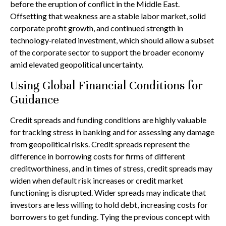
before the eruption of conflict in the Middle East.
Offsetting that weakness are a stable labor market, solid
corporate profit growth, and continued strength in
technology‑related investment, which should allow a subset
of the corporate sector to support the broader economy
amid elevated geopolitical uncertainty.
Using Global Financial Conditions for
Guidance
Credit spreads and funding conditions are highly valuable
for tracking stress in banking and for assessing any damage
from geopolitical risks. Credit spreads represent the
difference in borrowing costs for firms of different
creditworthiness, and in times of stress, credit spreads may
widen when default risk increases or credit market
functioning is disrupted. Wider spreads may indicate that
investors are less willing to hold debt, increasing costs for
borrowers to get funding. Tying the previous concept with