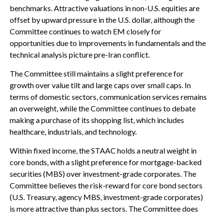
benchmarks. Attractive valuations in non-U.S. equities are
offset by upward pressure in the U.S. dollar, although the
Committee continues to watch EM closely for
opportunities due to improvements in fundamentals and the
technical analysis picture pre-Iran conflict.
The Committee still maintains a slight preference for
growth over value tilt and large caps over small caps. In
terms of domestic sectors, communication services remains
an overweight, while the Committee continues to debate
making a purchase of its shopping list, which includes
healthcare, industrials, and technology.
Within fixed income, the STAAC holds a neutral weight in
core bonds, with a slight preference for mortgage-backed
securities (MBS) over investment-grade corporates. The
Committee believes the risk-reward for core bond sectors
(U.S. Treasury, agency MBS, investment-grade corporates)
is more attractive than plus sectors. The Committee does