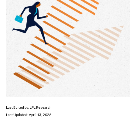
Last Edited by: LPL Research
Last Updated: April 13, 2026