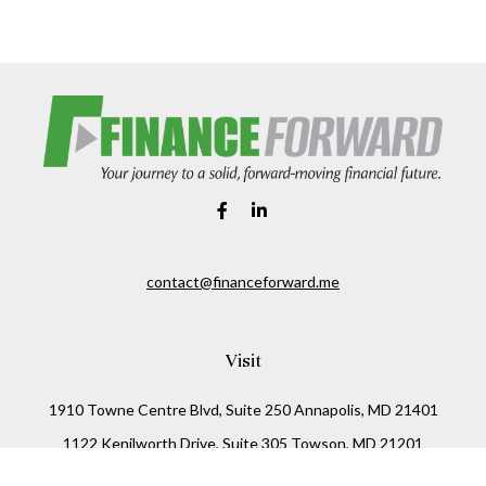
contact@financeforward.me
Visit
1910 Towne Centre Blvd, Suite 250 Annapolis, MD 21401
1122 Kenilworth Drive, Suite 305 Towson, MD 21201