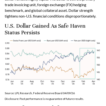
trade invoicing unit, foreign exchange (FX) hedging
benchmark, and global collateral asset. Dollar strength
tightens non-U.S. financial conditions disproportionately.
U.S. Dollar Gained As Safe Haven
Status Persists
Source: LPL Research, Federal Reserve Board 04/09/26
Disclosure: Past performance is no guarantee of future results.