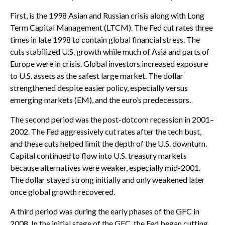
First, is the 1998 Asian and Russian crisis along with Long
Term Capital Management (LTCM). The Fed cut rates three
times in late 1998 to contain global financial stress. The
cuts stabilized U.S. growth while much of Asia and parts of
Europe were in crisis. Global investors increased exposure
to U.S. assets as the safest large market. The dollar
strengthened despite easier policy, especially versus
emerging markets (EM), and the euro’s predecessors.
The second period was the post-dotcom recession in 2001–
2002. The Fed aggressively cut rates after the tech bust,
and these cuts helped limit the depth of the U.S. downturn.
Capital continued to flow into U.S. treasury markets
because alternatives were weaker, especially mid-2001.
The dollar stayed strong initially and only weakened later
once global growth recovered.
A third period was during the early phases of the GFC in
2008. In the initial stage of the GFC, the Fed began cutting