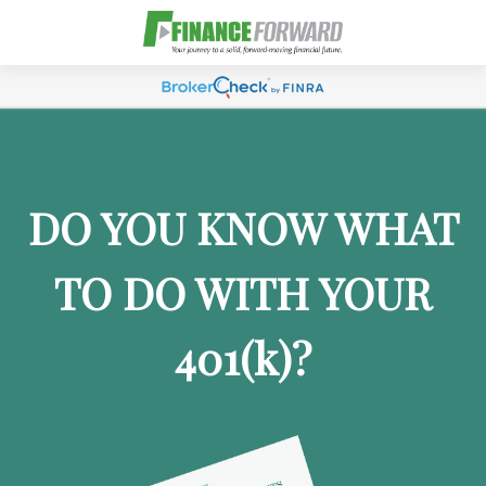
DO YOU KNOW WHAT
TO DO WITH YOUR
401
(k)
?