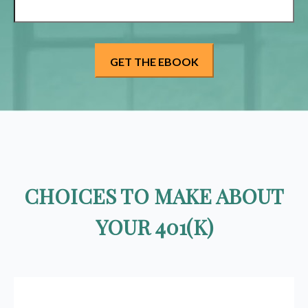
CHOICES TO MAKE ABOUT
YOUR 401(K)