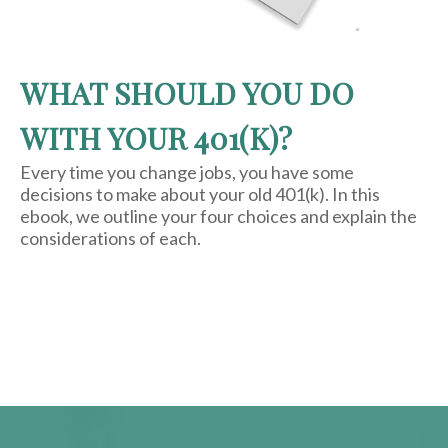
WHAT SHOULD YOU DO
WITH YOUR 401(K)?
Every time you change jobs, you have some
decisions to make about your old 401(k). In this
ebook, we outline your four choices and explain the
considerations of each.