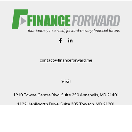
contact@financeforward.me
Visit
1910 Towne Centre Blvd, Suite 250 Annapolis, MD 21401
1122 Kenilworth Drive, Suite 305 Towson, MD 21201
Connect