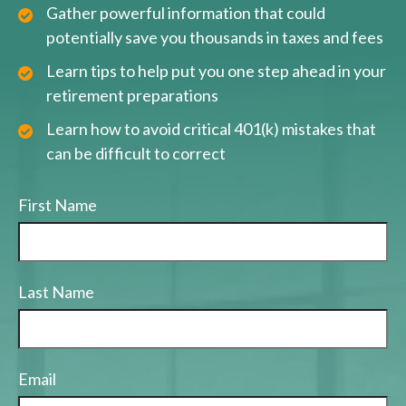
Gather powerful information that could
potentially save you thousands in taxes and fees
Learn tips to help put you one step ahead in your
retirement preparations
Learn how to avoid critical 401(k) mistakes that
can be difficult to correct
First Name
Last Name
Email