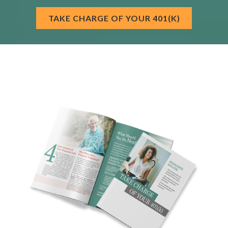
TAKE CHARGE OF YOUR 401(K)