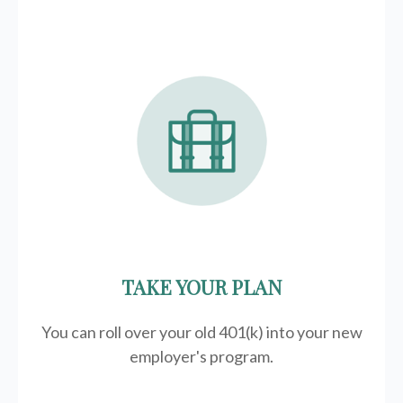
TAKE YOUR PLAN
You can roll over your old 401(k) into your new
employer's program.