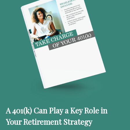
A 401(k) Can Play a Key Role in
Your Retirement Strategy