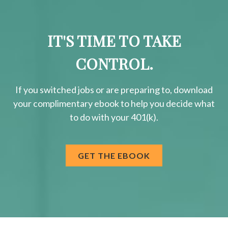
IT'S TIME TO TAKE
CONTROL.
If you switched jobs or are
preparing
to, download
your
complimentary
ebook to help you decide what
to do with your 401(k).
GET THE EBOOK