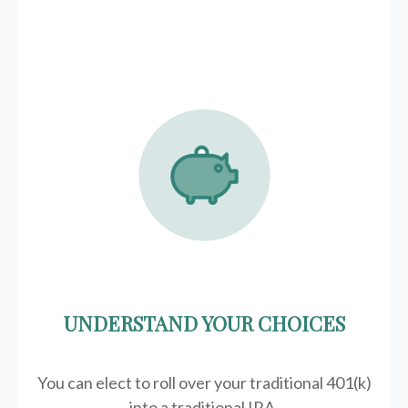
UNDERSTAND YOUR CHOICES
You can elect to roll over your traditional 401(k)
into a traditional IRA.