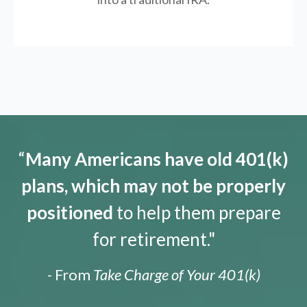
“
Many Americans have old 401(k)
plans, which may not be properly
positioned
to help them prepare
for retirement."
- From
Take Charge of Your 401(k)