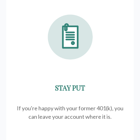
STAY PUT
If you're happy with your former
401(k)
, you
can leave your account where it is.