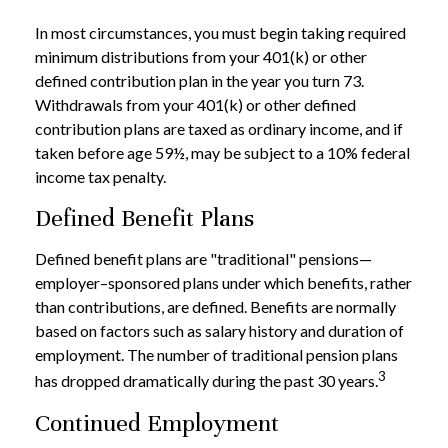
In most circumstances, you must begin taking required
minimum distributions from your 401(k) or other
defined contribution plan in the year you turn 73.
Withdrawals from your 401(k) or other defined
contribution plans are taxed as ordinary income, and if
taken before age 59½, may be subject to a 10% federal
income tax penalty.
Defined Benefit Plans
Defined benefit plans are "traditional" pensions—
employer–sponsored plans under which benefits, rather
than contributions, are defined. Benefits are normally
based on factors such as salary history and duration of
employment. The number of traditional pension plans
3
has dropped dramatically during the past 30 years.
Continued Employment