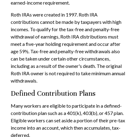
earned-income requirement.
Roth IRAs were created in 1997. Roth IRA
contributions cannot be made by taxpayers with high
incomes. To qualify for the tax-free and penalty-free
withdrawal of earnings, Roth IRA distributions must
meet a five-year holding requirement and occur after
age 59½. Tax-free and penalty-free withdrawals also
can be taken under certain other circumstances,
including as a result of the owner's death. The original
Roth IRA owner is not required to take minimum annual
withdrawals.
Defined Contribution Plans
Many workers are eligible to participate in a defined-
contribution plan such as a 401(k), 403(b), or 457 plan.
Eligible workers can set aside a portion of their pre-tax
income into an account, which then accumulates, tax-
deferred.