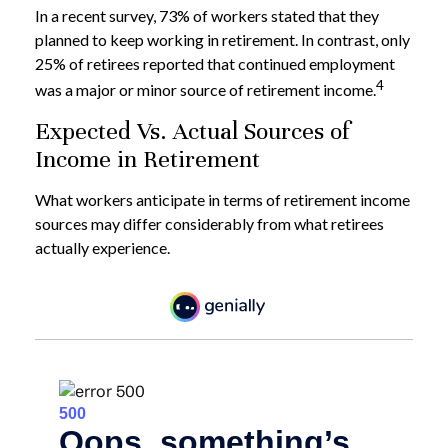
In a recent survey, 73% of workers stated that they
planned to keep working in retirement. In contrast, only
25% of retirees reported that continued employment
4
was a major or minor source of retirement income.
Expected Vs. Actual Sources of
Income in Retirement
What workers anticipate in terms of retirement income
sources may differ considerably from what retirees
actually experience.