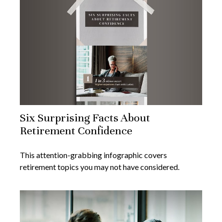
Six Surprising Facts About
Retirement Confidence
This attention-grabbing infographic covers
retirement topics you may not have considered.