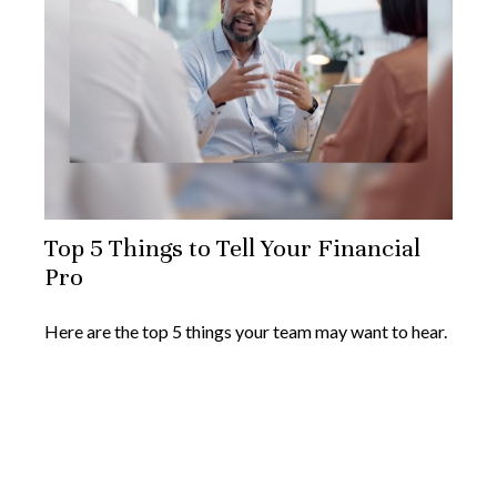
Top 5 Things to Tell Your Financial
Pro
Here are the top 5 things your team may want to hear.