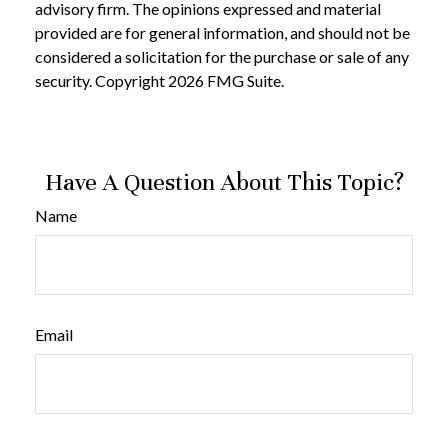
advisory firm. The opinions expressed and material
provided are for general information, and should not be
considered a solicitation for the purchase or sale of any
security. Copyright
2026 FMG Suite.
Have A Question About This Topic?
Name
Email