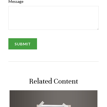
Message
Related Content