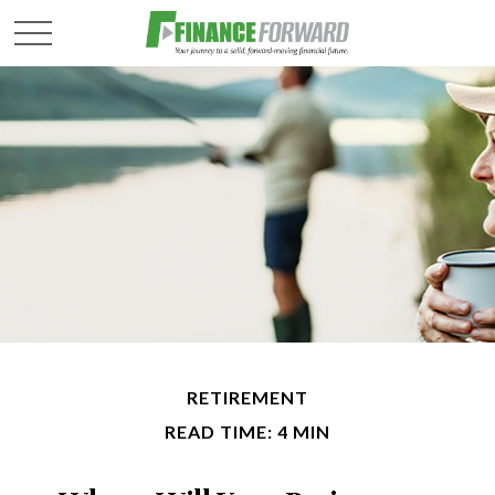
RETIREMENT
READ TIME: 4 MIN