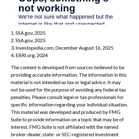
1. SSA.gov, 2025
2. SSA.gov, 2025
3. Investopedia.com, December August 16, 2025
4. EBRI.org, 2024
The content is developed from sources believed to be
providing accurate information. The information in this
material is not intended as tax or legal advice. It may
not be used for the purpose of avoiding any federal tax
penalties. Please consult legal or tax professionals for
specific information regarding your individual situation.
This material was developed and produced by FMG
Suite to provide information on a topic that may be of
interest. FMG Suite is not affiliated with the named
broker-dealer, state- or SEC-registered investment