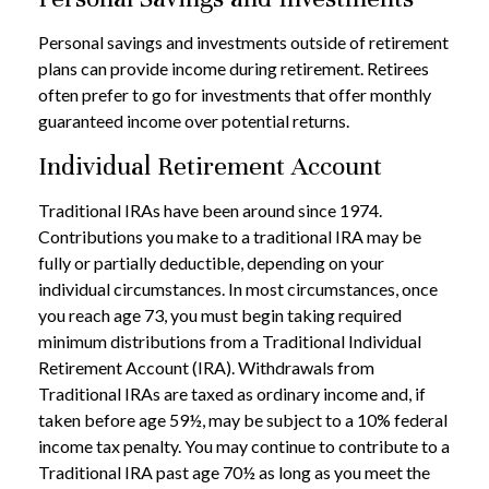
Personal savings and investments outside of retirement
plans can provide income during retirement. Retirees
often prefer to go for investments that offer monthly
guaranteed income over potential returns.
Individual Retirement Account
Traditional IRAs have been around since 1974.
Contributions you make to a traditional IRA may be
fully or partially deductible, depending on your
individual circumstances. In most circumstances, once
you reach age 73, you must begin taking required
minimum distributions from a Traditional Individual
Retirement Account (IRA). Withdrawals from
Traditional IRAs are taxed as ordinary income and, if
taken before age 59½, may be subject to a 10% federal
income tax penalty. You may continue to contribute to a
Traditional IRA past age 70½ as long as you meet the