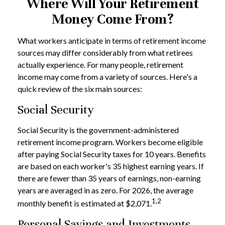
Where Will Your Retirement
Money Come From?
What workers anticipate in terms of retirement income
sources may differ considerably from what retirees
actually experience. For many people, retirement
income may come from a variety of sources. Here's a
quick review of the six main sources:
Social Security
Social Security is the government-administered
retirement income program. Workers become eligible
after paying Social Security taxes for 10 years. Benefits
are based on each worker's 35 highest earning years. If
there are fewer than 35 years of earnings, non-earning
years are averaged in as zero. For 2026, the average
1,2
monthly benefit is estimated at $2,071.
Personal Savings and Investments