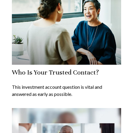
Who Is Your Trusted Contact?
This investment account question is vital and
answered as early as possible.