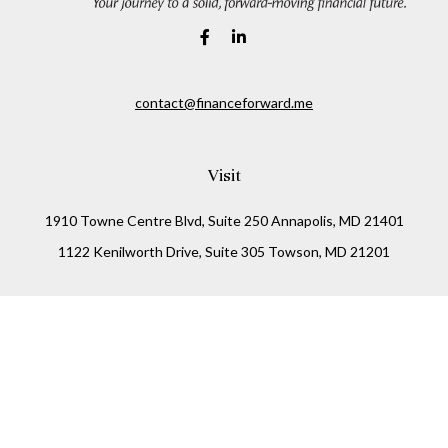
contact@financeforward.me
Visit
1910 Towne Centre Blvd, Suite 250 Annapolis, MD 21401
1122 Kenilworth Drive, Suite 305 Towson, MD 21201
Connect
Office:
(410) 825-5699
LPL
Financial Form CRS
Check the background of your financial professional on