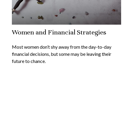
Women and Financial Strategies
Most women don’t shy away from the day-to-day
financial decisions, but some may be leaving their
future to chance.