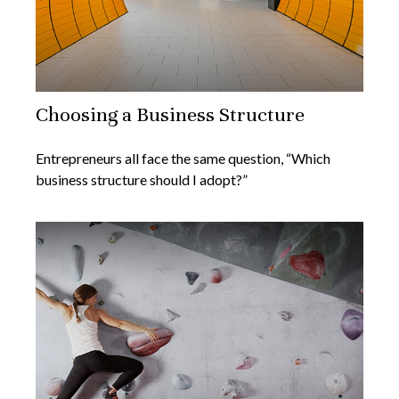
Choosing a Business Structure
Entrepreneurs all face the same question, “Which
business structure should I adopt?”