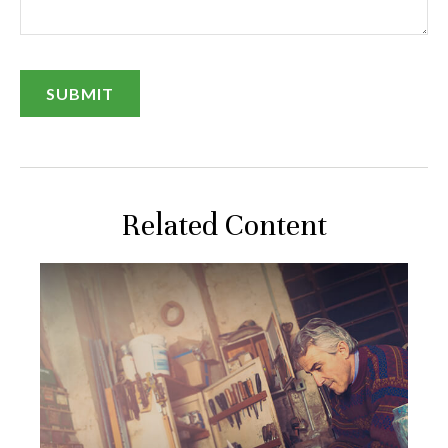
Related Content