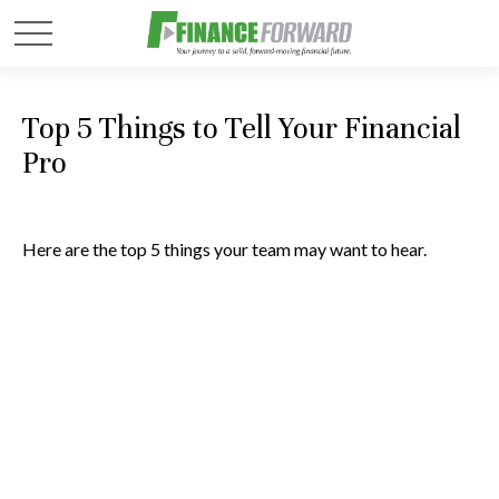
Top 5 Things to Tell Your Financial
Pro
Here are the top 5 things your team may want to hear.