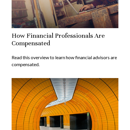
How Financial Professionals Are
Compensated
Read this overview to learn how financial advisors are
compensated.