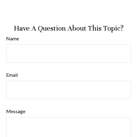
Have A Question About This Topic?
Name
Email
Message