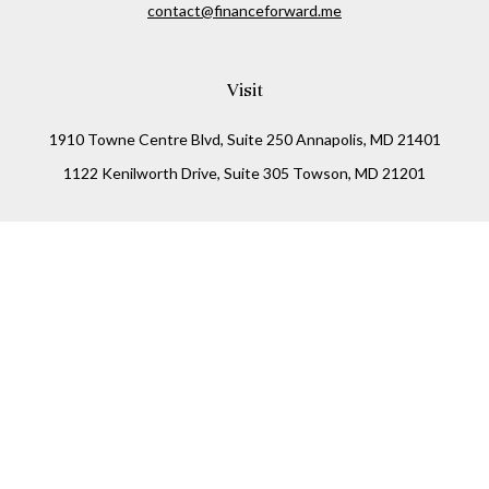
contact@financeforward.me
Visit
1910 Towne Centre Blvd, Suite 250 Annapolis, MD 21401
1122 Kenilworth Drive, Suite 305 Towson, MD 21201
Connect
Office:
(410) 825-5699
LPL
Financial Form CRS
Check the background of your financial professional on
FINRA's
BrokerCheck
.
The content is developed from sources believed to be
providing accurate information. The information in this
material is not intended as tax or legal advice. Please