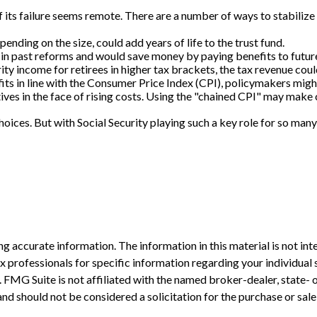
of its failure seems remote. There are a number of ways to stabilize 
pending on the size, could add years of life to the trust fund.
in past reforms and would save money by paying benefits to future 
ty income for retirees in higher tax brackets, the tax revenue could
its in line with the Consumer Price Index (CPI), policymakers might 
ves in the face of rising costs. Using the "chained CPI" may make c
choices. But with Social Security playing such a key role for so m
 accurate information. The information in this material is not inte
 tax professionals for specific information regarding your individ
t. FMG Suite is not affiliated with the named broker-dealer, state-
nd should not be considered a solicitation for the purchase or sale