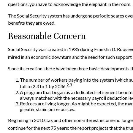
questions, you have to acknowledge the elephant in the room.
The Social Security system has undergone periodic scares over 
benefits they are owed.
Reasonable Concern
Social Security was created in 1935 during Franklin D. Rooseve
mired in an economic downturn and the need for such support 
Since its creation, there have been three basic developments th
The number of workers paying into the system (which supp
2,3
fall to 2.3 to 1 by 2036.
A program that began as a dedicated retirement benefit
always matched with the necessary payroll deduction leve
Retirees are living longer. As might be expected, the ma
greater strain on resources.
Beginning in 2010, tax and other non-interest income no longer
continue for the next 75 years; the report projects that the t