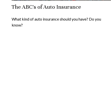
The ABC’s of Auto Insurance
What kind of auto insurance should you have? Do you
know?