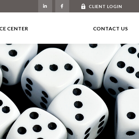
CLIENT LOGIN
CE CENTER
CONTACT US