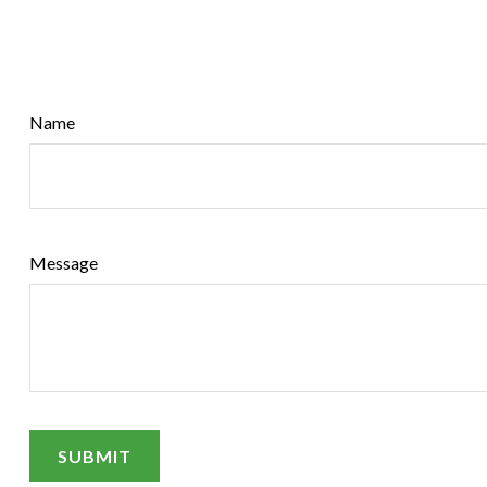
Name
Message