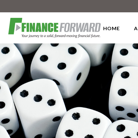
HOME
A