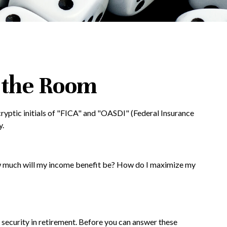
n the Room
ryptic initials of "FICA" and "OASDI" (Federal Insurance
y.
How much will my income benefit be? How do I maximize my
 security in retirement. Before you can answer these