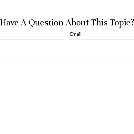
Have A Question About This Topic
Email