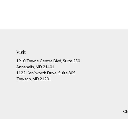
Visit
1910 Towne Centre Blvd, Suite 250
Annapolis, MD 21401
1122 Kenilworth Drive, Suite 305
Towson, MD 21201
Ch
The content is developed from sources believed to be providing a
specific information regarding your individual situation. Som