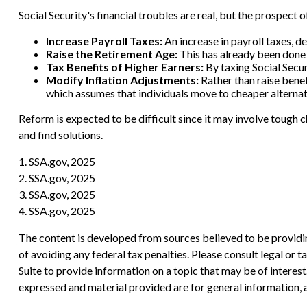
Social Security's financial troubles are real, but the prospect 
Increase Payroll Taxes:
An increase in payroll taxes, de
Raise the Retirement Age:
This has already been done 
Tax Benefits of Higher Earners:
By taxing Social Securi
Modify Inflation Adjustments:
Rather than raise benef
which assumes that individuals move to cheaper alternati
Reform is expected to be difficult since it may involve tough 
and find solutions.
1. SSA.gov, 2025
2. SSA.gov, 2025
3. SSA.gov, 2025
4. SSA.gov, 2025
The content is developed from sources believed to be providing
of avoiding any federal tax penalties. Please consult legal or
Suite to provide information on a topic that may be of interes
expressed and material provided are for general information, a