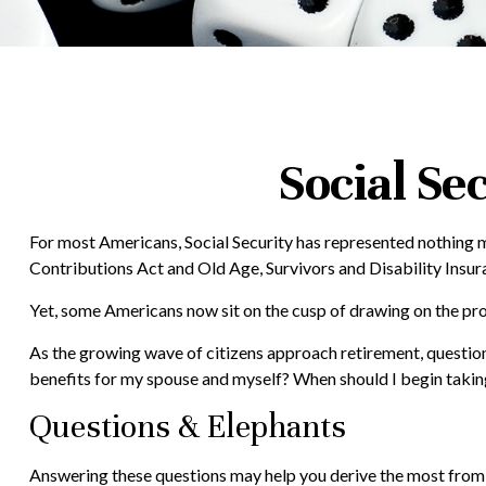
Social Se
For most Americans, Social Security has represented nothing m
Contributions Act and Old Age, Survivors and Disability Insura
Yet, some Americans now sit on the cusp of drawing on the p
As the growing wave of citizens approach retirement, questio
benefits for my spouse and myself? When should I begin taking
Questions & Elephants
Answering these questions may help you derive the most from y