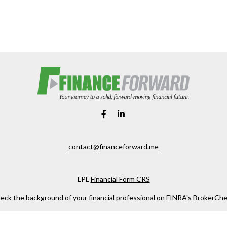
contact@financeforward.me
LPL
Financial Form CRS
eck the background of your financial professional on FINRA's
BrokerChe
ccurate information. The information in this material is not intended as t
e of this material was developed and produced by FMG Suite to provide in