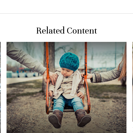
Related Content