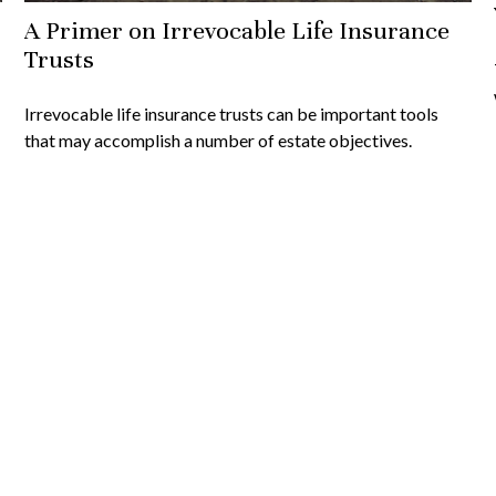
A Primer on Irrevocable Life Insurance
Trusts
Irrevocable life insurance trusts can be important tools
that may accomplish a number of estate objectives.