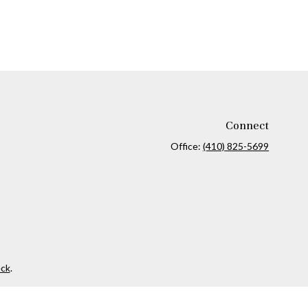
Connect
Office:
(410) 825-5699
ck
.
ax or legal advice. Please consult legal or tax professionals for
formation on a topic that may be of interest. FMG Suite is not