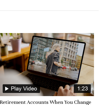
Retirement Accounts When You Change