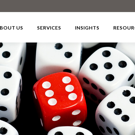
BOUT US
SERVICES
INSIGHTS
RESOUR