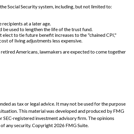
the Social Security system, including, but not limited to:
recipients at a later age.
 be used to lengthen the life of the trust fund.
elect to tie future benefit increases to the "chained CPI,"
ost of living adjustments less expensive.
any retired Americans, lawmakers are expected to come together
nded as tax or legal advice. It may not be used for the purpose
ual situation. This material was developed and produced by FMG
 or SEC-registered investment advisory firm. The opinions
 of any security. Copyright
2026 FMG Suite.