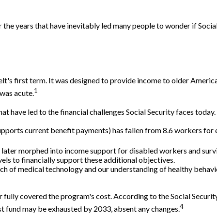
the years that have inevitably led many people to wonder if Social
lt's first term. It was designed to provide income to older Americ
1
was acute.
at have led to the financial challenges Social Security faces today.
orts current benefit payments) has fallen from 8.6 workers for eve
 later morphed into income support for disabled workers and sur
ls to financially support these additional objectives.
rch of medical technology and our understanding of healthy behavior
 fully covered the program's cost. According to the Social Security
4
rust fund may be exhausted by 2033, absent any changes.