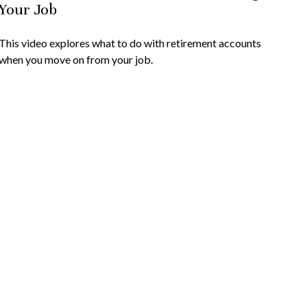
Your Job
This video explores what to do with retirement accounts
when you move on from your job.