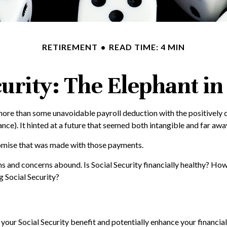
RETIREMENT
READ TIME: 4 MIN
curity: The Elephant i
ore than some unavoidable payroll deduction with the positively c
nce). It hinted at a future that seemed both intangible and far awa
romise that was made with those payments.
ns and concerns abound. Is Social Security financially healthy? 
 Social Security?
our Social Security benefit and potentially enhance your financial