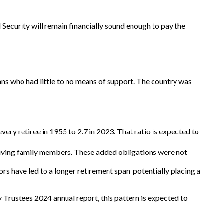
 Security will remain financially sound enough to pay the
ans who had little to no means of support. The country was
ry retiree in 1955 to 2.7 in 2023. That ratio is expected to
viving family members. These added obligations were not
s have led to a longer retirement span, potentially placing a
 Trustees 2024 annual report, this pattern is expected to