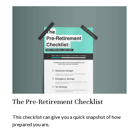
The Pre-Retirement Checklist
This checklist can give you a quick snapshot of how
prepared you are.