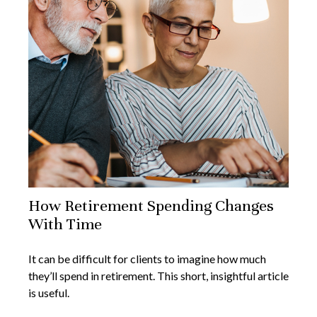
How Retirement Spending Changes
With Time
It can be difficult for clients to imagine how much
they’ll spend in retirement. This short, insightful article
is useful.