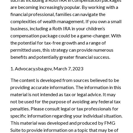
are becoming increasingly popular. By working with a
financial professional, families can navigate the
complexities of wealth management. If you own a small
business, including a Roth IRA in your children’s
compensation package could be a game-changer. With
the potential for tax-free growth and a range of
permitted uses, this strategy can provide numerous
benefits and potentially greater financial success.
1. Advocacy.sba.gov, March 7, 2023
The content is developed from sources believed to be
providing accurate information. The information in this
material is not intended as tax or legal advice. It may
not be used for the purpose of avoiding any federal tax
penalties. Please consult legal or tax professionals for
specific information regarding your individual situation.
This material was developed and produced by FMG
Suite to provide information on a topic that may be of