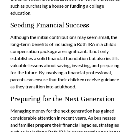
such as purchasing a house or funding a college
education.
Seeding Financial Success
Although the initial contributions may seem small, the
long-term benefits of including a Roth IRA in a child’s
compensation package are significant. It not only
establishes a solid financial foundation but also instills
valuable lessons about saving, investing, and preparing
for the future. By involving a financial professional,
parents can ensure that their children receive guidance
as they transition into adulthood.
Preparing for the Next Generation
Managing money for the next generation has gained
considerable attention in recent years. As businesses
and families prepare their financial legacies, strategies
such as including a Roth IRA in compensation packages