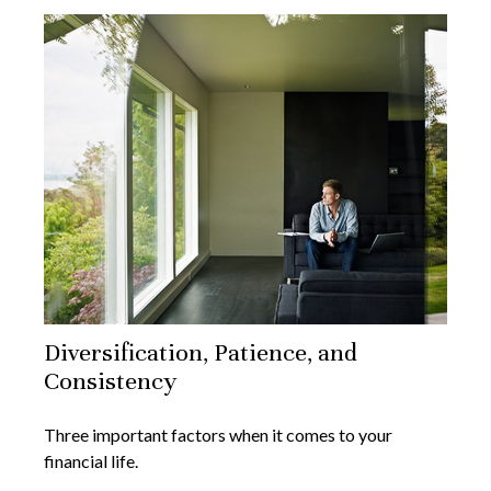
Diversification, Patience, and
Consistency
Three important factors when it comes to your
financial life.