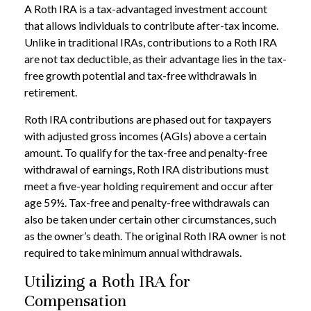
A Roth IRA is a tax-advantaged investment account
that allows individuals to contribute after-tax income.
Unlike in traditional IRAs, contributions to a Roth IRA
are not tax deductible, as their advantage lies in the tax-
free growth potential and tax-free withdrawals in
retirement.
Roth IRA contributions are phased out for taxpayers
with adjusted gross incomes (AGIs) above a certain
amount. To qualify for the tax-free and penalty-free
withdrawal of earnings, Roth IRA distributions must
meet a five-year holding requirement and occur after
age 59½. Tax-free and penalty-free withdrawals can
also be taken under certain other circumstances, such
as the owner’s death. The original Roth IRA owner is not
required to take minimum annual withdrawals.
Utilizing a Roth IRA for
Compensation