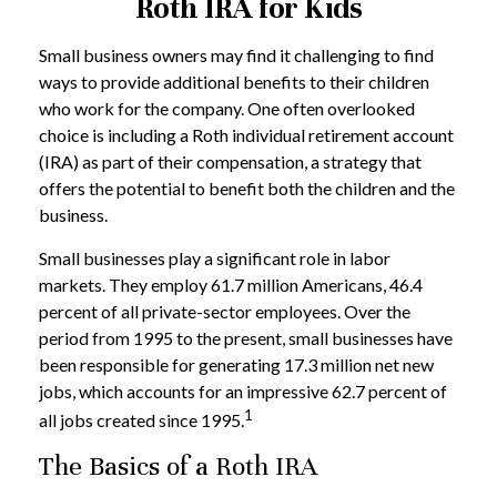
Roth IRA for Kids
Small business owners may find it challenging to find
ways to provide additional benefits to their children
who work for the company. One often overlooked
choice is including a Roth individual retirement account
(IRA) as part of their compensation, a strategy that
offers the potential to benefit both the children and the
business.
Small businesses play a significant role in labor
markets. They employ 61.7 million Americans, 46.4
percent of all private-sector employees. Over the
period from 1995 to the present, small businesses have
been responsible for generating 17.3 million net new
jobs, which accounts for an impressive 62.7 percent of
1
all jobs created since 1995.
The Basics of a Roth IRA