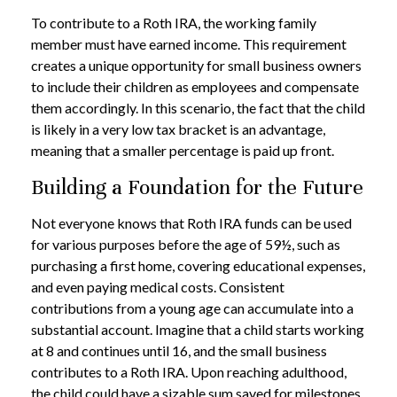
To contribute to a Roth IRA, the working family
member must have earned income. This requirement
creates a unique opportunity for small business owners
to include their children as employees and compensate
them accordingly. In this scenario, the fact that the child
is likely in a very low tax bracket is an advantage,
meaning that a smaller percentage is paid up front.
Building a Foundation for the Future
Not everyone knows that Roth IRA funds can be used
for various purposes before the age of 59½, such as
purchasing a first home, covering educational expenses,
and even paying medical costs. Consistent
contributions from a young age can accumulate into a
substantial account. Imagine that a child starts working
at 8 and continues until 16, and the small business
contributes to a Roth IRA. Upon reaching adulthood,
the child could have a sizable sum saved for milestones