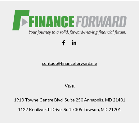
contact@financeforward.me
Visit
1910 Towne Centre Blvd, Suite 250 Annapolis, MD 21401
1122 Kenilworth Drive, Suite 305 Towson, MD 21201
Connect