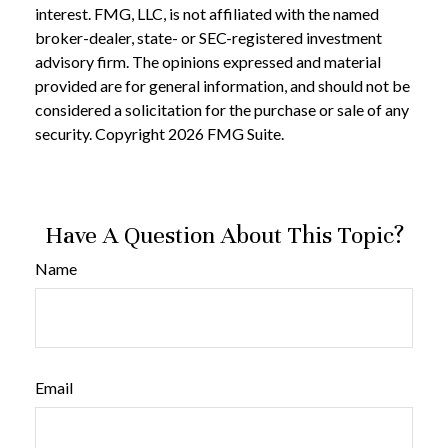
interest. FMG, LLC, is not affiliated with the named
broker-dealer, state- or SEC-registered investment
advisory firm. The opinions expressed and material
provided are for general information, and should not be
considered a solicitation for the purchase or sale of any
security. Copyright
2026 FMG Suite.
Have A Question About This Topic?
Name
Email