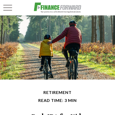
RETIREMENT
READ TIME: 3 MIN