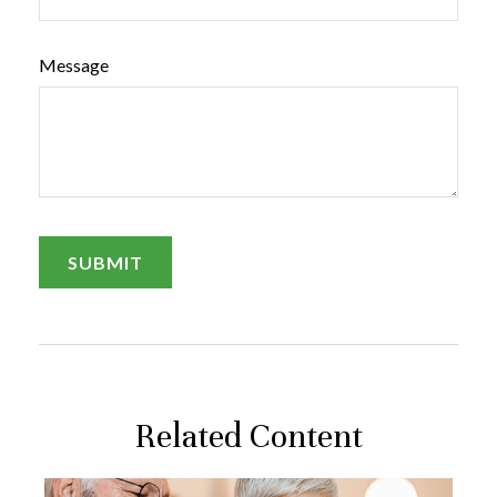
Message
Related Content