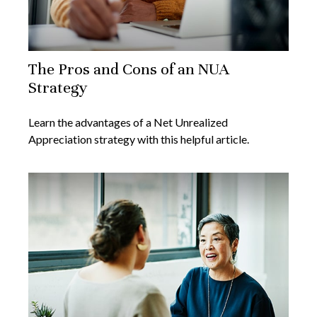
The Pros and Cons of an NUA
Strategy
Learn the advantages of a Net Unrealized
Appreciation strategy with this helpful article.