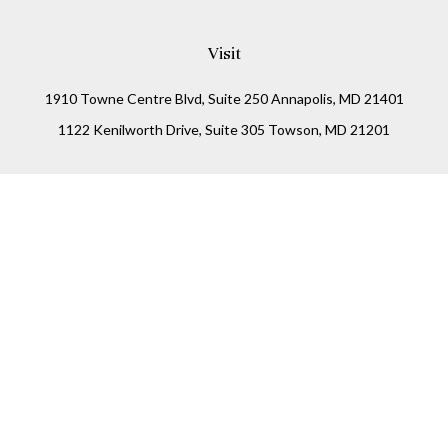
Visit
1910 Towne Centre Blvd, Suite 250 Annapolis, MD 21401
1122 Kenilworth Drive, Suite 305 Towson, MD 21201
Connect
Office:
(410) 825-5699
LPL
Financial Form CRS
Check the background of your financial professional on
FINRA's
BrokerCheck
.
The content is developed from sources believed to be
providing accurate information. The information in this
material is not intended as tax or legal advice. Please
consult legal or tax professionals for specific information