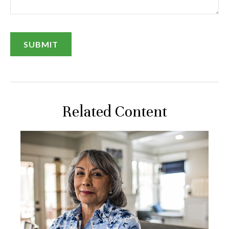
Related Content