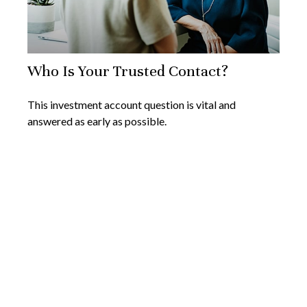
Who Is Your Trusted Contact?
This investment account question is vital and
answered as early as possible.