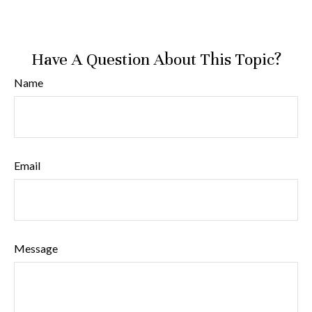
Have A Question About This Topic?
Name
Email
Message