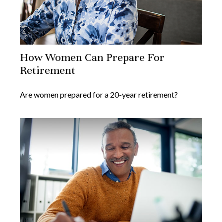
How Women Can Prepare For
Retirement
Are women prepared for a 20-year retirement?