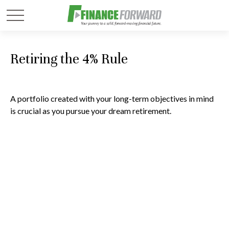
Retiring the 4% Rule
A portfolio created with your long-term objectives in mind
is crucial as you pursue your dream retirement.