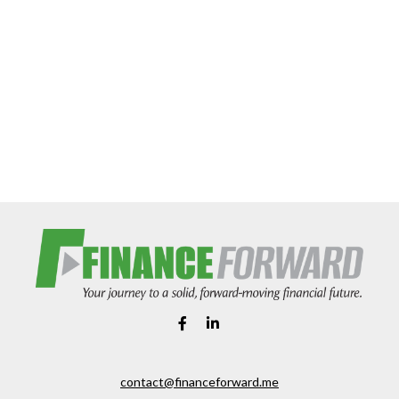
contact@financeforward.me