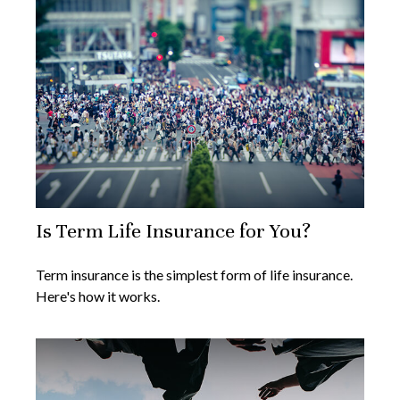
Is Term Life Insurance for You?
Term insurance is the simplest form of life insurance.
Here's how it works.