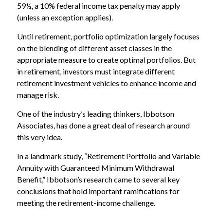
59½, a 10% federal income tax penalty may apply
(unless an exception applies).
Until retirement, portfolio optimization largely focuses
on the blending of different asset classes in the
appropriate measure to create optimal portfolios. But
in retirement, investors must integrate different
retirement investment vehicles to enhance income and
manage risk.
One of the industry’s leading thinkers, Ibbotson
Associates, has done a great deal of research around
this very idea.
In a landmark study, “Retirement Portfolio and Variable
Annuity with Guaranteed Minimum Withdrawal
Benefit,” Ibbotson’s research came to several key
conclusions that hold important ramifications for
meeting the retirement-income challenge.