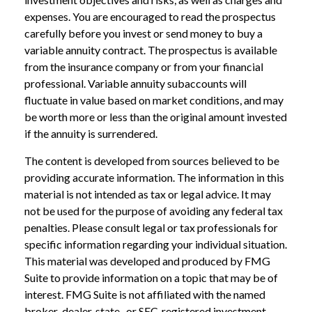
expenses. You are encouraged to read the prospectus
carefully before you invest or send money to buy a
variable annuity contract. The prospectus is available
from the insurance company or from your financial
professional. Variable annuity subaccounts will
fluctuate in value based on market conditions, and may
be worth more or less than the original amount invested
if the annuity is surrendered.
The content is developed from sources believed to be
providing accurate information. The information in this
material is not intended as tax or legal advice. It may
not be used for the purpose of avoiding any federal tax
penalties. Please consult legal or tax professionals for
specific information regarding your individual situation.
This material was developed and produced by FMG
Suite to provide information on a topic that may be of
interest. FMG Suite is not affiliated with the named
broker-dealer, state- or SEC-registered investment