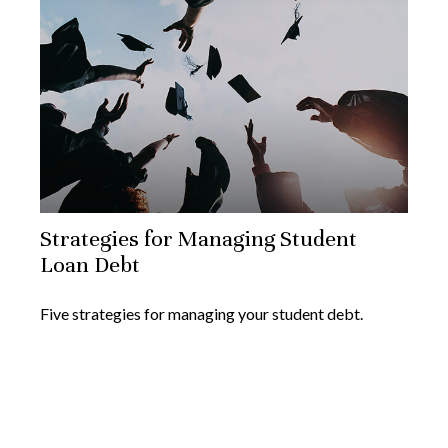
Strategies for Managing Student
Loan Debt
Five strategies for managing your student debt.