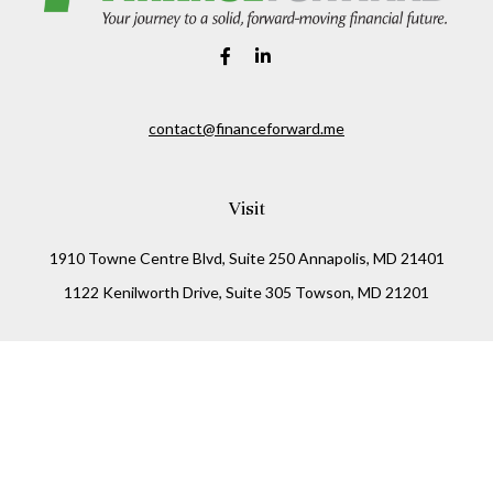
contact@financeforward.me
Visit
1910 Towne Centre Blvd, Suite 250 Annapolis, MD 21401
1122 Kenilworth Drive, Suite 305 Towson, MD 21201
Connect
Office:
(410) 825-5699
LPL
Financial Form CRS
Check the background of your financial professional on