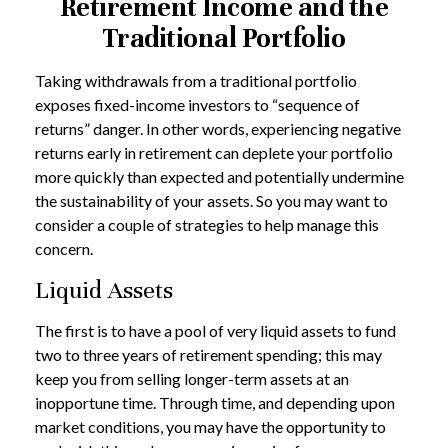
Retirement Income and the
Traditional Portfolio
Taking withdrawals from a traditional portfolio
exposes fixed-income investors to “sequence of
returns” danger. In other words, experiencing negative
returns early in retirement can deplete your portfolio
more quickly than expected and potentially undermine
the sustainability of your assets. So you may want to
consider a couple of strategies to help manage this
concern.
Liquid Assets
The first is to have a pool of very liquid assets to fund
two to three years of retirement spending; this may
keep you from selling longer-term assets at an
inopportune time. Through time, and depending upon
market conditions, you may have the opportunity to