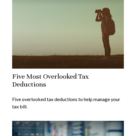
Five Most Overlooked Tax
Deductions
Five overlooked tax deductions to help manage your
tax bill.