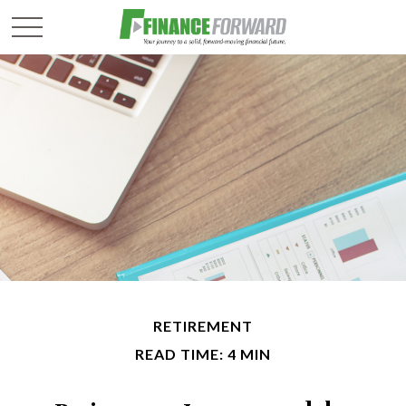
RETIREMENT
READ TIME: 4 MIN