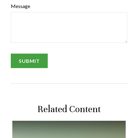
Message
Related Content