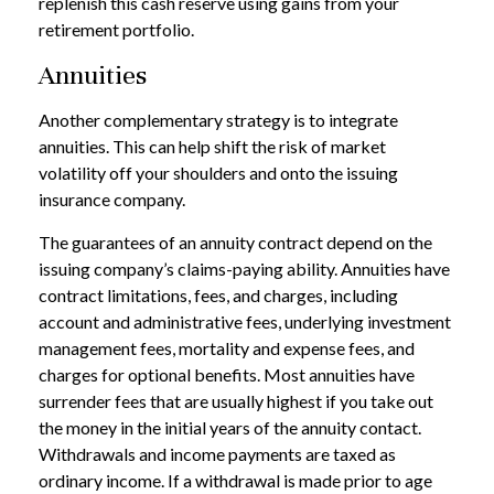
replenish this cash reserve using gains from your
retirement portfolio.
Annuities
Another complementary strategy is to integrate
annuities. This can help shift the risk of market
volatility off your shoulders and onto the issuing
insurance company.
The guarantees of an annuity contract depend on the
issuing company’s claims-paying ability. Annuities have
contract limitations, fees, and charges, including
account and administrative fees, underlying investment
management fees, mortality and expense fees, and
charges for optional benefits. Most annuities have
surrender fees that are usually highest if you take out
the money in the initial years of the annuity contact.
Withdrawals and income payments are taxed as
ordinary income. If a withdrawal is made prior to age