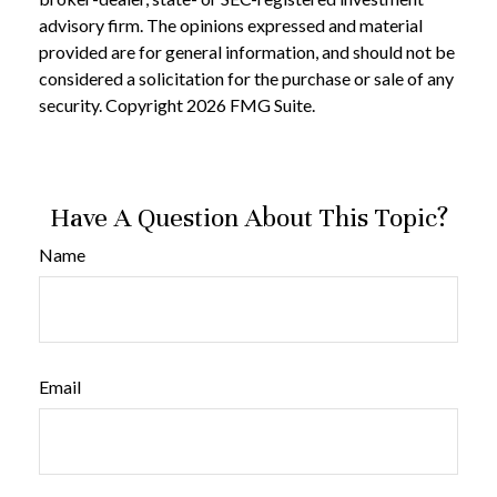
advisory firm. The opinions expressed and material
provided are for general information, and should not be
considered a solicitation for the purchase or sale of any
security. Copyright
2026 FMG Suite.
Have A Question About This Topic?
Name
Email