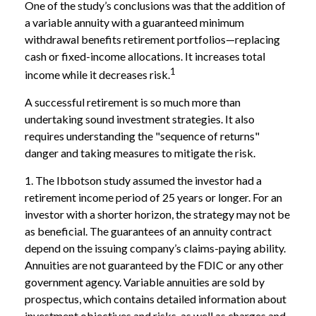
One of the study’s conclusions was that the addition of
a variable annuity with a guaranteed minimum
withdrawal benefits retirement portfolios—replacing
cash or fixed-income allocations. It increases total
1
income while it decreases risk.
A successful retirement is so much more than
undertaking sound investment strategies. It also
requires understanding the "sequence of returns"
danger and taking measures to mitigate the risk.
1. The Ibbotson study assumed the investor had a
retirement income period of 25 years or longer. For an
investor with a shorter horizon, the strategy may not be
as beneficial. The guarantees of an annuity contract
depend on the issuing company’s claims-paying ability.
Annuities are not guaranteed by the FDIC or any other
government agency. Variable annuities are sold by
prospectus, which contains detailed information about
investment objectives and risks, as well as charges and