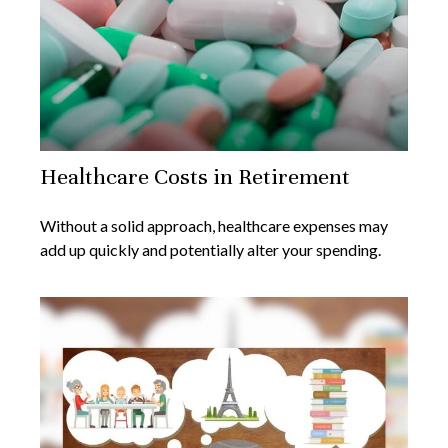
Healthcare Costs in Retirement
Without a solid approach, healthcare expenses may
add up quickly and potentially alter your spending.