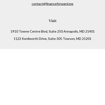
contact@financeforward.me
Visit
1910 Towne Centre Blvd, Suite 250 Annapolis, MD 21401
1122 Kenilworth Drive, Suite 305 Towson, MD 21201
Connect
Office:
(410) 825-5699
LPL
Financial Form CRS
Check the background of your financial professional on
FINRA's
BrokerCheck
.
The content is developed from sources believed to be
providing accurate information. The information in this
material is not intended as tax or legal advice. Please