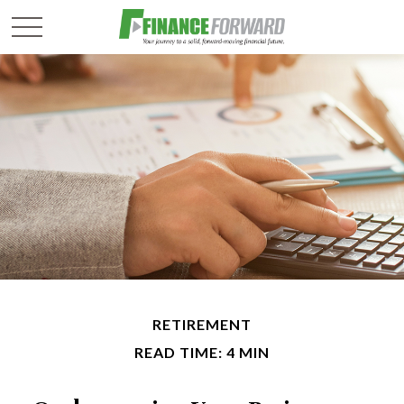
RETIREMENT
READ TIME: 4 MIN