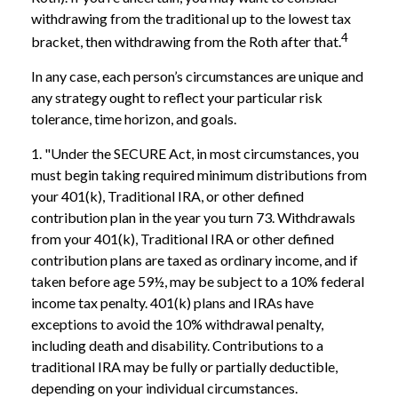
withdrawing from the traditional up to the lowest tax
4
bracket, then withdrawing from the Roth after that.
In any case, each person’s circumstances are unique and
any strategy ought to reflect your particular risk
tolerance, time horizon, and goals.
1. "Under the SECURE Act, in most circumstances, you
must begin taking required minimum distributions from
your 401(k), Traditional IRA, or other defined
contribution plan in the year you turn 73. Withdrawals
from your 401(k), Traditional IRA or other defined
contribution plans are taxed as ordinary income, and if
taken before age 59½, may be subject to a 10% federal
income tax penalty. 401(k) plans and IRAs have
exceptions to avoid the 10% withdrawal penalty,
including death and disability. Contributions to a
traditional IRA may be fully or partially deductible,
depending on your individual circumstances.