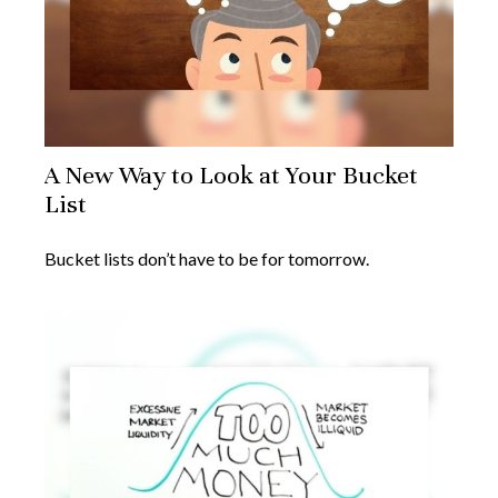
A New Way to Look at Your Bucket
List
Bucket lists don’t have to be for tomorrow.