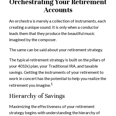
Orchestrating Your Retirement
Accounts
An orchestra is merely a collection of instruments, each
creating a unique sound. It is only when a conductor
leads them that they produce the beautiful music
imagined by the composer.
The same can be said about your retirement strategy.
The typical retirement strategy is built on the pillars of
your 401(k) plan, your Traditional IRA, and taxable
savings. Getting the instruments of your retirement to
work in concert has the potential to help you realize the
1
retirement you imagine.
Hierarchy of Savings
Maximizing the effectiveness of your retirement
strategy begins with understanding the hierarchy of