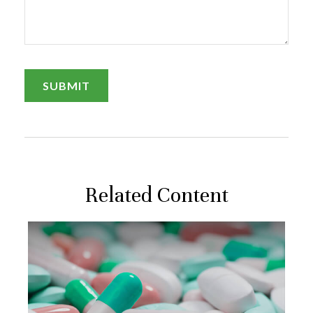
Related Content