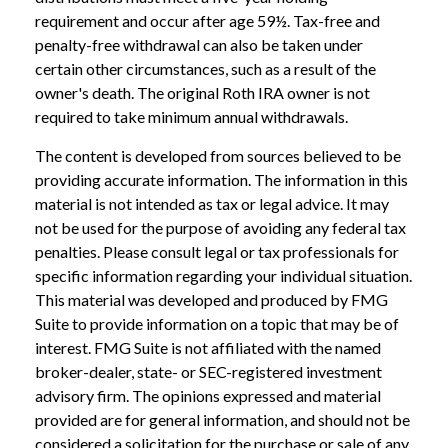
requirement and occur after age 59½. Tax-free and
penalty-free withdrawal can also be taken under
certain other circumstances, such as a result of the
owner's death. The original Roth IRA owner is not
required to take minimum annual withdrawals.
The content is developed from sources believed to be
providing accurate information. The information in this
material is not intended as tax or legal advice. It may
not be used for the purpose of avoiding any federal tax
penalties. Please consult legal or tax professionals for
specific information regarding your individual situation.
This material was developed and produced by FMG
Suite to provide information on a topic that may be of
interest. FMG Suite is not affiliated with the named
broker-dealer, state- or SEC-registered investment
advisory firm. The opinions expressed and material
provided are for general information, and should not be
considered a solicitation for the purchase or sale of any