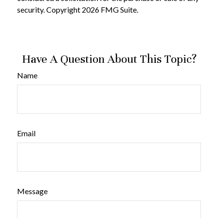
security. Copyright
2026 FMG Suite.
Have A Question About This Topic?
Name
Email
Message