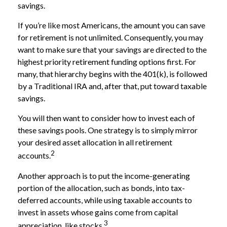
savings.
If you’re like most Americans, the amount you can save
for retirement is not unlimited. Consequently, you may
want to make sure that your savings are directed to the
highest priority retirement funding options first. For
many, that hierarchy begins with the 401(k), is followed
by a Traditional IRA and, after that, put toward taxable
savings.
You will then want to consider how to invest each of
these savings pools. One strategy is to simply mirror
your desired asset allocation in all retirement
2
accounts.
Another approach is to put the income-generating
portion of the allocation, such as bonds, into tax-
deferred accounts, while using taxable accounts to
invest in assets whose gains come from capital
3
appreciation, like stocks.