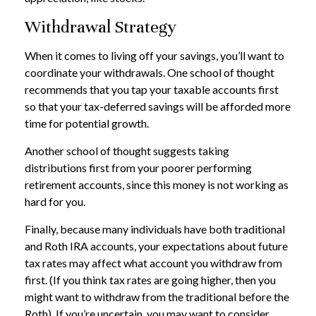
Withdrawal Strategy
When it comes to living off your savings, you’ll want to
coordinate your withdrawals. One school of thought
recommends that you tap your taxable accounts first
so that your tax-deferred savings will be afforded more
time for potential growth.
Another school of thought suggests taking
distributions first from your poorer performing
retirement accounts, since this money is not working as
hard for you.
Finally, because many individuals have both traditional
and Roth IRA accounts, your expectations about future
tax rates may affect what account you withdraw from
first. (If you think tax rates are going higher, then you
might want to withdraw from the traditional before the
Roth). If you’re uncertain, you may want to consider