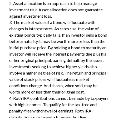
2. Asset allocation is an approach to help manage
investment risk. Asset allocation does not guarantee
against investment loss.
3. The market value of a bond will fluctuate with
changes in interest rates. As rates rise, the value of
existing bonds typically falls. If an investor sells a bond
before maturity, it may be worth more or less than the
initial purchase price. By holding a bond to maturity an
investor will receive the interest payments due plus his
or her original principal, barring default by the issuer.
Investments seeking to achieve higher yields also
involve a higher degree of risk. The return and principal
value of stock prices will fluctuate as market
conditions change. And shares, when sold, may be
worth more or less than their original cost.
4. Roth IRA contributions cannot be made by taxpayers
with high incomes. To qualify for the tax-free and
penalty-free withdrawal of earnings, Roth IRA
distributions must meet a five-year holding