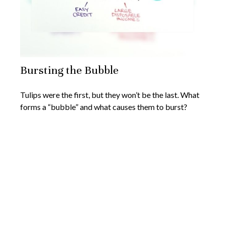
Bursting the Bubble
Tulips were the first, but they won’t be the last. What
forms a “bubble” and what causes them to burst?