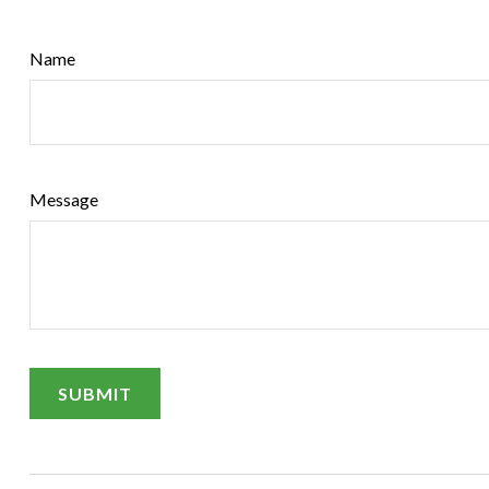
Name
Message