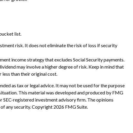
ucket list.
ment risk. It does not eliminate the risk of loss if security
rement income strategy that excludes Social Security payments.
ividend may involve a higher degree of risk. Keep in mind that
less than their original cost.
nded as tax or legal advice. It may not be used for the purpose
ual situation. This material was developed and produced by FMG
 or SEC-registered investment advisory firm. The opinions
 of any security. Copyright
2026 FMG Suite.