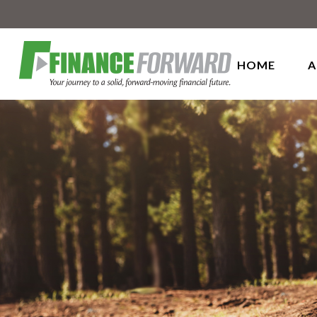
HOME
A