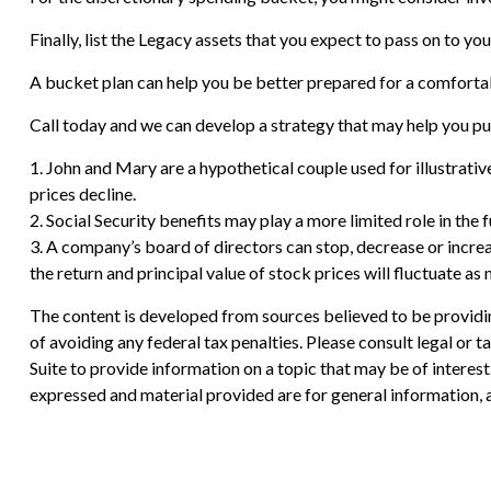
Finally, list the Legacy assets that you expect to pass on to you
A bucket plan can help you be better prepared for a comforta
Call today and we can develop a strategy that may help you pu
1. John and Mary are a hypothetical couple used for illustrative
prices decline.
2. Social Security benefits may play a more limited role in th
3. A company’s board of directors can stop, decrease or increa
the return and principal value of stock prices will fluctuate a
The content is developed from sources believed to be providing
of avoiding any federal tax penalties. Please consult legal or
Suite to provide information on a topic that may be of interes
expressed and material provided are for general information, a