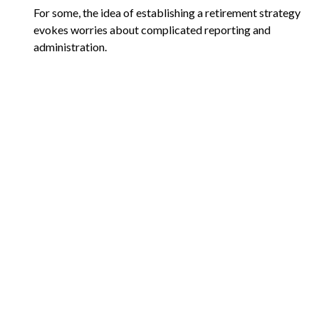
For some, the idea of establishing a retirement strategy
evokes worries about complicated reporting and
administration.