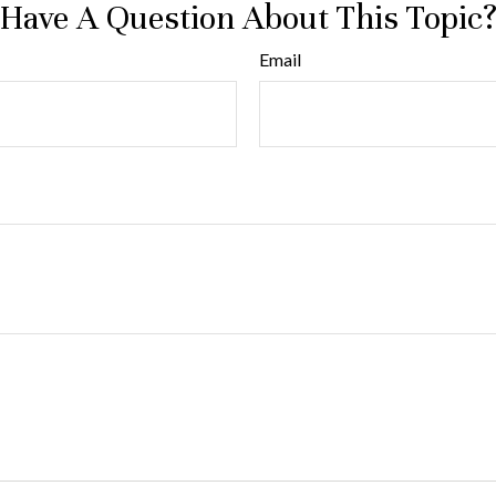
Have A Question About This Topic
Email