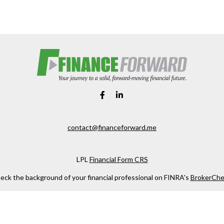
contact@financeforward.me
LPL
Financial Form CRS
eck the background of your financial professional on FINRA's
BrokerChe
ccurate information. The information in this material is not intended as t
e of this material was developed and produced by FMG Suite to provide in
 - or SEC - registered investment advisory firm. The opinions expressed 