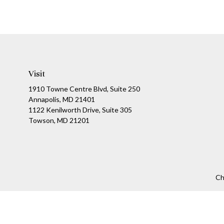
Visit
1910 Towne Centre Blvd, Suite 250
Annapolis, MD 21401
1122 Kenilworth Drive, Suite 305
Towson, MD 21201
Ch
The content is developed from sources believed to be providing a
specific information regarding your individual situation. Som
affiliated with the named representative, broker - dealer, state