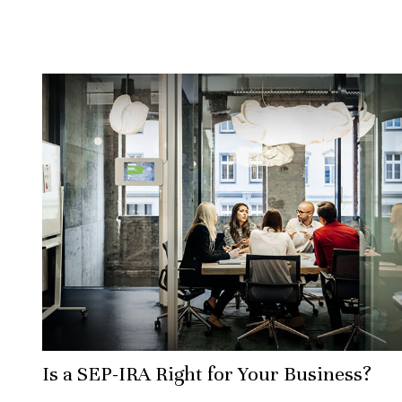
Is a SEP-IRA Right for Your Business?