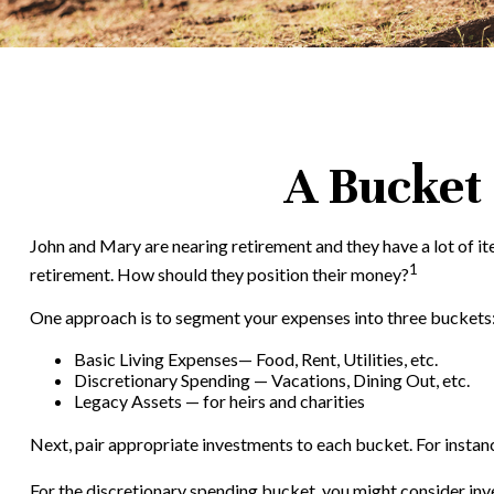
A Bucket 
John and Mary are nearing retirement and they have a lot of i
1
retirement. How should they position their money?
One approach is to segment your expenses into three buckets
Basic Living Expenses— Food, Rent, Utilities, etc.
Discretionary Spending — Vacations, Dining Out, etc.
Legacy Assets — for heirs and charities
Next, pair appropriate investments to each bucket. For instanc
For the discretionary spending bucket, you might consider inve