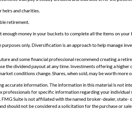
r heirs and charities.
ble retirement.
t enough money in your buckets to complete all the items on your b
 purposes only. Diversification is an approach to help manage invest
e future and some financial professional recommend creating a reti
se the dividend payout at any time. Investments offering a higher d
s market conditions change. Shares, when sold, may be worth more or 
 accurate information. The information in this material is not inte
 tax professionals for specific information regarding your individ
t. FMG Suite is not affiliated with the named broker-dealer, state-
nd should not be considered a solicitation for the purchase or sale