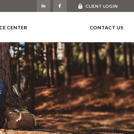
CLIENT LOGIN
CE CENTER
CONTACT US