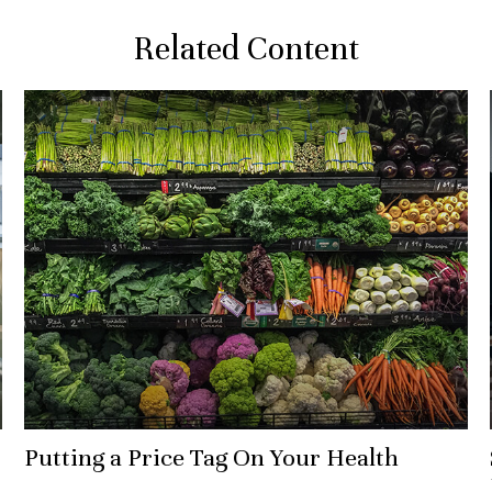
Related Content
Putting a Price Tag On Your Health