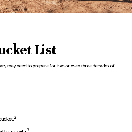
ucket List
Mary may need to prepare for two or even three decades of
2
bucket.
3
al for growth.