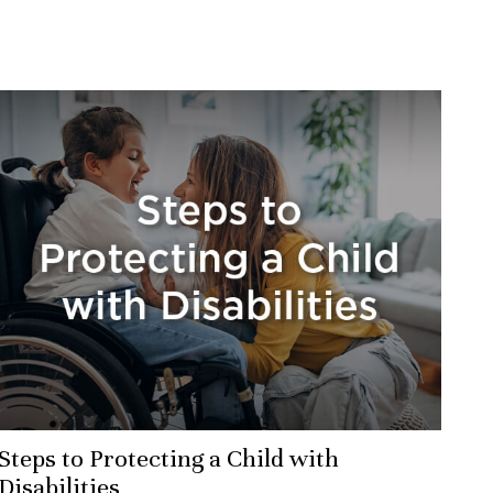
Steps to Protecting a Child with
Disabilities