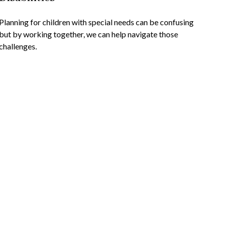
Planning for children with special needs can be confusing
but by working together, we can help navigate those
challenges.