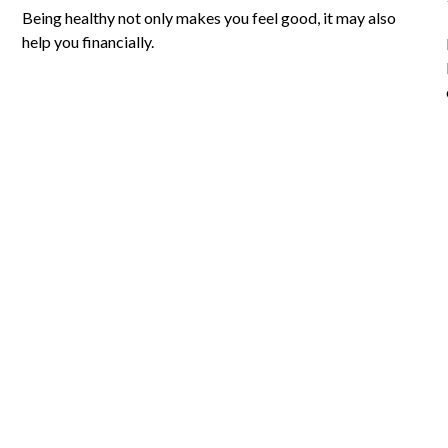
Being healthy not only makes you feel good, it may also
help you financially.