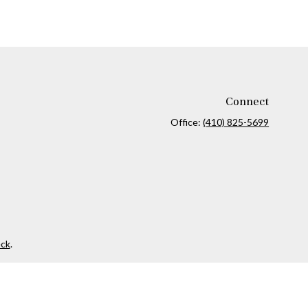
Connect
Office:
(410) 825-5699
ck
.
ax or legal advice. Please consult legal or tax professionals for
formation on a topic that may be of interest. FMG Suite is not
and material provided are for general information, and should not