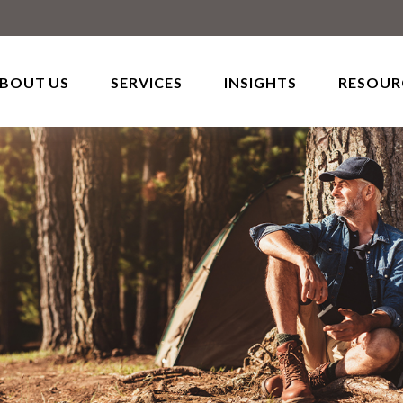
BOUT US
SERVICES
INSIGHTS
RESOUR