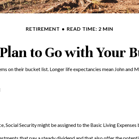
RETIREMENT
READ TIME: 2 MIN
Plan to Go with Your B
tems on their bucket list. Longer life expectancies mean John and 
:
e, Social Security might be assigned to the Basic Living Expenses 
stments that pay a steady dividend and that also offer the potenti