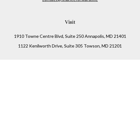
Visit
1910 Towne Centre Blvd, Suite 250 Annapolis, MD 21401
1122 Kenilworth Drive, Suite 305 Towson, MD 21201
Connect
Office:
(410) 825-5699
LPL
Financial Form CRS
Check the background of your financial professional on
FINRA's
BrokerCheck
.
The content is developed from sources believed to be
providing accurate information. The information in this
material is not intended as tax or legal advice. Please