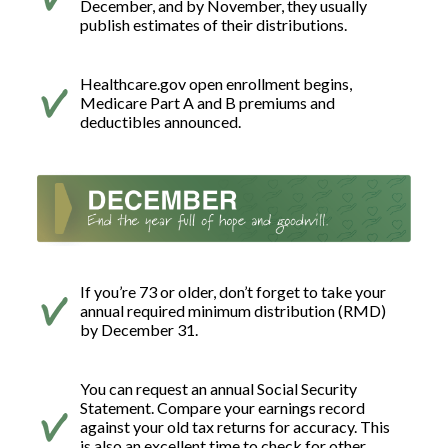
December, and by November, they usually
publish estimates of their distributions.
Healthcare.gov open enrollment begins,
Medicare Part A and B premiums and
deductibles announced.
If you’re 73 or older, don’t forget to take your
annual required minimum distribution (RMD)
by December 31.
You can request an annual Social Security
Statement. Compare your earnings record
against your old tax returns for accuracy. This
is also an excellent time to check for other