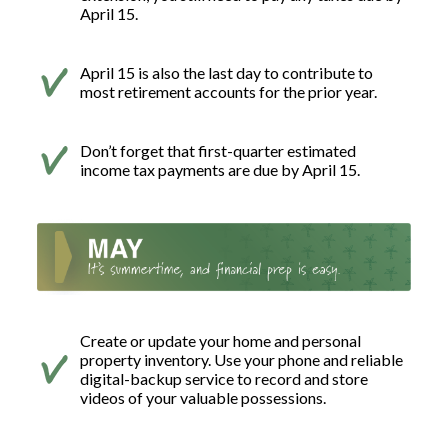
April 15.
April 15 is also the last day to contribute to
most retirement accounts for the prior year.
Don’t forget that first-quarter estimated
income tax payments are due by April 15.
Create or update your home and personal
property inventory. Use your phone and reliable
digital-backup service to record and store
videos of your valuable possessions.