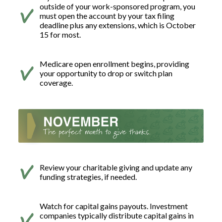
outside of your work-sponsored program, you
must open the account by your tax filing
deadline plus any extensions, which is October
15 for most.
Medicare open enrollment begins, providing
your opportunity to drop or switch plan
coverage.
Review your charitable giving and update any
funding strategies, if needed.
Watch for capital gains payouts. Investment
companies typically distribute capital gains in