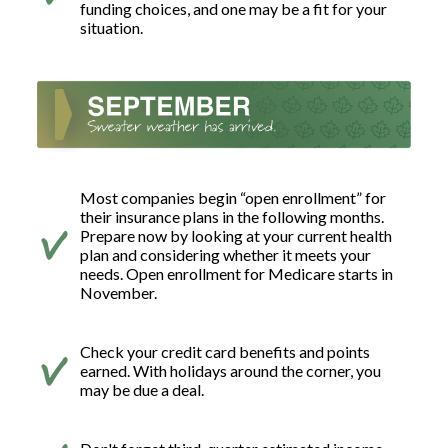
funding choices, and one may be a fit for your
situation.
Most companies begin “open enrollment” for
their insurance plans in the following months.
Prepare now by looking at your current health
plan and considering whether it meets your
needs. Open enrollment for Medicare starts in
November.
Check your credit card benefits and points
earned. With holidays around the corner, you
may be due a deal.