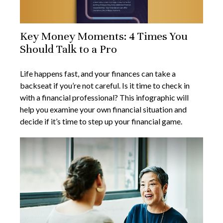
Key Money Moments: 4 Times You
Should Talk to a Pro
Life happens fast, and your finances can take a
backseat if you’re not careful. Is it time to check in
with a financial professional? This infographic will
help you examine your own financial situation and
decide if it’s time to step up your financial game.