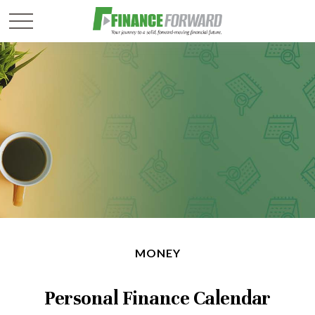
MONEY
Personal Finance Calendar