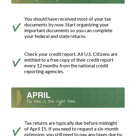
You should have received most of your tax
documents by now. Start organizing your
important documents so you can complete
your federal and state returns.
Check your credit report. All U.S. Citizens are
entitled to a free copy of their credit report
every 12 months from the national credit
reporting agencies.
Tax returns are typically due before midnight
of April 15. If you need to request a six-month
extension, you still need to pay any taxes due by