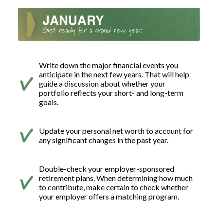
Write down the major financial events you
anticipate in the next few years. That will help
guide a discussion about whether your
portfolio reflects your short- and long-term
goals.
Update your personal net worth to account for
any significant changes in the past year.
Double-check your employer-sponsored
retirement plans. When determining how much
to contribute, make certain to check whether
your employer offers a matching program.