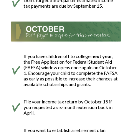
Don't forget third-quarter estimated income
tax payments are due by September 15.
If you have children off to college
next year
,
the Free Application for Federal Student Aid
(FAFSA) window opens once again on October
1. Encourage your child to complete the FAFSA
as early as possible to increase their chances at
available scholarships and grants.
File your income tax return by October 15 if
you requested a six-month extension back in
April.
If you want to establish a retirement plan