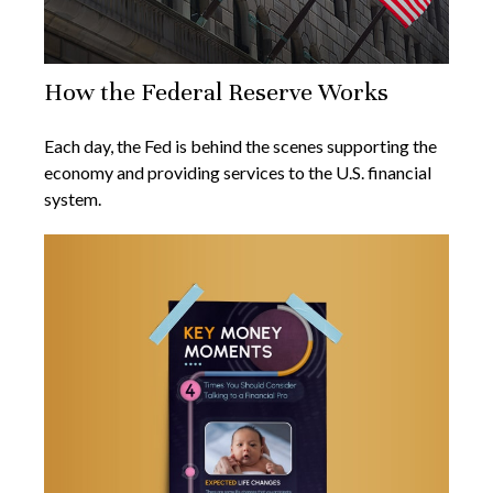
How the Federal Reserve Works
Each day, the Fed is behind the scenes supporting the
economy and providing services to the U.S. financial
system.