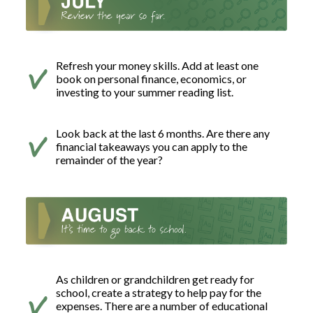
Refresh your money skills. Add at least one
book on personal finance, economics, or
investing to your summer reading list.
Look back at the last 6 months. Are there any
financial takeaways you can apply to the
remainder of the year?
As children or grandchildren get ready for
school, create a strategy to help pay for the
expenses. There are a number of educational