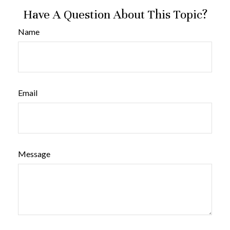
Have A Question About This Topic?
Name
Email
Message