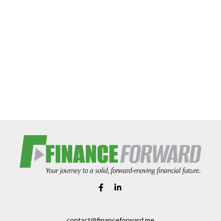
contact@financeforward.me