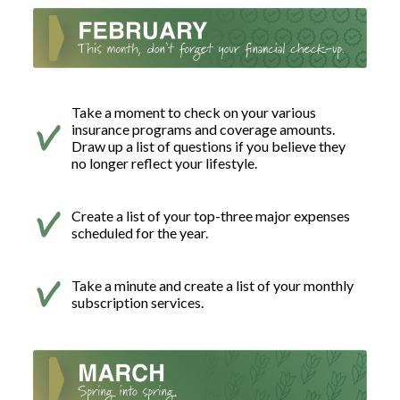
Take a moment to check on your various
insurance programs and coverage amounts.
Draw up a list of questions if you believe they
no longer reflect your lifestyle.
Create a list of your top-three major expenses
scheduled for the year.
Take a minute and create a list of your monthly
subscription services.