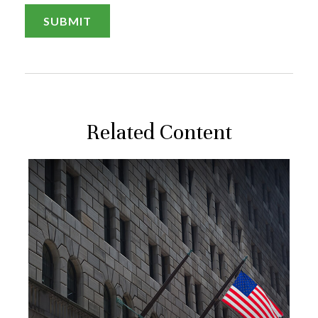
Related Content