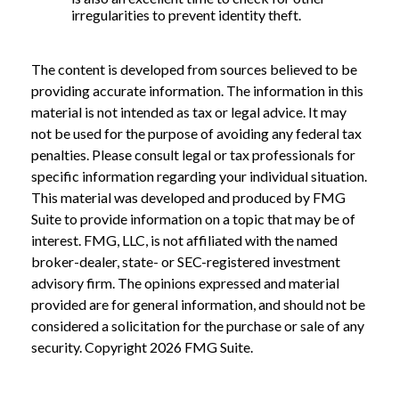
irregularities to prevent identity theft.
The content is developed from sources believed to be
providing accurate information. The information in this
material is not intended as tax or legal advice. It may
not be used for the purpose of avoiding any federal tax
penalties. Please consult legal or tax professionals for
specific information regarding your individual situation.
This material was developed and produced by FMG
Suite to provide information on a topic that may be of
interest. FMG, LLC, is not affiliated with the named
broker-dealer, state- or SEC-registered investment
advisory firm. The opinions expressed and material
provided are for general information, and should not be
considered a solicitation for the purchase or sale of any
security. Copyright
2026 FMG Suite.