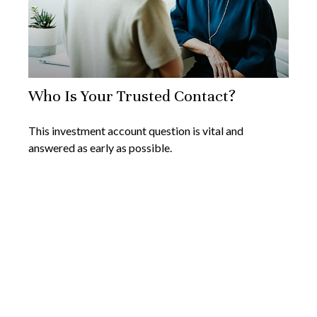
Who Is Your Trusted Contact?
This investment account question is vital and
answered as early as possible.