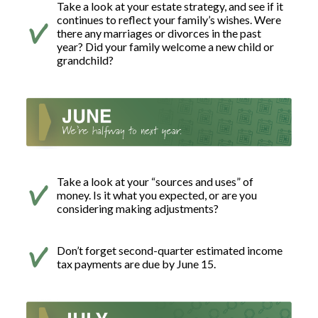
Take a look at your estate strategy, and see if it
continues to reflect your family’s wishes. Were
there any marriages or divorces in the past
year? Did your family welcome a new child or
grandchild?
Take a look at your “sources and uses” of
money. Is it what you expected, or are you
considering making adjustments?
Don’t forget second-quarter estimated income
tax payments are due by June 15.