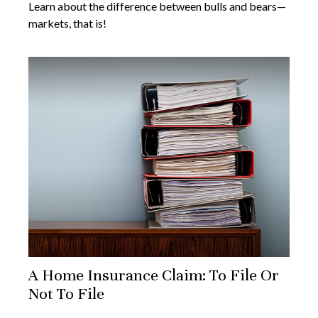
Learn about the difference between bulls and bears—
markets, that is!
A Home Insurance Claim: To File Or
Not To File