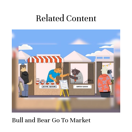
Related Content
Bull and Bear Go To Market