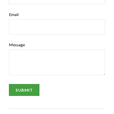
Email
Message