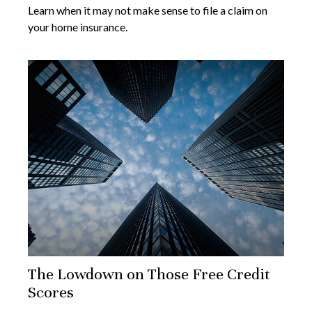
Learn when it may not make sense to file a claim on
your home insurance.
The Lowdown on Those Free Credit
Scores