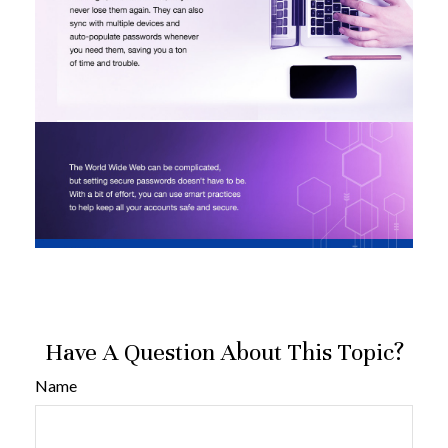
Have A Question About This Topic?
Name