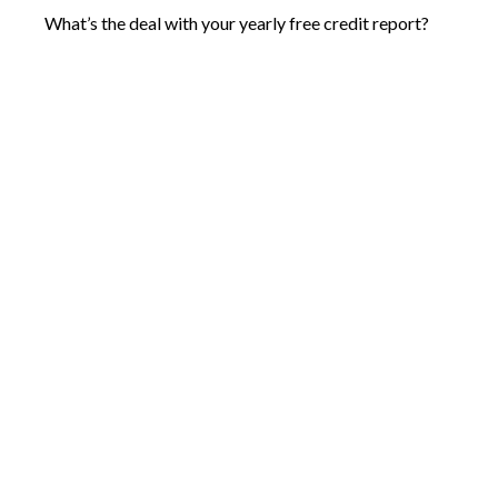
What’s the deal with your yearly free credit report?