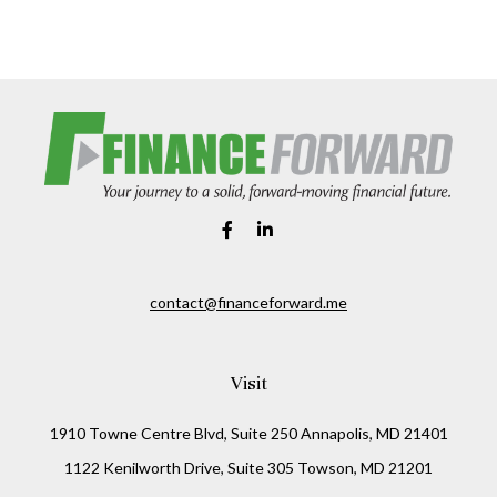
contact@financeforward.me
Visit
1910 Towne Centre Blvd, Suite 250 Annapolis, MD 21401
1122 Kenilworth Drive, Suite 305 Towson, MD 21201