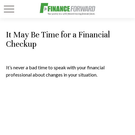
It May Be Time for a Financial
Checkup
It’s never a bad time to speak with your financial
professional about changes in your situation.