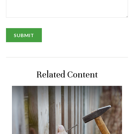
Related Content