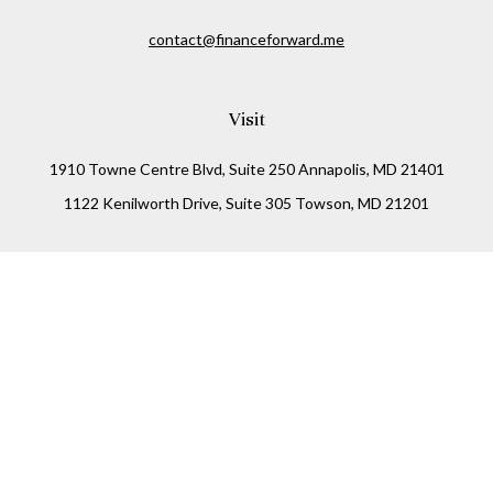
contact@financeforward.me
Visit
1910 Towne Centre Blvd, Suite 250 Annapolis, MD 21401
1122 Kenilworth Drive, Suite 305 Towson, MD 21201
Connect
Office:
(410) 825-5699
LPL
Financial Form CRS
Check the background of your financial professional on
FINRA's
BrokerCheck
.
The content is developed from sources believed to be
providing accurate information. The information in this