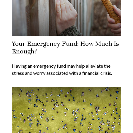
Your Emergency Fund: How Much Is
Enough?
Having an emergency fund may help alleviate the
stress and worry associated with a financial crisis.