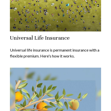
Universal Life Insurance
Universal life insurance is permanent insurance with a
flexible premium. Here's how it works.