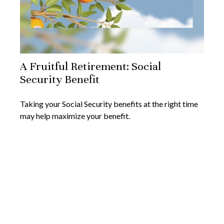
A Fruitful Retirement: Social
Security Benefit
Taking your Social Security benefits at the right time
may help maximize your benefit.