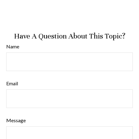
Have A Question About This Topic?
Name
Email
Message