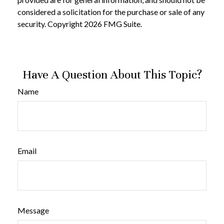
considered a solicitation for the purchase or sale of any
security. Copyright
2026 FMG Suite.
Have A Question About This Topic?
Name
Email
Message