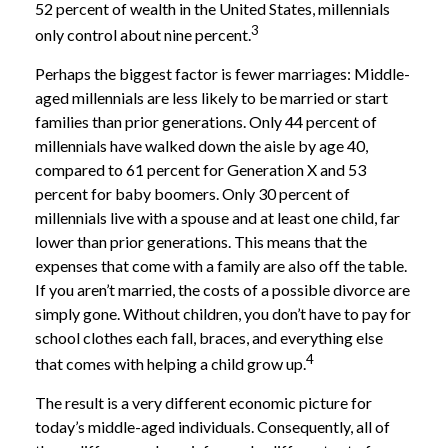
52 percent of wealth in the United States, millennials
3
only control about nine percent.
Perhaps the biggest factor is fewer marriages: Middle-
aged millennials are less likely to be married or start
families than prior generations. Only 44 percent of
millennials have walked down the aisle by age 40,
compared to 61 percent for Generation X and 53
percent for baby boomers. Only 30 percent of
millennials live with a spouse and at least one child, far
lower than prior generations. This means that the
expenses that come with a family are also off the table.
If you aren’t married, the costs of a possible divorce are
simply gone. Without children, you don’t have to pay for
school clothes each fall, braces, and everything else
4
that comes with helping a child grow up.
The result is a very different economic picture for
today’s middle-aged individuals. Consequently, all of