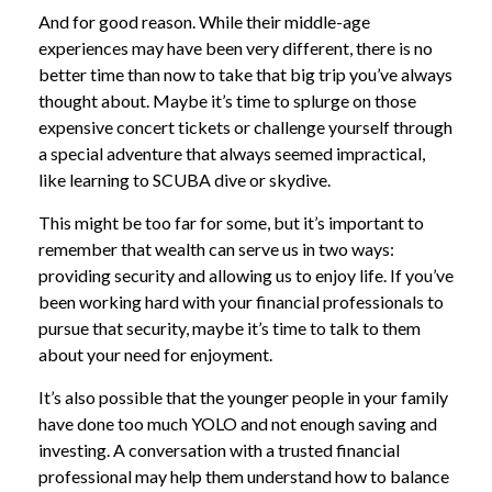
And for good reason. While their middle-age
experiences may have been very different, there is no
better time than now to take that big trip you’ve always
thought about. Maybe it’s time to splurge on those
expensive concert tickets or challenge yourself through
a special adventure that always seemed impractical,
like learning to SCUBA dive or skydive.
This might be too far for some, but it’s important to
remember that wealth can serve us in two ways:
providing security and allowing us to enjoy life. If you’ve
been working hard with your financial professionals to
pursue that security, maybe it’s time to talk to them
about your need for enjoyment.
It’s also possible that the younger people in your family
have done too much YOLO and not enough saving and
investing. A conversation with a trusted financial
professional may help them understand how to balance