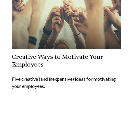
Creative Ways to Motivate Your
Employees
Five creative (and inexpensive) ideas for motivating
your employees.