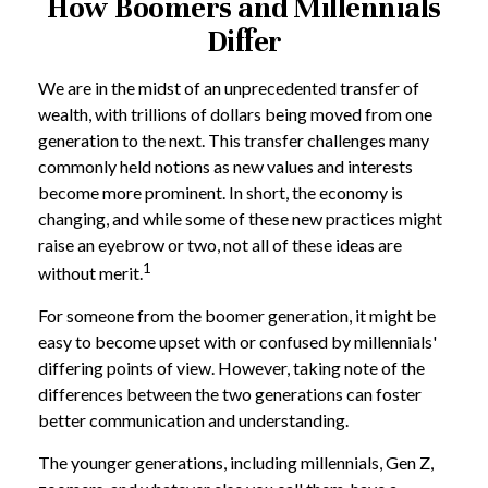
How Boomers and Millennials
Differ
We are in the midst of an unprecedented transfer of
wealth, with trillions of dollars being moved from one
generation to the next. This transfer challenges many
commonly held notions as new values and interests
become more prominent. In short, the economy is
changing, and while some of these new practices might
raise an eyebrow or two, not all of these ideas are
1
without merit.
For someone from the boomer generation, it might be
easy to become upset with or confused by millennials'
differing points of view. However, taking note of the
differences between the two generations can foster
better communication and understanding.
The younger generations, including millennials, Gen Z,