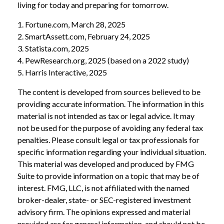
living for today and preparing for tomorrow.
1. Fortune.com, March 28, 2025
2. SmartAssett.com, February 24, 2025
3. Statista.com, 2025
4. PewResearch.org, 2025 (based on a 2022 study)
5. Harris Interactive, 2025
The content is developed from sources believed to be
providing accurate information. The information in this
material is not intended as tax or legal advice. It may
not be used for the purpose of avoiding any federal tax
penalties. Please consult legal or tax professionals for
specific information regarding your individual situation.
This material was developed and produced by FMG
Suite to provide information on a topic that may be of
interest. FMG, LLC, is not affiliated with the named
broker-dealer, state- or SEC-registered investment
advisory firm. The opinions expressed and material
provided are for general information, and should not be