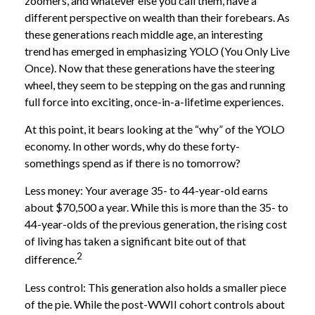
zoomers, and whatever else you call them, have a
different perspective on wealth than their forebears. As
these generations reach middle age, an interesting
trend has emerged in emphasizing YOLO (You Only Live
Once). Now that these generations have the steering
wheel, they seem to be stepping on the gas and running
full force into exciting, once-in-a-lifetime experiences.
At this point, it bears looking at the “why” of the YOLO
economy. In other words, why do these forty-
somethings spend as if there is no tomorrow?
Less money: Your average 35- to 44-year-old earns
about $70,500 a year. While this is more than the 35- to
44-year-olds of the previous generation, the rising cost
of living has taken a significant bite out of that
2
difference.
Less control: This generation also holds a smaller piece
of the pie. While the post-WWII cohort controls about