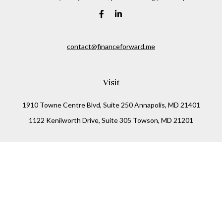
contact@financeforward.me
Visit
1910 Towne Centre Blvd, Suite 250 Annapolis, MD 21401
1122 Kenilworth Drive, Suite 305 Towson, MD 21201
Connect
Office:
(410) 825-5699
LPL
Financial Form CRS
Check the background of your financial professional on
FINRA's
BrokerCheck
.