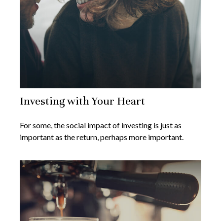
Investing with Your Heart
For some, the social impact of investing is just as
important as the return, perhaps more important.