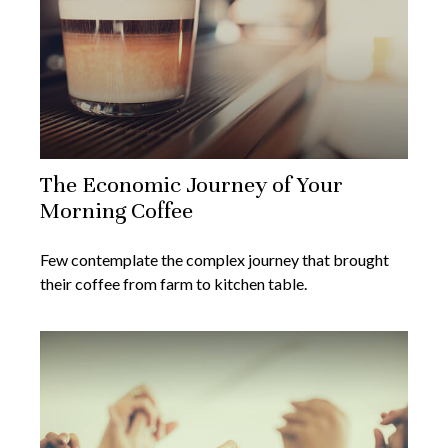
The Economic Journey of Your
Morning Coffee
Few contemplate the complex journey that brought
their coffee from farm to kitchen table.