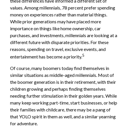
these differences have informed a different set of
values. Among millennials, 78 percent prefer spending
money on experiences rather than material things.
While prior generations may have placed more
importance on things like home ownership, car
purchases, and investments, millennials are looking at a
different future with disparate priorities. For these
reasons, spending on travel, exclusive events, and
5
entertainment has become a priority.
Of course, many boomers today find themselves in
similar situations as middle-aged millennials. Most of
the boomer generation is in their retirement, with their
children growing and perhaps finding themselves
needing further stimulation in their golden years. While
many keep working part-time, start businesses, or help
their families with childcare, there may be a pang of
that YOLO spirit in them as well, and a similar yearning
for adventure.