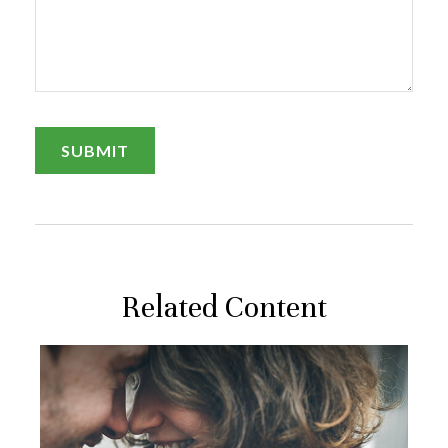
Related Content