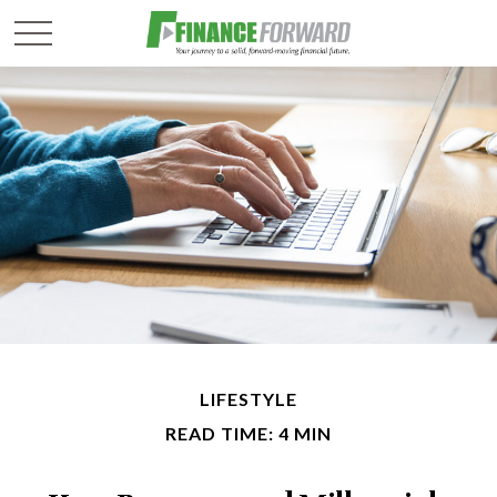
LIFESTYLE
READ TIME: 4 MIN